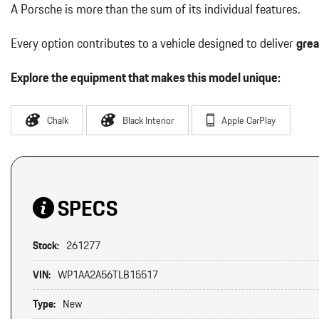
A Porsche is more than the sum of its individual features.
Every option contributes to a vehicle designed to deliver
grea
Explore the equipment that makes this model unique:
Chalk
Black Interior
Apple CarPlay
SPECS
Stock:
261277
VIN:
WP1AA2A56TLB15517
Type:
New