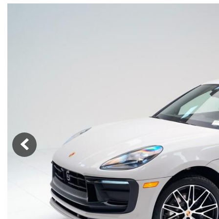
Macan
Panamera
Taycan
1 in Stock