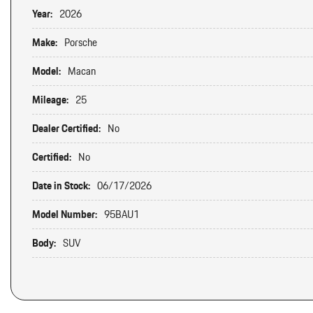
Year:
2026
Make:
Porsche
Model:
Macan
Mileage:
25
Dealer Certified:
No
Certified:
No
Date in Stock:
06/17/2026
Model Number:
95BAU1
Body:
SUV