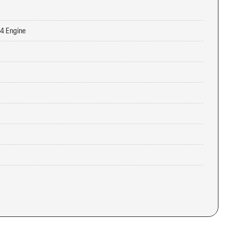
-4 Engine