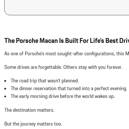
IONIZER
Audio Theft Deterrent
LED HEADLIGHTS W/PORSCHE DYNAMIC LIGHT SYSTEM PLU
Auto On/Off Projector Beam Led Low/High Beam Daytime Running
Adaptive Headlamps w/Delay-Off
Black Bodyside Insert
Black Grille
Black Side Windows Trim and Black Front Windshield Trim
The Porsche Macan Is Built For Life's Best Dri
Body-Colored Door Handles
Body-Colored Front Bumper w/Body-Colored Rub Strip/Fascia 
As one of Porsche's most sought-after configurations, this
Body-Colored Power Heated Auto Dimming Side Mirrors w/Power 
Body-Colored Rear Bumper w/Black Rub Strip/Fascia Accent
Some drives are forgettable.
Others stay with you forever.
Brake Actuated Limited Slip Differential
Bucket Front Seats w/Leatherette Back Material
The road trip that wasn't planned.
Cargo Area Concealed Storage
The dinner reservation that turned into a perfect evening.
Cargo Features -inc: Tire Mobility Kit
The early morning drive before the world wakes up.
Cargo Space Lights
Carpet Floor Trim
The destination matters.
Collapsible Spare Tire Mounted Inside Under Cargo
Cruise Control w/Steering Wheel Controls
But the journey matters too.
Day-Night Auto-Dimming Rearview Mirror