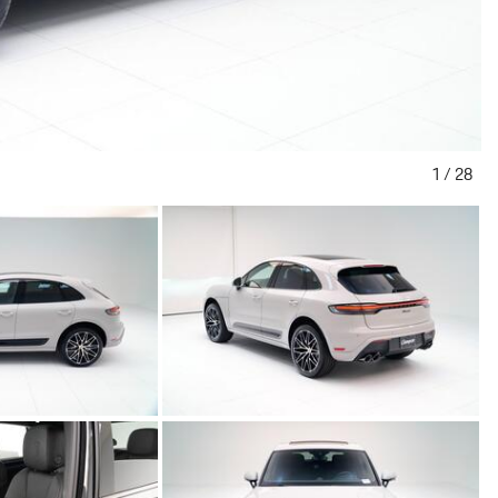
1
/
28