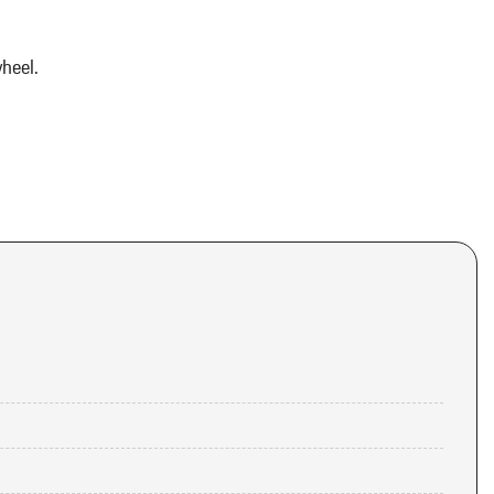
heel.