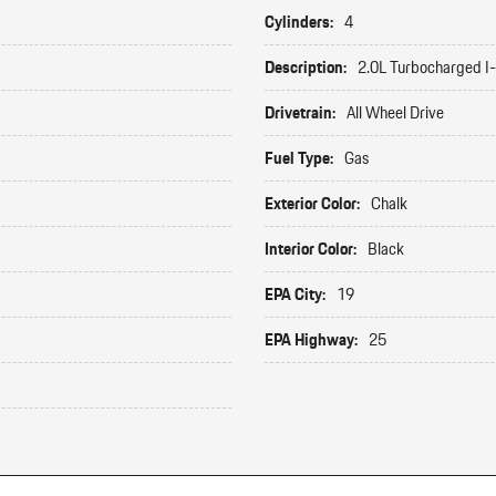
Cylinders:
4
Description:
2.0L Turbocharged I
Drivetrain:
All Wheel Drive
Fuel Type:
Gas
Exterior Color:
Chalk
Interior Color:
Black
EPA City:
19
EPA Highway:
25