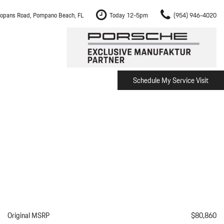
opans Road, Pompano Beach, FL
Today 12-5pm
(954) 946-4020
Schedule My Service Visit
m Fort Lauderdale
Shopping Tools
om Boca Raton
Schedule Test Drive
om Pembroke Pines
The Porsche Cayenne Electric
w
om Hollywood
om Miami
ement
Inspection
Original MSRP
$80,860