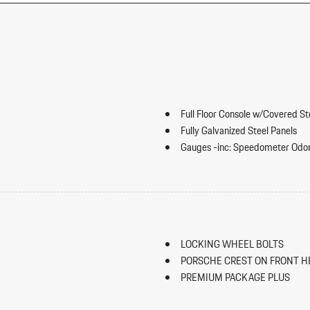
Full Floor Console w/Covered S
Fully Galvanized Steel Panels
Gauges -inc: Speedometer Odo
Trip Odometer and Trip Computer
ip Forward Cushion/Seatback Rear
Heated Front Seats
HomeLink Garage Door Transmi
HVAC -inc: Underseat Ducts an
Illuminated Locking Glove Box
LOCKING WHEEL BOLTS
Immobilizer
PORSCHE CREST ON FRONT H
Integrated Navigation System w
PREMIUM PACKAGE PLUS
Interior Trim -inc: Piano Black
SPORT TAILPIPES IN BLACK
Panel Insert Piano Black/Metal-Loo