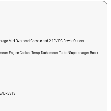
torage Mini Overhead Console and 2 12V DC Power Outlets
meter Engine Coolant Temp Tachometer Turbo/Supercharger Boost
tter
d Console Ducts
EADRESTS
/Voice Activation
/Metal-Look Instrument Panel Insert Piano Black/Metal-Look Door
k Console Insert and Metal-Look Interior Accents