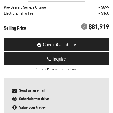
nt
Pre-Delivery Service Charge
+ $899
Electronic Filing Fee
+ $160
omotive Warranty Booker
t
vice Technician
$81,919
vice
Selling Price
 Truck Driver
nt
vice Greeter
Check Availability
vice Porter / Valet
Inquire
No Sales Pressure. Just The Drive.
Send us an email
Schedule test drive
Value your trade-in