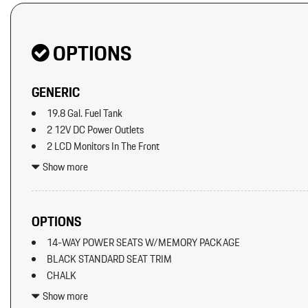
OPTIONS
GENERIC
19.8 Gal. Fuel Tank
2 12V DC Power Outlets
2 LCD Monitors In The Front
2 Seatback Storage Pockets
Show more
40-20-40 Folding Split-Bench Front Facing Manual Reclining Fl
Seat w/Manual Fore/Aft
8 Speakers
OPTIONS
8-Way Front Comfort Seats
14-WAY POWER SEATS W/MEMORY PACKAGE
Adaptive Cruise Control w/PAS
BLACK STANDARD SEAT TRIM
Air Filtration
CHALK
Aluminum Spare Wheel
ELECTRIC STEERING COLUMN
Analog Appearance
Show more