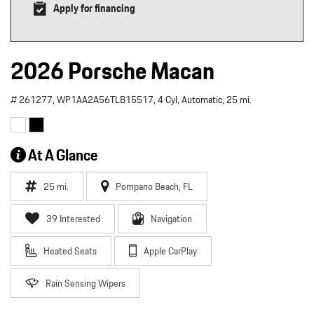
Apply for financing
2026 Porsche Macan
# 261277,
WP1AA2A56TLB15517,
4 Cyl,
Automatic,
25 mi.
At A Glance
25 mi.
Pompano Beach, FL
39 Interested
Navigation
Heated Seats
Apple CarPlay
Rain Sensing Wipers