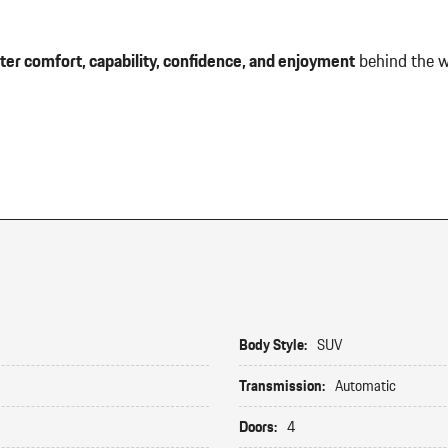
ter comfort, capability, confidence, and enjoyment
behind the w
Body Style:
SUV
Transmission:
Automatic
Doors:
4