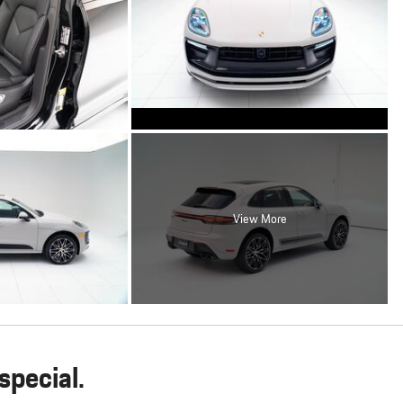
View More
pecial.