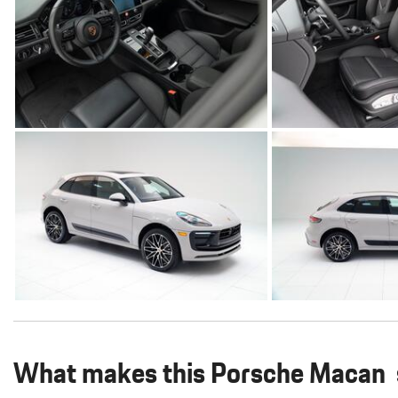
What makes this Porsche Macan s