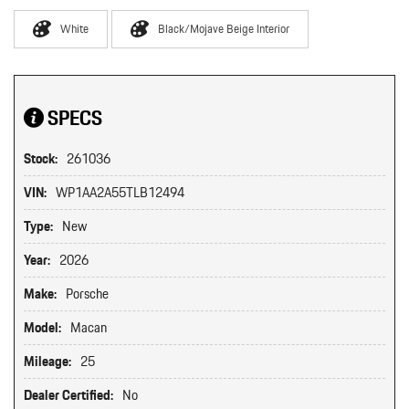
White
Black/Mojave Beige Interior
SPECS
Stock:
261036
VIN:
WP1AA2A55TLB12494
Type:
New
Year:
2026
Make:
Porsche
Model:
Macan
Mileage:
25
Dealer Certified:
No