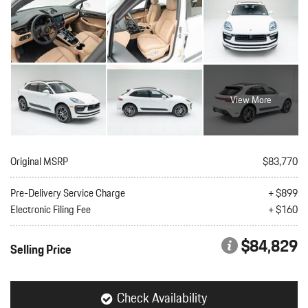
View More
Original MSRP
$83,770
Pre-Delivery Service Charge
+ $899
Electronic Filing Fee
+ $160
$84,829
Selling Price
Check Availability