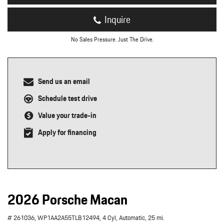
Inquire
No Sales Pressure. Just The Drive.
Send us an email
Schedule test drive
Value your trade-in
Apply for financing
2026 Porsche Macan
# 261036,
WP1AA2A55TLB12494,
4 Cyl,
Automatic,
25 mi.