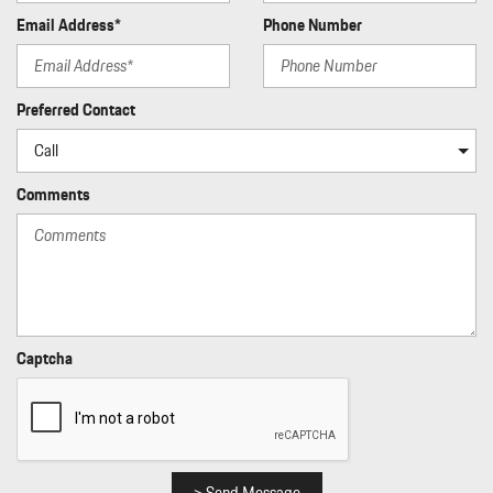
Email Address*
Phone Number
Preferred Contact
Comments
Captcha