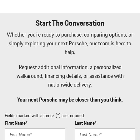
Start The Conversation
Whether you're ready to purchase, comparing options, or
simply exploring your next Porsche, our team is here to
help.
Request additional information, a personalized
walkaround, financing details, or assistance with
nationwide delivery.
Your next Porsche may be closer than you think.
Fields marked with asterisk (*) are required
First Name*
Last Name*