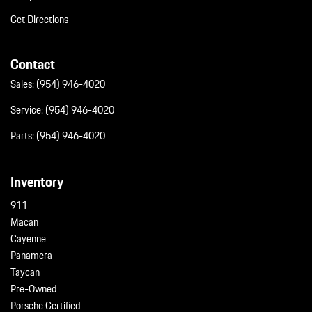
Get Directions
Contact
Sales:
(954) 946-4020
Service:
(954) 946-4020
Parts:
(954) 946-4020
Inventory
911
Macan
Cayenne
Panamera
Taycan
Pre-Owned
Porsche Certified