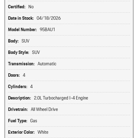
Certified:
No
Date in Stock:
04/18/2026
Model Number:
95BAU1
Body:
SUV
Body Style:
SUV
Transmission:
Automatic
Doors:
4
Cylinders:
4
Description:
2.0L Turbocharged I-4 Engine
Drivetrain:
All Wheel Drive
Fuel Type:
Gas
Exterior Color:
White