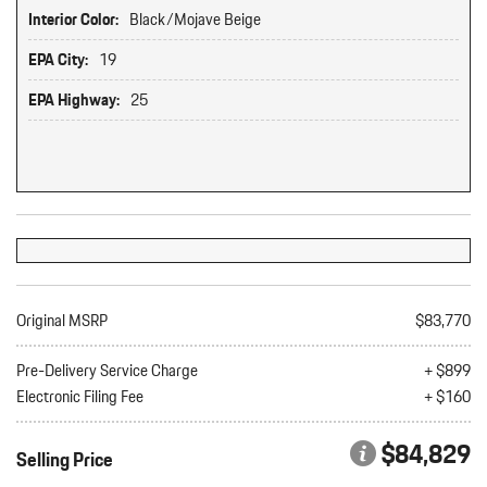
Interior Color:
Black/Mojave Beige
EPA City:
19
EPA Highway:
25
Original MSRP
$83,770
Pre-Delivery Service Charge
+ $899
Electronic Filing Fee
+ $160
$84,829
Selling Price