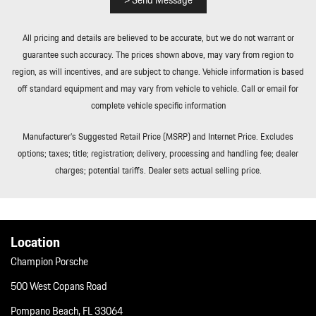
> Send Message
All pricing and details are believed to be accurate, but we do not warrant or
guarantee such accuracy. The prices shown above, may vary from region to
region, as will incentives, and are subject to change. Vehicle information is based
off standard equipment and may vary from vehicle to vehicle. Call or email for
complete vehicle specific information
Manufacturer’s Suggested Retail Price (MSRP) and Internet Price. Excludes
options; taxes; title; registration; delivery, processing and handling fee; dealer
charges; potential tariffs. Dealer sets actual selling price.
Location
Champion Porsche
500 West Copans Road
Pompano Beach, FL 33064