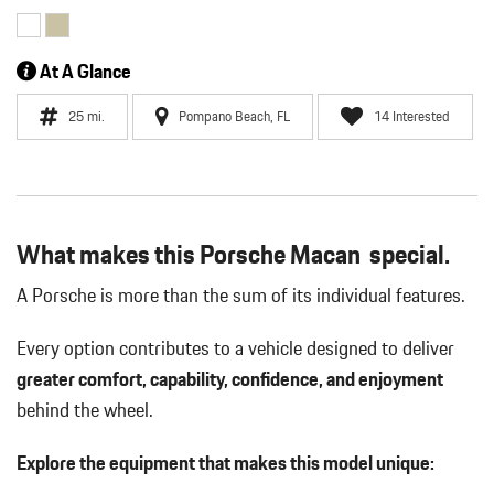
At A Glance
25 mi.
Pompano Beach, FL
14 Interested
What makes this Porsche Macan special.
A Porsche is more than the sum of its individual features.
Every option contributes to a vehicle designed to deliver
greater comfort, capability, confidence, and enjoyment
behind the wheel.
Explore the equipment that makes this model unique: