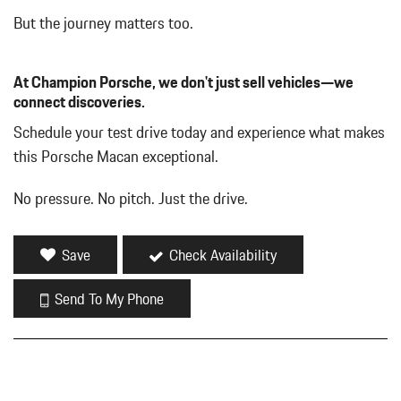
But the journey matters too.
At Champion Porsche, we don't just sell vehicles—we
connect discoveries.
Schedule your test drive today and experience what makes
this Porsche Macan exceptional.
No pressure. No pitch. Just the drive.
Save
Check Availability
Send To My Phone