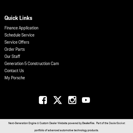
Quick Links
Finance Application
Schedule Service
Service Offers
Order Parts
Our Staff
Generation 5 Construction Cam
Contact Us
My Porsche
Next-Generation Engine 6 Custom Dealer Website powered by
DealerFire
. Part of the
DealerSocket
portfolio of advanced automotive technology products.