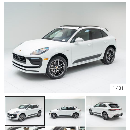
1
/
31