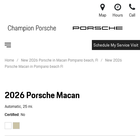
Map
Hours
Call
Schedule My Service Visit
Home
/
New 2026 Porsche in Macan Pompano beach, Fl
/
New 2026
Porsche Macan in Pompano beach Fl
2026 Porsche Macan
Automatic,
25 mi.
Certified
No