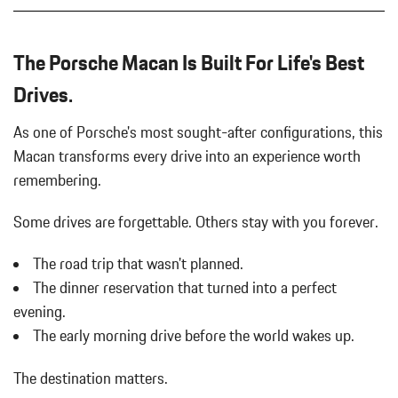
The Porsche Macan Is Built For Life's Best
Drives.
As one of Porsche's most sought-after configurations, this
Macan transforms every drive into an experience worth
remembering.
Some drives are forgettable.
Others stay with you forever.
The road trip that wasn't planned.
The dinner reservation that turned into a perfect
evening.
The early morning drive before the world wakes up.
The destination matters.