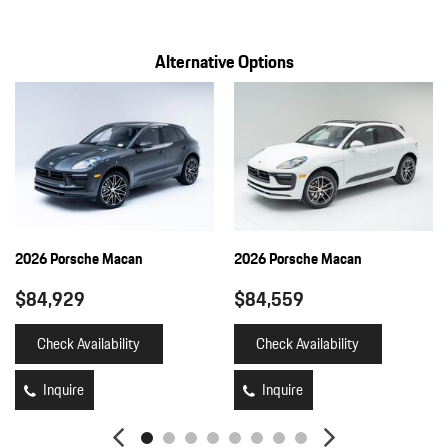
Alternative Options
2026 Porsche Macan
2026 Porsche Macan
$84,929
$84,559
Check Availability
Check Availability
Inquire
Inquire