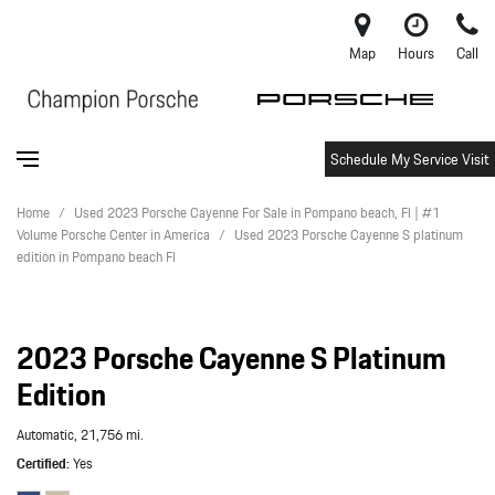
Map
Hours
Call
Schedule My Service Visit
Home
/
Used 2023 Porsche Cayenne For Sale in Pompano beach, Fl | #1
Volume Porsche Center in America
/
Used 2023 Porsche Cayenne S platinum
edition in Pompano beach Fl
2023 Porsche Cayenne S Platinum
Edition
Automatic,
21,756 mi.
Certified
Yes