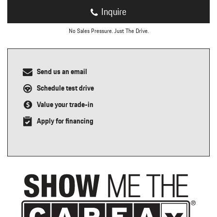
Inquire
No Sales Pressure. Just The Drive.
Send us an email
Schedule test drive
Value your trade-in
Apply for financing