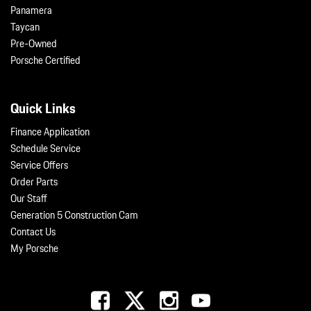
Panamera
Taycan
Pre-Owned
Porsche Certified
Quick Links
Finance Application
Schedule Service
Service Offers
Order Parts
Our Staff
Generation 5 Construction Cam
Contact Us
My Porsche