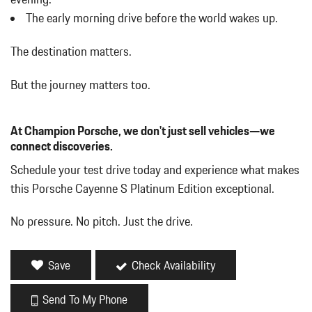
Delayed Accessory Power
The early morning drive before the world wakes up.
Digital/Analog Appearance
Driver / Passenger And Rear Door Bins
The destination matters.
Driver And Passenger Heated Front Seat
Driver And Passenger Visor Vanity Mirrors w/Driver And
But the journey matters too.
Passenger Illumination Driver And Passenger Auxiliary Mirror
Driver Foot Rest
Driver Information Center
At Champion Porsche, we don't just sell vehicles—we
Driver Seat
connect discoveries.
Dual Stainless Steel Exhaust w/Black Tailpipe Finisher
Schedule your test drive today and experience what makes
Dual Zone Front Automatic Air Conditioning
this Porsche Cayenne S Platinum Edition exceptional.
Engine Oil Cooler
Engine: 2.9L Twin-Turbo V6 w/Direct Fuel Injection
No pressure. No pitch. Just the drive.
Express Open/Close Sliding And Tilting Glass Panoramic 1st
And 2nd Row Sunroof w/Power Sunshade
Fade-To-Off Interior Lighting
Save
Check Availability
Fixed Front Head Restraints and Manual Adjustable Rear Head
Restraints
Send To My Phone
Fixed Rear Window w/Wiper and Defroster