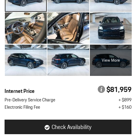
View More
$81,959
Internet Price
Pre-Delivery Service Charge
+ $899
Electronic Filing Fee
+ $160
Check Availability