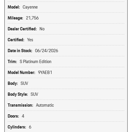
Model:
Cayenne
Mileage:
21,756
Dealer Certified:
No
Certified:
Yes
Date in Stock:
06/24/2026
Trim:
S Platinum Edition
Model Number:
9YAEB1
Body:
SUV
Body Style:
SUV
Transmission:
Automatic
Doors:
4
Cylinders:
6