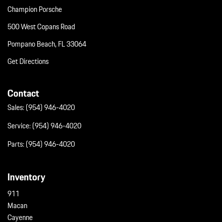
Champion Porsche
500 West Copans Road
Pompano Beach, FL 33064
Get Directions
Contact
Sales:
(954) 946-4020
Service:
(954) 946-4020
Parts:
(954) 946-4020
Inventory
911
Macan
Cayenne