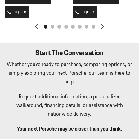
HomeLink Garage Door Transmitter
HVAC -inc: Underseat Ducts Headliner/Pillar Ducts and Console
Inquire
Inquire
Ducts
Illuminated Locking Glove Box
Immobilizer
Integrated Navigation System w/Voice Activation
Interior Trim -inc: Piano Black/Aluminum Instrument Panel
Start The Conversation
Insert Piano Black/Aluminum Door Panel Insert and Metal-Look
Interior Accents
Whether you're ready to purchase, comparing options, or
Leather Gear Shifter Material
simply exploring your next Porsche, our team is here to
Leather/Metal-Look Steering Wheel
help.
Leatherette Door Trim Insert
LED Brakelights
Request additional information, a personalized
Lip Spoiler
walkaround, financing details, or assistance with
Manual Tilt/Telescoping Steering Column
Mobile Hotspot Internet Access
nationwide delivery.
Outside Temp Gauge
Partial Leather Seat Trim
Your next Porsche may be closer than you think.
Passenger Seat