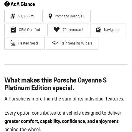
At A Glance
21,756 mi.
Pompano Beach, FL
OEM Certified
72 Interested
Navigation
Heated Seats
Rain Sensing Wipers
What makes this Porsche Cayenne S
Platinum Edition special.
A Porsche is more than the sum of its individual features.
Every option contributes to a vehicle designed to deliver
greater comfort, capability, confidence, and enjoyment
behind the wheel.