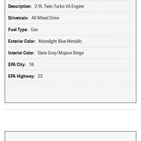
Description:
2.9L Twin-Turbo V6 Engine
Drivetrain:
All Wheel Drive
Fuel Type:
Gas
Exterior Color:
Moonlight Blue Metallic
Interior Color:
Slate Grey/Mojave Beige
EPA City:
18
EPA Highway:
22
Original MSRP: $0