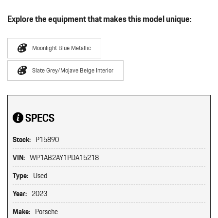
Explore the equipment that makes this model unique:
Moonlight Blue Metallic
Slate Grey/Mojave Beige Interior
SPECS
Stock:
P15890
VIN:
WP1AB2AY1PDA15218
Type:
Used
Year:
2023
Make:
Porsche