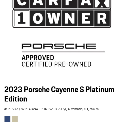
2023 Porsche Cayenne S Platinum
Edition
# P15890,
WP1AB2AY1PDA15218,
6 Cyl,
Automatic,
21,756 mi.