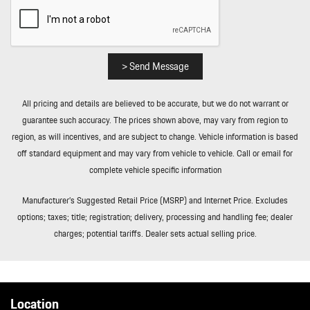
and Power Fuel
Roll-Up Cargo Cover
Smart Device Integration
Streaming Audio
> Send Message
Tailgate/Rear Door Lock Included w/Power Door Locks
Tires: 285/40R21 Front & 315/35R21 Rear AS
All pricing and details are believed to be accurate, but we do not warrant or
Tracker System
guarantee such accuracy. The prices shown above, may vary from region to
Transmission w/Driver Selectable Mode and Oil Cooler
region, as will incentives, and are subject to change. Vehicle information is based
Trip Computer
off standard equipment and may vary from vehicle to vehicle. Call or email for
Trunk/Hatch Auto-Latch
complete vehicle specific information
Valet Function
Wheels: 21" RS Spyder Design in Satin Platinum
Manufacturer’s Suggested Retail Price (MSRP) and Internet Price. Excludes
Wireless Phone Connectivity
options; taxes; title; registration; delivery, processing and handling fee; dealer
charges; potential tariffs. Dealer sets actual selling price.
Location