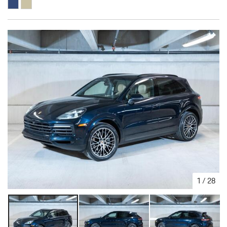
1
/
28