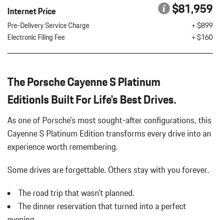
Battery w/Run Down Protection
$81,959
SLATE GREY/MOJAVE BEIGE LEATHER SEAT TRIM W/TWO-
Internet Price
Black Bodyside Cladding and Body-Colored Wheel Well Trim
TONE LEATHER INTERIOR
Pre-Delivery Service Charge
+ $899
Black Grille w/Metal-Look Accents
SMARTPHONE COMPARTMENT
Electronic Filing Fee
+ $160
Black Side Windows Trim and Black Front Windshield Trim
SMOKING PACKAGE
Body-Colored Door Handles
SOFT CLOSE DOORS
Body-Colored Front Bumper w/Metal-Look Bumper Insert
SURROUND VIEW
Body-Colored Power Heated Auto Dimming Side Mirrors
The Porsche Cayenne S Platinum
UNDER DOOR PUDDLE LIGHT PROJECTORS
w/Power Folding and Turn Signal Indicator
EditionIs Built For Life's Best Drives.
Body-Colored Rear Bumper
Brake Actuated Limited Slip Differential
As one of Porsche's most sought-after configurations, this
Cargo Area Concealed Storage
Cayenne S Platinum Edition transforms every drive into an
Cargo Space Lights
Carpet Floor Trim
experience worth remembering.
Collapsible Spare Tire Mounted Inside Under Cargo
Concealed Diversity Antenna
Some drives are forgettable.
Others stay with you forever.
Cornering Lights
The road trip that wasn't planned.
Cruise Control
Day-Night Auto-Dimming Rearview Mirror
The dinner reservation that turned into a perfect
Deep Tinted Glass
evening.