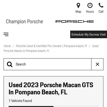
Map
Hours
Call
Schedule My Service Visit
Home
/
Porsche Used & Certified Pre-Owned | Pompano beach, Fl
/
Used
Porsche Macan in Pompano beach, Fl
Used 2023 Porsche Macan GTS
In Pompano Beach, FL
1 Vehicle Found