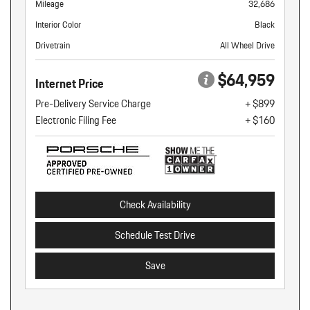
Mileage
32,686
Interior Color
Black
Drivetrain
All Wheel Drive
$64,959
Internet Price
Pre-Delivery Service Charge
+ $899
Electronic Filing Fee
+ $160
Check Availability
Schedule Test Drive
Save