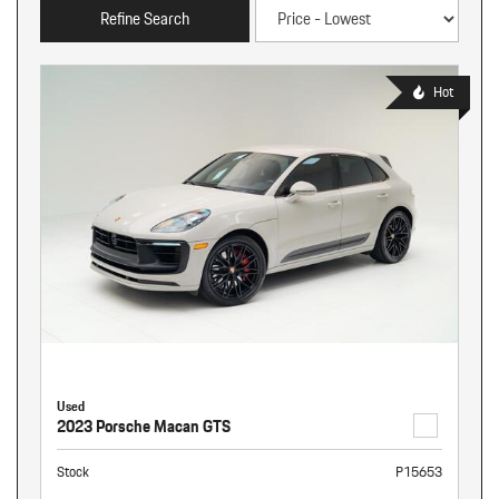
Refine Search
Hot
Used
2023 Porsche Macan GTS
Stock
P15653