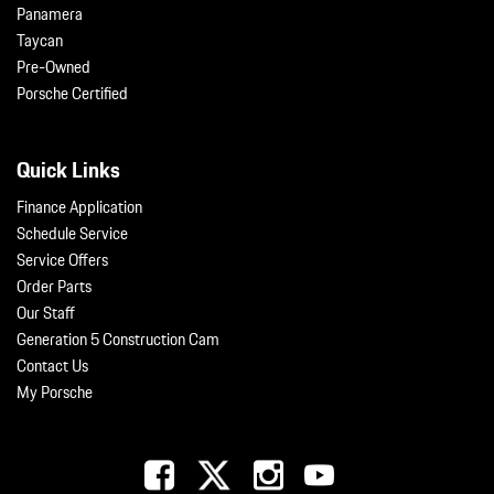
Panamera
Taycan
Pre-Owned
Porsche Certified
Quick Links
Finance Application
Schedule Service
Service Offers
Order Parts
Our Staff
Generation 5 Construction Cam
Contact Us
My Porsche