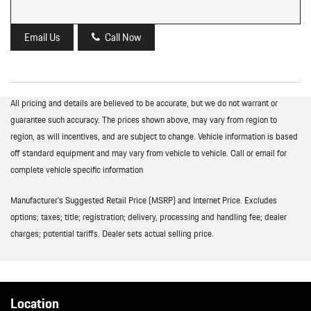
Email Us
Call Now
All pricing and details are believed to be accurate, but we do not warrant or
guarantee such accuracy. The prices shown above, may vary from region to
region, as will incentives, and are subject to change. Vehicle information is based
off standard equipment and may vary from vehicle to vehicle. Call or email for
complete vehicle specific information
Manufacturer’s Suggested Retail Price (MSRP) and Internet Price. Excludes
options; taxes; title; registration; delivery, processing and handling fee; dealer
charges; potential tariffs. Dealer sets actual selling price.
Location