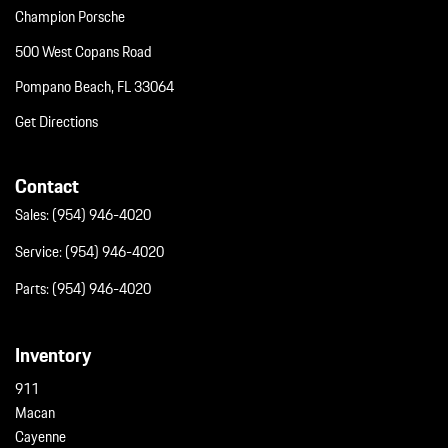
Champion Porsche
500 West Copans Road
Pompano Beach, FL 33064
Get Directions
Contact
Sales:
(954) 946-4020
Service:
(954) 946-4020
Parts:
(954) 946-4020
Inventory
911
Macan
Cayenne