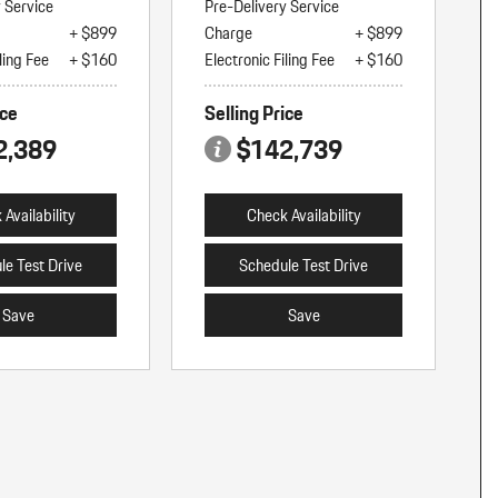
y Service
Pre-Delivery Service
+ $899
Charge
+ $899
ling Fee
+ $160
Electronic Filing Fee
+ $160
ice
Selling Price
2,389
$142,739
Availability
Check Availability
le Test Drive
Schedule Test Drive
Save
Save