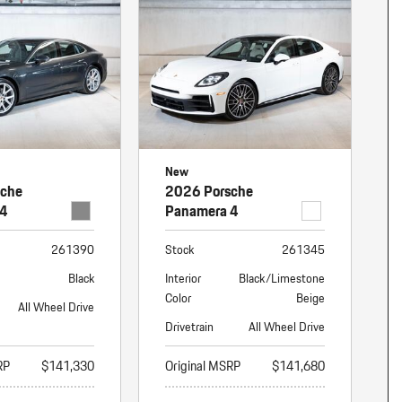
nt
omotive Warranty Booker
t
vice Technician
vice
 Truck Driver
nt
vice Greeter
New
vice Porter / Valet
sche
2026 Porsche
 4
Panamera 4
261390
Stock
261345
Black
Interior
Black/Limestone
Color
Beige
All Wheel Drive
Drivetrain
All Wheel Drive
RP
$141,330
Original MSRP
$141,680