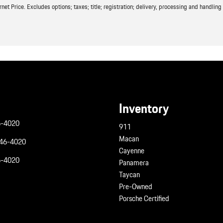
t Price. Excludes options; taxes; title; registration; delivery, processing and handling f
Inventory
6-4020
911
Macan
946-4020
Cayenne
6-4020
Panamera
Taycan
Pre-Owned
Porsche Certified