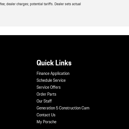
ee; dealer charges; potential tariffs. Dealer sets actual
Quick Links
Finance Application
Schedule Service
Service Offers
Order Parts
Our Staff
Generation 5 Construction Cam
Contact Us
My Porsche