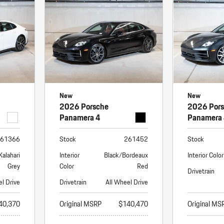
Porsche Premier Dealer
Tire Repair or Replaceme
Porsche InnoDrive with Active
Program
Multi-Point Inspection
Lane Keeping
Job Openings
Aut
Wiper Blade Replacemen
Porsche Active Suspension
Contact Us
Ser
Management (PASM)
Coolant & Fluid Level Ser
88 in Stock
17 in Stock
Tow
Porsche Dynamic Chassis Control
Exterior Bulb Replaceme
(PDCC)
Ser
New
New
Porsche T-Hybrid Powertrain
Ser
2026 Porsche
2026 Por
Porsche Regenerative Braking
Panamera 4
Panamera
Porsche Wet Mode
61366
Stock
261452
Stock
Kalahari
Interior
Black/Bordeaux
Interior Color
Grey
Color
Red
Drivetrain
el Drive
Drivetrain
All Wheel Drive
40,370
Original MSRP
$140,470
Original MS