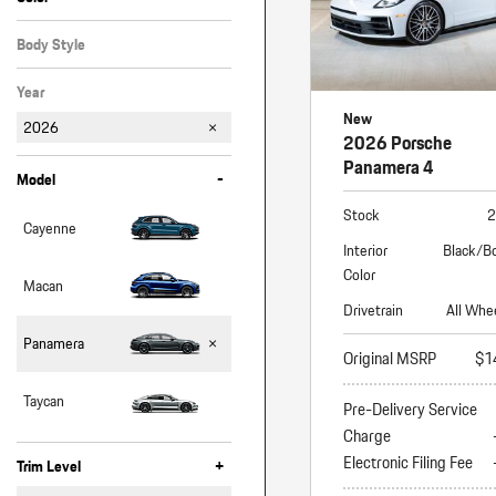
Black
Gray
White
Body Style
Hatchback
Year
New
2026
2026 Porsche
Panamera 4
-
Model
Stock
2
Cayenne
Interior
Black/B
Color
Macan
Drivetrain
All Whe
Panamera
Original MSRP
$1
Taycan
Pre-Delivery Service
Charge
Electronic Filing Fee
+
Trim Level