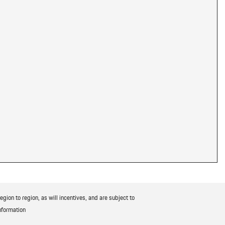
ion to region, as will incentives, and are subject to
nformation