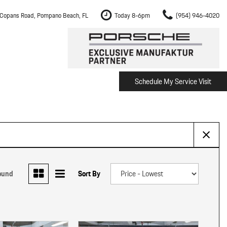
Copans Road, Pompano Beach, FL
Today 8-6pm
(954) 946-4020
Schedule My Service Visit
m Fort Lauderdale
Shopping Tools
om Boca Raton
Schedule Test Drive
om Pembroke Pines
The Porsche Cayenne Electric
w
om Hollywood
om Miami
ound
Sort By
ement
Inspection