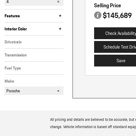
4
Selling Price
4 E-Hybrid
GTS
Turbo E-Hybrid
$145,689
+
Features
Anti-Theft
Bluetooth
Cruise Control
Fog Lights
Heated Seats
Heated Steering Wheel
Keyless Entry
Keyless Start
Memory Seats
Moonroof
Navigation
Power Liftgate
Power/Rear Shade
Rain Sensing Wipers
Satellite Radio
Steering Wheel Controls
Tinted Windows
Valet Function/Key
+
Interior Color
Check Availabilit
Beige
Black
Drivetrain
Schedule Test Dri
All-Wheel Drive
Transmission
Save
Automatic
Fuel Type
Gasoline
Make
Porsche
All pricing and details are believed to be accurate, bu
change. Vehicle information is based off standard equip