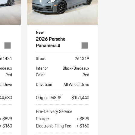
New
2026 Porsche
Panamera 4
61421
Stock
261319
ordeaux
Interior
Black/Bordeaux
Red
Color
Red
el Drive
Drivetrain
All Wheel Drive
44,630
Original MSRP
$151,440
Pre-Delivery Service
+ $899
Charge
+ $899
+ $160
Electronic Filing Fee
+ $160