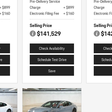
Pre-Delivery Service
Pre-Deliver
+ $899
Charge
+ $899
Charge
+ $160
Electronic Filing Fee
+ $160
Electronic Fi
Selling Price
Selling Pr
$141,529
$14
y
Check Availability
Check 
ve
Schedule Test Drive
Schedu
Save