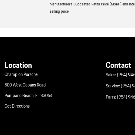
Manufacturer’s Suggested Retail Price (MSRP) and Interne
selling price.
Location
Contact
Champion Porsche
Sales:
(954) 94
500 West Copans Road
Service:
(954) 
Pompano Beach, FL 33064
Parts:
(954) 94
Get Directions