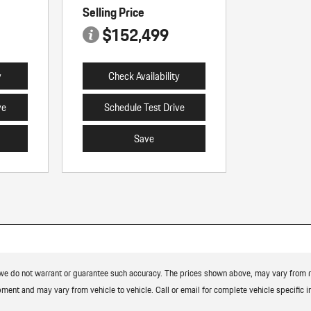
Selling Price
$152,499
y
Check Availability
ve
Schedule Test Drive
Save
t we do not warrant or guarantee such accuracy. The prices shown above, may vary from reg
ment and may vary from vehicle to vehicle. Call or email for complete vehicle specific i