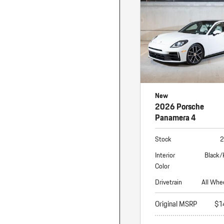
Macan
Panamera
Taycan
1 in Stock
New
2026 Porsche
Panamera 4
Stock
2
Interior
Black/
Color
Drivetrain
All Whe
Original MSRP
$1