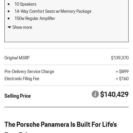
10 Speakers
14-Way Comfort Seats w/Memory Package
150w Regular Amplifier
2 12V DC Power Outlets
Show more
2 LCD Monitors In The Front
2 Seatback Storage Pockets
3.36 Axle Ratio
60-40 Folding Bucket Front Facing Fold Forward Seatback Rear
Original MSRP
$139,370
Seat
Air Filtration
Pre-Delivery Service Charge
+ $899
Artificial Leather Seat Trim
Electronic Filing Fee
+ $160
Audio Theft Deterrent
Auto On/Off Projector Beam Led Low/High Beam Daytime
$140,429
Selling Price
Running Auto-Leveling Headlamps w/Delay-Off
Bluetooth Wireless Phone Connectivity
Body-Colored Door Handles
Body-Colored Front Bumper
The Porsche Panamera Is Built For Life's
Body-Colored Power Heated Auto Dimming Side Mirrors
w/Power Folding