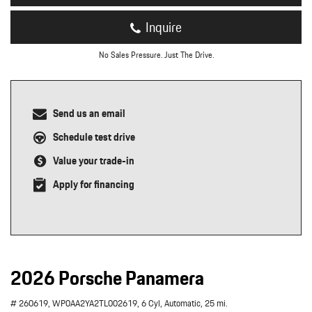
Inquire
No Sales Pressure. Just The Drive.
Send us an email
Schedule test drive
Value your trade-in
Apply for financing
2026 Porsche Panamera
# 260619,
WP0AA2YA2TL002619,
6 Cyl,
Automatic,
25 mi.