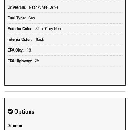
Drivetrain:
Rear Wheel Drive
Fuel Type:
Gas
Exterior Color:
Slate Grey Neo
Interior Color:
Black
EPA City:
18
EPA Highway:
25
Options
Generic