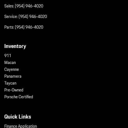
Sales:
(954) 946-4020
Service:
(954) 946-4020
Parts:
(954) 946-4020
Inventory
911
Macan
Cayenne
Panamera
Taycan
Pre-Owned
Porsche Certified
Quick Links
Finance Application