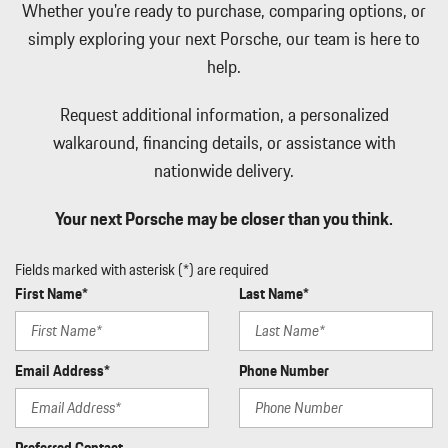
Whether you're ready to purchase, comparing options, or
Memory Settings -inc: Driver And Passenger Seats Door Mirrors
simply exploring your next Porsche, our team is here to
Audio and HVAC
help.
Metal-Look Gear Shifter Material
Multi-Link Rear Suspension w/Air Springs
Request additional information, a personalized
Navtraffic Real-Time Traffic Display
Outside Temp Gauge
walkaround, financing details, or assistance with
Passenger Seat
nationwide delivery.
Perimeter Alarm
Perimeter/Approach Lights
Your next Porsche may be closer than you think.
Porsche Connect Full Service Internet Access
Porsche Vehicle Tracking System (PVTS) Tracker System
Fields marked with asterisk (*) are required
Power 1st Row Windows w/Front And Rear 1-Touch Up/Down
First Name*
Last Name*
Power Door Locks w/Autolock Feature
Power Fuel Flap Locking Type
Power Liftgate Rear Cargo Access
Email Address*
Phone Number
Power Rear Windows
Power Spoiler
Proximity Key For Doors And Push Button Start