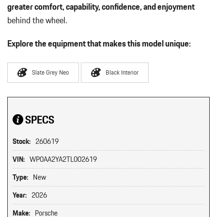
greater comfort, capability, confidence, and enjoyment
behind the wheel.
Explore the equipment that makes this model unique:
Slate Grey Neo
Black Interior
SPECS
Stock:
260619
VIN:
WP0AA2YA2TL002619
Type:
New
Year:
2026
Make:
Porsche