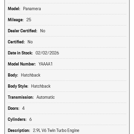
Model:
Panamera
Mileage:
25
Dealer Certified:
No
Certified:
No
Date in Stock:
02/02/2026
Model Number:
YAAAA1
Body:
Hatchback
Body Style:
Hatchback
Transmission:
Automatic
Doors:
4
Cylinders:
6
Description:
2.9L V6 Twin Turbo Engine