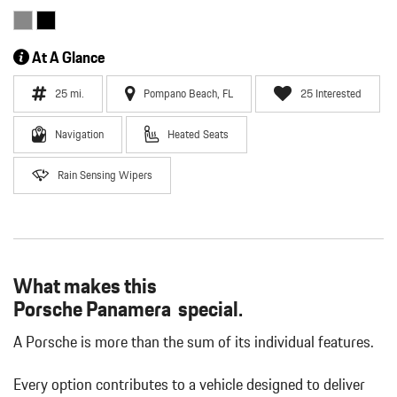
At A Glance
25 mi.
Pompano Beach, FL
25 Interested
Navigation
Heated Seats
Rain Sensing Wipers
What makes this
Porsche Panamera special.
A Porsche is more than the sum of its individual features.
Every option contributes to a vehicle designed to deliver