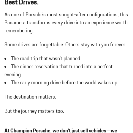
Best Drives.
Body-Colored Rear Bumper w/Black Rub Strip/Fascia Accent
As one of Porsche's most sought-after configurations, this
Cargo Features -inc: Tire Mobility Kit
Carpet Floor Trim
Panamera transforms every drive into an experience worth
Chrome Side Windows Trim and Black Front Windshield Trim
remembering.
Compass
Cornering Lights
Some drives are forgettable.
Others stay with you forever.
Cruise Control
Day-Night Auto-Dimming Rearview Mirror
The road trip that wasn't planned.
Delayed Accessory Power
The dinner reservation that turned into a perfect
Digital/Analog Appearance
evening.
Double Wishbone Front Suspension w/Air Springs
The early morning drive before the world wakes up.
Driver / Passenger And Rear Door Bins
Driver And Passenger Heated Front Seat
The destination matters.
Driver And Passenger Visor Vanity Mirrors w/Driver And
Passenger Illumination
But the journey matters too.
Driver Foot Rest
Driver Information Center
Driver Seat
At Champion Porsche, we don't just sell vehicles—we