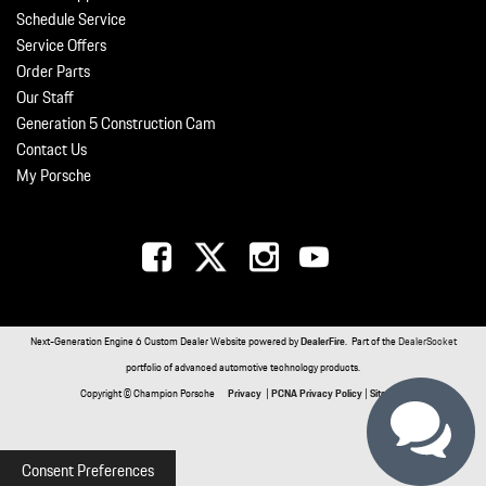
Schedule Service
Service Offers
Order Parts
Our Staff
Generation 5 Construction Cam
Contact Us
My Porsche
Next-Generation Engine 6 Custom Dealer Website powered by
DealerFire
. Part of the
DealerSocket
portfolio of advanced automotive technology products.
Copyright © Champion Porsche
Privacy
|
PCNA Privacy Policy
|
Sitemap
Consent Preferences