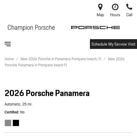
Map
Hours
Call
Schedule My Service Visit
Home
/
New 2026 Porsche in Panamera Pompano beach, Fl
/
New 2026
Porsche Panamera in Pompano beach Fl
2026 Porsche Panamera
Automatic,
25 mi.
Certified
No