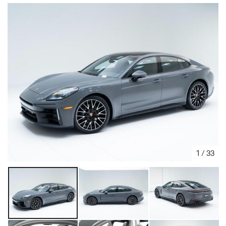
1
/
33