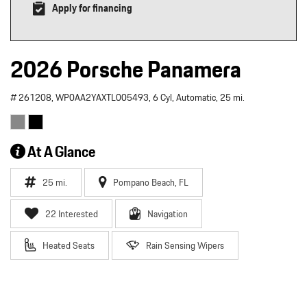
Apply for financing
2026 Porsche Panamera
# 261208,
WP0AA2YAXTL005493,
6 Cyl,
Automatic,
25 mi.
At A Glance
25 mi.
Pompano Beach, FL
22 Interested
Navigation
Heated Seats
Rain Sensing Wipers