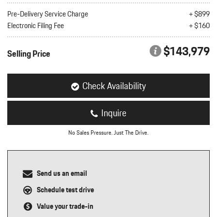
nt
Pre-Delivery Service Charge
+ $899
Electronic Filing Fee
+ $160
omotive Warranty Booker
t
vice Technician
$143,979
vice
Selling Price
 Truck Driver
nt
vice Greeter
Check Availability
vice Porter / Valet
Inquire
No Sales Pressure. Just The Drive.
Send us an email
Schedule test drive
Value your trade-in