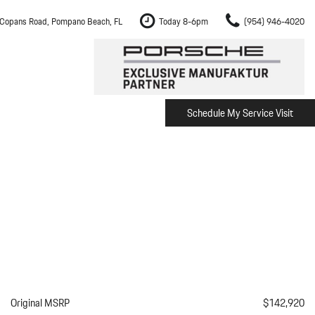
Copans Road, Pompano Beach, FL
Today 8-6pm
(954) 946-4020
Schedule My Service Visit
m Fort Lauderdale
Shopping Tools
om Boca Raton
Schedule Test Drive
om Pembroke Pines
The Porsche Cayenne Electric
w
om Hollywood
om Miami
ement
Inspection
Original MSRP
$142,920