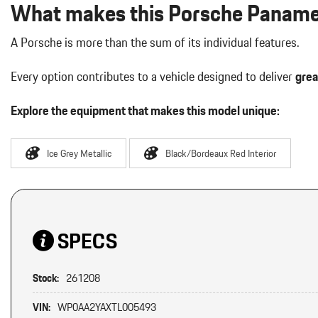
What makes this Porsche Panamer
A Porsche is more than the sum of its individual features.
Every option contributes to a vehicle designed to deliver
grea
Explore the equipment that makes this model unique:
Ice Grey Metallic
Black/Bordeaux Red Interior
SPECS
Stock:
261208
VIN:
WP0AA2YAXTL005493