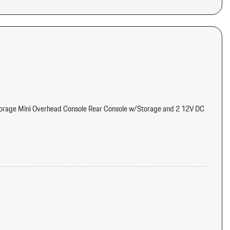
torage Mini Overhead Console Rear Console w/Storage and 2 12V DC
els
eter Engine Coolant Temp Tachometer Oil Temperature Trip
tter
dual Heat Recirculation Headliner/Pillar Ducts and Console Ducts