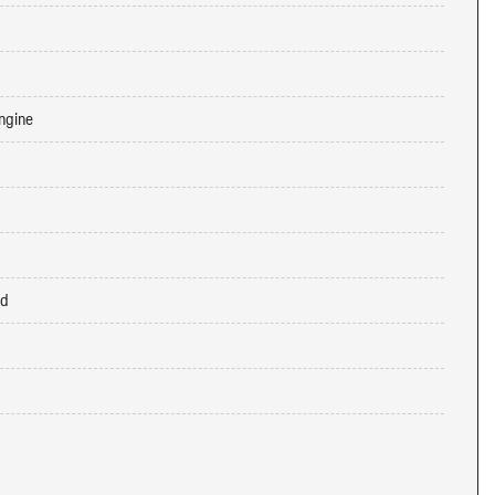
ngine
ed