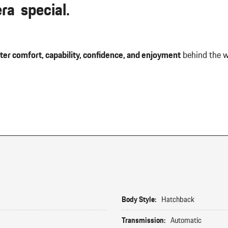
a special.
ter comfort, capability, confidence, and enjoyment
behind the w
Body Style:
Hatchback
Transmission:
Automatic