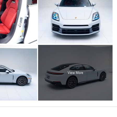
View More