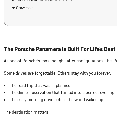
BOSE SURROUND SOUND SYSTEM
Auto On/Off Projector Beam Led Low/High Beam Daytime Runni
EXCLUSIVE DESIGN FUEL CAP
w/Delay-Off
Show more
HD-MATRIX DESIGN LED HEADLIGHTS
Bluetooth Wireless Phone Connectivity
HEATED GT SPORT STEERING WHEEL IN LEATHER
Body-Colored Door Handles
ICE GREY METALLIC
Body-Colored Front Bumper
INTERIOR ACCENTS IN SILVERSHADE
Body-Colored Power Heated Auto Dimming Side Mirrors w/Powe
INTERIOR TRIM IN BLACK BRUSHED ALUMINUM
Body-Colored Rear Bumper w/Black Rub Strip/Fascia Accent
Cargo Features -inc: Tire Mobility Kit
The Porsche Panamera Is Built For Life's Best
Carpet Floor Trim
Chrome Side Windows Trim and Black Front Windshield Trim
As one of Porsche's most sought-after configurations, this
Compass
Cornering Lights
Some drives are forgettable.
Others stay with you forever.
Cruise Control
Day-Night Auto-Dimming Rearview Mirror
The road trip that wasn't planned.
Delayed Accessory Power
The dinner reservation that turned into a perfect evening.
Digital/Analog Appearance
The early morning drive before the world wakes up.
Double Wishbone Front Suspension w/Air Springs
Driver / Passenger And Rear Door Bins
The destination matters.
Driver And Passenger Heated Front Seat