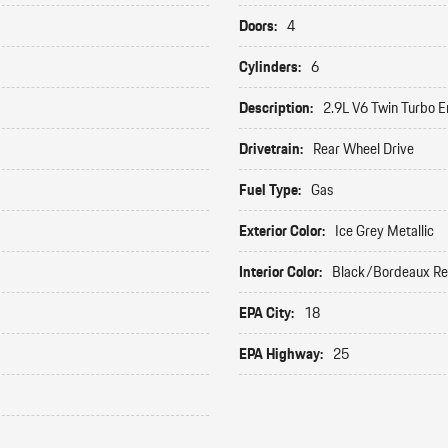
Doors:
4
Cylinders:
6
Description:
2.9L V6 Twin Turbo E
Drivetrain:
Rear Wheel Drive
Fuel Type:
Gas
Exterior Color:
Ice Grey Metallic
Interior Color:
Black/Bordeaux R
EPA City:
18
EPA Highway:
25