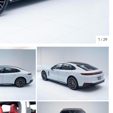
1
/
29