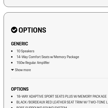
OPTIONS
GENERIC
10 Speakers
14-Way Comfort Seats w/Memory Package
150w Regular Amplifier
2 12V DC Power Outlets
Show more
2 LCD Monitors In The Front
2 Seatback Storage Pockets
60-40 Folding Bucket Front Facing Fold Forward Seatback Rear 
OPTIONS
Air Filtration
18-WAY ADAPTIVE SPORT SEATS PLUS W/MEMORY PACKAGE
Artificial Leather Seat Trim
BLACK/BORDEAUX RED LEATHER SEAT TRIM W/TWO-TONE L
Audio Theft Deterrent