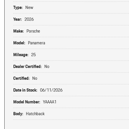
Type:
New
Year:
2026
Make:
Porsche
Model:
Panamera
Mileage:
25
Dealer Certified:
No
Certified:
No
Date in Stock:
06/11/2026
Model Number:
YAAAA1
Body:
Hatchback