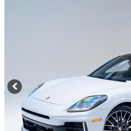
Macan
Panamera
Taycan
1 in Stock