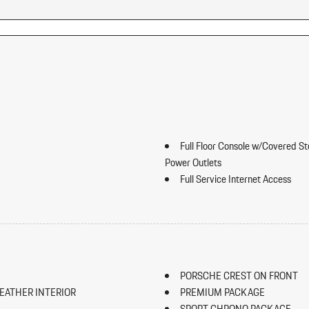
Full Floor Console w/Covered S
Power Outlets
Full Service Internet Access
Galvanized Steel/Aluminum Pan
Gauges -inc: Speedometer Odom
Odometer and Trip Computer
Seat
Heated Leather Steering Wheel
HomeLink Garage Door Transmi
PORSCHE CREST ON FRONT
HVAC -inc: Underseat Ducts Resi
EATHER INTERIOR
PREMIUM PACKAGE
Illuminated Locking Glove Box