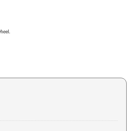
heel.