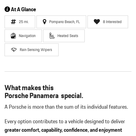
At A Glance
25 mi.
Pompano Beach, FL
8 Interested
Navigation
Heated Seats
Rain Sensing Wipers
What makes this
Porsche Panamera special.
A Porsche is more than the sum of its individual features.
Every option contributes to a vehicle designed to deliver
greater comfort, capability, confidence, and enjoyment