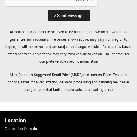
Trip Computer
Trunk/Hatch Auto-Latch
Valet Function
> Send Message
Wheels w/Locks
Wheels: 19" Panamera
All pricing and details are believed to be accurate, but we do not warrant or
Window Grid Diversity Antenna
guarantee such accuracy. The prices shown above, may vary from region to
region, as will incentives, and are subject to change. Vehicle information is based
off standard equipment and may vary from vehicle to vehicle. Call or email for
complete vehicle specific information
Manufacturer’s Suggested Retail Price (MSRP) and Internet Price. Excludes
options; taxes; title; registration; delivery, processing and handling fee; dealer
charges; potential tariffs. Dealer sets actual selling price.
Location
Champion Porsche