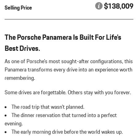
WHEELS: 21" PANAMERA EXCLUSIVE DESIGN
Carpet Floor Trim
$138,009
Selling Price
WINDOW TRIM IN HIGH GLOSS BLACK
Chrome Side Windows Trim and Black Front Windshield Trim
Compass
Cornering Lights
Cruise Control
The Porsche Panamera Is Built For Life's
Day-Night Auto-Dimming Rearview Mirror
Best Drives.
Delayed Accessory Power
Digital/Analog Appearance
As one of Porsche's most sought-after configurations, this
Double Wishbone Front Suspension w/Air Springs
Panamera transforms every drive into an experience worth
Driver / Passenger And Rear Door Bins
remembering.
Driver And Passenger Heated Front Seat
Driver And Passenger Visor Vanity Mirrors w/Driver And
Some drives are forgettable.
Others stay with you forever.
Passenger Illumination
Driver Foot Rest
The road trip that wasn't planned.
Driver Information Center
The dinner reservation that turned into a perfect
Driver Seat
Dual Stainless Steel Exhaust w/Polished Tailpipe Finisher
evening.
Dual Zone Front Automatic Air Conditioning
The early morning drive before the world wakes up.
Electric Power-Assist Speed-Sensing Steering