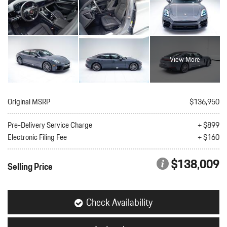
View More
Original MSRP
$136,950
Pre-Delivery Service Charge
+ $899
Electronic Filing Fee
+ $160
$138,009
Selling Price
Check Availability