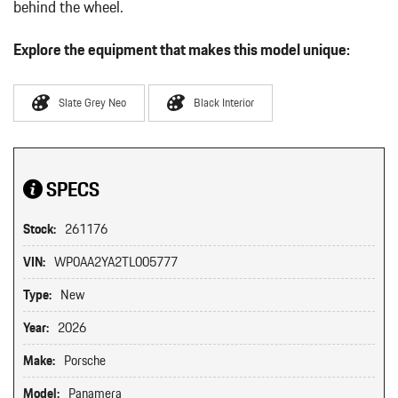
behind the wheel.
Explore the equipment that makes this model unique:
Slate Grey Neo
Black Interior
SPECS
Stock:
261176
VIN:
WP0AA2YA2TL005777
Type:
New
Year:
2026
Make:
Porsche
Model:
Panamera