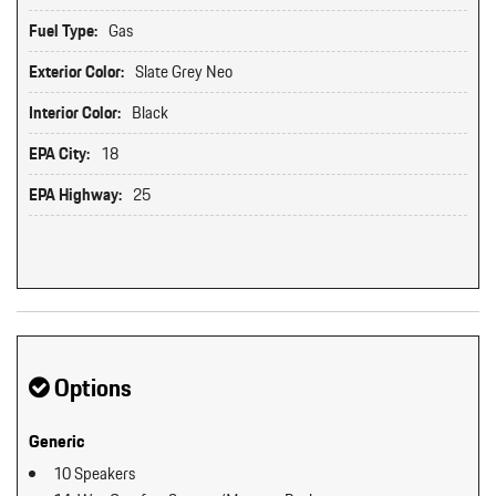
Fuel Type:
Gas
Exterior Color:
Slate Grey Neo
Interior Color:
Black
EPA City:
18
EPA Highway:
25
Options
Generic
10 Speakers