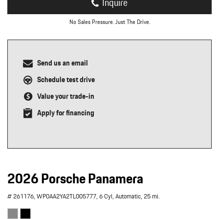
Inquire
No Sales Pressure. Just The Drive.
Send us an email
Schedule test drive
Value your trade-in
Apply for financing
2026 Porsche Panamera
# 261176,
WP0AA2YA2TL005777,
6 Cyl,
Automatic,
25 mi.