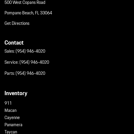
500 West Copans Road
Pompano Beach, FL 33064
Get Directions
Contact
Sales:
(954) 946-4020
Service:
(954) 946-4020
Parts:
(954) 946-4020
Inventory
911
Macan
Cayenne
Panamera
Taycan