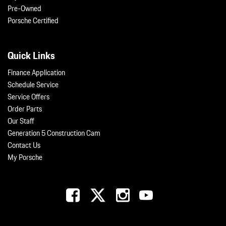
Pre-Owned
Porsche Certified
Quick Links
Finance Application
Schedule Service
Service Offers
Order Parts
Our Staff
Generation 5 Construction Cam
Contact Us
My Porsche