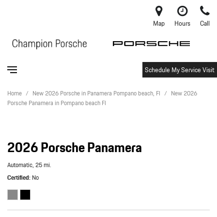
Map
Hours
Call
Schedule My Service Visit
Home
/
New 2026 Porsche in Panamera Pompano beach, Fl
/
New 2026
Porsche Panamera in Pompano beach Fl
2026 Porsche Panamera
Automatic,
25 mi.
Certified
No