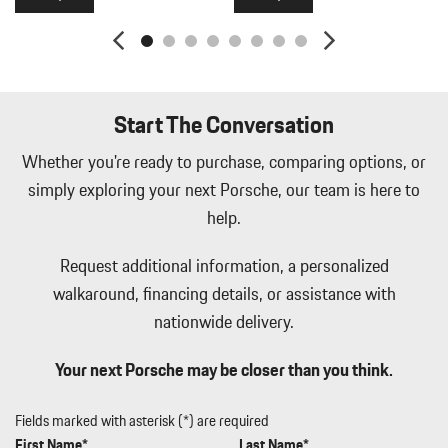
Manual Tilt/Telescoping Steering Column
Memory Settings -inc: Driver And Passenger Seats Door Mirrors
Audio and HVAC
Metal-Look Gear Shifter Material
Navtraffic Real-Time Traffic Display
Start The Conversation
Outside Temp Gauge
Passenger Seat
Whether you're ready to purchase, comparing options, or
Perimeter Alarm
simply exploring your next Porsche, our team is here to
Perimeter/Approach Lights
help.
Porsche Vehicle Tracking System (PVTS) Tracker System
Power 1st Row Windows w/Front And Rear 1-Touch Up/Down
Request additional information, a personalized
Power Door Locks w/Autolock Feature
walkaround, financing details, or assistance with
Power Fuel Flap Locking Type
nationwide delivery.
Power Liftgate Rear Cargo Access
Power Rear Windows
Your next Porsche may be closer than you think.
Power Spoiler
Proximity Key For Doors And Push Button Start
Radio w/Seek-Scan Clock Speed Compensated Volume Control
Fields marked with asterisk (*) are required
Aux Audio Input Jack Steering Wheel Controls Radio Data System
First Name*
Last Name*