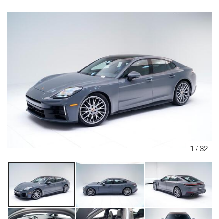
1
/
32