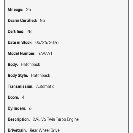
Mileage:
25
Dealer Certified:
No
Certified:
No
Date in Stock:
05/26/2026
Model Number:
YAAAA1
Body:
Hatchback
Body Style:
Hatchback
Transmission:
Automatic
Doors:
4
Cylinders:
6
Description:
2.9L V6 Twin Turbo Engine
Drivetrain:
Rear Wheel Drive