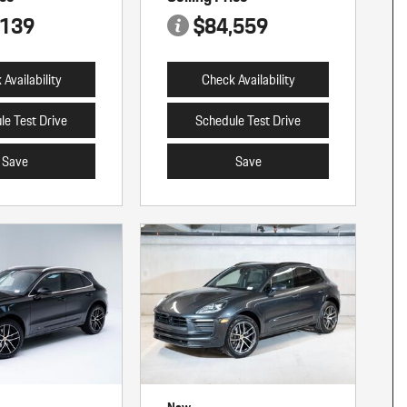
,139
$84,559
Availability
Check Availability
le Test Drive
Schedule Test Drive
Save
Save