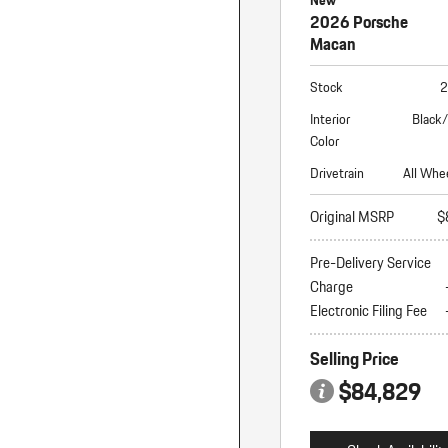
New
2026 Porsche
Macan
Stock
2
Interior
Black
Color
Drivetrain
All Whe
Original MSRP
$
Pre-Delivery Service
Charge
Electronic Filing Fee
Selling Price
$84,829