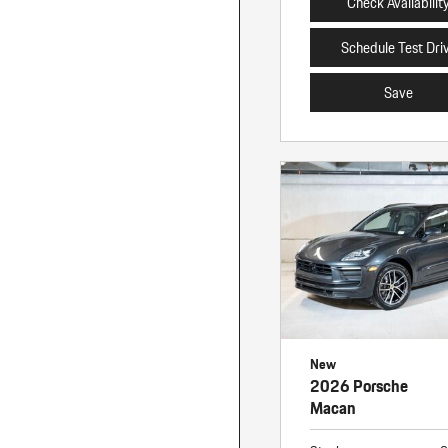
Check Availabilit
Schedule Test Dri
Save
New
2026 Porsche
Macan