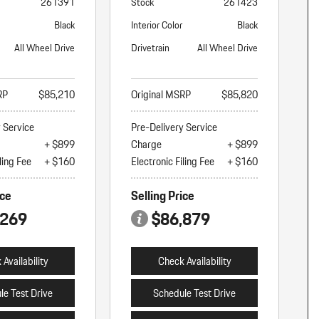
261391
Stock
261423
Black
Interior Color
Black
All Wheel Drive
Drivetrain
All Wheel Drive
RP
$85,210
Original MSRP
$85,820
y Service
Pre-Delivery Service
+ $899
Charge
+ $899
ling Fee
+ $160
Electronic Filing Fee
+ $160
ice
Selling Price
,269
$86,879
Availability
Check Availability
le Test Drive
Schedule Test Drive