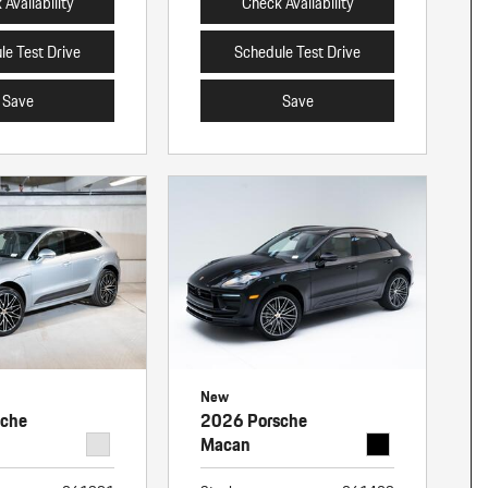
Availability
Check Availability
le Test Drive
Schedule Test Drive
Save
Save
New
sche
2026 Porsche
Macan