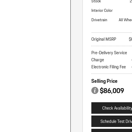
Stock
2
Interior Color
Drivetrain
All Whe
Original MSRP
$
Pre-Delivery Service
Charge
Electronic Filing Fee
Selling Price
$86,009
Check Availabilit
Schedule Test Dri