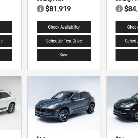
$81,919
$84
y
Check Availability
Check 
ve
Schedule Test Drive
Schedu
Save