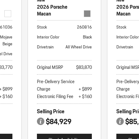
New
New
2026 Porsche
2026 Por
Macan
Macan
61036
Stock
260816
Stock
/Mojave
Interior Color
Black
Interior Color
Beige
Drivetrain
All Wheel Drive
Drivetrain
el Drive
83,770
Original MSRP
$83,870
Original MS
Pre-Delivery Service
Pre-Deliver
+ $899
Charge
+ $899
Charge
+ $160
Electronic Filing Fee
+ $160
Electronic Fi
Selling Price
Selling Pr
$84,929
$85