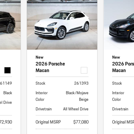
Porsche Premier Dealer
Tire Repair or Replaceme
Porsche InnoDrive with Active
Program
Multi-Point Inspection
Lane Keeping
Job Openings
Aut
Wiper Blade Replacemen
Porsche Active Suspension
Contact Us
Ser
Management (PASM)
Coolant & Fluid Level Ser
88 in Stock
17 in Stock
Tow
Porsche Dynamic Chassis Control
Exterior Bulb Replaceme
(PDCC)
Ser
New
New
Porsche T-Hybrid Powertrain
Ser
2026 Porsche
2026 Por
Porsche Regenerative Braking
Macan
Macan
Porsche Wet Mode
61149
Stock
261393
Stock
Black
Interior
Black/Mojave
Interior
Color
Beige
Color
el Drive
Drivetrain
All Wheel Drive
Drivetrain
72,930
Original MSRP
$77,080
Original MS