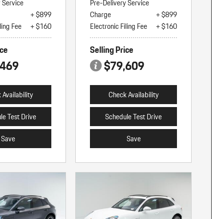
y Service
Pre-Delivery Service
+ $899
Charge
+ $899
ling Fee
+ $160
Electronic Filing Fee
+ $160
ice
Selling Price
,469
$79,609
Availability
Check Availability
le Test Drive
Schedule Test Drive
Save
Save