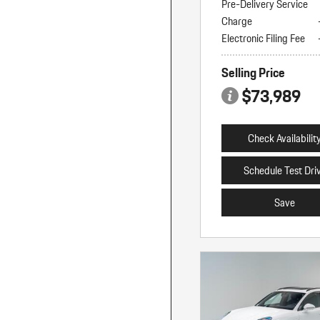
Pre-Delivery Service
Charge
Electronic Filing Fee
Selling Price
$73,989
Check Availabilit
Schedule Test Dri
Save