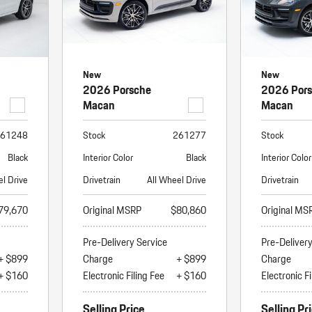
New
New
2026 Porsche
2026 Por
Macan
Macan
61248
Stock
261277
Stock
Black
Interior Color
Black
Interior Color
el Drive
Drivetrain
All Wheel Drive
Drivetrain
79,670
Original MSRP
$80,860
Original MS
Pre-Delivery Service
Pre-Deliver
+ $899
Charge
+ $899
Charge
+ $160
Electronic Filing Fee
+ $160
Electronic Fi
Selling Price
Selling Pr