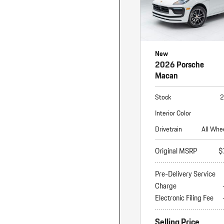
New
2026 Porsche
Macan
Stock
2
Interior Color
Drivetrain
All Whe
Original MSRP
$
Pre-Delivery Service
Charge
Electronic Filing Fee
Selling Price