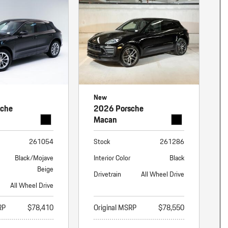
nt
omotive Warranty Booker
t
vice Technician
vice
 Truck Driver
nt
vice Greeter
New
vice Porter / Valet
sche
2026 Porsche
Macan
261054
Stock
261286
Black/Mojave
Interior Color
Black
Beige
Drivetrain
All Wheel Drive
All Wheel Drive
RP
$78,410
Original MSRP
$78,550