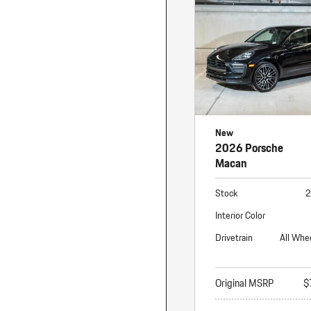
Macan
Panamera
Taycan
1 in Stock
New
2026 Porsche
Macan
Stock
2
Interior Color
Drivetrain
All Whe
Original MSRP
$