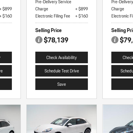
Pre-Delivery Service
Pre-Deliver
+ $899
Charge
+ $899
Charge
+ $160
Electronic Filing Fee
+ $160
Electronic Fi
Selling Price
Selling Pr
$78,139
$79
y
Check Availability
Check 
ve
Schedule Test Drive
Schedu
Save