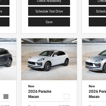
y
Check Availability
Check 
ve
Schedule Test Drive
Schedu
Save
New
New
2026 Porsche
2026 Por
Macan
Macan