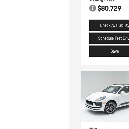
$80,729
Check Availabilit
Schedule Test Dri
Save