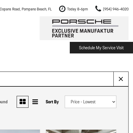
Copans Road, Pompano Beach, FL
Today 8-6pm
(954) 946-4020
Schedule My Service Visit
m Fort Lauderdale
Shopping Tools
om Boca Raton
Schedule Test Drive
om Pembroke Pines
The Porsche Cayenne Electric
w
om Hollywood
om Miami
ound
Sort By
ement
Inspection