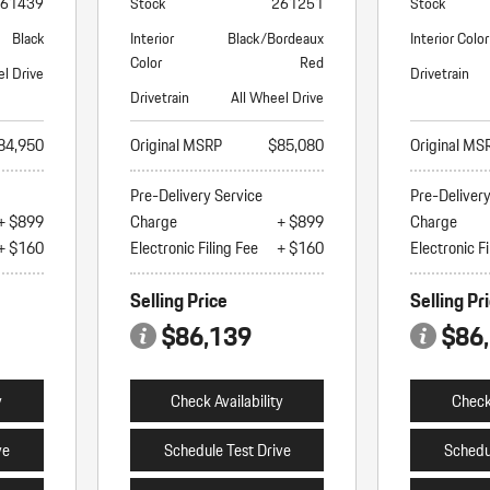
61439
Stock
261251
Stock
Black
Interior
Black/Bordeaux
Interior Color
Color
Red
el Drive
Drivetrain
Drivetrain
All Wheel Drive
84,950
Original MSRP
$85,080
Original MS
Pre-Delivery Service
Pre-Deliver
+ $899
Charge
+ $899
Charge
+ $160
Electronic Filing Fee
+ $160
Electronic Fi
Selling Price
Selling Pr
$86,139
$86
y
Check Availability
Check 
ve
Schedule Test Drive
Schedu