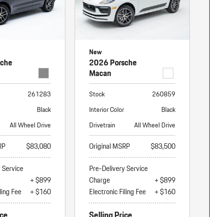
New
sche
2026 Porsche
Macan
261283
Stock
260859
Black
Interior Color
Black
All Wheel Drive
Drivetrain
All Wheel Drive
RP
$83,080
Original MSRP
$83,500
y Service
Pre-Delivery Service
+ $899
Charge
+ $899
ling Fee
+ $160
Electronic Filing Fee
+ $160
ice
Selling Price