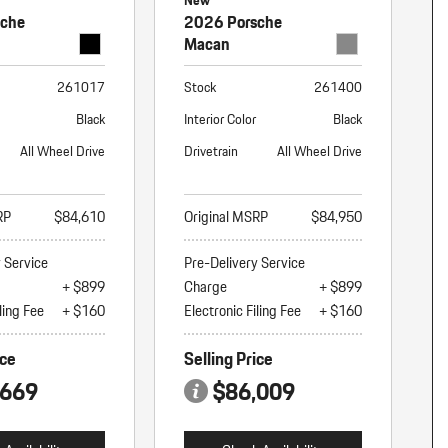
New
sche
2026 Porsche
Macan
261017
Stock
261400
Black
Interior Color
Black
All Wheel Drive
Drivetrain
All Wheel Drive
RP
$84,610
Original MSRP
$84,950
y Service
Pre-Delivery Service
+ $899
Charge
+ $899
ling Fee
+ $160
Electronic Filing Fee
+ $160
ice
Selling Price
,669
$86,009