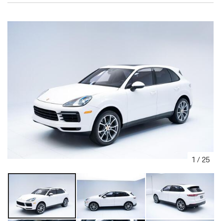
1
/
25