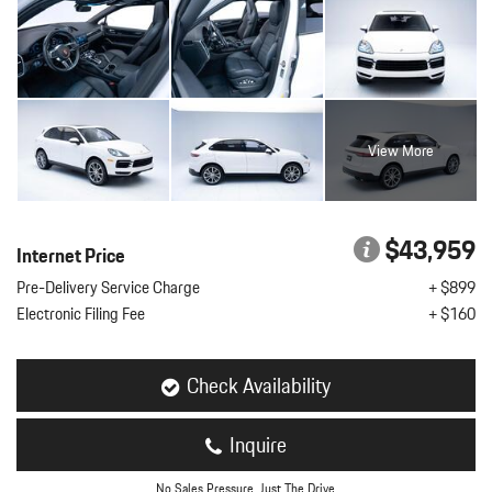
View More
$43,959
Internet Price
Pre-Delivery Service Charge
+ $899
Electronic Filing Fee
+ $160
Check Availability
Inquire
No Sales Pressure. Just The Drive.