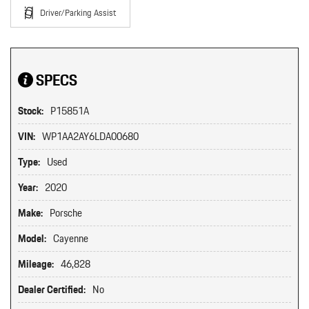
Driver/Parking Assist
SPECS
Stock:
P15851A
VIN:
WP1AA2AY6LDA00680
Type:
Used
Year:
2020
Make:
Porsche
Model:
Cayenne
Mileage:
46,828
Dealer Certified:
No