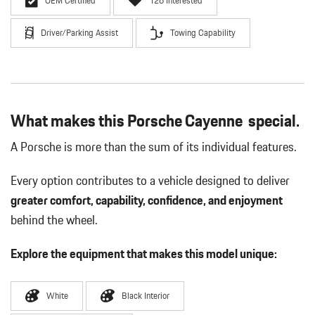
OEM Certified
126 Interested
Driver/Parking Assist
Towing Capability
What makes this Porsche Cayenne special.
A Porsche is more than the sum of its individual features.
Every option contributes to a vehicle designed to deliver
greater comfort, capability, confidence, and enjoyment
behind the wheel.
Explore the equipment that makes this model unique:
White
Black Interior