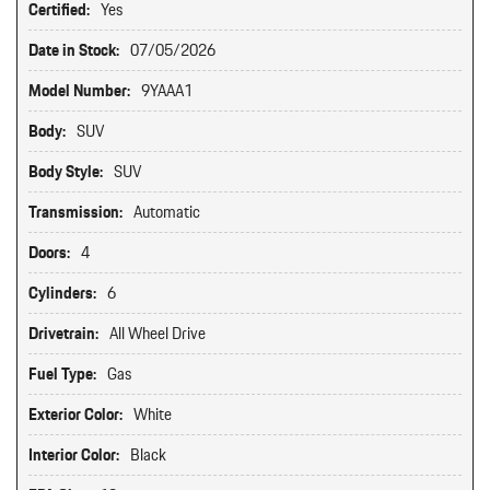
Certified:
Yes
Date in Stock:
07/05/2026
Model Number:
9YAAA1
Body:
SUV
Body Style:
SUV
Transmission:
Automatic
Doors:
4
Cylinders:
6
Drivetrain:
All Wheel Drive
Fuel Type:
Gas
Exterior Color:
White
Interior Color:
Black