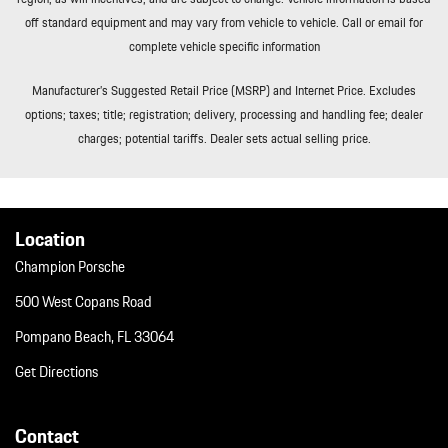
off standard equipment and may vary from vehicle to vehicle. Call or email for
complete vehicle specific information
Manufacturer’s Suggested Retail Price (MSRP) and Internet Price. Excludes
options; taxes; title; registration; delivery, processing and handling fee; dealer
charges; potential tariffs. Dealer sets actual selling price.
Location
Champion Porsche
500 West Copans Road
Pompano Beach, FL 33064
Get Directions
Contact