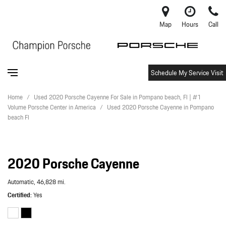
Map
Hours
Call
Schedule My Service Visit
Home
/
Used 2020 Porsche Cayenne For Sale in Pompano beach, Fl | #1
Volume Porsche Center in America
/
Used 2020 Porsche Cayenne in Pompano
beach Fl
2020 Porsche Cayenne
Automatic,
46,828 mi.
Certified
Yes