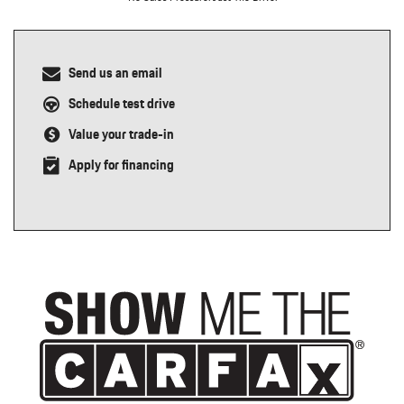
Send us an email
Schedule test drive
Value your trade-in
Apply for financing