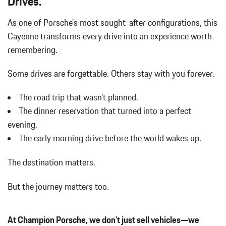
Drives.
Dual Stainless Steel Exhaust w/Polished Tailpipe Finisher
As one of Porsche's most sought-after configurations, this
Dual Zone Front Automatic Air Conditioning
Cayenne transforms every drive into an experience worth
Electric Power-Assist Steering
Electro-Mechanical Limited Slip Differential
remembering.
Engine Auto Stop-Start Feature
Engine: 3.0L Turbo V6 w/Direct Fuel Injection
Some drives are forgettable.
Others stay with you forever.
Fade-To-Off Interior Lighting
The road trip that wasn't planned.
FOB Controls -inc: Keyfob Cargo Access and Keyfob Window
Activation
The dinner reservation that turned into a perfect
Front And Rear Anti-Roll Bars
evening.
Front And Rear Map Lights
The early morning drive before the world wakes up.
Front Cupholder
Full Carpet Floor Covering -inc: Carpet Front And Rear Floor
The destination matters.
Mats
Full Cloth Headliner
But the journey matters too.
Full-Time All-Wheel
Gas-Pressurized Shock Absorbers
At Champion Porsche, we don't just sell vehicles—we