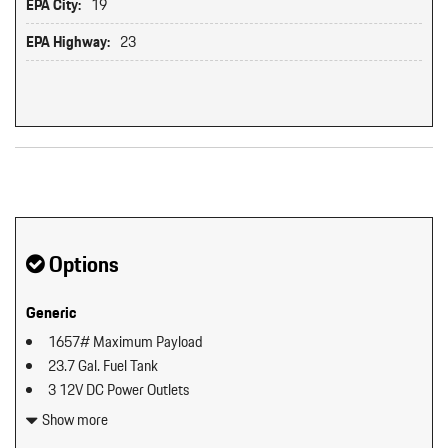
EPA City:
19
EPA Highway:
23
Original MSRP: $0
Options
Generic
1657# Maximum Payload
23.7 Gal. Fuel Tank
3 12V DC Power Outlets
4-Wheel Disc Brakes w/4-Wheel ABS Front And Rear Vented
Show more
Discs Brake Assist Hill Descent Control Hill Hold Control and