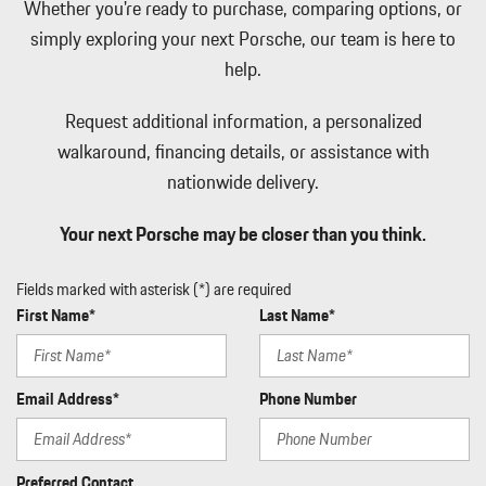
Whether you're ready to purchase, comparing options, or
Wheels: 19" Cayenne
simply exploring your next Porsche, our team is here to
help.
Request additional information, a personalized
walkaround, financing details, or assistance with
nationwide delivery.
Your next Porsche may be closer than you think.
Fields marked with asterisk (*) are required
First Name*
Last Name*
Email Address*
Phone Number
Preferred Contact