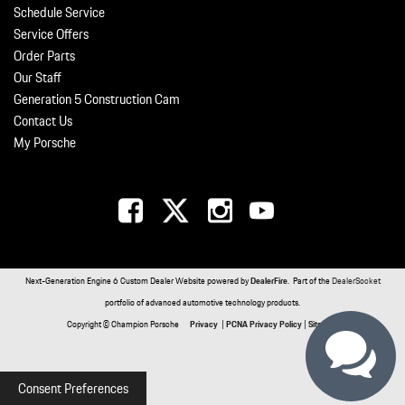
Schedule Service
Service Offers
Order Parts
Our Staff
Generation 5 Construction Cam
Contact Us
My Porsche
Next-Generation Engine 6 Custom Dealer Website powered by
DealerFire
. Part of the
DealerSocket
portfolio of advanced automotive technology products.
Copyright © Champion Porsche
Privacy
|
PCNA Privacy Policy
|
Sitemap
Consent Preferences