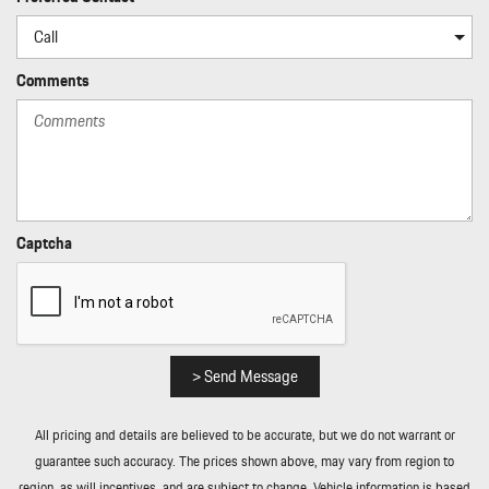
Comments
Captcha
> Send Message
All pricing and details are believed to be accurate, but we do not warrant or
guarantee such accuracy. The prices shown above, may vary from region to
region, as will incentives, and are subject to change. Vehicle information is based