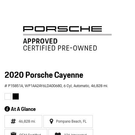
2020 Porsche Cayenne
# P15851A,
WP1AA2AY6LDA00680,
6 Cyl,
Automatic,
46,828 mi.
At A Glance
46,828 mi.
Pompano Beach, FL