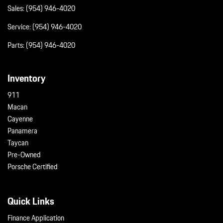
Sales:
(954) 946-4020
Service:
(954) 946-4020
Parts:
(954) 946-4020
Inventory
911
Macan
Cayenne
Panamera
Taycan
Pre-Owned
Porsche Certified
Quick Links
Finance Application