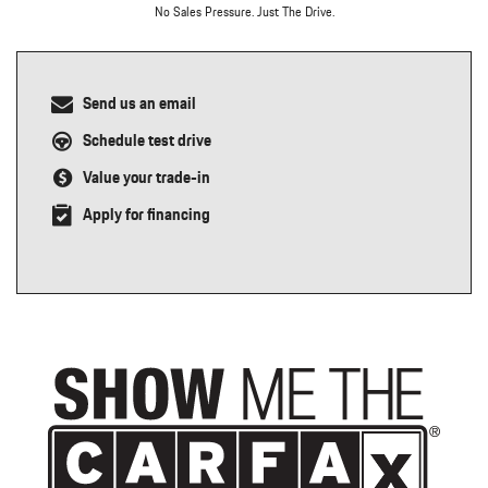
No Sales Pressure. Just The Drive.
Send us an email
Schedule test drive
Value your trade-in
Apply for financing