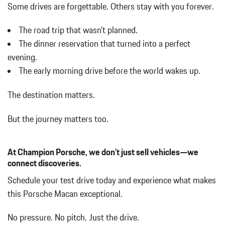
Body-Colored Power Heated Side Mirrors w/Power Folding and
Some drives are forgettable.
Others stay with you forever.
Turn Signal Indicator
Body-Colored Rear Bumper w/Black Rub Strip/Fascia Accent
The road trip that wasn't planned.
Brake Actuated Limited Slip Differential
The dinner reservation that turned into a perfect
Bucket Front Seats w/Leatherette Back Material
evening.
Cargo Area Concealed Storage
The early morning drive before the world wakes up.
Cargo Features -inc: Tire Mobility Kit
Cargo Space Lights
The destination matters.
Carpet Floor Trim
Collapsible Spare Tire Mounted Inside Under Cargo
But the journey matters too.
Cruise Control
Day-Night Rearview Mirror
Deep Tinted Glass
At Champion Porsche, we don't just sell vehicles—we
Delay Off Interior Lighting
connect discoveries.
Delayed Accessory Power
Schedule your test drive today and experience what makes
Driver / Passenger And Rear Door Bins
this Porsche Macan exceptional.
Driver And Passenger Visor Vanity Mirrors w/Driver And
Passenger Illumination
No pressure. No pitch. Just the drive.
Driver Foot Rest