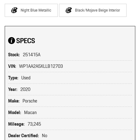
Night Blue Metallic
Black/Mojave Beige Interior
SPECS
Stock:
251415A
VIN:
WP1AA2A5XLLB12703
Type:
Used
Year:
2020
Make:
Porsche
Model:
Macan
Mileage:
73,245
Dealer Certified:
No