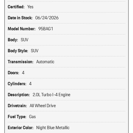
Certified:
Yes
Date in Stock:
06/24/2026
Model Number:
95BAG1
Body:
SUV
Body Style:
SUV
Transmission:
Automatic
Doors:
4
Cylinders:
4
Description:
2.0L Turbo I-4 Engine
Drivetrain:
All Wheel Drive
Fuel Type:
Gas
Exterior Color:
Night Blue Metallic