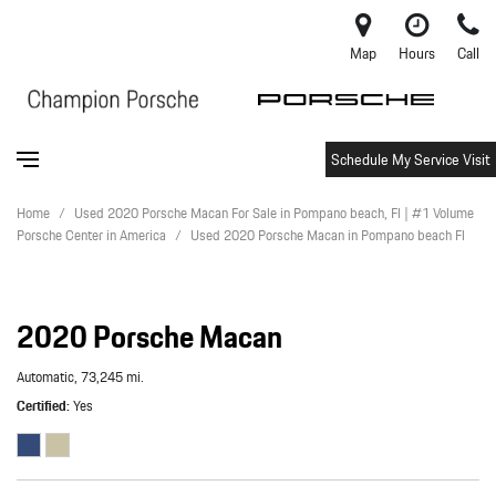
Map
Hours
Call
Schedule My Service Visit
Home
/
Used 2020 Porsche Macan For Sale in Pompano beach, Fl | #1 Volume
Porsche Center in America
/
Used 2020 Porsche Macan in Pompano beach Fl
2020 Porsche Macan
Automatic,
73,245 mi.
Certified
Yes