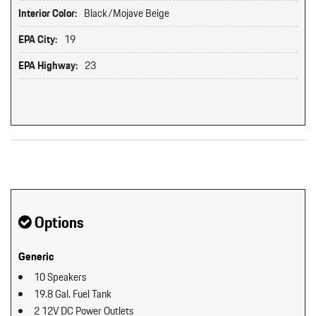
Interior Color:
Black/Mojave Beige
EPA City:
19
EPA Highway:
23
Original MSRP: $0
Options
Generic
10 Speakers
19.8 Gal. Fuel Tank
2 12V DC Power Outlets