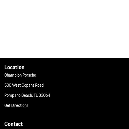
Location
Champion Porsche
500 West Copans Road
Pompano Beach, FL 33064
Get Directions
Contact