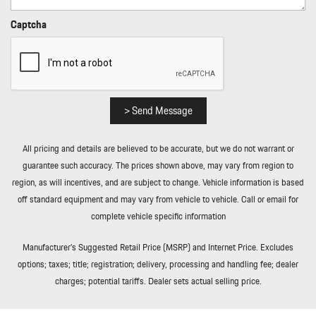
Rear Cupholder
Rear HVAC w/Separate Controls
Captcha
Redundant Digital Speedometer
Regenerative Alternator
Remote Keyless Entry w/Integrated Key Transmitter
Illuminated Entry Illuminated Ignition Switch and Panic Button
Remote Releases -Inc: Power Cargo Access and Power Fuel
> Send Message
Rigid Cargo Cover
Smart Device Integration
All pricing and details are believed to be accurate, but we do not warrant or
Sport Leather/Metal-Look Steering Wheel
guarantee such accuracy. The prices shown above, may vary from region to
Streaming Audio
region, as will incentives, and are subject to change. Vehicle information is based
Tailgate/Rear Door Lock Included w/Power Door Locks
off standard equipment and may vary from vehicle to vehicle. Call or email for
Tire Mobility Kit
complete vehicle specific information
Tires: P235/60R18 Front & P255/55R18 Rear AS
Towing Equipment -inc: Trailer Sway Control
Manufacturer’s Suggested Retail Price (MSRP) and Internet Price. Excludes
Trip Computer
options; taxes; title; registration; delivery, processing and handling fee; dealer
Trunk/Hatch Auto-Latch
charges; potential tariffs. Dealer sets actual selling price.
Wheels w/Locks
Wheels: 18" Macan