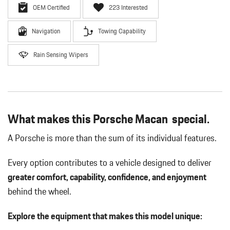
OEM Certified
223 Interested
Navigation
Towing Capability
Rain Sensing Wipers
What makes this Porsche Macan special.
A Porsche is more than the sum of its individual features.
Every option contributes to a vehicle designed to deliver
greater comfort, capability, confidence, and enjoyment
behind the wheel.
Explore the equipment that makes this model unique: