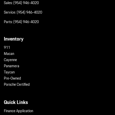
Sales:
(954) 946-4020
Service:
(954) 946-4020
Parts:
(954) 946-4020
Inventory
911
Macan
Cayenne
Panamera
Taycan
Pre-Owned
Porsche Certified
Quick Links
Finance Application