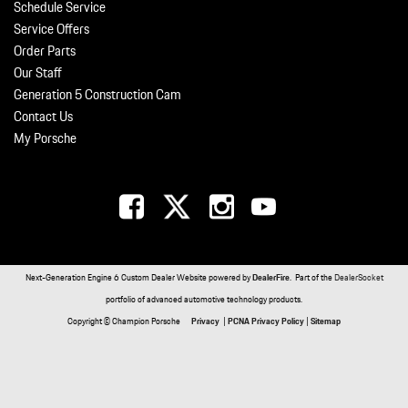
Schedule Service
Service Offers
Order Parts
Our Staff
Generation 5 Construction Cam
Contact Us
My Porsche
Next-Generation Engine 6 Custom Dealer Website powered by
DealerFire
. Part of the
DealerSocket
portfolio of advanced automotive technology products.
Copyright © Champion Porsche
Privacy
|
PCNA Privacy Policy
|
Sitemap