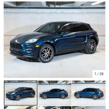
1
/
28