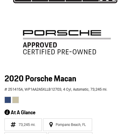
2020 Porsche Macan
# 251415A,
WP1AA2A5XLLB12703,
4 Cyl,
Automatic,
73,245 mi.
At A Glance
73,245 mi.
Pompano Beach, FL