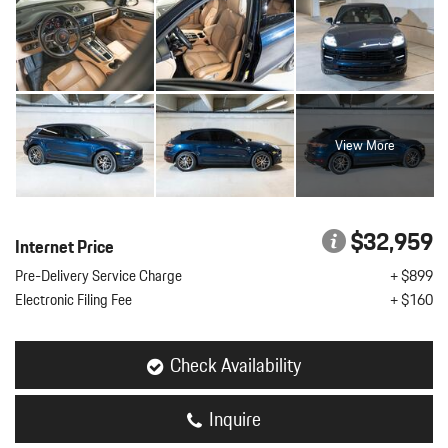
View More
$32,959
Internet Price
Pre-Delivery Service Charge
+ $899
Electronic Filing Fee
+ $160
Check Availability
Inquire