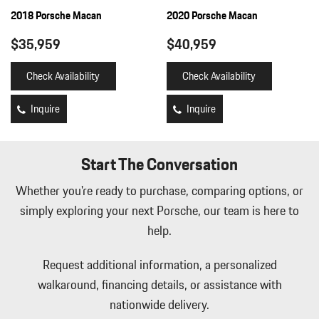
Full Floor Console w/Covered Storage Mini Overhead Console
2018 Porsche Macan
2020 Porsche Macan
and 2 12V DC Power Outlets
$35,959
$40,959
Full-Time All-Wheel
Fully Galvanized Steel Panels
Check Availability
Check Availability
Gas-Pressurized Shock Absorbers
Gauges -inc: Speedometer Odometer Engine Coolant Temp
Inquire
Inquire
Tachometer Turbo/Supercharger Boost Trip Odometer and Trip
Computer
HomeLink Garage Door Transmitter
Start The Conversation
HVAC -inc: Underseat Ducts and Console Ducts
Illuminated Locking Glove Box
Whether you're ready to purchase, comparing options, or
Immobilizer
simply exploring your next Porsche, our team is here to
Integrated Navigation System w/Voice Activation
help.
Interior Trim -inc: Piano Black/Metal-Look Instrument Panel
Insert Piano Black/Metal-Look Door Panel Insert Metal-Look
Request additional information, a personalized
Console Insert and Metal-Look Interior Accents
Leather/Metal-Look Gear Shifter Material
walkaround, financing details, or assistance with
Leatherette Door Trim Insert
nationwide delivery.
LED Brakelights