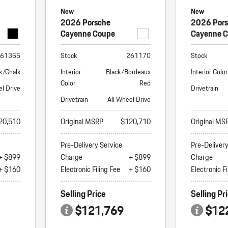
New
New
2026 Porsche
2026 Por
Cayenne Coupe
Cayenne 
61355
Stock
261170
Stock
k/Chalk
Interior
Black/Bordeaux
Interior Color
Color
Red
el Drive
Drivetrain
Drivetrain
All Wheel Drive
20,510
Original MSRP
$120,710
Original MS
Pre-Delivery Service
Pre-Deliver
+ $899
Charge
+ $899
Charge
+ $160
Electronic Filing Fee
+ $160
Electronic Fi
Selling Price
Selling Pr
$121,769
$12