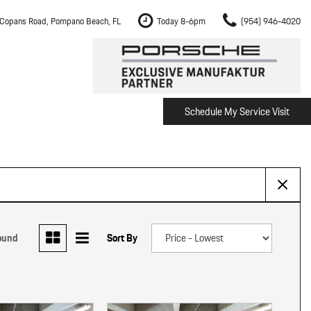
Copans Road, Pompano Beach, FL
Today 8-6pm
(954) 946-4020
Schedule My Service Visit
m Fort Lauderdale
Shopping Tools
om Boca Raton
Schedule Test Drive
om Pembroke Pines
The Porsche Cayenne Electric
w
om Hollywood
om Miami
ound
Sort By
ement
Inspection