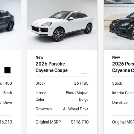
Porsche Premier Dealer
Tire Repair or Replaceme
Porsche InnoDrive with Active
Program
Multi-Point Inspection
Lane Keeping
Job Openings
Aut
Wiper Blade Replacemen
Porsche Active Suspension
Contact Us
Ser
Management (PASM)
Coolant & Fluid Level Ser
88 in Stock
17 in Stock
Tow
Porsche Dynamic Chassis Control
Exterior Bulb Replaceme
(PDCC)
Ser
New
New
Porsche T-Hybrid Powertrain
Ser
2026 Porsche
2026 Por
Porsche Regenerative Braking
Cayenne Coupe
Cayenne 
Porsche Wet Mode
61453
Stock
261185
Stock
Black
Interior
Black/Mojave
Interior Color
Color
Beige
el Drive
Drivetrain
Drivetrain
All Wheel Drive
16,010
Original MSRP
$116,710
Original MS