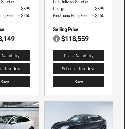
y Service
Pre-Delivery Service
+ $899
Charge
+ $899
ling Fee
+ $160
Electronic Filing Fee
+ $160
ice
Selling Price
8,149
$118,559
Availability
Check Availability
le Test Drive
Schedule Test Drive
Save
Save