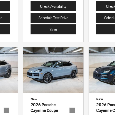
y
Check Availability
Check 
ve
Schedule Test Drive
Schedu
Save
New
New
2026 Porsche
2026 Por
Cayenne Coupe
Cayenne 