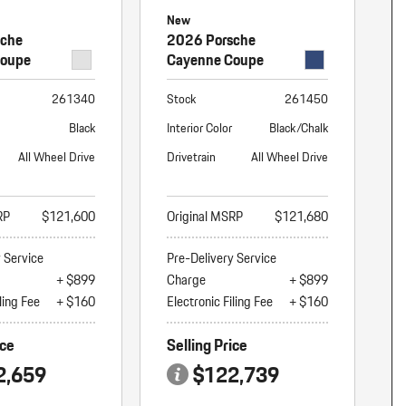
New
sche
2026 Porsche
Coupe
Cayenne Coupe
261340
Stock
261450
Black
Interior Color
Black/Chalk
All Wheel Drive
Drivetrain
All Wheel Drive
RP
$121,600
Original MSRP
$121,680
y Service
Pre-Delivery Service
+ $899
Charge
+ $899
ling Fee
+ $160
Electronic Filing Fee
+ $160
ice
Selling Price
2,659
$122,739