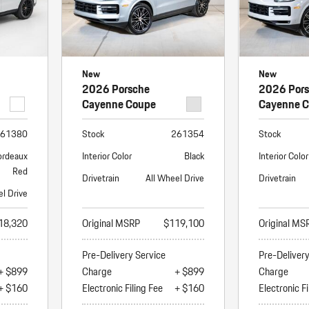
New
New
2026 Porsche
2026 Por
Cayenne Coupe
Cayenne 
61380
Stock
261354
Stock
ordeaux
Interior Color
Black
Interior Color
Red
Drivetrain
All Wheel Drive
Drivetrain
el Drive
18,320
Original MSRP
$119,100
Original MS
Pre-Delivery Service
Pre-Deliver
+ $899
Charge
+ $899
Charge
+ $160
Electronic Filing Fee
+ $160
Electronic Fi