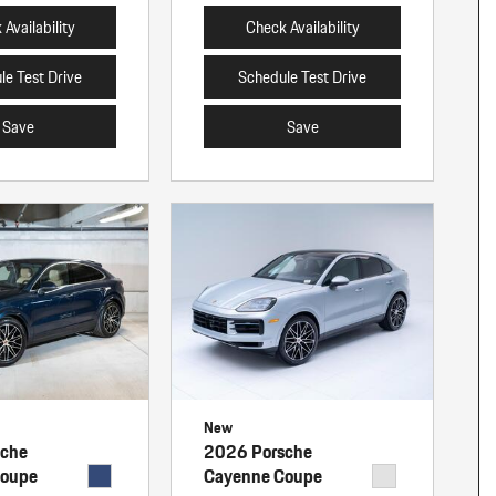
Availability
Check Availability
le Test Drive
Schedule Test Drive
Save
Save
New
sche
2026 Porsche
Coupe
Cayenne Coupe