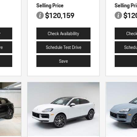
Selling Price
Selling Pr
$120,159
$12
y
Check Availability
Check 
ve
Schedule Test Drive
Schedu
Save