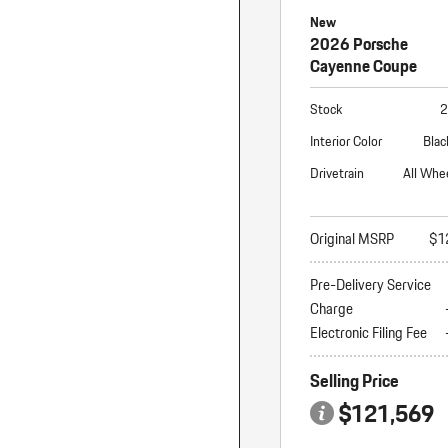
New
2026 Porsche
Cayenne Coupe
Stock
2
Interior Color
Blac
Drivetrain
All Whe
Original MSRP
$1
Pre-Delivery Service
Charge
Electronic Filing Fee
Selling Price
$121,569