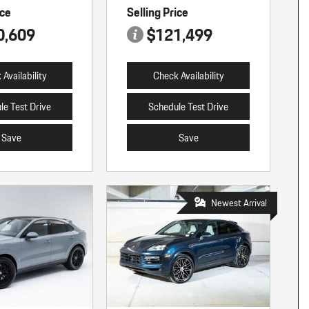
ice
Selling Price
0,609
$121,499
Availability
Check Availability
le Test Drive
Schedule Test Drive
Save
Save
Newest Arrival