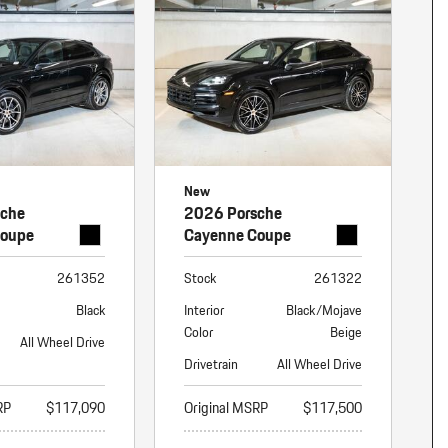
nt
omotive Warranty Booker
t
vice Technician
vice
 Truck Driver
nt
vice Greeter
New
vice Porter / Valet
sche
2026 Porsche
Coupe
Cayenne Coupe
261352
Stock
261322
Black
Interior
Black/Mojave
Color
Beige
All Wheel Drive
Drivetrain
All Wheel Drive
RP
$117,090
Original MSRP
$117,500