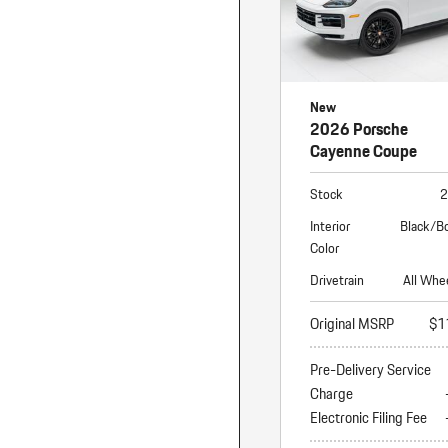
New
2026 Porsche
Cayenne Coupe
Stock
2
Interior
Black/B
Color
Drivetrain
All Whe
Original MSRP
$1
Pre-Delivery Service
Charge
Electronic Filing Fee