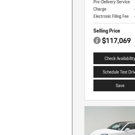
Pre-Delivery Service
Charge
Electronic Filing Fee
Selling Price
$117,069
Check Availabilit
Schedule Test Dri
Save