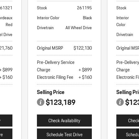
61321
Stock
261195
Stock
ordeaux
Interior Color
Black
Interior
Red
Color
Drivetrain
All Wheel Drive
el Drive
Drivetrain
21,760
Original MSRP
$122,130
Original MS
Pre-Delivery Service
Pre-Deliver
+ $899
Charge
+ $899
Charge
+ $160
Electronic Filing Fee
+ $160
Electronic Fi
Selling Price
Selling Pr
$123,189
$12
y
Check Availability
Check 
ve
Schedule Test Drive
Schedu