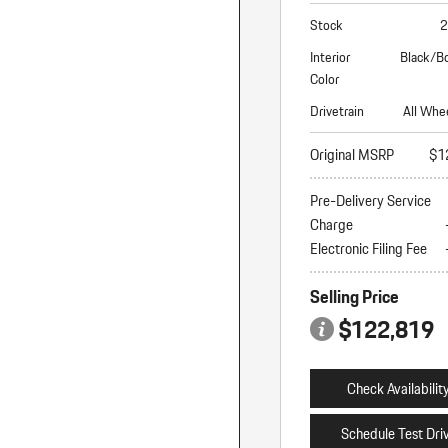
Stock
2
Interior
Black/B
Color
Drivetrain
All Whe
Original MSRP
$1
Pre-Delivery Service
Charge
Electronic Filing Fee
Selling Price
$122,819
Check Availabilit
Schedule Test Dri