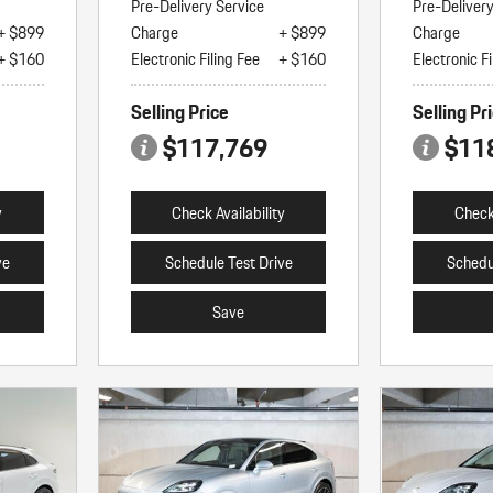
Pre-Delivery Service
Pre-Deliver
+ $899
Charge
+ $899
Charge
+ $160
Electronic Filing Fee
+ $160
Electronic Fi
Selling Price
Selling Pr
$117,769
$11
y
Check Availability
Check 
ve
Schedule Test Drive
Schedu
Save