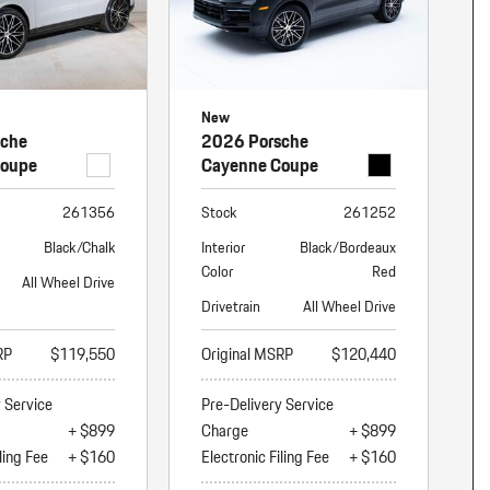
New
sche
2026 Porsche
Coupe
Cayenne Coupe
261356
Stock
261252
Black/Chalk
Interior
Black/Bordeaux
Color
Red
All Wheel Drive
Drivetrain
All Wheel Drive
RP
$119,550
Original MSRP
$120,440
y Service
Pre-Delivery Service
+ $899
Charge
+ $899
ling Fee
+ $160
Electronic Filing Fee
+ $160