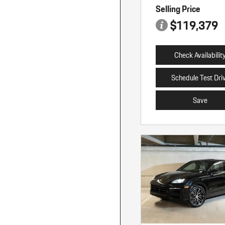
Selling Price
$119,379
Check Availabilit
Schedule Test Dri
Save