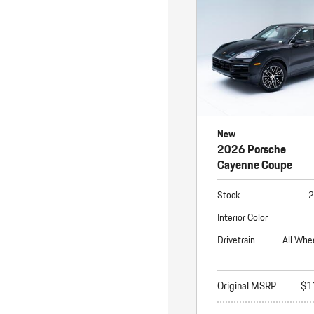
Macan
Panamera
Taycan
1 in Stock
New
2026 Porsche
Cayenne Coupe
Stock
2
Interior Color
Drivetrain
All Whe
Original MSRP
$1