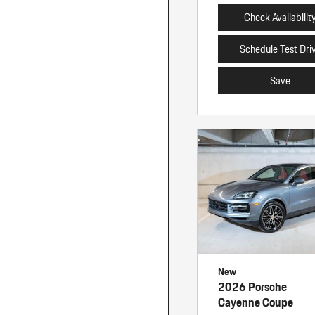
Check Availabilit
Schedule Test Dri
Save
New
2026 Porsche
Cayenne Coupe