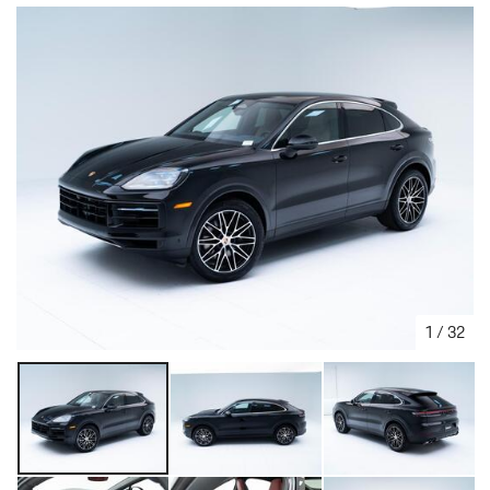
1
/
32