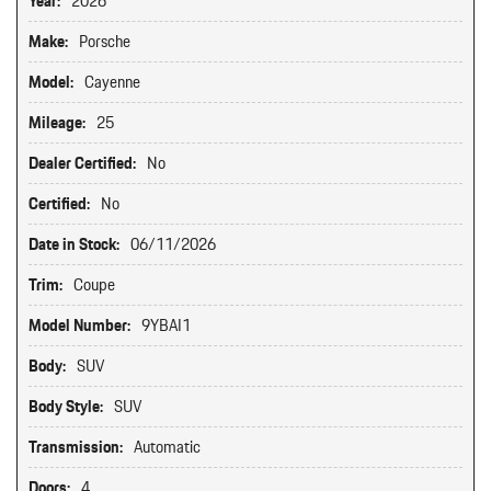
Year:
2026
Make:
Porsche
Model:
Cayenne
Mileage:
25
Dealer Certified:
No
Certified:
No
Date in Stock:
06/11/2026
Trim:
Coupe
Model Number:
9YBAI1
Body:
SUV
Body Style:
SUV
Transmission:
Automatic
Doors:
4