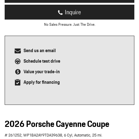
Inquire
No Sales Pressure. Just The Drive.
Send us an email
Schedule test drive
Value your trade-in
Apply for financing
2026 Porsche Cayenne Coupe
# 261252,
WP1BA2AY9TDA39638,
6 Cyl,
Automatic,
25 mi.