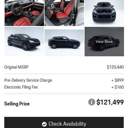
View More
Original MSRP
$120,440
Pre-Delivery Service Charge
+ $899
Electronic Filing Fee
+ $160
$121,499
Selling Price
Check Availability