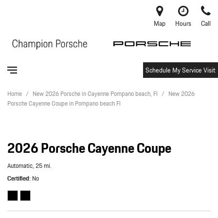
Map
Hours
Call
Schedule My Service Visit
Home
/
New 2026 Porsche in Cayenne Pompano beach, Fl
/
New 2026
Porsche Cayenne Coupe in Pompano beach Fl
2026 Porsche Cayenne Coupe
Automatic,
25 mi.
Certified
No