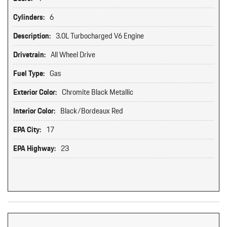
Cylinders:
6
Description:
3.0L Turbocharged V6 Engine
Drivetrain:
All Wheel Drive
Fuel Type:
Gas
Exterior Color:
Chromite Black Metallic
Interior Color:
Black/Bordeaux Red
EPA City:
17
EPA Highway:
23