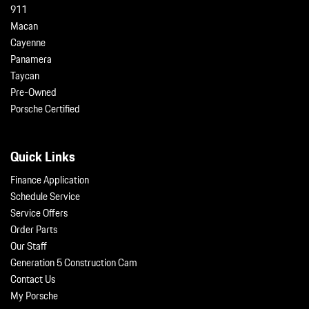
911
Macan
Cayenne
Panamera
Taycan
Pre-Owned
Porsche Certified
Quick Links
Finance Application
Schedule Service
Service Offers
Order Parts
Our Staff
Generation 5 Construction Cam
Contact Us
My Porsche