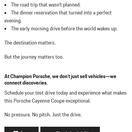
The road trip that wasn't planned.
Compass
The dinner reservation that turned into a perfect
Concealed Diversity Antenna
Cornering Lights
evening.
Cruise Control
The early morning drive before the world wakes up.
Day-Night Auto-Dimming Rearview Mirror
Deep Tinted Glass
The destination matters.
Delayed Accessory Power
Digital/Analog Appearance
But the journey matters too.
Driver / Passenger And Rear Door Bins
Driver And Passenger Heated Front Seat
At Champion Porsche, we don't just sell vehicles—we
Driver And Passenger Visor Vanity Mirrors w/Driver And
connect discoveries.
Passenger Illumination Driver And Passenger Auxiliary Mirror
Driver Foot Rest
Schedule your test drive today and experience what makes
Driver Information Center
this Porsche Cayenne Coupe exceptional.
Dual Zone Front Automatic Air Conditioning
Fade-To-Off Interior Lighting
No pressure. No pitch. Just the drive.
Fixed Front Head Restraints and Manual Adjustable Rear Head
Restraints