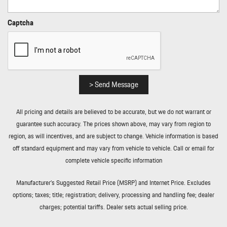
Real-Time Traffic Display
Rear Cupholder
Captcha
Rear Fog Lamps
Redundant Digital Speedometer
Remote Keyless Entry w/Integrated Key Transmitter 4 Door
Curb/Courtesy Illuminated Entry Illuminated Ignition Switch and
Panic Button
> Send Message
Remote Releases -Inc: Proximity Cargo Access and Power Fuel
Rigid Cargo Cover
All pricing and details are believed to be accurate, but we do not warrant or
Smart Device Integration
guarantee such accuracy. The prices shown above, may vary from region to
Soft Close Doors
region, as will incentives, and are subject to change. Vehicle information is based
Streaming Audio
off standard equipment and may vary from vehicle to vehicle. Call or email for
Tailgate/Rear Door Lock Included w/Power Door Locks
complete vehicle specific information
Tire Mobility Kit
Tires: 255/55R20 Front & 295/45R20 Rear
Manufacturer’s Suggested Retail Price (MSRP) and Internet Price. Excludes
Tracker System
options; taxes; title; registration; delivery, processing and handling fee; dealer
Trip Computer
charges; potential tariffs. Dealer sets actual selling price.
Trunk/Hatch Auto-Latch