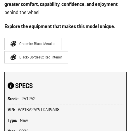
greater comfort, capability, confidence, and enjoyment
behind the wheel.
Explore the equipment that makes this model unique:
Chromite Black Metallic
Black/Bordeaux Red Interior
SPECS
Stock:
261252
VIN:
WP1BA2AY9TDA39638
Type:
New