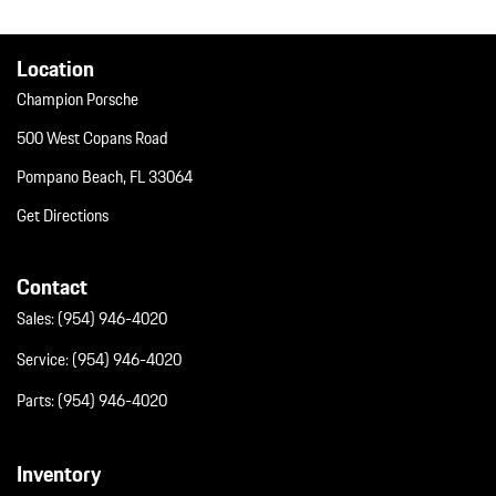
Valet Function
Wheels w/Silver Accents w/Locks
Wheels: 20" Cayenne Design
Location
Champion Porsche
500 West Copans Road
Pompano Beach, FL 33064
Get Directions
Contact
Sales:
(954) 946-4020
Service:
(954) 946-4020
Parts:
(954) 946-4020
Inventory