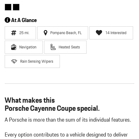
At A Glance
25 mi.
Pompano Beach, FL
14 Interested
Navigation
Heated Seats
Rain Sensing Wipers
What makes this
Porsche Cayenne Coupe special.
A Porsche is more than the sum of its individual features.
Every option contributes to a vehicle designed to deliver