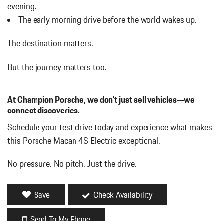
evening.
The early morning drive before the world wakes up.
The destination matters.
But the journey matters too.
At Champion Porsche, we don't just sell vehicles—we
connect discoveries.
Schedule your test drive today and experience what makes
this Porsche Macan 4S Electric exceptional.
No pressure. No pitch. Just the drive.
Save
Check Availability
Send To My Phone