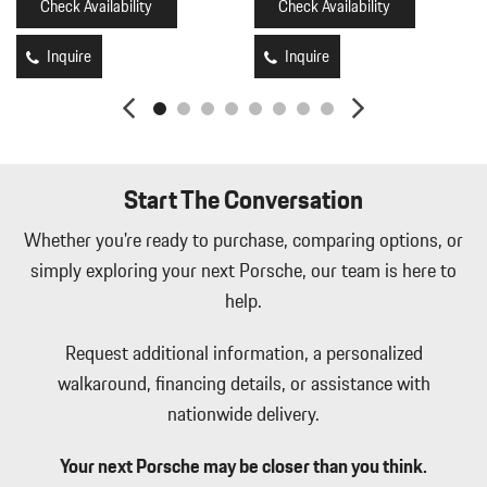
Check Availability
Check Availability
Inquire
Inquire
Start The Conversation
Whether you're ready to purchase, comparing options, or
simply exploring your next Porsche, our team is here to
help.
Request additional information, a personalized
walkaround, financing details, or assistance with
nationwide delivery.
Your next Porsche may be closer than you think.