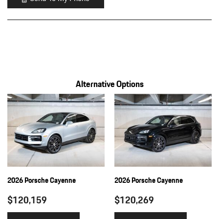
Alternative Options
2026 Porsche Cayenne
2026 Porsche Cayenne
$120,159
$120,269