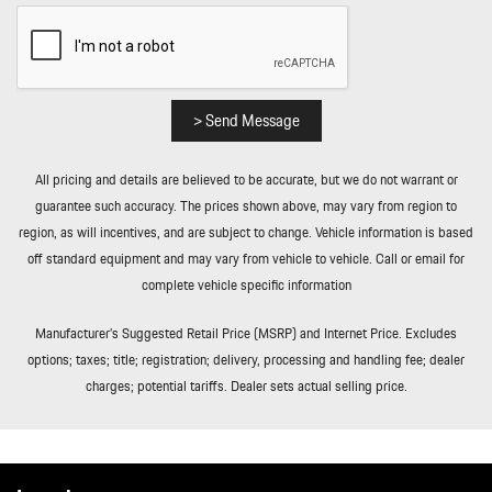
> Send Message
All pricing and details are believed to be accurate, but we do not warrant or
guarantee such accuracy. The prices shown above, may vary from region to
region, as will incentives, and are subject to change. Vehicle information is based
off standard equipment and may vary from vehicle to vehicle. Call or email for
complete vehicle specific information
Manufacturer’s Suggested Retail Price (MSRP) and Internet Price. Excludes
options; taxes; title; registration; delivery, processing and handling fee; dealer
charges; potential tariffs. Dealer sets actual selling price.