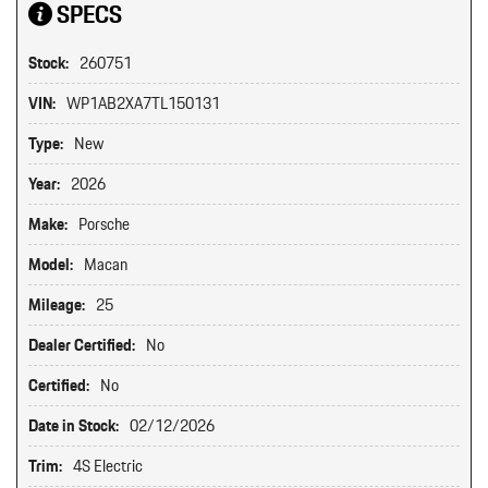
SPECS
Stock:
260751
VIN:
WP1AB2XA7TL150131
Type:
New
Year:
2026
Make:
Porsche
Model:
Macan
Mileage:
25
Dealer Certified:
No
Certified:
No
Date in Stock:
02/12/2026
Trim:
4S Electric