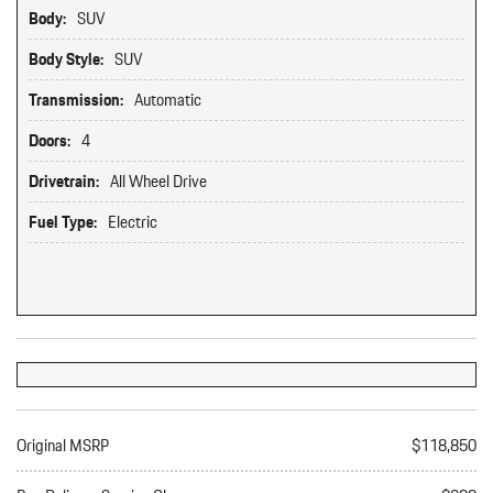
Body:
SUV
Body Style:
SUV
Transmission:
Automatic
Doors:
4
Drivetrain:
All Wheel Drive
Fuel Type:
Electric
Original MSRP
$118,850