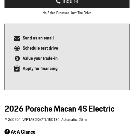
Inquire
No Sales Pressure. Just The Drive.
Send us an email
Schedule test drive
Value your trade-in
Apply for financing
2026 Porsche Macan 4S Electric
# 260751,
WP1AB2XA7TL150131,
Automatic,
25 mi.
At A Glance