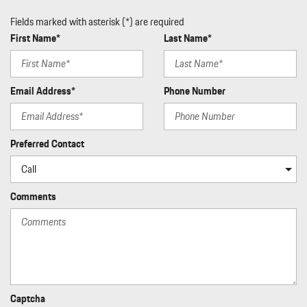
Fields marked with asterisk (*) are required
First Name*
Last Name*
Email Address*
Phone Number
Preferred Contact
Comments
Captcha