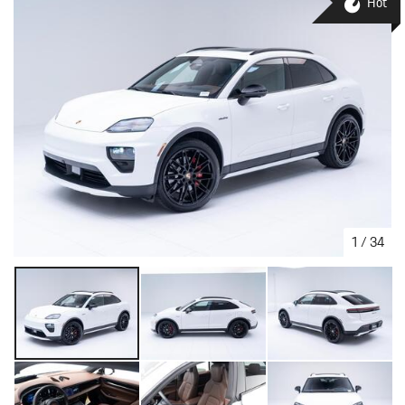
Hot
1
/
34