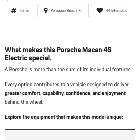
25 mi.
Pompano Beach, FL
44 Interested
What makes this Porsche Macan 4S
Electric special.
A Porsche is more than the sum of its individual features.
Every option contributes to a vehicle designed to deliver
greater comfort, capability, confidence, and enjoyment
behind the wheel.
Explore the equipment that makes this model unique: