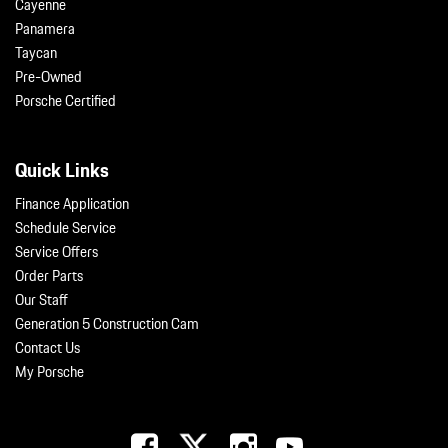
Cayenne
Panamera
Taycan
Pre-Owned
Porsche Certified
Quick Links
Finance Application
Schedule Service
Service Offers
Order Parts
Our Staff
Generation 5 Construction Cam
Contact Us
My Porsche