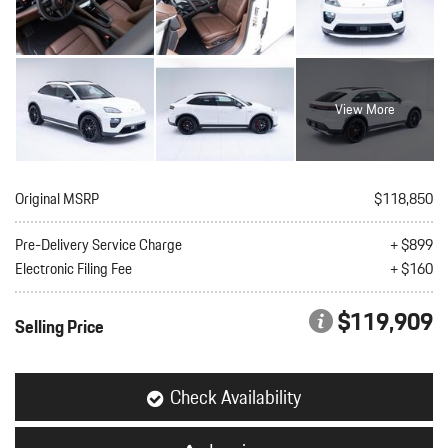
View More
Original MSRP
$118,850
Pre-Delivery Service Charge
+ $899
Electronic Filing Fee
+ $160
$119,909
Selling Price
Check Availability