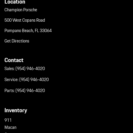
Location
Champion Porsche
500 West Copans Road
Pompano Beach, FL 33064
Get Directions
Contact
Sales:
(954) 946-4020
Service:
(954) 946-4020
Parts:
(954) 946-4020
Inventory
911
Macan