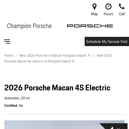
Map
Hours
Call
Schedule My Service Visit
Home
/
New 2026 Porsche in Macan Pompano beach, Fl
/
New 2026
Porsche Macan 4s electric in Pompano beach Fl
2026 Porsche Macan 4S Electric
Automatic,
25 mi.
Certified
No