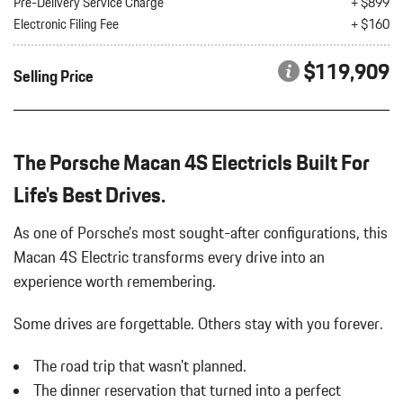
Pre-Delivery Service Charge
+ $899
Electronic Filing Fee
+ $160
$119,909
Selling Price
The Porsche Macan 4S ElectricIs Built For
Life's Best Drives.
As one of Porsche's most sought-after configurations, this
Macan 4S Electric transforms every drive into an
experience worth remembering.
Some drives are forgettable.
Others stay with you forever.
The road trip that wasn't planned.
The dinner reservation that turned into a perfect