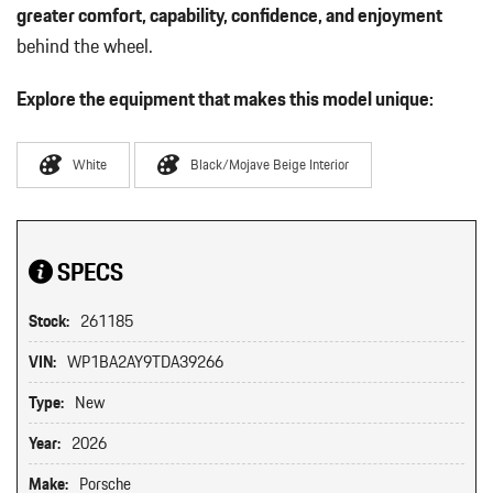
greater comfort, capability, confidence, and enjoyment
behind the wheel.
Explore the equipment that makes this model unique:
White
Black/Mojave Beige Interior
SPECS
Stock:
261185
VIN:
WP1BA2AY9TDA39266
Type:
New
Year:
2026
Make:
Porsche