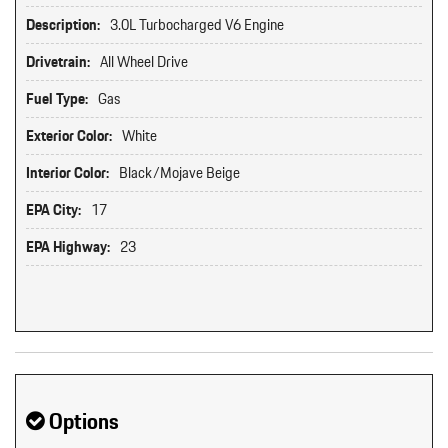
Description:
3.0L Turbocharged V6 Engine
Drivetrain:
All Wheel Drive
Fuel Type:
Gas
Exterior Color:
White
Interior Color:
Black/Mojave Beige
EPA City:
17
EPA Highway:
23
Options