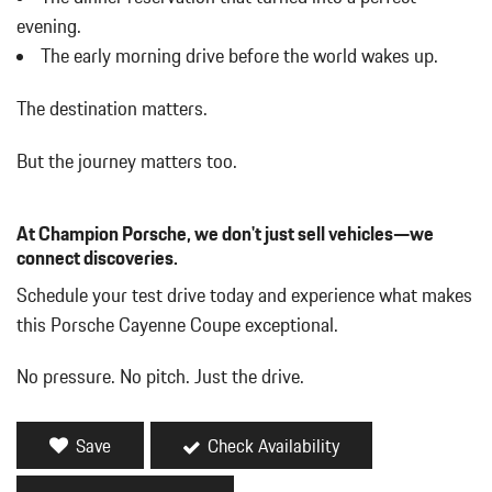
Cornering Lights
evening.
Cruise Control
The early morning drive before the world wakes up.
Day-Night Auto-Dimming Rearview Mirror
Deep Tinted Glass
The destination matters.
Delayed Accessory Power
Digital/Analog Appearance
But the journey matters too.
Driver / Passenger And Rear Door Bins
Driver And Passenger Heated Front Seat
At Champion Porsche, we don't just sell vehicles—we
Driver And Passenger Visor Vanity Mirrors w/Driver And
connect discoveries.
Passenger Illumination Driver And Passenger Auxiliary Mirror
Driver Foot Rest
Schedule your test drive today and experience what makes
Driver Information Center
this Porsche Cayenne Coupe exceptional.
Dual Zone Front Automatic Air Conditioning
Fade-To-Off Interior Lighting
No pressure. No pitch. Just the drive.
Fixed Front Head Restraints and Manual Adjustable Rear Head
Restraints
Fixed Glass Panoramic 1st And 2nd Row Sunroof w/Power
Save
Check Availability
Sunshade