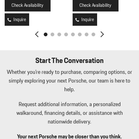
HomeLink Garage Door Transmitter
Check Availability
Check Availability
HVAC -inc: Underseat Ducts Headliner/Pillar Ducts and Console
Ducts
Inquire
Inquire
Illuminated Front Cupholder
Illuminated Locking Glove Box
Immobilizer
Integrated Navigation System w/Voice Activation
Interior Trim -inc: Metal-Look Instrument Panel Insert Metal-
Start The Conversation
Look Door Panel Insert Piano Black Console Insert and Piano
Black/Metal-Look Interior Accents
Whether you're ready to purchase, comparing options, or
Leather Seat Trim
simply exploring your next Porsche, our team is here to
Leatherette Door Trim Insert
help.
LED Brakelights
Memory Settings -inc: Driver Seat Door Mirrors Audio and
Request additional information, a personalized
HVAC
walkaround, financing details, or assistance with
Mobile Hotspot Internet Access
nationwide delivery.
Multi-Link Front Suspension w/Coil Springs
Outside Temp Gauge
Your next Porsche may be closer than you think.
Perimeter Alarm