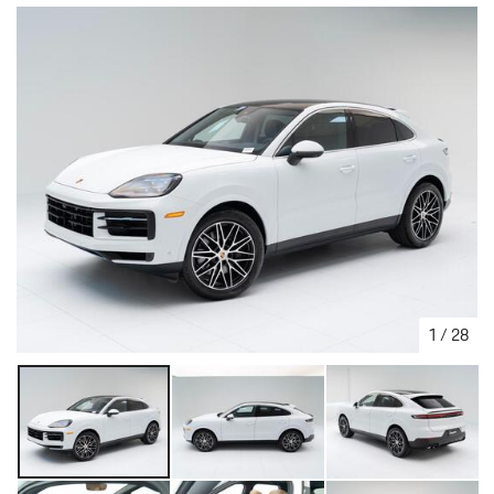
1
/
28