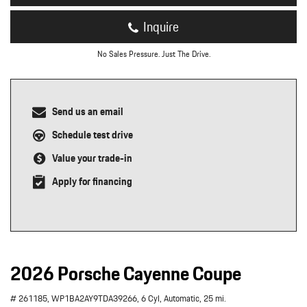
Inquire
No Sales Pressure. Just The Drive.
Send us an email
Schedule test drive
Value your trade-in
Apply for financing
2026 Porsche Cayenne Coupe
# 261185,
WP1BA2AY9TDA39266,
6 Cyl,
Automatic,
25 mi.