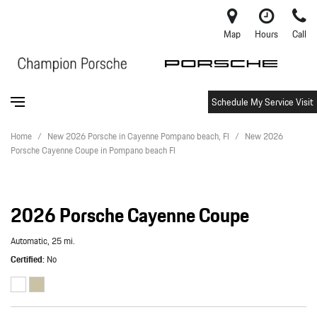
Map
Hours
Call
Schedule My Service Visit
Home
/
New 2026 Porsche in Cayenne Pompano beach, Fl
/
New 2026
Porsche Cayenne Coupe in Pompano beach Fl
2026 Porsche Cayenne Coupe
Automatic,
25 mi.
Certified
No