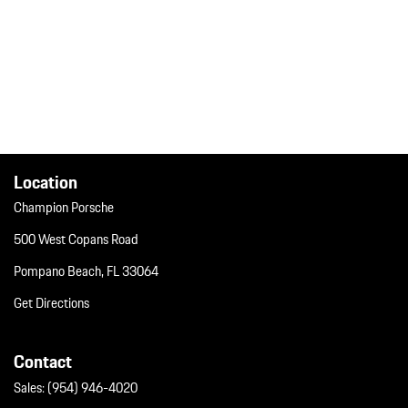
Location
Champion Porsche
500 West Copans Road
Pompano Beach, FL 33064
Get Directions
Contact
Sales:
(954) 946-4020