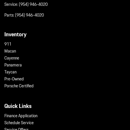
Service:
(954) 946-4020
Parts:
(954) 946-4020
Inventory
911
Macan
Cayenne
Panamera
Taycan
Pre-Owned
Porsche Certified
Quick Links
Finance Application
Schedule Service
Service Offers