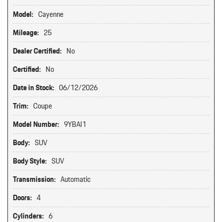
Model:
Cayenne
Mileage:
25
Dealer Certified:
No
Certified:
No
Date in Stock:
06/12/2026
Trim:
Coupe
Model Number:
9YBAI1
Body:
SUV
Body Style:
SUV
Transmission:
Automatic
Doors:
4
Cylinders:
6