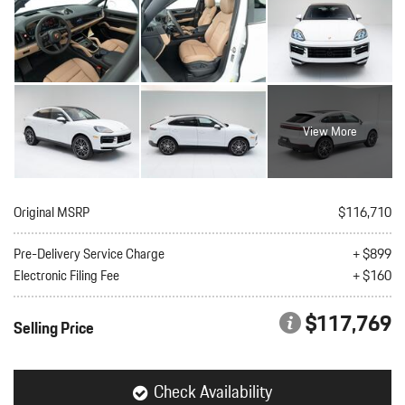
View More
Original MSRP
$116,710
Pre-Delivery Service Charge
+ $899
Electronic Filing Fee
+ $160
$117,769
Selling Price
Check Availability