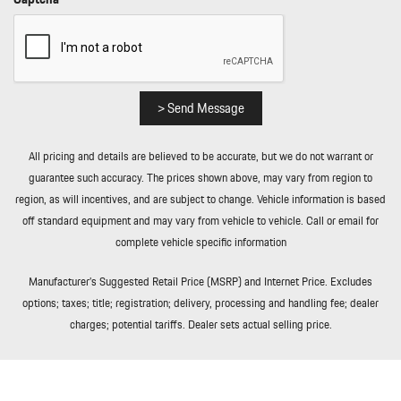
Rear Fog Lamps
Redundant Digital Speedometer
Remote Keyless Entry w/Integrated Key Transmitter 4 Door
Curb/Courtesy Illuminated Entry Illuminated Ignition Switch and
Panic Button
> Send Message
Remote Releases -Inc: Proximity Cargo Access and Power Fuel
Rigid Cargo Cover
All pricing and details are believed to be accurate, but we do not warrant or
Smart Device Integration
guarantee such accuracy. The prices shown above, may vary from region to
Soft Close Doors
region, as will incentives, and are subject to change. Vehicle information is based
Streaming Audio
off standard equipment and may vary from vehicle to vehicle. Call or email for
Tailgate/Rear Door Lock Included w/Power Door Locks
complete vehicle specific information
Tire Mobility Kit
Tires: 255/55R20 Front & 295/45R20 Rear
Manufacturer’s Suggested Retail Price (MSRP) and Internet Price. Excludes
Tracker System
options; taxes; title; registration; delivery, processing and handling fee; dealer
Trip Computer
charges; potential tariffs. Dealer sets actual selling price.
Trunk/Hatch Auto-Latch
Valet Function
Wheels w/Silver Accents w/Locks