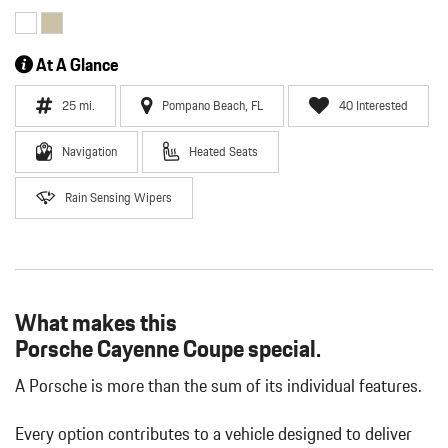
At A Glance
25 mi.
Pompano Beach, FL
40 Interested
Navigation
Heated Seats
Rain Sensing Wipers
What makes this
Porsche Cayenne Coupe special.
A Porsche is more than the sum of its individual features.
Every option contributes to a vehicle designed to deliver