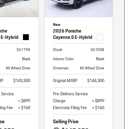
New
sche
2026 Porsche
 E-Hybrid
Cayenne S E-Hybrid
261194
Stock
261038
Black
Interior Color
Black
All Wheel Drive
Drivetrain
All Wheel Drive
RP
$143,300
Original MSRP
$144,300
y Service
Pre-Delivery Service
+ $899
Charge
+ $899
ling Fee
+ $160
Electronic Filing Fee
+ $160
ice
Selling Price