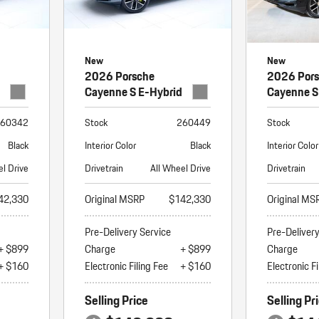
New
New
2026 Porsche
2026 Por
Cayenne S E-Hybrid
Cayenne S
60342
Stock
260449
Stock
Black
Interior Color
Black
Interior Color
el Drive
Drivetrain
All Wheel Drive
Drivetrain
42,330
Original MSRP
$142,330
Original MS
Pre-Delivery Service
Pre-Deliver
+ $899
Charge
+ $899
Charge
+ $160
Electronic Filing Fee
+ $160
Electronic Fi
Selling Price
Selling Pr