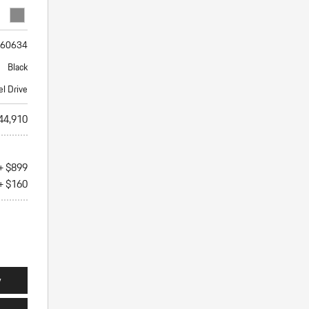
60634
Black
el Drive
44,910
+ $899
+ $160
y