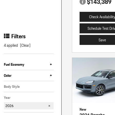
$143,389
Check Availabilit
Schedule Test Dri
Filters
Save
4 applied
[Clear]
+
Fuel Economy
+
Color
Black
Gray
Silver
White
Body Style
SUV
Year
2026
New
2026 Porsche