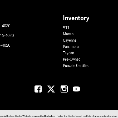
Inventory
6-4020
911
Macan
946-4020
Cayenne
6-4020
Panamera
Taycan
Pre-Owned
Porsche Certified
gine 6 Custom Dealer Website powered by
DealerFire
. Part of the
DealerSocket
portfolio of advanced automotive 