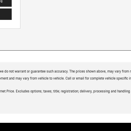
ve
t we do not warrant or guarantee such accuracy. The prices shown above, may vary from reg
ment and may vary from vehicle to vehicle. Call or email for complete vehicle specific i
t Price. Excludes options; taxes; title; registration; delivery, processing and handling f