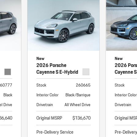
Porsche Premier Dealer
Tire Repair or Replaceme
Porsche InnoDrive with Active
Program
Multi-Point Inspection
Lane Keeping
Job Openings
Aut
Wiper Blade Replacemen
Porsche Active Suspension
Contact Us
Ser
Management (PASM)
Coolant & Fluid Level Ser
88 in Stock
17 in Stock
Tow
Porsche Dynamic Chassis Control
Exterior Bulb Replaceme
(PDCC)
Ser
New
New
Porsche T-Hybrid Powertrain
Ser
2026 Porsche
2026 Por
Porsche Regenerative Braking
Cayenne S E-Hybrid
Cayenne S
Porsche Wet Mode
60777
Stock
260665
Stock
Black
Interior Color
Black/Barrique
Interior Color
el Drive
Drivetrain
All Wheel Drive
Drivetrain
36,640
Original MSRP
$136,670
Original MS
Pre-Delivery Service
Pre-Deliver