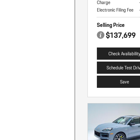
Charge
Electronic Filing Fee
Selling Price
$137,699
Check Availabilit
Schedule Test Dri
Save