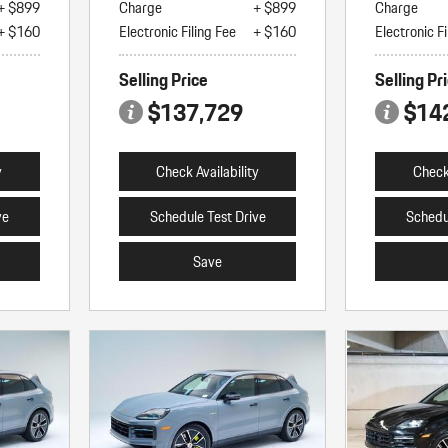
+ $899
Charge
+ $899
Charge
+ $160
Electronic Filing Fee
+ $160
Electronic Fi
Selling Price
Selling Pr
$137,729
$14
y
Check Availability
Check 
ve
Schedule Test Drive
Schedu
Save