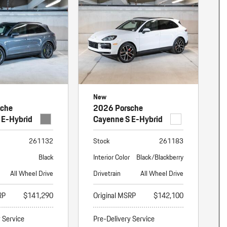
nt
omotive Warranty Booker
t
vice Technician
vice
 Truck Driver
nt
vice Greeter
New
vice Porter / Valet
sche
2026 Porsche
 E-Hybrid
Cayenne S E-Hybrid
261132
Stock
261183
Black
Interior Color
Black/Blackberry
All Wheel Drive
Drivetrain
All Wheel Drive
RP
$141,290
Original MSRP
$142,100
y Service
Pre-Delivery Service