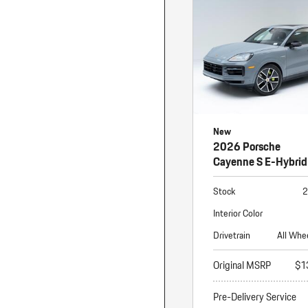
Macan
Panamera
Taycan
1 in Stock
New
2026 Porsche
Cayenne S E-Hybrid
Stock
2
Interior Color
Drivetrain
All Whe
Original MSRP
$1
Pre-Delivery Service