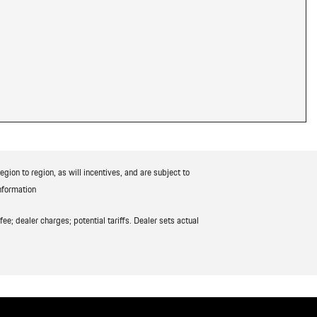
ion to region, as will incentives, and are subject to
nformation
ee; dealer charges; potential tariffs. Dealer sets actual