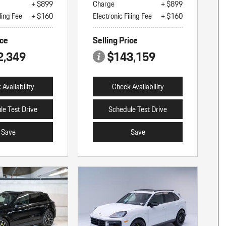
+ $899
Charge
+ $899
ling Fee
+ $160
Electronic Filing Fee
+ $160
ice
Selling Price
2,349
$143,159
Availability
Check Availability
le Test Drive
Schedule Test Drive
Save
Save