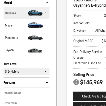
-
Model
Cayenne S E-Hybrid
Cayenne
Stock
2
Interior Color
Macan
Drivetrain
All Whe
Panamera
Original MSRP
$1
Taycan
Pre-Delivery Service
Charge
Electronic Filing Fee
+
Trim Level
Coupe
E-Hybrid
E-Hybrid Coupe
GTS
GTS Coupe
S
S Coupe
S E-Hybrid
Selling Price
S E-Hybrid Coupe
Turbo E-Hybrid
Turbo Electric
$145,969
+
Features
Interior Color
Check Availabilit
Black
Drivetrain