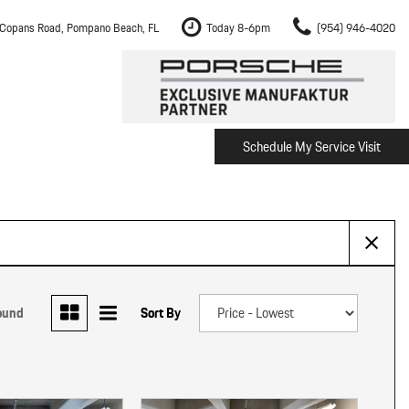
Copans Road, Pompano Beach, FL
Today 8-6pm
(954) 946-4020
Schedule My Service Visit
m Fort Lauderdale
Shopping Tools
om Boca Raton
Schedule Test Drive
om Pembroke Pines
The Porsche Cayenne Electric
w
om Hollywood
om Miami
ound
Sort By
ement
Inspection