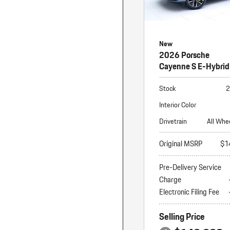
New
2026 Porsche
Cayenne S E-Hybrid
Stock
2
Interior Color
Drivetrain
All Whe
Original MSRP
$1
Pre-Delivery Service
Charge
Electronic Filing Fee
Selling Price