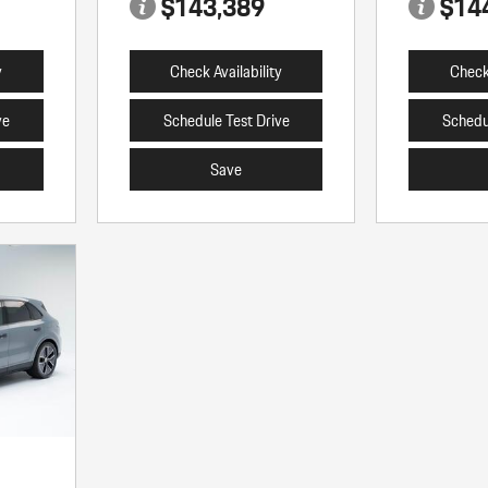
$143,389
$14
y
Check Availability
Check 
ve
Schedule Test Drive
Schedu
Save