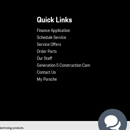
Quick Links
Finance Application
Schedule Service
Service Offers
Order Parts
Our Staff
Generation 5 Construction Cam
Contact Us
My Porsche
technology products.