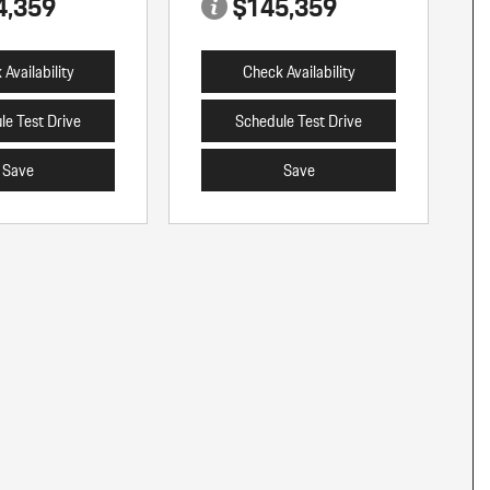
4,359
$145,359
Availability
Check Availability
le Test Drive
Schedule Test Drive
Save
Save