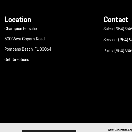
Location
Contact
Champion Porsche
Sales:
(954) 94
500 West Copans Road
Service:
(954) 
Pompano Beach, FL 33064
Parts:
(954) 94
Get Directions
Next-Generation En