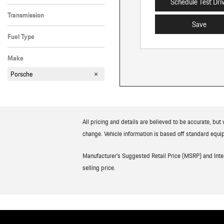
Schedule Test Dri
All-Wheel Drive
Transmission
Save
Automatic
Fuel Type
Hybrid
Make
Porsche
All pricing and details are believed to be accurate, bu
change. Vehicle information is based off standard equip
Manufacturer’s Suggested Retail Price (MSRP) and Interne
selling price.