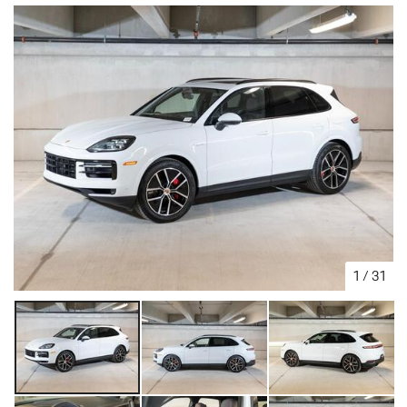
1
/
31