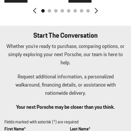
2.5 Hrs Charge Time @ 220/240V and 25.9 kWh Capacity
Manual w/Tilt Front Head Restraints and Manual Adjustable
Rear Head Restraints
Memory Settings -inc: Driver Seat Door Mirrors Audio and
HVAC
Start The Conversation
Metal-Look Side Windows Trim Black Front Windshield Trim
and Black Rear Window Trim
Whether you're ready to purchase, comparing options, or
Mobile Hotspot Internet Access
simply exploring your next Porsche, our team is here to
Multi-Link Front Suspension w/Air Springs
help.
Outside Temp Gauge
Passenger Seat
Request additional information, a personalized
Perimeter Alarm
walkaround, financing details, or assistance with
Perimeter/Approach Lights
nationwide delivery.
Permanent Locking Hubs
Porsche Vehicle Tracking System (PVTS) Tracker System
Your next Porsche may be closer than you think.
Power 1st Row Windows w/Front And Rear 1-Touch Up/Down
Power Door Locks w/Autolock Feature
Power Liftgate Rear Cargo Access
Fields marked with asterisk (*) are required
Power Rear Windows and Fixed 3rd Row Windows
First Name*
Last Name*