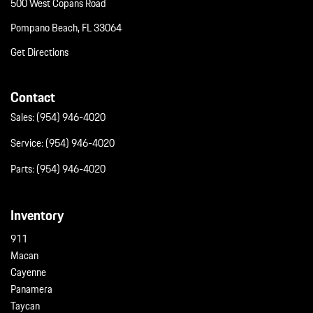
500 West Copans Road
Pompano Beach, FL 33064
Get Directions
Contact
Sales:
(954) 946-4020
Service:
(954) 946-4020
Parts:
(954) 946-4020
Inventory
911
Macan
Cayenne
Panamera
Taycan