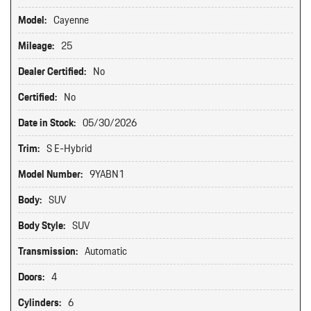
Model:
Cayenne
Mileage:
25
Dealer Certified:
No
Certified:
No
Date in Stock:
05/30/2026
Trim:
S E-Hybrid
Model Number:
9YABN1
Body:
SUV
Body Style:
SUV
Transmission:
Automatic
Doors:
4
Cylinders:
6