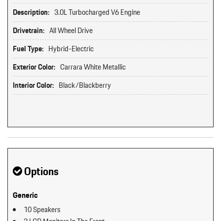
Description:
3.0L Turbocharged V6 Engine
Drivetrain:
All Wheel Drive
Fuel Type:
Hybrid-Electric
Exterior Color:
Carrara White Metallic
Interior Color:
Black/Blackberry
Options
Generic
10 Speakers