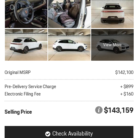
View More
Original MSRP
$142,100
Pre-Delivery Service Charge
+ $899
Electronic Filing Fee
+ $160
$143,159
Selling Price
Check Availability