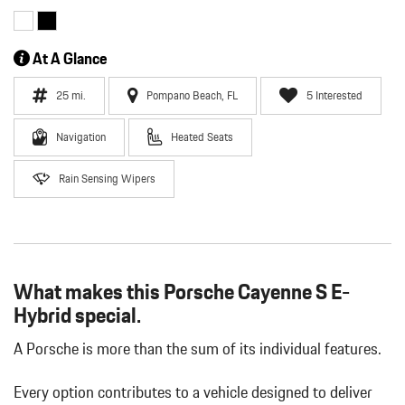
At A Glance
25 mi.
Pompano Beach, FL
5 Interested
Navigation
Heated Seats
Rain Sensing Wipers
What makes this Porsche Cayenne S E-
Hybrid special.
A Porsche is more than the sum of its individual features.
Every option contributes to a vehicle designed to deliver