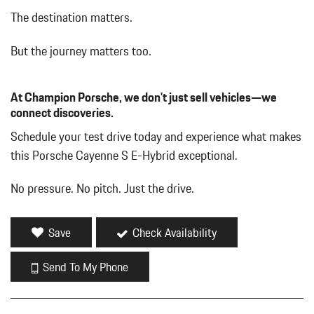
Driver Seat
The destination matters.
Dual Stainless Steel Exhaust w/Polished Tailpipe Finisher
Dual Zone Front Automatic Air Conditioning
But the journey matters too.
Embossed Leather Seat Trim
Fade-To-Off Interior Lighting
At Champion Porsche, we don't just sell vehicles—we
Fixed Rear Window w/Wiper and Defroster
connect discoveries.
FOB Controls -inc: Keyfob Cargo Access and Keyfob Window
Activation
Schedule your test drive today and experience what makes
Front And Rear Map Lights
this Porsche Cayenne S E-Hybrid exceptional.
Front Center Armrest and Rear Center Armrest w/Storage
Full Carpet Floor Covering -inc: Carpet Front And Rear Floor
No pressure. No pitch. Just the drive.
Mats
Full Cloth Headliner
Full Floor Console w/Covered Storage Mini Overhead Console
Save
Check Availability
and 3 12V DC Power Outlets
Galvanized Steel/Aluminum Panels
Send To My Phone
Gauges -inc: Speedometer Odometer Voltmeter Oil Pressure
Engine Coolant Temp Tachometer Inclinometer