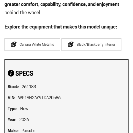
greater comfort, capability, confidence, and enjoyment
behind the wheel.
Explore the equipment that makes this model unique:
Carrara White Metallic
Black/Blackberry Interior
SPECS
Stock:
261183
VIN:
WP1AN2AY9TDA20586
Type:
New
Year:
2026
Make:
Porsche