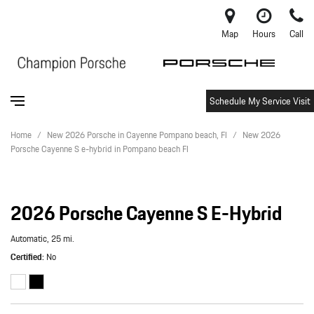
Map
Hours
Call
Schedule My Service Visit
Home
/
New 2026 Porsche in Cayenne Pompano beach, Fl
/
New 2026
Porsche Cayenne S e-hybrid in Pompano beach Fl
2026 Porsche Cayenne S E-Hybrid
Automatic,
25 mi.
Certified
No