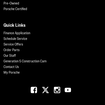
Pre-Owned
Porsche Certified
Quick Links
Finance Application
Schedule Service
Service Offers
Order Parts
Our Staff
Generation 5 Construction Cam
Contact Us
My Porsche