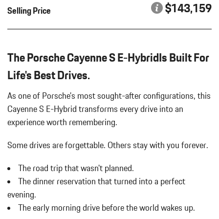
INTERIOR ACCENTS IN SILVERSHADE
Bucket Front Seats
$143,159
Selling Price
MODEL DESIGNATION ON REAR IN EXTERIOR COLOR
Cargo Area Concealed Storage
Cargo Features -inc: Tire Mobility Kit
PANORAMIC ROOF SYSTEM
Cargo Space Lights
PORSCHE CREST ON FRONT HEADRESTS
Carpet Floor Trim
The Porsche Cayenne S E-HybridIs Built For
PREMIUM PACKAGE PLUS
Compass
REAR HEATED SEATS
Life's Best Drives.
Concealed Diversity Antenna
REAR WIPER TRIM IN HIGH GLOSS BLACK
Cornering Lights
ROOF RAILS IN BLACK ALUMINUM FINISH
As one of Porsche's most sought-after configurations, this
Cruise Control
SPORT CHRONO STOPWATCH/COMPASS DIAL IN WHITE
Cayenne S E-Hybrid transforms every drive into an
Day-Night Auto-Dimming Rearview Mirror
SPORT EXHAUST SYSTEM W/TAILPIPES IN DARK BRONZE
experience worth remembering.
Deep Tinted Glass
TECHNOLOGY PACKAGE
Delayed Accessory Power
UNDER DOOR PUDDLE LIGHT PROJECTORS
Some drives are forgettable.
Others stay with you forever.
Digital/Analog Appearance
WHEELS: 21" AERODESIGN
Driver / Passenger And Rear Door Bins
WINDOW TRIM IN HIGH GLOSS BLACK
The road trip that wasn't planned.
Driver And Passenger Heated Front Seat
The dinner reservation that turned into a perfect
Driver And Passenger Visor Vanity Mirrors w/Driver And
Passenger Illumination Driver And Passenger Auxiliary Mirror
evening.
Driver Foot Rest
The early morning drive before the world wakes up.
Driver Information Center