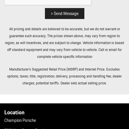
and Power Fuel
Roll-Up Cargo Cover
> Send Message
Smart Device Integration
Soft Close Doors
All pricing and details are believed to be accurate, but we do not warrant or
Streaming Audio
guarantee such accuracy. The prices shown above, may vary from region to
Tailgate/Rear Door Lock Included w/Power Door Locks
region, as will incentives, and are subject to change. Vehicle information is based
Tire Mobility Kit
off standard equipment and may vary from vehicle to vehicle. Call or email for
Tires: 255/55R20 Front & 295/45R20 Rear
complete vehicle specific information
Transmission: 8-Speed Tiptronic S
Trip Computer
Manufacturer’s Suggested Retail Price (MSRP) and Internet Price. Excludes
Trunk/Hatch Auto-Latch
options; taxes; title; registration; delivery, processing and handling fee; dealer
Valet Function
charges; potential tariffs. Dealer sets actual selling price.
Wheels w/Machined w/Painted Accents Accents w/Locks
Wheels: 20" Cayenne S
Location
Champion Porsche