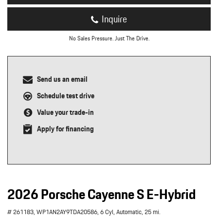
Inquire
No Sales Pressure. Just The Drive.
Send us an email
Schedule test drive
Value your trade-in
Apply for financing
2026 Porsche Cayenne S E-Hybrid
# 261183,
WP1AN2AY9TDA20586,
6 Cyl,
Automatic,
25 mi.