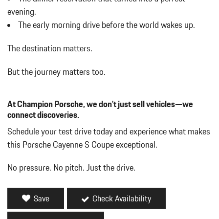
Day-Night Auto-Dimming Rearview Mirror
evening.
Deep Tinted Glass
The early morning drive before the world wakes up.
Delayed Accessory Power
Digital/Analog Appearance
The destination matters.
Driver / Passenger And Rear Door Bins
Driver And Passenger Heated Front Seat
But the journey matters too.
Driver And Passenger Visor Vanity Mirrors w/Driver And
Passenger Illumination Driver And Passenger Auxiliary Mirror
At Champion Porsche, we don't just sell vehicles—we
Driver Foot Rest
connect discoveries.
Driver Information Center
Dual Stainless Steel Exhaust w/Polished Tailpipe Finisher
Schedule your test drive today and experience what makes
Dual Zone Front Automatic Air Conditioning
this Porsche Cayenne S Coupe exceptional.
Engine Oil Cooler
Fade-To-Off Interior Lighting
No pressure. No pitch. Just the drive.
Fixed Front Head Restraints and Manual Adjustable Rear Head
Restraints
Fixed Glass Panoramic 1st And 2nd Row Sunroof w/Power
Save
Check Availability
Sunshade