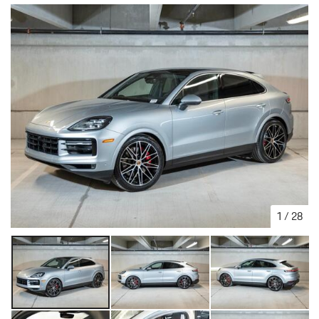
1
/
28