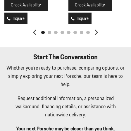
Ducts
Check Availability
Check Availability
Illuminated Front Cupholder
Illuminated Locking Glove Box
Inquire
Inquire
Immobilizer
Integrated Navigation System w/Voice Activation
Interior Trim -inc: Metal-Look Instrument Panel Insert Metal-
Look Door Panel Insert Piano Black Console Insert and Piano
Black/Metal-Look Interior Accents
Start The Conversation
Leather Seat Trim
Leatherette Door Trim Insert
Whether you're ready to purchase, comparing options, or
LED Brakelights
simply exploring your next Porsche, our team is here to
Memory Settings -inc: Driver Seat Door Mirrors Audio and
help.
HVAC
Mobile Hotspot Internet Access
Request additional information, a personalized
Outside Temp Gauge
walkaround, financing details, or assistance with
Perimeter Alarm
nationwide delivery.
Perimeter/Approach Lights
Power 1st Row Windows w/Front And Rear 1-Touch Up/Down
Your next Porsche may be closer than you think.
Power Door Locks w/Autolock Feature