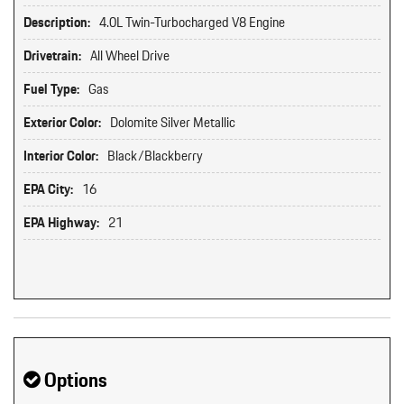
Description:
4.0L Twin-Turbocharged V8 Engine
Drivetrain:
All Wheel Drive
Fuel Type:
Gas
Exterior Color:
Dolomite Silver Metallic
Interior Color:
Black/Blackberry
EPA City:
16
EPA Highway:
21
Options