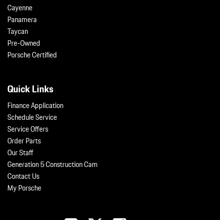
Cayenne
Panamera
Taycan
Pre-Owned
Porsche Certified
Quick Links
Finance Application
Schedule Service
Service Offers
Order Parts
Our Staff
Generation 5 Construction Cam
Contact Us
My Porsche