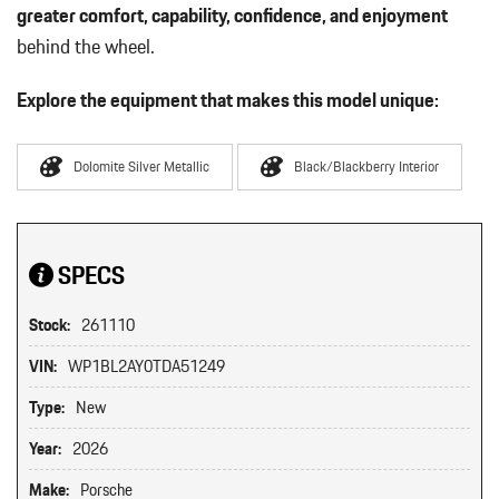
greater comfort, capability, confidence, and enjoyment
behind the wheel.
Explore the equipment that makes this model unique:
Dolomite Silver Metallic
Black/Blackberry Interior
SPECS
Stock:
261110
VIN:
WP1BL2AY0TDA51249
Type:
New
Year:
2026
Make:
Porsche