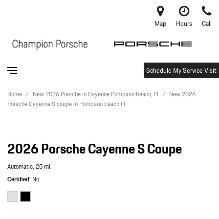
Map
Hours
Call
Schedule My Service Visit
Home
/
New 2026 Porsche in Cayenne Pompano beach, Fl
/
New 2026
Porsche Cayenne S coupe in Pompano beach Fl
2026 Porsche Cayenne S Coupe
Automatic,
25 mi.
Certified
No