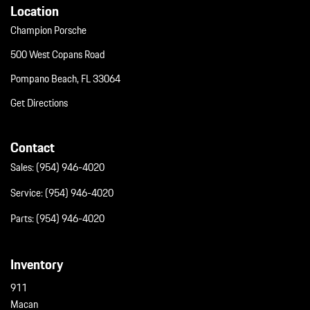
Location
Champion Porsche
500 West Copans Road
Pompano Beach, FL 33064
Get Directions
Contact
Sales:
(954) 946-4020
Service:
(954) 946-4020
Parts:
(954) 946-4020
Inventory
911
Macan