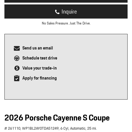
Inquire
No Sales Pressure. Just The Drive.
Send us an email
Schedule test drive
Value your trade-in
Apply for financing
2026 Porsche Cayenne S Coupe
# 261110,
WP1BL2AY0TDA51249,
6 Cyl,
Automatic,
25 mi.