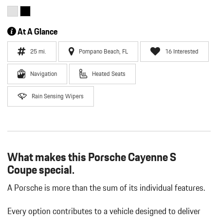
At A Glance
25 mi.
Pompano Beach, FL
16 Interested
Navigation
Heated Seats
Rain Sensing Wipers
What makes this Porsche Cayenne S
Coupe special.
A Porsche is more than the sum of its individual features.
Every option contributes to a vehicle designed to deliver