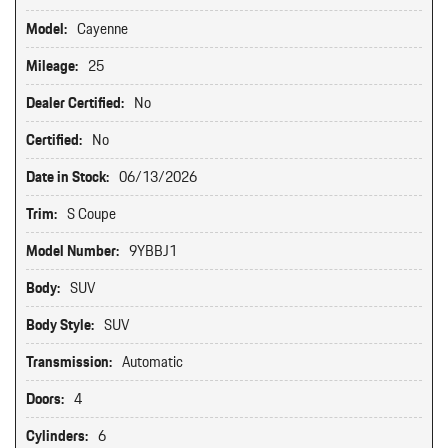
Model:
Cayenne
Mileage:
25
Dealer Certified:
No
Certified:
No
Date in Stock:
06/13/2026
Trim:
S Coupe
Model Number:
9YBBJ1
Body:
SUV
Body Style:
SUV
Transmission:
Automatic
Doors:
4
Cylinders:
6