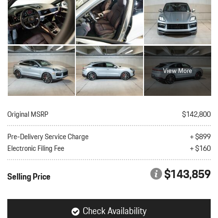
View More
Original MSRP
$142,800
Pre-Delivery Service Charge
+ $899
Electronic Filing Fee
+ $160
$143,859
Selling Price
Check Availability