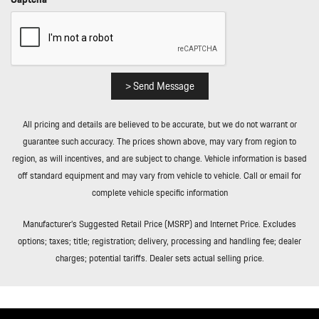
Curb/Courtesy Illuminated Entry Illuminated Ignition Switch and
Panic Button
Remote Releases -Inc: Proximity Cargo Access and Power Fuel
Rigid Cargo Cover
Smart Device Integration
> Send Message
Soft Close Doors
Streaming Audio
All pricing and details are believed to be accurate, but we do not warrant or
Tailgate/Rear Door Lock Included w/Power Door Locks
guarantee such accuracy. The prices shown above, may vary from region to
Tire Mobility Kit
region, as will incentives, and are subject to change. Vehicle information is based
Tires: 255/55R20 Front & 295/45R20 Rear
off standard equipment and may vary from vehicle to vehicle. Call or email for
Tracker System
complete vehicle specific information
Transmission w/Driver Selectable Mode and Oil Cooler
Trip Computer
Manufacturer’s Suggested Retail Price (MSRP) and Internet Price. Excludes
Trunk/Hatch Auto-Latch
options; taxes; title; registration; delivery, processing and handling fee; dealer
Valet Function
charges; potential tariffs. Dealer sets actual selling price.
Wheels w/Locks
Wheels: 20" Cayenne S in Vesuvius Grey