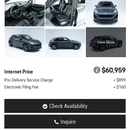
View More
$60,959
Internet Price
Pre-Delivery Service Charge
+ $899
Electronic Filing Fee
+ $160
Check Availability
Inquire