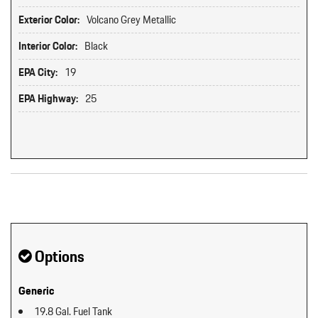
Exterior Color:
Volcano Grey Metallic
Interior Color:
Black
EPA City:
19
EPA Highway:
25
Original MSRP: $0
Options
Generic
19.8 Gal. Fuel Tank