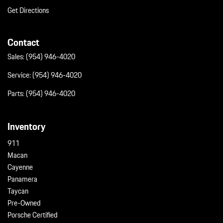
Get Directions
Contact
Sales:
(954) 946-4020
Service:
(954) 946-4020
Parts:
(954) 946-4020
Inventory
911
Macan
Cayenne
Panamera
Taycan
Pre-Owned
Porsche Certified