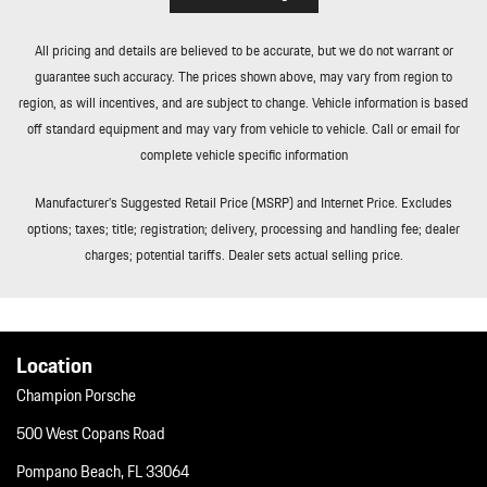
All pricing and details are believed to be accurate, but we do not warrant or
guarantee such accuracy. The prices shown above, may vary from region to
region, as will incentives, and are subject to change. Vehicle information is based
off standard equipment and may vary from vehicle to vehicle. Call or email for
complete vehicle specific information
Manufacturer’s Suggested Retail Price (MSRP) and Internet Price. Excludes
options; taxes; title; registration; delivery, processing and handling fee; dealer
charges; potential tariffs. Dealer sets actual selling price.
Location
Champion Porsche
500 West Copans Road
Pompano Beach, FL 33064