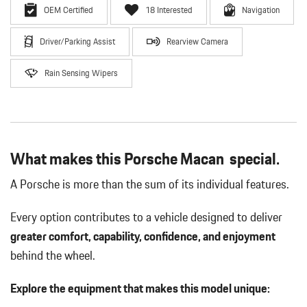
OEM Certified
18 Interested
Navigation
Driver/Parking Assist
Rearview Camera
Rain Sensing Wipers
What makes this Porsche Macan special.
A Porsche is more than the sum of its individual features.
Every option contributes to a vehicle designed to deliver
greater comfort, capability, confidence, and enjoyment
behind the wheel.
Explore the equipment that makes this model unique: