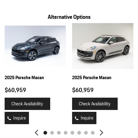
Full Floor Console w/Covered Storage Mini Overhead Console
and 2 12V DC Power Outlets
Alternative Options
HVAC -inc: Underseat Ducts and Console Ducts
Illuminated Locking Glove Box
Immobilizer
Integrated Navigation System w/Voice Activation
Interior Trim -inc: Piano Black/Metal-Look Instrument Panel
Insert Piano Black/Metal-Look Door Panel Insert Piano
Black/Metal-Look Console Insert and Metal-Look Interior Accents
Lane Departure Warning
Leather/Metal-Look Gear Shifter Material
2025 Porsche Macan
2025 Porsche Macan
Leatherette Door Trim Insert
$60,959
$60,959
LED Brakelights
Lip Spoiler
Check Availability
Check Availability
Manual w/Tilt Front Head Restraints and Manual Adjustable
Rear Head Restraints
Inquire
Inquire
Memory Settings -inc: Driver Seat and Door Mirrors
Multi-Link Rear Suspension w/Coil Springs
Outboard Front Lap And Shoulder Safety Belts -inc: Rear Center