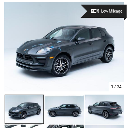
Low Mileage
1
/
34