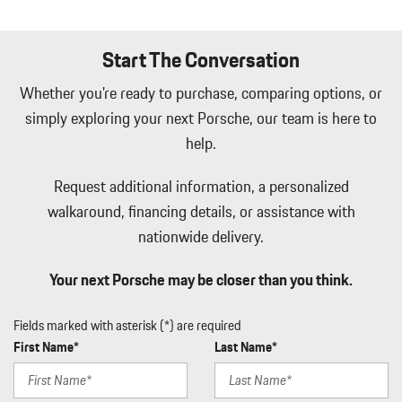
3 Point Height Adjusters and Pretensioners
Outside Temp Gauge
Start The Conversation
ParkAssist Front And Rear Parking Sensors
Perimeter Alarm
Whether you're ready to purchase, comparing options, or
Perimeter/Approach Lights
simply exploring your next Porsche, our team is here to
Power 1st Row Windows w/Front And Rear 1-Touch Up/Down
help.
Power Door Locks w/Autolock Feature
Rain Detecting Variable Intermittent Wipers
Request additional information, a personalized
Real-Time Traffic Display
walkaround, financing details, or assistance with
Rear Child Safety Locks
Rear HVAC w/Separate Controls
nationwide delivery.
Rear Side-Impact Airbag
Redundant Digital Speedometer
Your next Porsche may be closer than you think.
Regenerative Alternator
Remote Keyless Entry w/Integrated Key Transmitter
Fields marked with asterisk (*) are required
Illuminated Entry Illuminated Ignition Switch and Panic Button
First Name*
Last Name*
Remote Releases -Inc: Power Cargo Access and Power Fuel
Restricted Driving Mode/Alerts