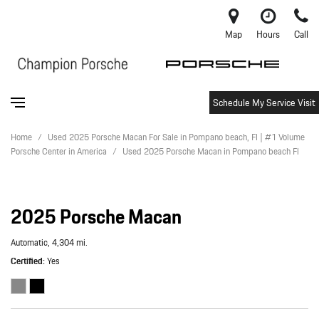
Map
Hours
Call
Schedule My Service Visit
Home
/
Used 2025 Porsche Macan For Sale in Pompano beach, Fl | #1 Volume
Porsche Center in America
/
Used 2025 Porsche Macan in Pompano beach Fl
2025 Porsche Macan
Automatic,
4,304 mi.
Certified
Yes