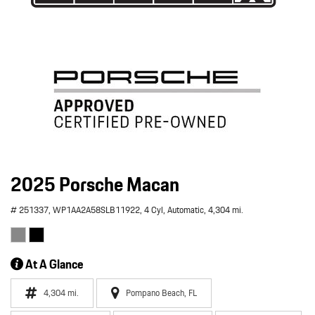
2025 Porsche Macan
# 251337,
WP1AA2A58SLB11922,
4 Cyl,
Automatic,
4,304 mi.
At A Glance
4,304 mi.
Pompano Beach, FL