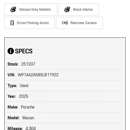
Volcano Grey Metallic
Black Interior
Driver/Parking Assist
Rearview Camera
SPECS
Stock:
251337
VIN:
WP1AA2A58SLB11922
Type:
Used
Year:
2025
Make:
Porsche
Model:
Macan
Mileage:
4,304