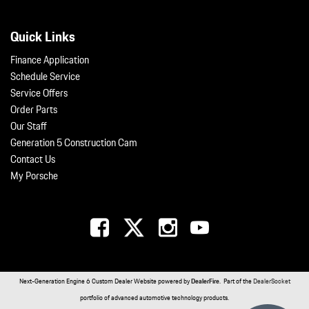
Quick Links
Finance Application
Schedule Service
Service Offers
Order Parts
Our Staff
Generation 5 Construction Cam
Contact Us
My Porsche
Next-Generation Engine 6 Custom Dealer Website powered by
DealerFire
. Part of the
DealerSocket
portfolio of advanced automotive technology products.