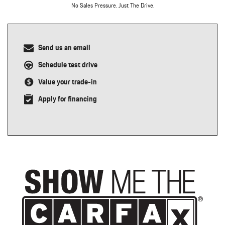
No Sales Pressure. Just The Drive.
Send us an email
Schedule test drive
Value your trade-in
Apply for financing