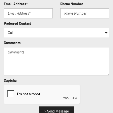
Rigid Cargo Cover
Email Address*
Phone Number
Seats w/Leatherette Back Material
Side Impact Beams
Smart Device Integration
Preferred Contact
Sport Leather Steering Wheel
Standard Seat Trim
Tailgate/Rear Door Lock Included w/Power Door Locks
Comments
Tire Specific Low Tire Pressure Warning
Traffic Jam Assist
Transmission w/Driver Selectable Mode Sequential Shift Control
w/Steering Wheel Controls and Oil Cooler
Transmission: 7-Speed Porsche Doppelkupplung (PDK)
Trip Computer
Trunk/Hatch Auto-Latch
Captcha
Window Grid Diversity Antenna
> Send Message