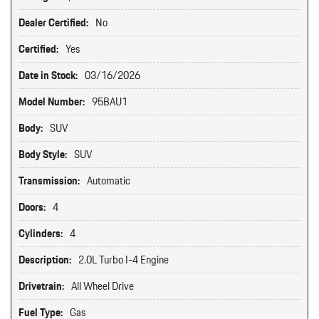
Dealer Certified:
No
Certified:
Yes
Date in Stock:
03/16/2026
Model Number:
95BAU1
Body:
SUV
Body Style:
SUV
Transmission:
Automatic
Doors:
4
Cylinders:
4
Description:
2.0L Turbo I-4 Engine
Drivetrain:
All Wheel Drive
Fuel Type:
Gas