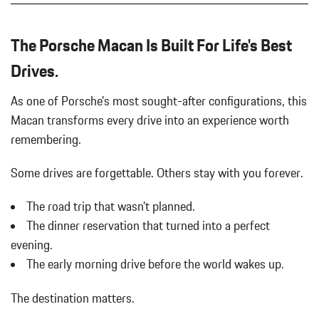
PLUS
Body-Colored Rear Bumper w/Black Rub Strip/Fascia Accent
LOCKING WHEEL BOLTS
Cargo Area Concealed Storage
The Porsche Macan Is Built For Life's Best
PORSCHE ACTIVE SUSPENSION MANAGEMENT (PASM)
Cargo Features -inc: Tire Mobility Kit
Drives.
Cargo Space Lights
PORSCHE CREST ON FRONT HEADRESTS
Carpet Floor Trim
PORSCHE LOGO IN SATIN BLACK
As one of Porsche's most sought-after configurations, this
Collapsible Spare Tire Mounted Inside Under Cargo
PREMIUM PACKAGE PLUS
Macan transforms every drive into an experience worth
Collision Mitigation-Front
SEAT BELTS IN PEBBLE GREY
Cruise Control w/Steering Wheel Controls
remembering.
SIDE BLADES IN EXTERIOR COLOR
Curtain 1st And 2nd Row Airbags
SPORT CHRONO PACKAGE
Day-Night Auto-Dimming Rearview Mirror
Some drives are forgettable.
Others stay with you forever.
SPORT EXHAUST SYSTEM W/TAILPIPES IN BLACK
Delay Off Interior Lighting
SURROUND VIEW
The road trip that wasn't planned.
Delayed Accessory Power
UNDER DOOR PUDDLE LIGHT PROJECTORS
Double Wishbone Front Suspension w/Coil Springs
The dinner reservation that turned into a perfect
VOLCANO GREY METALLIC
Driver / Passenger And Rear Door Bins
evening.
WHEELS: 20" MACAN
Driver And Passenger Visor Vanity Mirrors w/Driver And
The early morning drive before the world wakes up.
WINDOW TRIM IN HIGH GLOSS BLACK
Passenger Illumination
Driver Foot Rest
The destination matters.
Driver Information Center