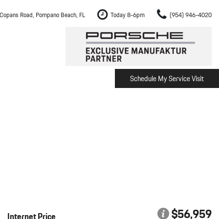
Copans Road, Pompano Beach, FL
Today 8-6pm
(954) 946-4020
Schedule My Service Visit
m Fort Lauderdale
Shopping Tools
om Boca Raton
Schedule Test Drive
om Pembroke Pines
The Porsche Cayenne Electric
w
om Hollywood
om Miami
ement
Inspection
$56,959
Internet Price