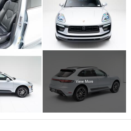
View More