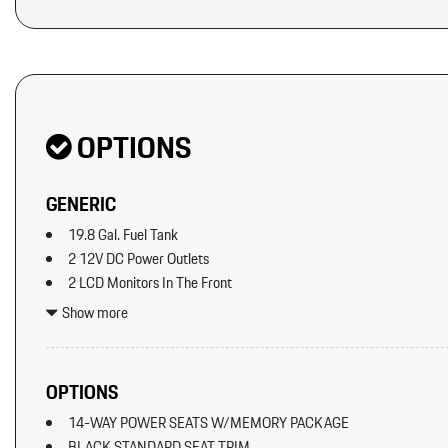
Original MSRP: $0
OPTIONS
GENERIC
19.8 Gal. Fuel Tank
2 12V DC Power Outlets
2 LCD Monitors In The Front
2 Seatback Storage Pockets
Show more
5534# Gvwr 1383# Maximum Payload
92-Amp/Hr Maintenance-Free Battery
ABS And Driveline Traction Control
OPTIONS
Adaptive Cruise Control w/PAS
14-WAY POWER SEATS W/MEMORY PACKAGE
Air Filtration
BLACK STANDARD SEAT TRIM