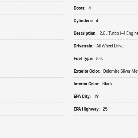
Doors:
4
Cylinders:
4
Description:
2.0L Turbo I-4 Engin
Drivetrain:
All Wheel Drive
Fuel Type:
Gas
Exterior Color:
Dolomite Silver Met
Interior Color:
Black
EPA City:
19
EPA Highway:
25