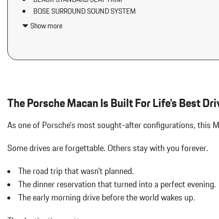
Airbag Occupancy Sensor
BOSE SURROUND SOUND SYSTEM
Aluminum Spare Wheel
DOLOMITE SILVER METALLIC
Analog Appearance
Show more
ELECTRIC STEERING COLUMN
Audio Theft Deterrent
EXCLUSIVE DESIGN FUEL CAP
Auto On/Off Projector Beam Led Low/High Beam Daytime Running
HEATED GT SPORT STEERING WHEEL IN LEATHER (2PJ)
Adaptive Headlamps w/Delay-Off
INTERIOR TRIM IN DARK WALNUT
Back-Up Camera
LED HEADLIGHTS W/PORSCHE DYNAMIC LIGHT SYSTEM PLU
Black Grille
LOCKING WHEEL BOLTS
Black Side Windows Trim and Black Front Windshield Trim
The Porsche Macan Is Built For Life's Best Dri
Body-Colored Door Handles
Body-Colored Rear Bumper w/Black Rub Strip/Fascia Accent
As one of Porsche's most sought-after configurations, this
Cargo Area Concealed Storage
Cargo Features -inc: Tire Mobility Kit
Some drives are forgettable.
Others stay with you forever.
Cargo Space Lights
Carpet Floor Trim
The road trip that wasn't planned.
Collapsible Spare Tire Mounted Inside Under Cargo
The dinner reservation that turned into a perfect evening.
Collision Mitigation-Front
The early morning drive before the world wakes up.
Cruise Control w/Steering Wheel Controls
Curtain 1st And 2nd Row Airbags