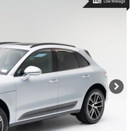
Porsche Premier Dealer
Tire Repair or Replaceme
Low Mileage
Porsche InnoDrive with Active
Program
Multi-Point Inspection
Lane Keeping
Job Openings
Aut
Wiper Blade Replacemen
Porsche Active Suspension
Contact Us
Ser
Management (PASM)
Coolant & Fluid Level Ser
88 in Stock
17 in Stock
Tow
Porsche Dynamic Chassis Control
Exterior Bulb Replaceme
(PDCC)
Ser
Porsche T-Hybrid Powertrain
Ser
Porsche Regenerative Braking
Porsche Wet Mode