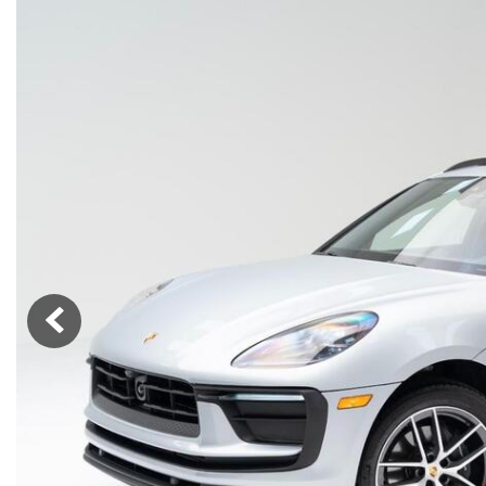
Macan
Panamera
Taycan
1 in Stock