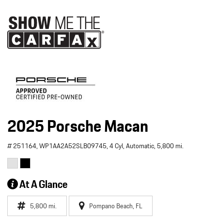
2025 Porsche Macan
# 251164,
WP1AA2A52SLB09745,
4 Cyl,
Automatic,
5,800 mi.
At A Glance
5,800 mi.
Pompano Beach, FL