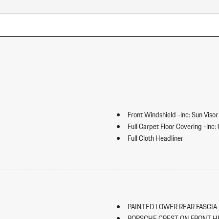
Front Windshield -inc: Sun Visor
Full Carpet Floor Covering -inc
Full Cloth Headliner
Full Floor Console w/Covered S
HVAC -inc: Underseat Ducts an
Illuminated Locking Glove Box
Immobilizer
Integrated Navigation System w
PAINTED LOWER REAR FASCIA 
Interior Trim -inc: Piano Black
PORSCHE CREST ON FRONT H