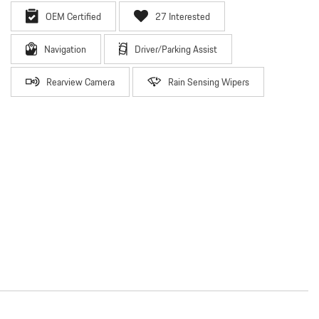
OEM Certified
27 Interested
Navigation
Driver/Parking Assist
Rearview Camera
Rain Sensing Wipers