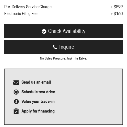
nt
Pre-Delivery Service Charge
+ $899
Electronic Filing Fee
+ $160
omotive Warranty Booker
t
vice Technician
vice
Check Availability
 Truck Driver
nt
Inquire
vice Greeter
vice Porter / Valet
No Sales Pressure. Just The Drive.
Send us an email
Schedule test drive
Value your trade-in
Apply for financing