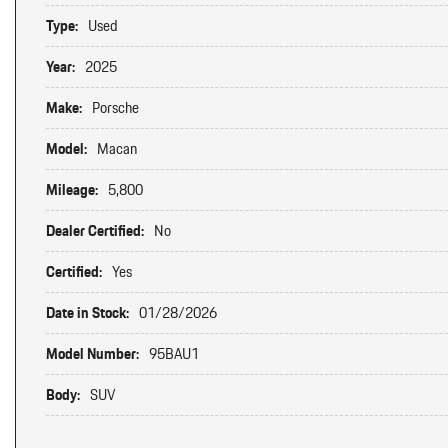
Type:
Used
Year:
2025
Make:
Porsche
Model:
Macan
Mileage:
5,800
Dealer Certified:
No
Certified:
Yes
Date in Stock:
01/28/2026
Model Number:
95BAU1
Body:
SUV