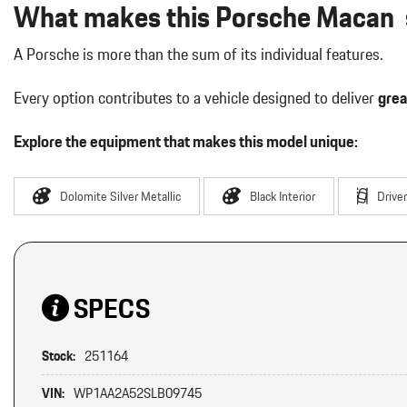
What makes this Porsche Macan s
A Porsche is more than the sum of its individual features.
Every option contributes to a vehicle designed to deliver
grea
Explore the equipment that makes this model unique:
Dolomite Silver Metallic
Black Interior
Drive
SPECS
Stock:
251164
VIN:
WP1AA2A52SLB09745