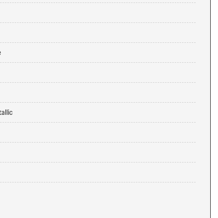
e
allic