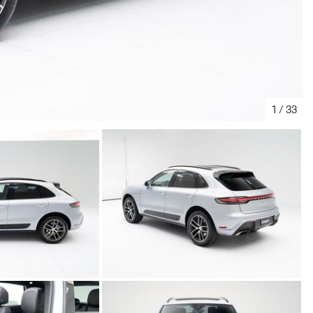
1
/
33