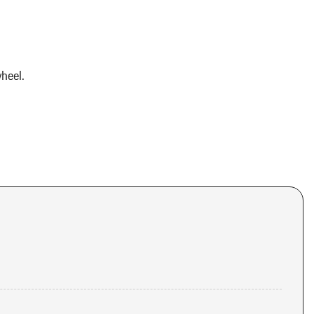
heel.