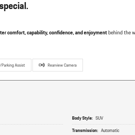
pecial.
ter comfort, capability, confidence, and enjoyment
behind the w
r/Parking Assist
Rearview Camera
Body Style:
SUV
Transmission:
Automatic