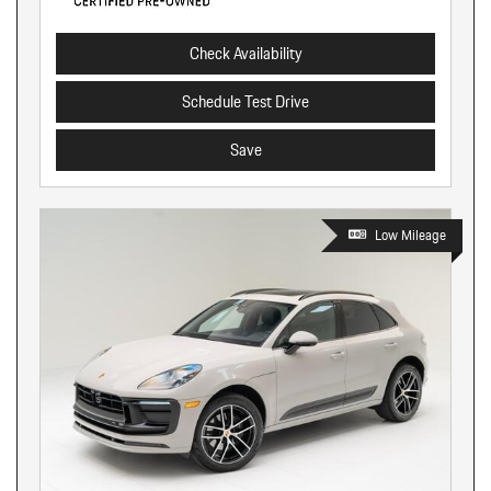
Check Availability
Schedule Test Drive
Save
Low Mileage