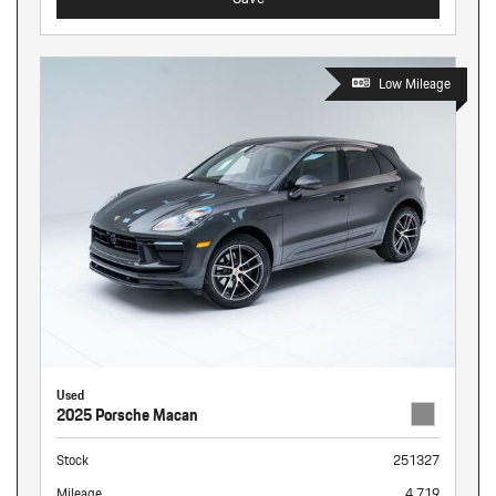
Low Mileage
Used
2025 Porsche Macan
Stock
251327
Mileage
4,719