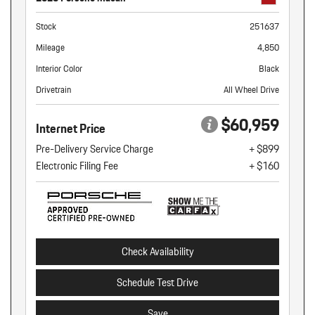
Stock
251637
Mileage
4,850
Interior Color
Black
Drivetrain
All Wheel Drive
$60,959
Internet Price
Pre-Delivery Service Charge
+ $899
Electronic Filing Fee
+ $160
Check Availability
Schedule Test Drive
Save