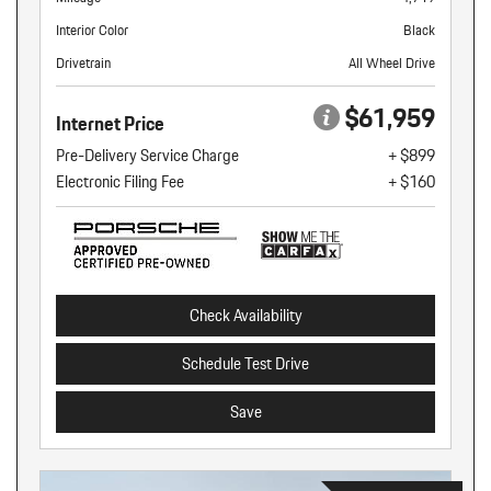
Interior Color
Black
Drivetrain
All Wheel Drive
$61,959
Internet Price
Pre-Delivery Service Charge
+ $899
Electronic Filing Fee
+ $160
Check Availability
Schedule Test Drive
Save