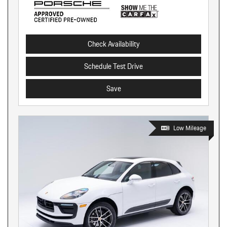
Check Availability
Schedule Test Drive
Save
Low Mileage