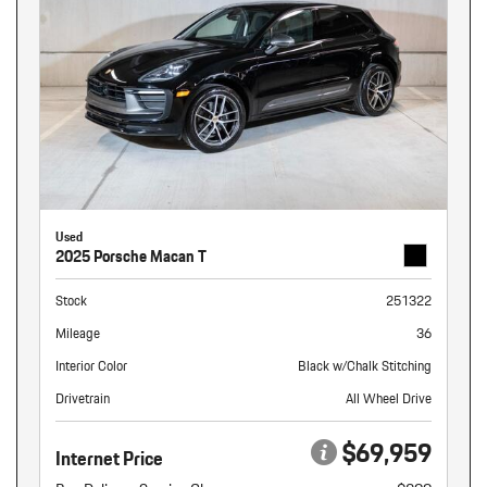
Used
2025 Porsche Macan T
Stock
251322
Mileage
36
Interior Color
Black w/Chalk Stitching
Drivetrain
All Wheel Drive
$69,959
Internet Price