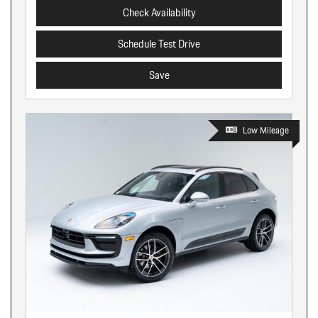
Check Availability
Schedule Test Drive
Save
Low Mileage