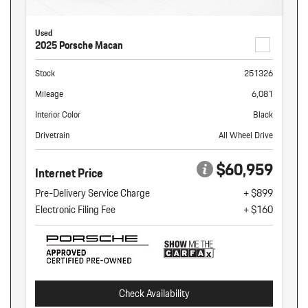
Used
2025 Porsche Macan
Stock
251326
Mileage
6,081
Interior Color
Black
Drivetrain
All Wheel Drive
$60,959
Internet Price
Pre-Delivery Service Charge
+ $899
Electronic Filing Fee
+ $160
Check Availability