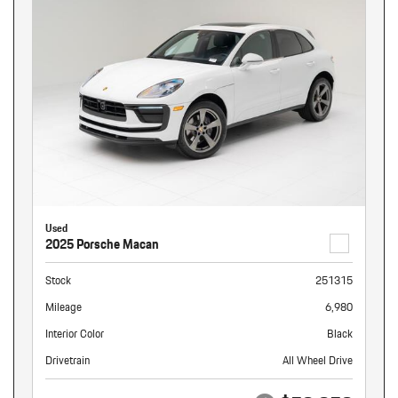
Used
2025 Porsche Macan
Stock
251315
Mileage
6,980
Interior Color
Black
Drivetrain
All Wheel Drive