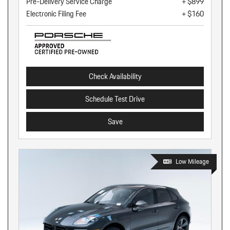
Pre-Delivery Service Charge
+ $899
Electronic Filing Fee
+ $160
Check Availability
Schedule Test Drive
Save
Low Mileage