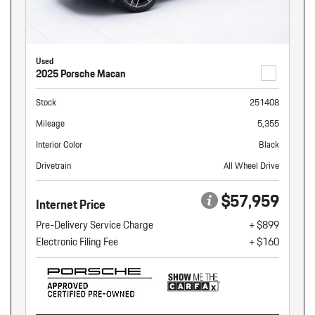
Used
2025 Porsche Macan
Stock
251408
Mileage
5,355
Interior Color
Black
Drivetrain
All Wheel Drive
$57,959
Internet Price
Pre-Delivery Service Charge
+ $899
Electronic Filing Fee
+ $160