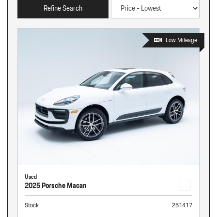
Refine Search
Low Mileage
Used
2025 Porsche Macan
Stock
251417