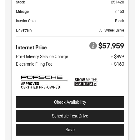
Stock
251428
Mileage
7,163
Interior Color
Black
Drivetrain
All Wheel Drive
$57,959
Internet Price
Pre-Delivery Service Charge
+ $899
Electronic Filing Fee
+ $160
Check Availability
Schedule Test Drive
Save