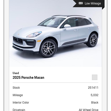
Low Mileage
Used
2025 Porsche Macan
Stock
251411
Mileage
5,032
Interior Color
Black
Drivetrain
All Wheel Drive