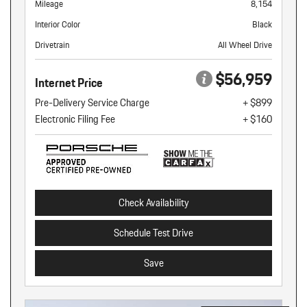
Mileage
8,154
Interior Color
Black
Drivetrain
All Wheel Drive
$56,959
Internet Price
Pre-Delivery Service Charge
+ $899
Electronic Filing Fee
+ $160
Check Availability
Schedule Test Drive
Save