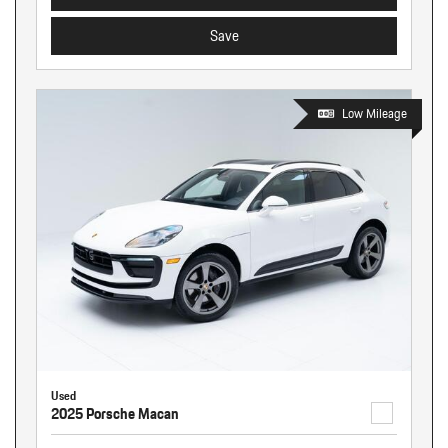
Save
Low Mileage
Used
2025 Porsche Macan