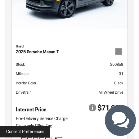
Used
2025 Porsche Macan T
Stock
250868
Mileage
31
Interior Color
Black
Drivetrain
All Wheel Drive
$71,959
Internet Price
Pre-Delivery Service Charge
+ $899
Electronic Filing Fee
+ $160
Consent Preferences