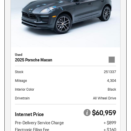
Used
2025 Porsche Macan
Stock
251337
Mileage
4,304
Interior Color
Black
Drivetrain
All Wheel Drive
$60,959
Internet Price
Pre-Delivery Service Charge
+ $899
Electronic Filing Fee
+ $160