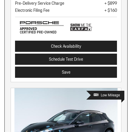
Pre-Delivery Service Charge
+ $899
Electronic Filing Fee
+ $160
Check Availability
Schedule Test Drive
Save
Low Mileage