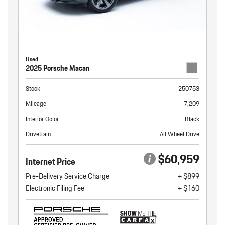
Used
2025 Porsche Macan
Stock
250753
Mileage
7,209
Interior Color
Black
Drivetrain
All Wheel Drive
$60,959
Internet Price
Pre-Delivery Service Charge
+ $899
Electronic Filing Fee
+ $160