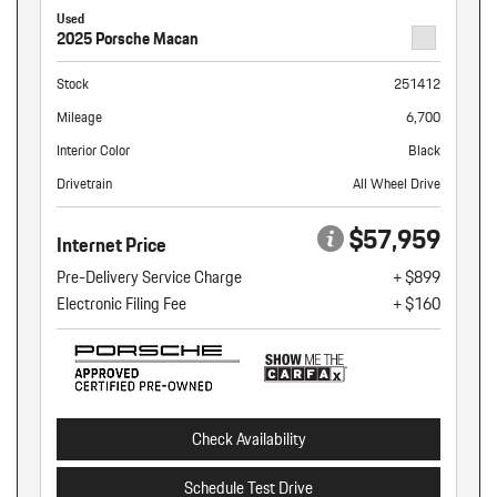
Used
2025 Porsche Macan
Stock
251412
Mileage
6,700
Interior Color
Black
Drivetrain
All Wheel Drive
$57,959
Internet Price
Pre-Delivery Service Charge
+ $899
Electronic Filing Fee
+ $160
Check Availability
Schedule Test Drive