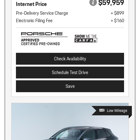
$59,959
Internet Price
Pre-Delivery Service Charge
+ $899
Electronic Filing Fee
+ $160
Check Availability
Schedule Test Drive
Save
Low Mileage