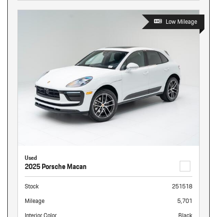
Low Mileage
Used
2025 Porsche Macan
Stock
251518
Mileage
5,701
Interior Color
Black