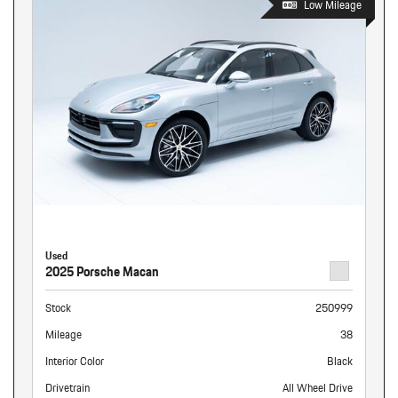
Low Mileage
Used
2025 Porsche Macan
Stock
250999
Mileage
38
Interior Color
Black
Drivetrain
All Wheel Drive