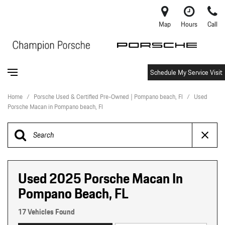
Map
Hours
Call
Schedule My Service Visit
Home
/
Porsche Used & Certified Pre-Owned | Pompano beach, Fl
/
Used
Porsche Macan in Pompano beach, Fl
Used 2025 Porsche Macan In
Pompano Beach, FL
17 Vehicles Found