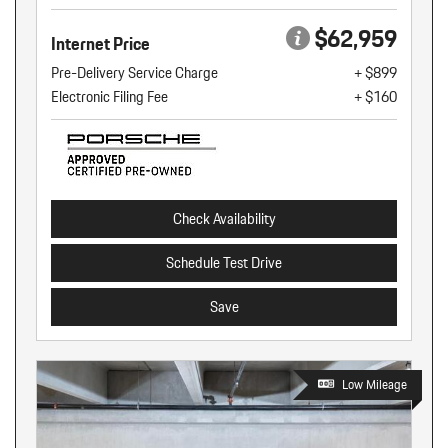
$62,959
Internet Price
Pre-Delivery Service Charge
+ $899
Electronic Filing Fee
+ $160
Check Availability
Schedule Test Drive
Save
Low Mileage