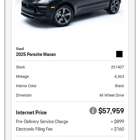
Used
2025 Porsche Macan
Stock
251407
Mileage
4,363
Interior Color
Black
Drivetrain
All Wheel Drive
$57,959
Internet Price
Pre-Delivery Service Charge
+ $899
Electronic Filing Fee
+ $160