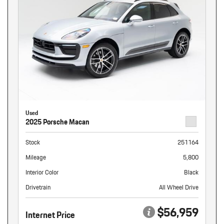
Used
2025 Porsche Macan
Stock
251164
Mileage
5,800
Interior Color
Black
Drivetrain
All Wheel Drive
$56,959
Internet Price