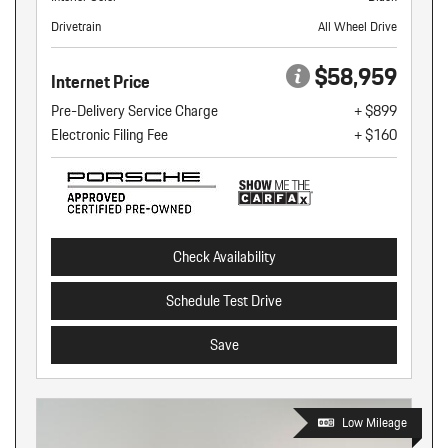
Drivetrain
All Wheel Drive
$58,959
Internet Price
Pre-Delivery Service Charge
+ $899
Electronic Filing Fee
+ $160
Check Availability
Schedule Test Drive
Save
Low Mileage