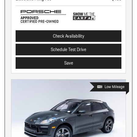
Check Availability
Schedule Test Drive
Save
Low Mileage