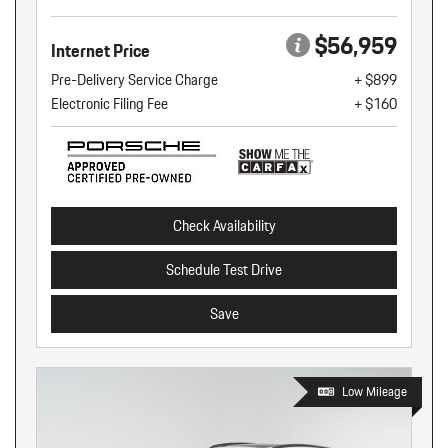
$56,959
Internet Price
Pre-Delivery Service Charge
+ $899
Electronic Filing Fee
+ $160
Check Availability
Schedule Test Drive
Save
Low Mileage