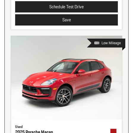
Schedule Test Drive
Save
Low Mileage
Used
2025 Porsche Macan