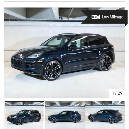
Low Mileage
1
/
29