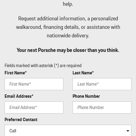
Ducts
help.
Illuminated Locking Glove Box
Immobilizer
Request additional information, a personalized
Integrated Navigation System w/Voice Activation
walkaround, financing details, or assistance with
Interior Trim -inc: Piano Black/Aluminum Instrument Panel
nationwide delivery.
Insert Piano Black/Aluminum Door Panel Insert Simulated Suede
Console Insert Metal-Look Interior Accents and Leather
Your next Porsche may be closer than you think.
Upholstered Dashboard
Leather Gear Shifter Material
Fields marked with asterisk (*) are required
Leather Seat Trim w/GTS Package in Race-Tex
First Name*
Last Name*
Leather/Metal-Look Steering Wheel
LED Brakelights
Mobile Hotspot Internet Access
Email Address*
Phone Number
Multi-Link Rear Suspension w/Air Springs
Outside Temp Gauge
Passenger Seat
Perimeter Alarm
Preferred Contact
Perimeter/Approach Lights
Permanent Locking Hubs