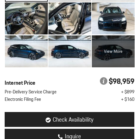
View More
$98,959
Internet Price
Pre-Delivery Service Charge
+ $899
Electronic Filing Fee
+ $160
Check Availability
Inquire