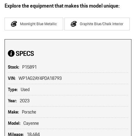
Explore the equipment that makes this model unique:
Moonlight Blue Metallic
Graphite Blue/Chalk Interior
SPECS
Stock:
P15891
VIN:
WP1AG2AY4PDA18793
Type:
Used
Year:
2023
Make:
Porsche
Model:
Cayenne
Mileage:
18,684