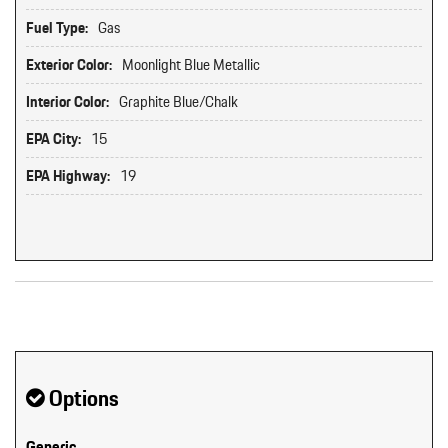
Fuel Type:
Gas
Exterior Color:
Moonlight Blue Metallic
Interior Color:
Graphite Blue/Chalk
EPA City:
15
EPA Highway:
19
Original MSRP: $0
Options
Generic