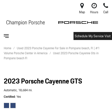
Map
Hours
Call
Schedule My Service Visit
Home
/
Used 2023 Porsche Cayenne For Sale in Pompano beach, Fl | #1
Volume Porsche Center in America
/
Used 2023 Porsche Cayenne Gts in
Pompano beach Fl
2023 Porsche Cayenne GTS
Automatic,
18,684 mi.
Certified
Yes