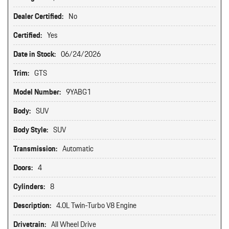
Dealer Certified:
No
Certified:
Yes
Date in Stock:
06/24/2026
Trim:
GTS
Model Number:
9YABG1
Body:
SUV
Body Style:
SUV
Transmission:
Automatic
Doors:
4
Cylinders:
8
Description:
4.0L Twin-Turbo V8 Engine
Drivetrain:
All Wheel Drive