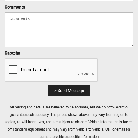
Power 1st Row Windows w/Front And Rear 1-Touch Up/Down
Comments
Power Door Locks w/Autolock Feature
Power Liftgate Rear Cargo Access
Power Rear Windows and Fixed 3rd Row Windows
Power Tilt/Telescoping Steering Column
Proximity Key For Push Button Start Only
Race-Tex Simulated Suede Door Trim Insert
Captcha
Radio w/Seek-Scan Clock Speed Compensated Volume Control
Steering Wheel Controls Radio Data System and 40 Gb Internal
Memory
Rain Detecting Variable Intermittent Wipers w/Heated Jets
Real-Time Traffic Display
> Send Message
Rear Cupholder
Rear Fog Lamps
All pricing and details are believed to be accurate, but we do not warrant or
Redundant Digital Speedometer
guarantee such accuracy. The prices shown above, may vary from region to
Remote Keyless Entry w/Integrated Key Transmitter 4 Door
region, as will incentives, and are subject to change. Vehicle information is based
Curb/Courtesy Illuminated Entry Illuminated Ignition Switch and
off standard equipment and may vary from vehicle to vehicle. Call or email for
Panic Button
complete vehicle specific information