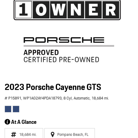
2023 Porsche Cayenne GTS
# P15891,
WP1AG2AY4PDA18793,
8 Cyl,
Automatic,
18,684 mi.
At A Glance
18,684 mi.
Pompano Beach, FL