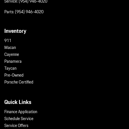
Service:
(954) 946-4020
Parts:
(954) 946-4020
Inventory
911
Macan
Cayenne
Panamera
Taycan
Pre-Owned
Porsche Certified
Quick Links
Finance Application
Schedule Service
Service Offers