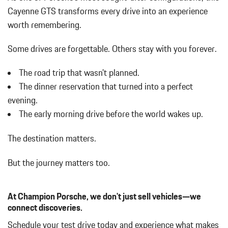
Black Side Windows Trim and Black Front Windshield Trim
Cayenne GTS transforms every drive into an experience
Body-Colored Bodyside Cladding and Body-Colored Wheel
worth remembering.
Well Trim
Body-Colored Door Handles
Some drives are forgettable.
Others stay with you forever.
Body-Colored Front Bumper
Body-Colored Power Heated Side Mirrors w/Power Folding and
The road trip that wasn't planned.
Turn Signal Indicator
The dinner reservation that turned into a perfect
Body-Colored Rear Bumper w/Black Bumper Insert
evening.
Cargo Area Concealed Storage
The early morning drive before the world wakes up.
Cargo Space Lights
Carpet Floor Trim
The destination matters.
Collapsible Spare Tire Mounted Inside Under Cargo
Concealed Diversity Antenna
But the journey matters too.
Cornering Lights
Cruise Control
Day-Night Rearview Mirror
At Champion Porsche, we don't just sell vehicles—we
Deep Tinted Glass
connect discoveries.
Delayed Accessory Power
Schedule your test drive today and experience what makes
Digital/Analog Appearance