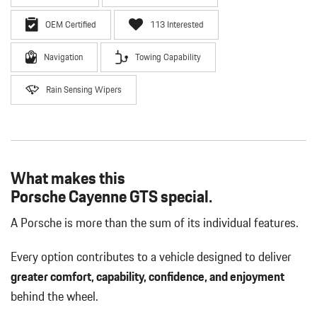
OEM Certified
113 Interested
Navigation
Towing Capability
Rain Sensing Wipers
What makes this
Porsche Cayenne GTS special.
A Porsche is more than the sum of its individual features.
Every option contributes to a vehicle designed to deliver
greater comfort, capability, confidence, and enjoyment
behind the wheel.