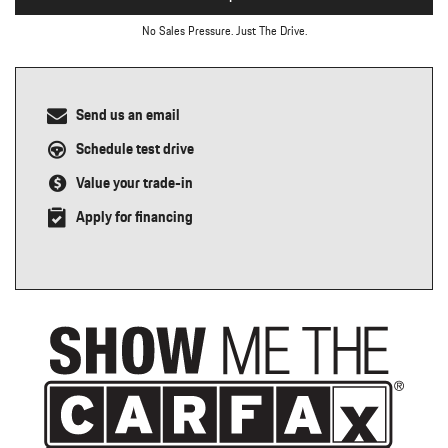
No Sales Pressure. Just The Drive.
Send us an email
Schedule test drive
Value your trade-in
Apply for financing