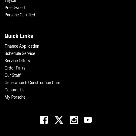
Taycan
Pre-Owned
Porsche Certified
Quick Links
Finance Application
Schedule Service
Service Offers
Order Parts
Our Staff
Generation 5 Construction Cam
Contact Us
My Porsche