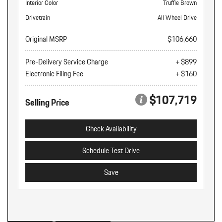
Interior Color
Truffle Brown
Drivetrain
All Wheel Drive
Original MSRP
$106,660
Pre-Delivery Service Charge
+ $899
Electronic Filing Fee
+ $160
$107,719
Selling Price
Check Availability
Schedule Test Drive
Save