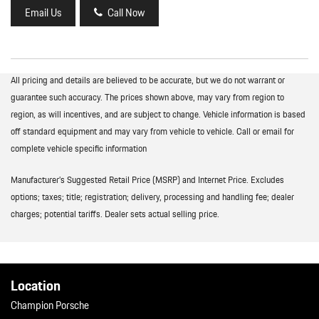
Email Us
Call Now
All pricing and details are believed to be accurate, but we do not warrant or
guarantee such accuracy. The prices shown above, may vary from region to
region, as will incentives, and are subject to change. Vehicle information is based
off standard equipment and may vary from vehicle to vehicle. Call or email for
complete vehicle specific information
Manufacturer’s Suggested Retail Price (MSRP) and Internet Price. Excludes
options; taxes; title; registration; delivery, processing and handling fee; dealer
charges; potential tariffs. Dealer sets actual selling price.
Location
Champion Porsche