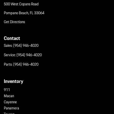
500 West Copans Road
Pompano Beach, FL 33064
Get Directions
Contact
Sales:
(954) 946-4020
Service:
(954) 946-4020
Parts:
(954) 946-4020
Inventory
911
Macan
Cayenne
Panamera