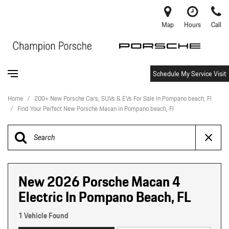
Map
Hours
Call
Schedule My Service Visit
Home
/
200+ New Porsche Cars, SUVs & EVs For Sale in Pompano beach, Fl
/
Find Your Perfect New Porsche Macan in Pompano beach, Fl
New 2026 Porsche Macan 4
Electric In Pompano Beach, FL
1 Vehicle Found