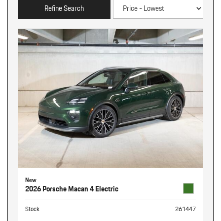
Refine Search
New
2026 Porsche Macan 4 Electric
Stock
261447