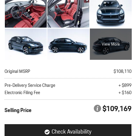
View More
Original MSRP
$108,110
Pre-Delivery Service Charge
+ $899
Electronic Filing Fee
+ $160
$109,169
Selling Price
Check Availability