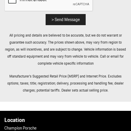
Real-Time Traffic Display
Rear Cupholder
Redundant Digital Speedometer
> Send Message
Remote Keyless Entry w/Integrated Key Transmitter
Illuminated Entry Illuminated Ignition Switch and Panic Button
All pricing and details are believed to be accurate, but we do not warrant or
Remote Releases -Inc: Power Cargo Access and Power Fuel
guarantee such accuracy. The prices shown above, may vary from region to
Remote Releases -Inc: Power Cargo Access and Power Fuel
region, as will incentives, and are subject to change. Vehicle information is based
Rigid Cargo Cover
off standard equipment and may vary from vehicle to vehicle. Call or email for
Sport Leather Steering Wheel
complete vehicle specific information
Tailgate/Rear Door Lock Included w/Power Door Locks
Tailgate/Rear Door Lock Included w/Power Door Locks
Manufacturer’s Suggested Retail Price (MSRP) and Internet Price. Excludes
Tire Mobility Kit
options; taxes; title; registration; delivery, processing and handling fee; dealer
Tire Mobility Kit
charges; potential tariffs. Dealer sets actual selling price.
Tires: 265/45R20 Front & 295/40R20 Rear
Tires: 265/45R20 Front & 295/40R20 Rear
Wheels: 20" Macan S in Highly Polished Dk Titanium
Wheels: 20" Macan S in Highly Polished Dk Titanium
Location
Window Grid Diversity Antenna
Champion Porsche