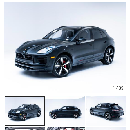
1
/
33