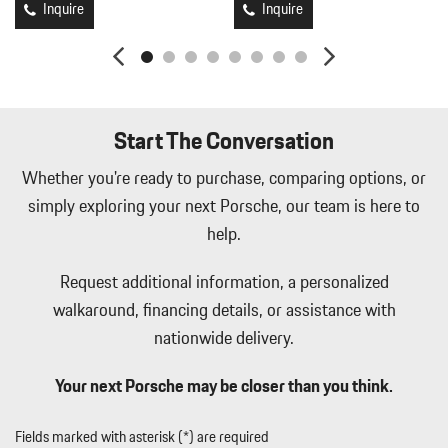
Black/Metal-Look Console Insert and Metal-Look Interior Accents
Inquire
Inquire
Leather/Metal-Look Gear Shifter Material
Leatherette Door Trim Insert
LED Brakelights
Lip Spoiler
Manual Tilt/Telescoping Steering Column
Start The Conversation
Memory Settings -inc: Driver Seat and Door Mirrors
Metal-Look Side Windows Trim and Black Front Windshield
Whether you're ready to purchase, comparing options, or
Trim
simply exploring your next Porsche, our team is here to
Metal-Look Side Windows Trim and Black Front Windshield
help.
Trim
Mobile Hotspot Internet Access
Request additional information, a personalized
Passenger Seat
walkaround, financing details, or assistance with
Perimeter/Approach Lights
nationwide delivery.
Power 1st Row Windows w/Front And Rear 1-Touch Up/Down
Power Door Locks w/Autolock Feature
Your next Porsche may be closer than you think.
Power Liftgate Rear Cargo Access
Power Liftgate Rear Cargo Access
Power Rear Windows and Fixed 3rd Row Windows
Fields marked with asterisk (*) are required