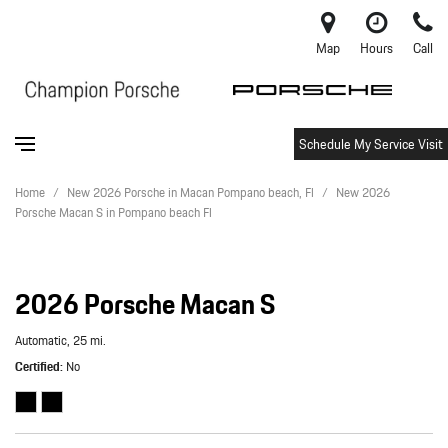
Map
Hours
Call
Schedule My Service Visit
Home
/
New 2026 Porsche in Macan Pompano beach, Fl
/
New 2026
Porsche Macan S in Pompano beach Fl
2026 Porsche Macan S
Automatic,
25 mi.
Certified
No