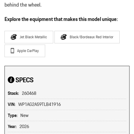
behind the wheel.
Explore the equipment that makes this model unique:
Jet Black Metallic
Black/Bordeaux Red Interior
Apple CarPlay
SPECS
Stock:
260468
VIN:
WP1AG2A59TLB41916
Type:
New
Year:
2026