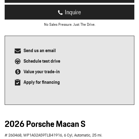
Inquire
No Sales Pressure. Just The Drive.
Send us an email
Schedule test drive
Value your trade-in
Apply for financing
2026 Porsche Macan S
# 260468,
WP1AG2A59TLB41916,
6 Cyl,
Automatic,
25 mi.