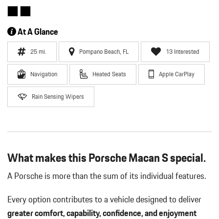
At A Glance
25 mi.
Pompano Beach, FL
13 Interested
Navigation
Heated Seats
Apple CarPlay
Rain Sensing Wipers
What makes this Porsche Macan S special.
A Porsche is more than the sum of its individual features.
Every option contributes to a vehicle designed to deliver
greater comfort, capability, confidence, and enjoyment