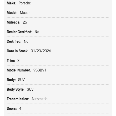
Make:
Porsche
Model:
Macan
Mileage:
25
Dealer Certified:
No
Certified:
No
Date in Stock:
01/20/2026
Trim:
S
Model Number:
95BBV1
Body:
SUV
Body Style:
SUV
Transmission:
Automatic
Doors:
4