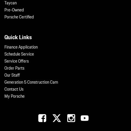
Taycan
Pre-Owned
Porsche Certified
Quick Links
Finance Application
Schedule Service
Service Offers
Order Parts
Our Staff
Generation 5 Construction Cam
Contact Us
My Porsche