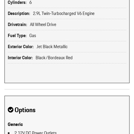
Cylinders:
6
Description:
2.9L Twin-Turbocharged V6 Engine
Drivetrain:
All Wheel Drive
Fuel Type:
Gas
Exterior Color:
Jet Black Metallic
Interior Color:
Black/Bordeaux Red
Options
Generic
2 12V DC Power Outlets