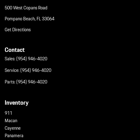
Window Grid Diversity Antenna
500 West Copans Road
Wireless Phone Connectivity
Wireless Phone Connectivity
Pompano Beach, FL 33064
Get Directions
Contact
Sales:
(954) 946-4020
Service:
(954) 946-4020
Parts:
(954) 946-4020
Inventory
911
Macan
Cayenne
Panamera