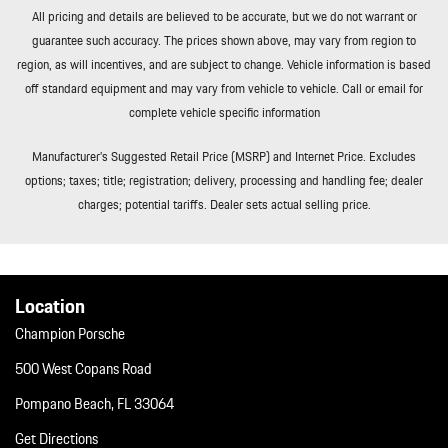
All pricing and details are believed to be accurate, but we do not warrant or
guarantee such accuracy. The prices shown above, may vary from region to
region, as will incentives, and are subject to change. Vehicle information is based
off standard equipment and may vary from vehicle to vehicle. Call or email for
complete vehicle specific information
Manufacturer’s Suggested Retail Price (MSRP) and Internet Price. Excludes
options; taxes; title; registration; delivery, processing and handling fee; dealer
charges; potential tariffs. Dealer sets actual selling price.
Location
Champion Porsche
500 West Copans Road
Pompano Beach, FL 33064
Get Directions