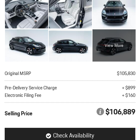
View More
Original MSRP
$105,830
Pre-Delivery Service Charge
+ $899
Electronic Filing Fee
+ $160
$106,889
Selling Price
Check Availability