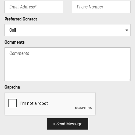
Preferred Contact
Comments
Captcha
> Send Message