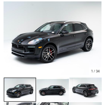
1
/
34