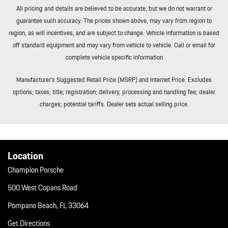
All pricing and details are believed to be accurate, but we do not warrant or
guarantee such accuracy. The prices shown above, may vary from region to
region, as will incentives, and are subject to change. Vehicle information is based
off standard equipment and may vary from vehicle to vehicle. Call or email for
complete vehicle specific information
Manufacturer’s Suggested Retail Price (MSRP) and Internet Price. Excludes
options; taxes; title; registration; delivery, processing and handling fee; dealer
charges; potential tariffs. Dealer sets actual selling price.
Location
Champion Porsche
500 West Copans Road
Pompano Beach, FL 33064
Get Directions