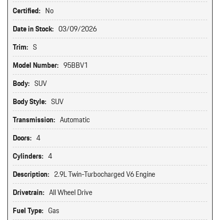
Certified:
No
Date in Stock:
03/09/2026
Trim:
S
Model Number:
95BBV1
Body:
SUV
Body Style:
SUV
Transmission:
Automatic
Doors:
4
Cylinders:
4
Description:
2.9L Twin-Turbocharged V6 Engine
Drivetrain:
All Wheel Drive
Fuel Type:
Gas