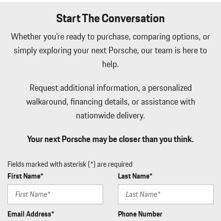
Start The Conversation
Whether you're ready to purchase, comparing options, or
simply exploring your next Porsche, our team is here to
help.
Request additional information, a personalized
walkaround, financing details, or assistance with
nationwide delivery.
Your next Porsche may be closer than you think.
Fields marked with asterisk (*) are required
First Name*
Last Name*
Email Address*
Phone Number