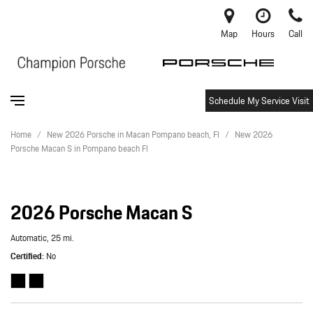
Map
Hours
Call
Schedule My Service Visit
Home
/
New 2026 Porsche in Macan Pompano beach, Fl
/
New 2026
Porsche Macan S in Pompano beach Fl
2026 Porsche Macan S
Automatic,
25 mi.
Certified
No