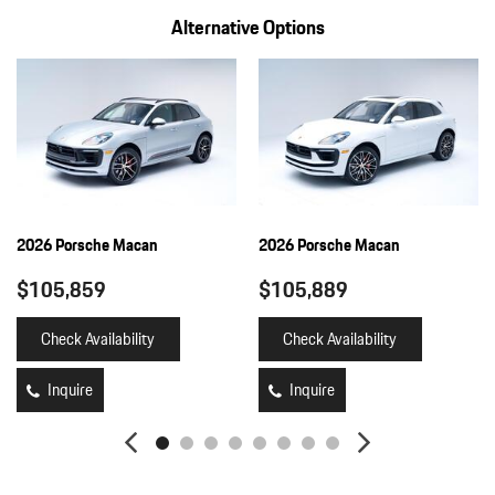
Alternative Options
2026 Porsche Macan
2026 Porsche Macan
$105,859
$105,889
Check Availability
Check Availability
Inquire
Inquire