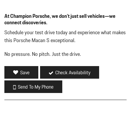
At Champion Porsche, we don't just sell vehicles—we
connect discoveries.
Schedule your test drive today and experience what makes
this Porsche Macan S exceptional.
No pressure. No pitch. Just the drive.
Save
Check Availability
Send To My Phone