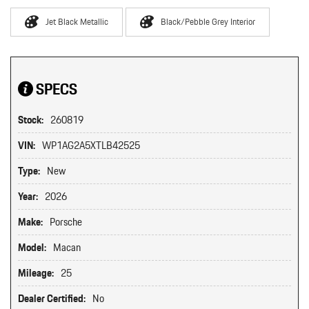
Jet Black Metallic
Black/Pebble Grey Interior
SPECS
Stock:
260819
VIN:
WP1AG2A5XTLB42525
Type:
New
Year:
2026
Make:
Porsche
Model:
Macan
Mileage:
25
Dealer Certified:
No