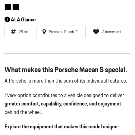
At A Glance
25 mi.
Pompano Beach, FL
3 Interested
What makes this Porsche Macan S special.
A Porsche is more than the sum of its individual features.
Every option contributes to a vehicle designed to deliver
greater comfort, capability, confidence, and enjoyment
behind the wheel.
Explore the equipment that makes this model unique: