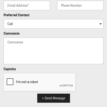
Preferred Contact
Comments
Captcha
> Send Message