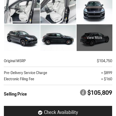
View More
Original MSRP
$104,750
Pre-Delivery Service Charge
+ $899
Electronic Filing Fee
+ $160
$105,809
Selling Price
Check Availability