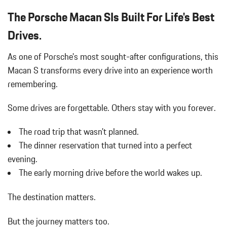
The Porsche Macan SIs Built For Life's Best
Drives.
As one of Porsche's most sought-after configurations, this
Macan S transforms every drive into an experience worth
remembering.
Some drives are forgettable.
Others stay with you forever.
The road trip that wasn't planned.
The dinner reservation that turned into a perfect
evening.
The early morning drive before the world wakes up.
The destination matters.
But the journey matters too.