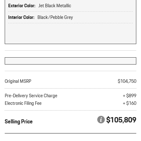
Exterior Color:
Jet Black Metallic
Interior Color:
Black/Pebble Grey
Original MSRP
$104,750
Pre-Delivery Service Charge
+ $899
Electronic Filing Fee
+ $160
$105,809
Selling Price