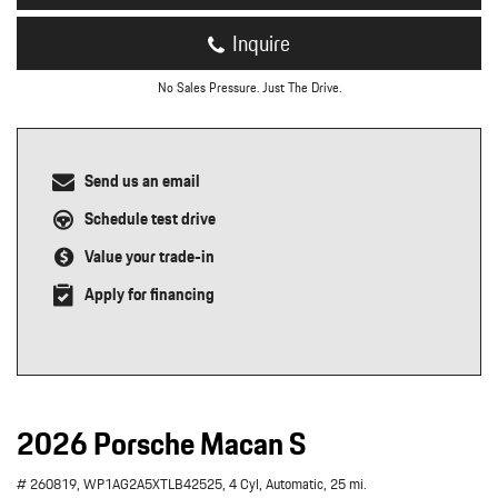
Inquire
No Sales Pressure. Just The Drive.
Send us an email
Schedule test drive
Value your trade-in
Apply for financing
2026 Porsche Macan S
# 260819,
WP1AG2A5XTLB42525,
4 Cyl,
Automatic,
25 mi.