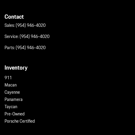
Contact
Sales:
(954) 946-4020
Service:
(954) 946-4020
Parts:
(954) 946-4020
Inventory
911
Macan
Cayenne
Panamera
Taycan
Pre-Owned
Porsche Certified