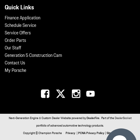
Quick Links
Finance Application
Schedule Service
Service Offers
Order Parts
Our Staff
Generation 5 Construction Cam
Contact Us
My Porsche
Next-Generation Engine 6 Custom Dealer Website powered by
DealerFire
. Part of the
DealerSocket
portfolio of advanced automotive technology products.
Copyright © Champion Porsche
Privacy
|
PCNA Privacy Policy
|
Sitemap