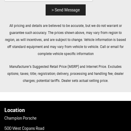
Rear Cupholder
Redundant Digital Speedometer
> Send Message
Remote Keyless Entry w/Integrated Key Transmitter
Illuminated Entry Illuminated Ignition Switch and Panic Button
All pricing and details are believed to be accurate, but we do not warrant or
Remote Releases -Inc: Power Cargo Access and Power Fuel
guarantee such accuracy. The prices shown above, may vary from region to
Remote Releases -Inc: Power Cargo Access and Power Fuel
region, as will incentives, and are subject to change. Vehicle information is based
Rigid Cargo Cover
off standard equipment and may vary from vehicle to vehicle. Call or email for
Sport Leather Steering Wheel
complete vehicle specific information
Tailgate/Rear Door Lock Included w/Power Door Locks
Tailgate/Rear Door Lock Included w/Power Door Locks
Manufacturer’s Suggested Retail Price (MSRP) and Internet Price. Excludes
Tire Mobility Kit
options; taxes; title; registration; delivery, processing and handling fee; dealer
Tire Mobility Kit
charges; potential tariffs. Dealer sets actual selling price.
Tires: 265/45R20 Front & 295/40R20 Rear
Tires: 265/45R20 Front & 295/40R20 Rear
Wheels: 20" Macan S in Highly Polished Dk Titanium
Wheels: 20" Macan S in Highly Polished Dk Titanium
Location
Window Grid Diversity Antenna
Champion Porsche
Window Grid Diversity Antenna
500 West Copans Road
Wireless Phone Connectivity