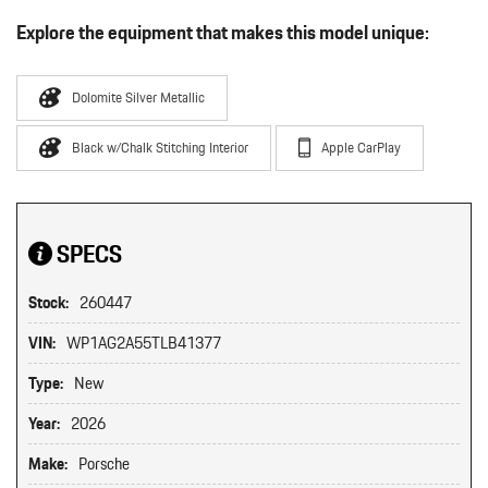
Explore the equipment that makes this model unique:
Dolomite Silver Metallic
Black w/Chalk Stitching Interior
Apple CarPlay
SPECS
Stock:
260447
VIN:
WP1AG2A55TLB41377
Type:
New
Year:
2026
Make:
Porsche