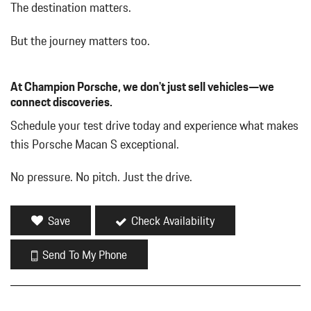
Bucket Front Seats w/Leatherette Back Material
The destination matters.
Cargo Features -inc: Tire Mobility Kit
Collapsible Spare Tire Mounted Inside Under Cargo
But the journey matters too.
Collapsible Spare Tire Mounted Inside Under Cargo
Deep Tinted Glass
At Champion Porsche, we don't just sell vehicles—we
Deep Tinted Glass
connect discoveries.
Delayed Accessory Power
Driver And Passenger Heated Front Seat
Schedule your test drive today and experience what makes
Driver And Passenger Visor Vanity Mirrors w/Driver And
this Porsche Macan S exceptional.
Passenger Illumination
Driver Foot Rest
No pressure. No pitch. Just the drive.
Driver Seat
Dual Zone Front Automatic Air Conditioning
Dual Zone Front Automatic Air Conditioning
Save
Check Availability
Fixed Rear Window w/Wiper and Defroster
Front And Rear Map Lights
Send To My Phone
Front And Rear Map Lights
Front Center Armrest and Rear Center Armrest
Front Cupholder