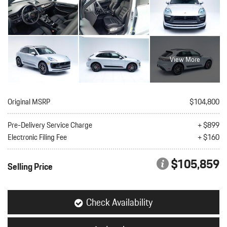
View More
Original MSRP
$104,800
Pre-Delivery Service Charge
+ $899
Electronic Filing Fee
+ $160
$105,859
Selling Price
Check Availability