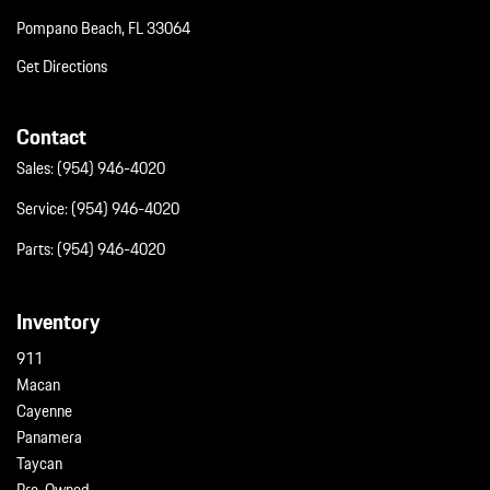
Wireless Phone Connectivity
Pompano Beach, FL 33064
Get Directions
Contact
Sales:
(954) 946-4020
Service:
(954) 946-4020
Parts:
(954) 946-4020
Inventory
911
Macan
Cayenne
Panamera
Taycan