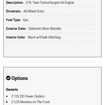
Description:
2.9L Twin-Turbocharged V6 Engine
Drivetrain:
All Wheel Drive
Fuel Type:
Gas
Exterior Color:
Dolomite Silver Metallic
Interior Color:
Black w/Chalk Stitching
Options
Generic
2 12V DC Power Outlets
2 LCD Monitors In The Front