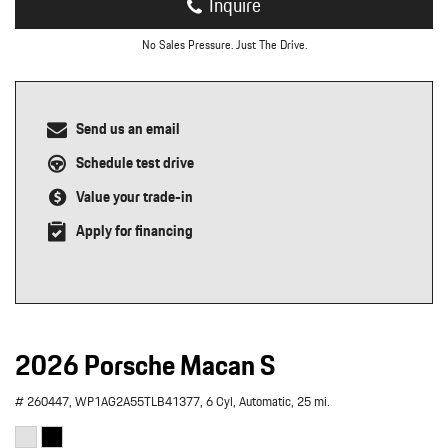
Inquire
No Sales Pressure. Just The Drive.
Send us an email
Schedule test drive
Value your trade-in
Apply for financing
2026 Porsche Macan S
# 260447,
WP1AG2A55TLB41377,
6 Cyl,
Automatic,
25 mi.