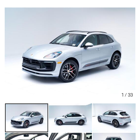
1
/
33