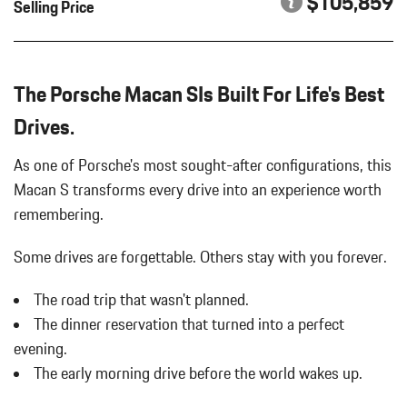
$105,859
Selling Price
PLUS
Running Auto-Leveling Directionally Adaptive Headlamps w/Delay-
Off
LOCKING WHEEL BOLTS
Black Bodyside Insert
PORSCHE CREST ON FRONT HEADRESTS
Black Bodyside Insert
The Porsche Macan SIs Built For Life's Best
PORSCHE LOGO IN SATIN BLACK
Black Grille
PREMIUM PACKAGE PLUS
Drives.
Black Grille
ROOF RAILS IN HIGH GLOSS BLACK
Body-Colored Door Handles
SPORT CHRONO PACKAGE
As one of Porsche's most sought-after configurations, this
Body-Colored Door Handles
SPORT TAILPIPES IN BLACK
Macan S transforms every drive into an experience worth
Body-Colored Front Bumper w/Body-Colored Rub Strip/Fascia
SURROUND VIEW
remembering.
Accent
UNDER DOOR PUDDLE LIGHT PROJECTORS
Body-Colored Front Bumper w/Body-Colored Rub Strip/Fascia
WHEELS: 20" MACAN
Some drives are forgettable.
Others stay with you forever.
Accent
WINDOW TRIM IN HIGH GLOSS BLACK
Body-Colored Power Heated Auto Dimming Side Mirrors
The road trip that wasn't planned.
w/Power Folding and Turn Signal Indicator
The dinner reservation that turned into a perfect
Body-Colored Power Heated Auto Dimming Side Mirrors
w/Power Folding and Turn Signal Indicator
evening.
Body-Colored Rear Bumper w/Black Rub Strip/Fascia Accent
The early morning drive before the world wakes up.
Body-Colored Rear Bumper w/Black Rub Strip/Fascia Accent