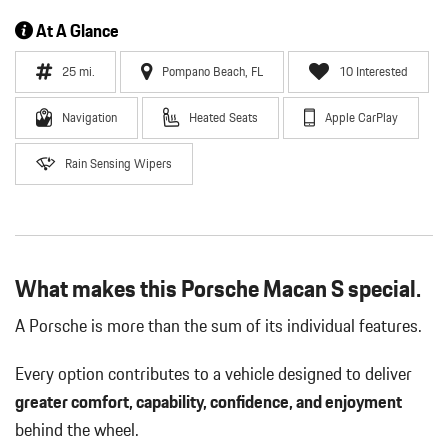
At A Glance
25 mi.
Pompano Beach, FL
10 Interested
Navigation
Heated Seats
Apple CarPlay
Rain Sensing Wipers
What makes this Porsche Macan S special.
A Porsche is more than the sum of its individual features.
Every option contributes to a vehicle designed to deliver
greater comfort, capability, confidence, and enjoyment
behind the wheel.