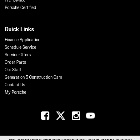
Pre-Owned
Porsche Certified
Quick Links
Finance Application
Schedule Service
Service Offers
Order Parts
Our Staff
Generation 5 Construction Cam
Contact Us
My Porsche
Next-Generation Engine 6 Custom Dealer Website powered by
DealerFire
. Part of the
DealerSocket