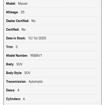
Model:
Macan
Mileage:
25
Dealer Certified:
No
Certified:
No
Date in Stock:
12/16/2025
Trim:
S
Model Number:
95BBV1
Body:
SUV
Body Style:
SUV
Transmission:
Automatic
Doors:
4
Cylinders:
6