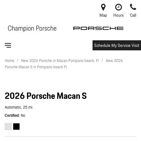
Map
Hours
Call
Schedule My Service Visit
Home
/
New 2026 Porsche in Macan Pompano beach, Fl
/
New 2026
Porsche Macan S in Pompano beach Fl
2026 Porsche Macan S
Automatic,
25 mi.
Certified
No