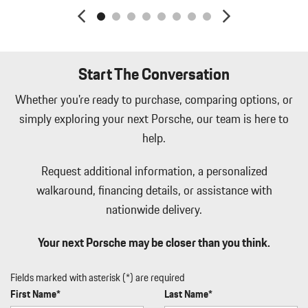
Leatherette Door Trim Insert
LED Brakelights
Lip Spoiler
Manual Tilt/Telescoping Steering Column
Start The Conversation
Memory Settings -inc: Driver Seat and Door Mirrors
Metal-Look Side Windows Trim and Black Front Windshield
Whether you're ready to purchase, comparing options, or
Trim
simply exploring your next Porsche, our team is here to
Metal-Look Side Windows Trim and Black Front Windshield
help.
Trim
Mobile Hotspot Internet Access
Request additional information, a personalized
Passenger Seat
walkaround, financing details, or assistance with
Perimeter/Approach Lights
nationwide delivery.
Power 1st Row Windows w/Front And Rear 1-Touch Up/Down
Power Door Locks w/Autolock Feature
Your next Porsche may be closer than you think.
Power Liftgate Rear Cargo Access
Power Liftgate Rear Cargo Access
Power Rear Windows and Fixed 3rd Row Windows
Fields marked with asterisk (*) are required
Radio w/Seek-Scan Clock Speed Compensated Volume Control
First Name*
Last Name*
Aux Audio Input Jack Steering Wheel Controls Radio Data System