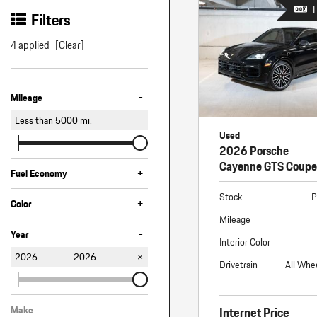
Macan
Filters
Panamera
4 applied
[Clear]
Taycan
1 in Stock
-
Mileage
Less than
5000
mi.
Used
2026 Porsche
Cayenne GTS Coupe
+
Fuel Economy
Stock
P
+
Color
Mileage
Black
Gray
-
Year
Interior Color
2026
2026
Drivetrain
All Whe
Internet Price
Make