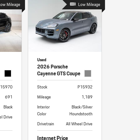
Porsche Premier Dealer
Tire Repair or Replaceme
Low Mileage
Porsche InnoDrive with Active
Low Mileage
Program
Multi-Point Inspection
Lane Keeping
Job Openings
Aut
Wiper Blade Replacemen
Porsche Active Suspension
Contact Us
Ser
Management (PASM)
Coolant & Fluid Level Ser
88 in Stock
17 in Stock
Tow
Porsche Dynamic Chassis Control
Exterior Bulb Replaceme
(PDCC)
Ser
Used
Porsche T-Hybrid Powertrain
Ser
2026 Porsche
Porsche Regenerative Braking
Cayenne GTS Coupe
Porsche Wet Mode
15970
Stock
P15932
691
Mileage
1,189
Black
Interior
Black/Silver
Color
Houndstooth
el Drive
Drivetrain
All Wheel Drive
Internet Price