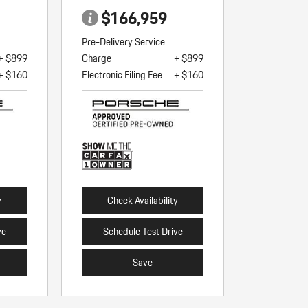
$166,959
Pre-Delivery Service
+ $899
Charge
+ $899
+ $160
Electronic Filing Fee
+ $160
y
Check Availability
ve
Schedule Test Drive
Save