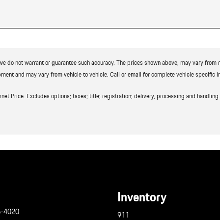
t we do not warrant or guarantee such accuracy. The prices shown above, may vary from reg
ment and may vary from vehicle to vehicle. Call or email for complete vehicle specific i
t Price. Excludes options; taxes; title; registration; delivery, processing and handling f
Inventory
6-4020
911