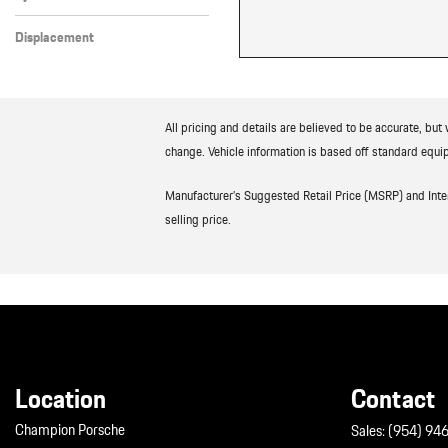
8 Cylinder
Displacement
Other
All pricing and details are believed to be accurate, bu
change. Vehicle information is based off standard equip
Manufacturer’s Suggested Retail Price (MSRP) and Interne
selling price.
Location
Contact
Champion Porsche
Sales:
(954) 94