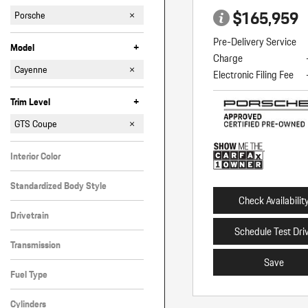
$165,959
Porsche
Pre-Delivery Service
+
Model
Charge
911
Cayenne
Electronic Filing Fee
Macan
Panamera
+
Trim Level
Coupe
GTS
GTS Coupe
S
Interior Color
Black
Standardized Body Style
Check Availabilit
SUV
Drivetrain
Schedule Test Dri
All-Wheel Drive
Transmission
Save
Automatic
Fuel Type
Gasoline
Cylinders