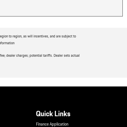
ion to region, as will incentives, and are subject to
nformation
ee; dealer charges; potential tariffs. Dealer sets actual
Quick Links
Finance Application