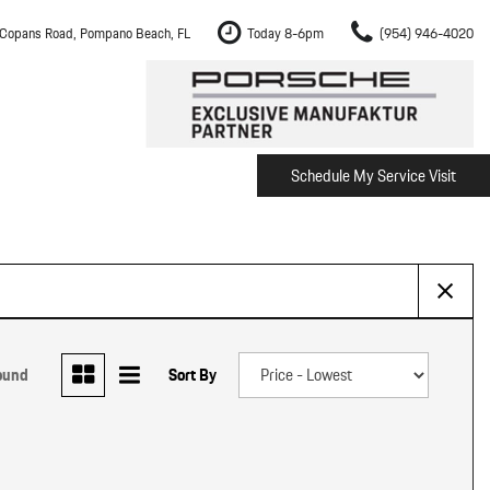
Copans Road, Pompano Beach, FL
Today 8-6pm
(954) 946-4020
Schedule My Service Visit
m Fort Lauderdale
Shopping Tools
om Boca Raton
Schedule Test Drive
om Pembroke Pines
The Porsche Cayenne Electric
w
om Hollywood
om Miami
ound
Sort By
ement
Inspection