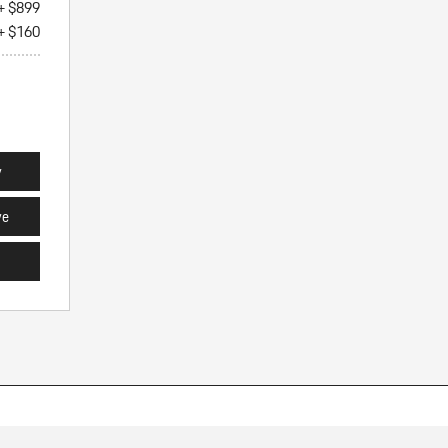
+ $899
+ $160
y
ve