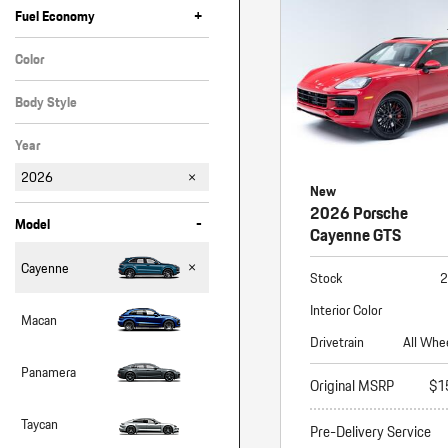
Macan
+
Fuel Economy
Panamera
Color
Taycan
Red
Body Style
1 in Stock
SUV
Year
2026
New
2026 Porsche
-
Model
Cayenne GTS
Cayenne
Stock
2
Interior Color
Macan
Drivetrain
All Whe
Panamera
Original MSRP
$1
Taycan
Pre-Delivery Service