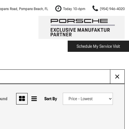
opans Road, Pompano Beach, FL
Today 10-6pm
(954) 946-4020
Schedule My Service Visit
m Fort Lauderdale
Shopping Tools
om Boca Raton
Schedule Test Drive
om Pembroke Pines
The Porsche Cayenne Electric
w
om Hollywood
om Miami
ound
Sort By
ement
Inspection