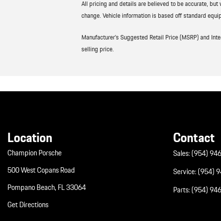
All pricing and details are believed to be accurate, bu
change. Vehicle information is based off standard equip
Manufacturer’s Suggested Retail Price (MSRP) and Interne
selling price.
Location
Contact
Champion Porsche
Sales:
(954) 94
500 West Copans Road
Service:
(954) 
Pompano Beach, FL 33064
Parts:
(954) 94
Get Directions