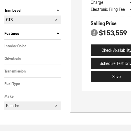
Charge
Electronic Filing Fee
+
Trim Level
Coupe
E-Hybrid
E-Hybrid Coupe
GTS
Selling Price
GTS Coupe
S
S Coupe
S E-Hybrid
S E-Hybrid Coupe
Turbo E-Hybrid
Turbo Electric
$153,559
+
Features
Interior Color
Check Availabilit
Black
Drivetrain
Schedule Test Dri
All-Wheel Drive
Transmission
Save
Automatic
Fuel Type
Gasoline
Make
Porsche