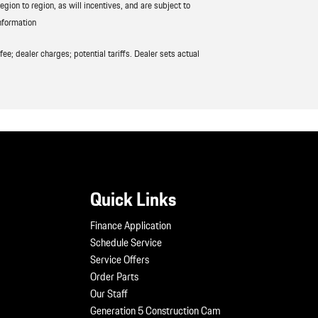
ion to region, as will incentives, and are subject to
nformation
ee; dealer charges; potential tariffs. Dealer sets actual
Quick Links
Finance Application
Schedule Service
Service Offers
Order Parts
Our Staff
Generation 5 Construction Cam