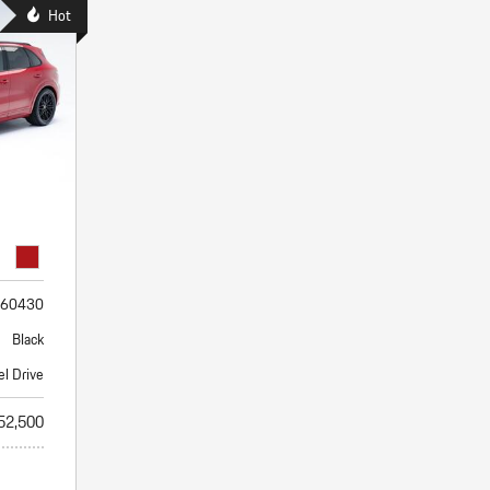
Porsche Premier Dealer
Tire Repair or Replaceme
Hot
Porsche InnoDrive with Active
Program
Multi-Point Inspection
Lane Keeping
Job Openings
Aut
Wiper Blade Replacemen
Porsche Active Suspension
Contact Us
Ser
Management (PASM)
Coolant & Fluid Level Ser
88 in Stock
17 in Stock
Tow
Porsche Dynamic Chassis Control
Exterior Bulb Replaceme
(PDCC)
Ser
Porsche T-Hybrid Powertrain
Ser
Porsche Regenerative Braking
Porsche Wet Mode
60430
Black
el Drive
52,500