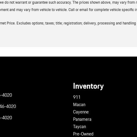
t we do not warrant or guarantee such accuracy. The prices shown above, may vary from reg
ment and may vary from vehicle to vehicle. Call or email for complete vehicle specific i
t Price. Excludes options; taxes; title; registration; delivery, processing and handling f
Inventory
6-4020
911
Macan
946-4020
Cayenne
6-4020
Panamera
Taycan
Pre-Owned