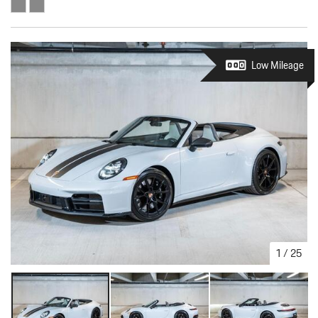
Low Mileage
1
/
25