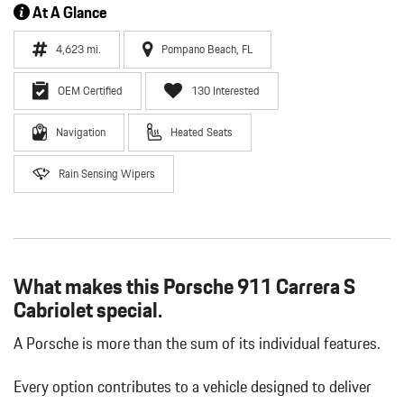
At A Glance
4,623 mi.
Pompano Beach, FL
OEM Certified
130 Interested
Navigation
Heated Seats
Rain Sensing Wipers
What makes this Porsche 911 Carrera S
Cabriolet special.
A Porsche is more than the sum of its individual features.
Every option contributes to a vehicle designed to deliver