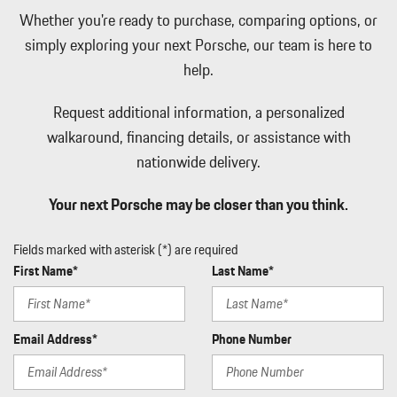
Interior Accents and Leather Upholstered Dashboard
Whether you're ready to purchase, comparing options, or
Lane Keep Assist (LKA) Lane Keeping Assist
simply exploring your next Porsche, our team is here to
Leather Door Trim Insert
Leather Seat Trim w/Leather Package
help.
LED Brakelights
Light Tinted Glass
Request additional information, a personalized
Manual Tilt/Telescoping Steering Column
walkaround, financing details, or assistance with
Metal-Look Gear Shifter Material
nationwide delivery.
Mobile Hotspot Internet Access
Multi-Link Rear Suspension w/Coil Springs
Your next Porsche may be closer than you think.
Outside Temp Gauge
Perimeter Alarm
Fields marked with asterisk (*) are required
Perimeter/Approach Lights
First Name*
Last Name*
Porsche Vehicle Tracking System (PVTS) Tracker System
Power 1st Row Windows w/Front And Rear 1-Touch Up/Down
Power Convertible Top w/Lining Glass Rear Window Automatic
Email Address*
Phone Number
Roll-Over Protection Power Wind Blocker and Top
Power Door Locks w/Autolock Feature
Power Fuel Flap Locking Type