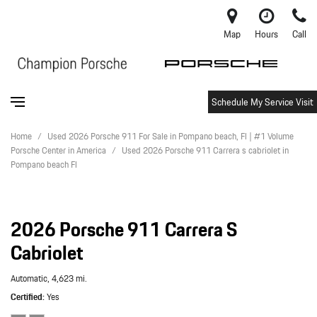
Map
Hours
Call
Schedule My Service Visit
Home
/
Used 2026 Porsche 911 For Sale in Pompano beach, Fl | #1 Volume
Porsche Center in America
/
Used 2026 Porsche 911 Carrera s cabriolet in
Pompano beach Fl
2026 Porsche 911 Carrera S
Cabriolet
Automatic,
4,623 mi.
Certified
Yes