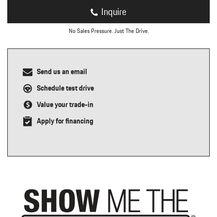
Inquire
No Sales Pressure. Just The Drive.
Send us an email
Schedule test drive
Value your trade-in
Apply for financing