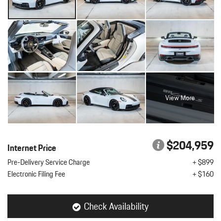
View More
$204,959
Internet Price
Pre-Delivery Service Charge
+ $899
Electronic Filing Fee
+ $160
Check Availability