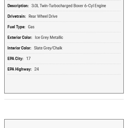
Description:
3.0L Twin-Turbocharged Boxer 6-Cyl Engine
Drivetrain:
Rear Wheel Drive
Fuel Type:
Gas
Exterior Color:
Ice Grey Metallic
Interior Color:
Slate Grey/Chalk
EPA City:
17
EPA Highway:
24
Original MSRP: $0