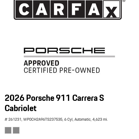
2026 Porsche 911 Carrera S
Cabriolet
# 261231,
WP0CH2A96TS237535,
6 Cyl,
Automatic,
4,623 mi.