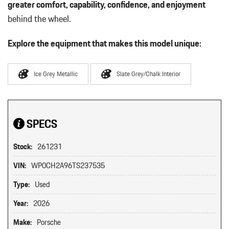
greater comfort, capability, confidence, and enjoyment
behind the wheel.
Explore the equipment that makes this model unique:
Ice Grey Metallic
Slate Grey/Chalk Interior
SPECS
Stock:
261231
VIN:
WP0CH2A96TS237535
Type:
Used
Year:
2026
Make:
Porsche