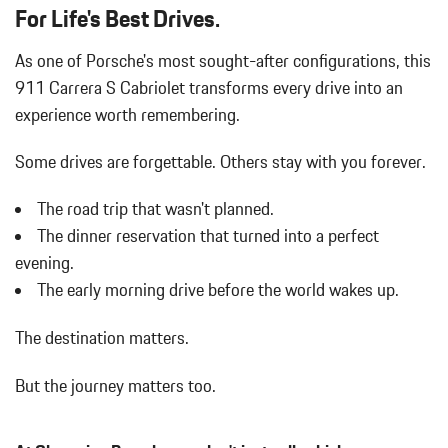
Auto On/Off Projector Beam Led Low/High Beam Daytime
For Life's Best Drives.
Running Auto-Leveling Headlamps w/Delay-Off
Automatic w/Driver Control Ride Control Adaptive Suspension
As one of Porsche's most sought-after configurations, this
Battery w/Run Down Protection
911 Carrera S Cabriolet transforms every drive into an
Black Side Windows Trim and Black Rear Window Trim
experience worth remembering.
Body-Colored Door Handles
Body-Colored Front Bumper w/Black Rub Strip/Fascia Accent
Some drives are forgettable.
Others stay with you forever.
Body-Colored Power Heated Auto Dimming Side Mirrors
w/Power Folding
The road trip that wasn't planned.
Body-Colored Rear Bumper w/Black Rub Strip/Fascia Accent
The dinner reservation that turned into a perfect
Cargo Features -inc: Tire Mobility Kit
evening.
Cargo Space Lights
The early morning drive before the world wakes up.
Carpet Floor Trim
Cruise Control
The destination matters.
Day-Night Auto-Dimming Rearview Mirror
Delayed Accessory Power
But the journey matters too.
Digital/Analog Appearance
Driver And Passenger Door Bins
Driver And Passenger Heated Front Seat