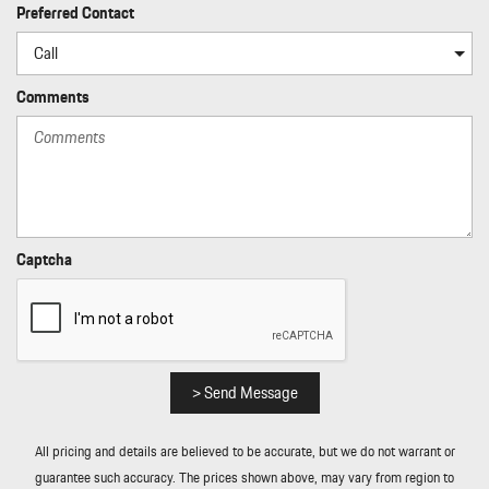
Power Rear Windows
Preferred Contact
Power Spoiler
Proximity Key For Doors And Push Button Start
Radio w/Seek-Scan Clock Speed Compensated Volume Control
Comments
Aux Audio Input Jack Steering Wheel Controls Radio Data System
and External Memory Control
Radio: Porsche Communication Management (PCM) -inc:
navigation module smartphone compartment w/wireless charging
(up to 15W) voice control and Porsche Connect w/10 years
included
Captcha
Rain Detecting Variable Intermittent Wipers
Real-Time Traffic Display
Rear Fog Lamps
Rear-Wheel Drive
Redundant Digital Speedometer
> Send Message
Remote Keyless Entry w/Integrated Key Transmitter 2 Door
Curb/Courtesy Illuminated Entry and Illuminated Ignition Switch
All pricing and details are believed to be accurate, but we do not warrant or
Remote Releases -Inc: Power Cargo Access
guarantee such accuracy. The prices shown above, may vary from region to
Smart Device Integration