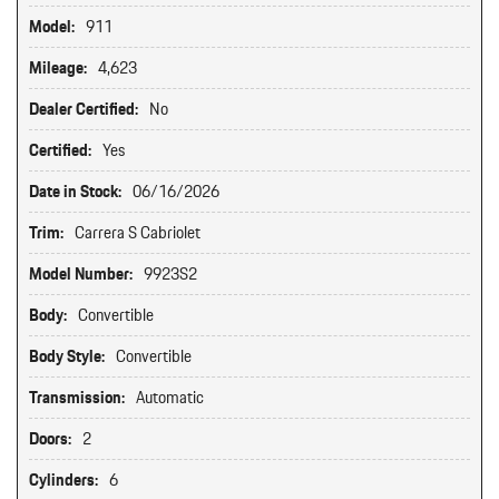
Model:
911
Mileage:
4,623
Dealer Certified:
No
Certified:
Yes
Date in Stock:
06/16/2026
Trim:
Carrera S Cabriolet
Model Number:
9923S2
Body:
Convertible
Body Style:
Convertible
Transmission:
Automatic
Doors:
2
Cylinders:
6