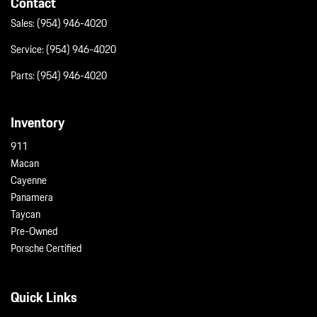
Contact
Sales:
(954) 946-4020
Service:
(954) 946-4020
Parts:
(954) 946-4020
Inventory
911
Macan
Cayenne
Panamera
Taycan
Pre-Owned
Porsche Certified
Quick Links