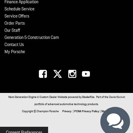
Finance Application
Schedule Service
Service Offers
Order Parts
Our Staff
Generation 5 Construction Cam
Contact Us
My Porsche
Next-Generation Engine 6 Custom Dealer Website powered by
DealerFire
. Part of the
DealerSocket
portfolio of advanced automotive technology products.
Copyright © Champion Porsche
Privacy
|
PCNA Privacy Policy
|
Sitemap
Consent Preferences