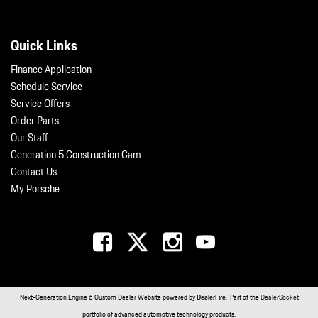
Quick Links
Finance Application
Schedule Service
Service Offers
Order Parts
Our Staff
Generation 5 Construction Cam
Contact Us
My Porsche
Next-Generation Engine 6 Custom Dealer Website powered by
DealerFire
. Part of the
DealerSocket
portfolio of advanced automotive technology products.