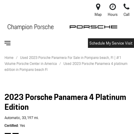
Map
Hours
Call
Schedule My Service Visit
Home
/
Used 2023 Porsche Panamera For Sale in Pompano beach, Fl | #1
Volume Porsche Center in America
/
Used 2023 Porsche Panamera 4 platinum
edition in Pompano beach Fl
2023 Porsche Panamera 4 Platinum
Edition
Automatic,
33,197 mi.
Certified
Yes