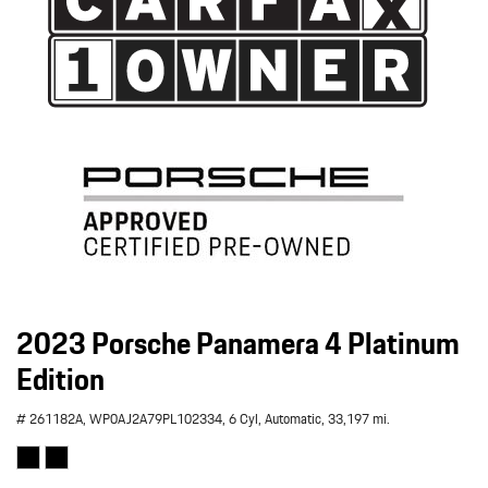
2023 Porsche Panamera 4 Platinum
Edition
# 261182A,
WP0AJ2A79PL102334,
6 Cyl,
Automatic,
33,197 mi.