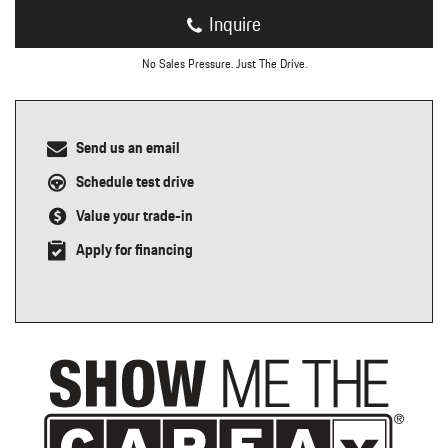
Inquire
No Sales Pressure. Just The Drive.
Send us an email
Schedule test drive
Value your trade-in
Apply for financing