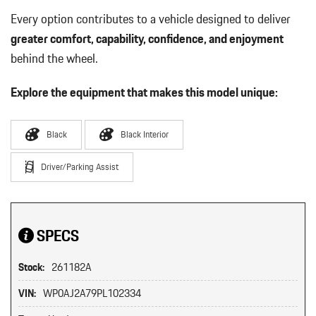
Every option contributes to a vehicle designed to deliver
greater comfort, capability, confidence, and enjoyment
behind the wheel.
Explore the equipment that makes this model unique:
Black
Black Interior
Driver/Parking Assist
SPECS
Stock:
261182A
VIN:
WP0AJ2A79PL102334