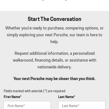
Integrated Navigation System w/Voice Activation
Interior Trim -inc: Aluminum Instrument Panel Insert Aluminum
Door Panel Insert Leather/Piano Black Console Insert and Metal-
Start The Conversation
Look Interior Accents
Whether you're ready to purchase, comparing options, or
Lane Change Assist (LCA) Blind Spot
simply exploring your next Porsche, our team is here to
Lane Keep Assist (LKA) Lane Departure Warning
Lane Keep Assist (LKA) Lane Keeping Assist
help.
Leather/Metal-Look Gear Shifter Material
Leatherette Door Trim Insert
Request additional information, a personalized
LED Brakelights
walkaround, financing details, or assistance with
Memory Settings -inc: Driver And Passenger Seats Door Mirrors
nationwide delivery.
Steering Wheel Audio and HVAC
Multi-Link Rear Suspension w/Air Springs
Your next Porsche may be closer than you think.
Navtraffic Real-Time Traffic Display
Outboard Front Lap And Shoulder Safety Belts -inc: Height
Fields marked with asterisk (*) are required
Adjusters and Pretensioners
First Name*
Last Name*
Outside Temp Gauge
ParkAssist Front And Rear Parking Sensors