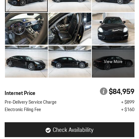
View More
$84,959
Internet Price
Pre-Delivery Service Charge
+ $899
Electronic Filing Fee
+ $160
Check Availability