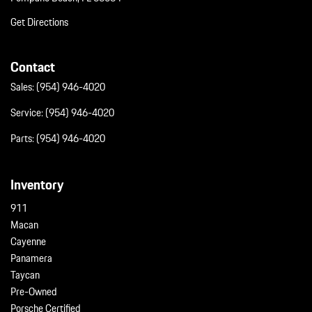
Get Directions
Contact
Sales:
(954) 946-4020
Service:
(954) 946-4020
Parts:
(954) 946-4020
Inventory
911
Macan
Cayenne
Panamera
Taycan
Pre-Owned
Porsche Certified