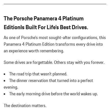
Auto On/Off Projector Beam Led Low/High Beam Daytime
Running Auto-Leveling Directionally Adaptive Auto High-Beam
Headlamps w/Delay-Off
The Porsche Panamera 4 Platinum
Automatic w/Driver Control Height Adjustable Automatic
w/Driver Control Ride Control Adaptive Suspension
EditionIs Built For Life's Best Drives.
Black Side Windows Trim and Black Front Windshield Trim
Body-Colored Door Handles
As one of Porsche's most sought-after configurations, this
Body-Colored Front Bumper
Panamera 4 Platinum Edition transforms every drive into
Body-Colored Rear Bumper
an experience worth remembering.
Brake Actuated Limited Slip Differential
Cargo Features -inc: Tire Mobility Kit
Some drives are forgettable.
Others stay with you forever.
Carpet Floor Trim
Cell Phone Pre-Wiring
The road trip that wasn't planned.
Compass
The dinner reservation that turned into a perfect
Cornering Lights
evening.
Cruise Control
The early morning drive before the world wakes up.
Curtain 1st And 2nd Row Airbags
Day-Night Auto-Dimming Rearview Mirror
The destination matters.
Delayed Accessory Power