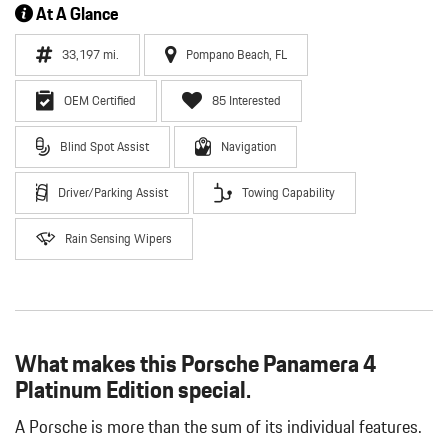
At A Glance
33,197 mi.
Pompano Beach, FL
OEM Certified
85 Interested
Blind Spot Assist
Navigation
Driver/Parking Assist
Towing Capability
Rain Sensing Wipers
What makes this Porsche Panamera 4
Platinum Edition special.
A Porsche is more than the sum of its individual features.