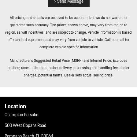
> Send Message
Tailgate/Rear Door Lock Included w/Power Door Locks
Tire Specific Low Tire Pressure Warning
All pricing and details are believed to be accurate, but we do not warrant or
Towing Equipment -inc: Trailer Sway Control
guarantee such accuracy. The prices shown above, may vary from region to
Tracker System
region, as will incentives, and are subject to change. Vehicle information is based
Transmission w/Driver Selectable Mode Sequential Shift Control
off standard equipment and may vary from vehicle to vehicle. Call or email for
w/Steering Wheel Controls and Oil Cooler
complete vehicle specific information
Transmission: 8-Speed Porsche Doppelkupplung (PDK)
Trip Computer
Manufacturer’s Suggested Retail Price (MSRP) and Internet Price. Excludes
Trunk/Hatch Auto-Latch
options; taxes; title; registration; delivery, processing and handling fee; dealer
Valet Function
charges; potential tariffs. Dealer sets actual selling price.
Window Grid Diversity Antenna
Wireless Phone Connectivity
Location
Champion Porsche
500 West Copans Road
Pompano Beach, FL 33064