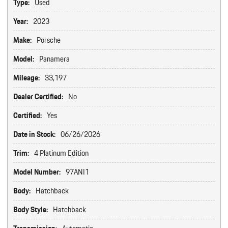
Type:
Used
Year:
2023
Make:
Porsche
Model:
Panamera
Mileage:
33,197
Dealer Certified:
No
Certified:
Yes
Date in Stock:
06/26/2026
Trim:
4 Platinum Edition
Model Number:
97ANI1
Body:
Hatchback
Body Style:
Hatchback