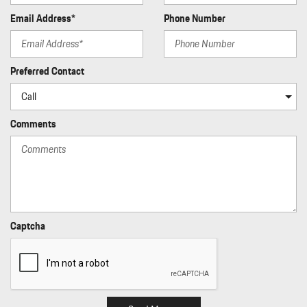
Perimeter/Approach Lights
Email Address*
Phone Number
Porsche Stability Management (PSM) Electronic Stability
Control (ESC)
Power 1st Row Windows w/Front And Rear 1-Touch Up/Down
Power Door Locks w/Autolock Feature
Preferred Contact
Power Fuel Flap Locking Type
Power Liftgate Rear Cargo Access
Power Spoiler
Comments
Proximity Key For Doors And Push Button Start
Rain Detecting Variable Intermittent Wipers w/Heated Jets
Rear Child Safety Locks
Rear Cupholder
Rear HVAC w/Separate Controls
Regenerative Alternator
Captcha
Remote Keyless Entry w/Integrated Key Transmitter
Illuminated Entry Illuminated Ignition Switch and Panic Button
Remote Releases -Inc: Proximity Cargo Access
Rigid Cargo Cover
Smart Device Integration