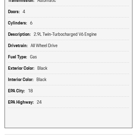
Transmission:
Automatic
Doors:
4
Cylinders:
6
Description:
2.9L Twin-Turbocharged V6 Engine
Drivetrain:
All Wheel Drive
Fuel Type:
Gas
Exterior Color:
Black
Interior Color:
Black
EPA City:
18
EPA Highway:
24