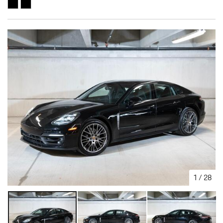
1
/
28