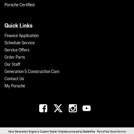
Porsche Certified
Quick Links
Finance Application
Schedule Service
Service Offers
Order Parts
Our Staff
Generation 5 Construction Cam
Contact Us
My Porsche
Next-Generation Engine 6 Custom Dealer Website powered by
DealerFire
. Part of the
DealerSocket