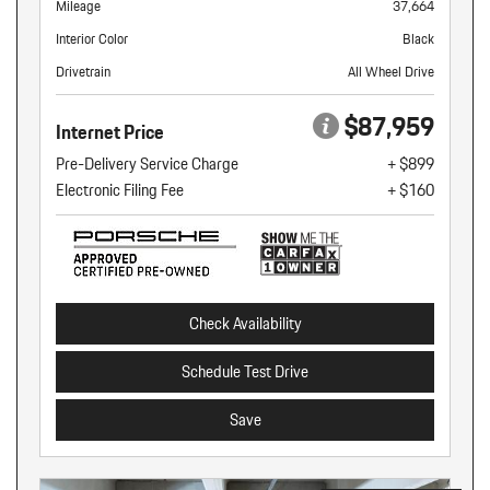
Mileage
37,664
Interior Color
Black
Drivetrain
All Wheel Drive
$87,959
Internet Price
Pre-Delivery Service Charge
+ $899
Electronic Filing Fee
+ $160
Check Availability
Schedule Test Drive
Save