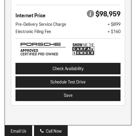
$98,959
Internet Price
Pre-Delivery Service Charge
+ $899
Electronic Filing Fee
+ $160
Check Availability
Schedule Test Drive
Save
Email Us
Call Now