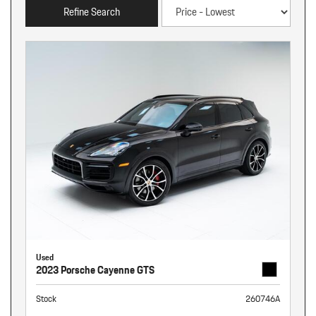
Refine Search
Used
2023 Porsche Cayenne GTS
Stock
260746A