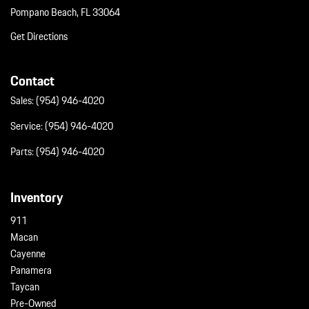
Pompano Beach, FL 33064
Get Directions
Contact
Sales:
(954) 946-4020
Service:
(954) 946-4020
Parts:
(954) 946-4020
Inventory
911
Macan
Cayenne
Panamera
Taycan
Pre-Owned