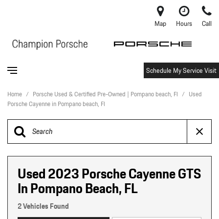
Map
Hours
Call
Schedule My Service Visit
Home
/
Porsche Used & Certified Pre-Owned | Pompano beach, Fl
/
Used
Porsche Cayenne in Pompano beach, Fl
Used 2023 Porsche Cayenne GTS
In Pompano Beach, FL
2 Vehicles Found