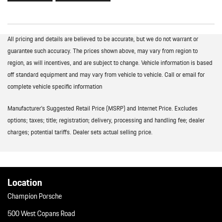
All pricing and details are believed to be accurate, but we do not warrant or
guarantee such accuracy. The prices shown above, may vary from region to
region, as will incentives, and are subject to change. Vehicle information is based
off standard equipment and may vary from vehicle to vehicle. Call or email for
complete vehicle specific information
Manufacturer’s Suggested Retail Price (MSRP) and Internet Price. Excludes
options; taxes; title; registration; delivery, processing and handling fee; dealer
charges; potential tariffs. Dealer sets actual selling price.
Location
Champion Porsche
500 West Copans Road