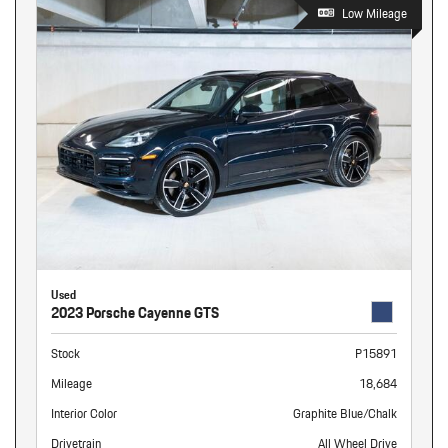
Low Mileage
Used
2023 Porsche Cayenne GTS
Stock
P15891
Mileage
18,684
Interior Color
Graphite Blue/Chalk
Drivetrain
All Wheel Drive