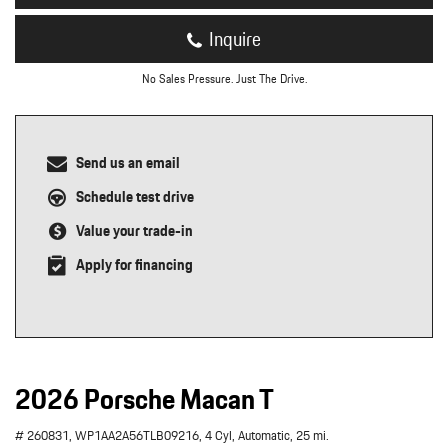
Inquire
No Sales Pressure. Just The Drive.
Send us an email
Schedule test drive
Value your trade-in
Apply for financing
2026 Porsche Macan T
# 260831,
WP1AA2A56TLB09216,
4 Cyl,
Automatic,
25 mi.