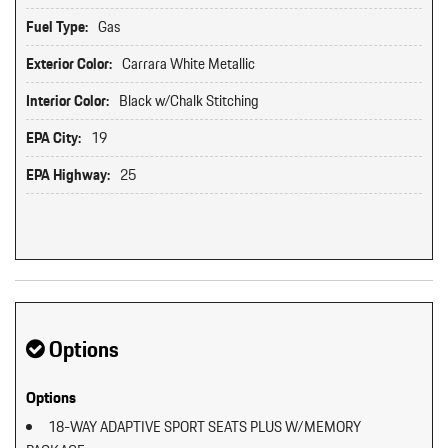
Fuel Type:
Gas
Exterior Color:
Carrara White Metallic
Interior Color:
Black w/Chalk Stitching
EPA City:
19
EPA Highway:
25
Options
Options
18-WAY ADAPTIVE SPORT SEATS PLUS W/MEMORY