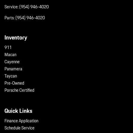
Service:
(954) 946-4020
Parts:
(954) 946-4020
Inventory
911
Macan
Cayenne
Panamera
Taycan
Pre-Owned
Porsche Certified
Quick Links
Finance Application
Schedule Service