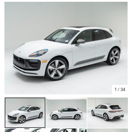
1
/
34