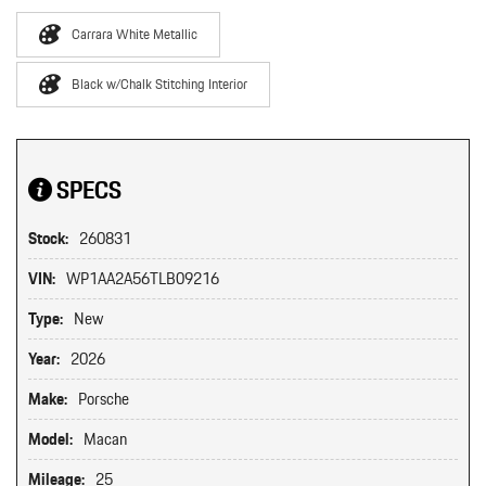
Carrara White Metallic
Black w/Chalk Stitching Interior
SPECS
Stock:
260831
VIN:
WP1AA2A56TLB09216
Type:
New
Year:
2026
Make:
Porsche
Model:
Macan
Mileage:
25