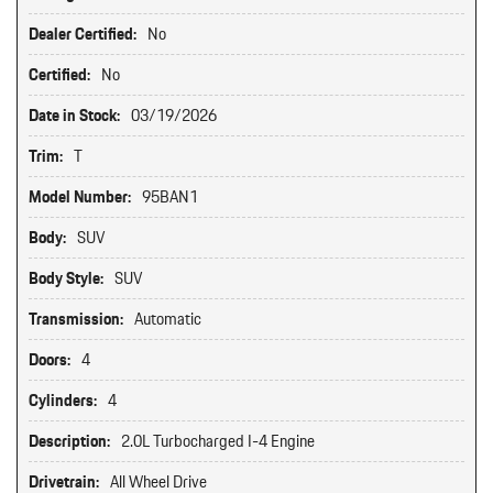
Dealer Certified:
No
Certified:
No
Date in Stock:
03/19/2026
Trim:
T
Model Number:
95BAN1
Body:
SUV
Body Style:
SUV
Transmission:
Automatic
Doors:
4
Cylinders:
4
Description:
2.0L Turbocharged I-4 Engine
Drivetrain:
All Wheel Drive