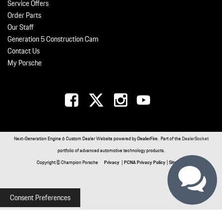
Service Offers
Order Parts
Our Staff
Generation 5 Construction Cam
Contact Us
My Porsche
Next-Generation Engine 6 Custom Dealer Website powered by
DealerFire
. Part of the
DealerSocket
portfolio of advanced automotive technology products.
Copyright © Champion Porsche
Privacy
|
PCNA Privacy Policy
|
Sitemap
Consent Preferences
Your Privacy Choices