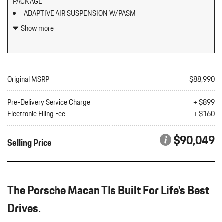
PACKAGE
ADAPTIVE AIR SUSPENSION W/PASM
BLACK W/CHALK STITCHING LEATHER PACKAGE SEAT TRIM
Show more
W/DEVIATED STITCHING
BOSE SURROUND SOUND SYSTEM
CARRARA WHITE METALLIC
CLEAR LED TAILLIGHTS
Original MSRP
$88,990
ELECTRIC STEERING COLUMN
EXCLUSIVE DESIGN FUEL CAP
Pre-Delivery Service Charge
+ $899
Electronic Filing Fee
+ $160
EXTERIOR PACKAGE IN EXTERIOR COLOR
LED HEADLIGHTS W/PORSCHE DYNAMIC LIGHT SYSTEM
$90,049
Selling Price
PLUS
LOCKING WHEEL BOLTS
PREMIUM PACKAGE PLUS
SURROUND VIEW
The Porsche Macan TIs Built For Life's Best
UNDER DOOR PUDDLE LIGHT PROJECTORS
WHEELS: 21" EXCLUSIVE DESIGN SPORT IN PLATINUM
Drives.
SILVER