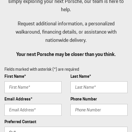
simply exploring your next Porsche, our team is here to
help.
Request additional information, a personalized
walkaround, financing details, or assistance with
nationwide delivery.
Your next Porsche may be closer than you think.
Fields marked with asterisk (*) are required
First Name*
Last Name*
Email Address*
Phone Number
Preferred Contact