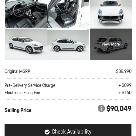
View More
Original MSRP
$88,990
Pre-Delivery Service Charge
+ $899
Electronic Filing Fee
+ $160
$90,049
Selling Price
Check Availability