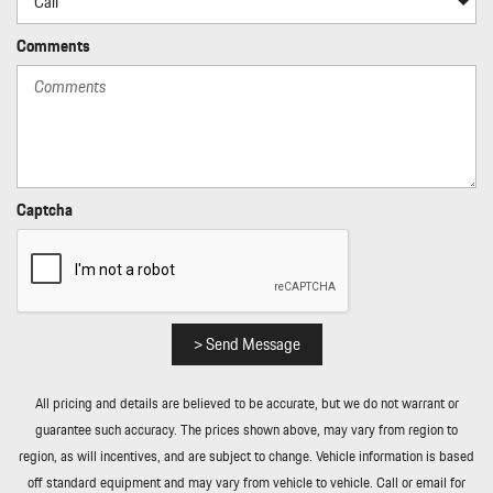
Comments
Captcha
> Send Message
All pricing and details are believed to be accurate, but we do not warrant or
guarantee such accuracy. The prices shown above, may vary from region to
region, as will incentives, and are subject to change. Vehicle information is based
off standard equipment and may vary from vehicle to vehicle. Call or email for