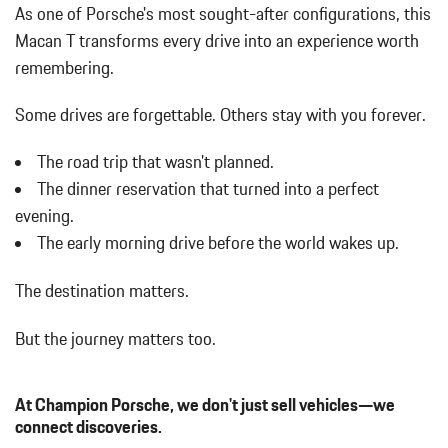
As one of Porsche's most sought-after configurations, this
Macan T transforms every drive into an experience worth
remembering.
Some drives are forgettable.
Others stay with you forever.
The road trip that wasn't planned.
The dinner reservation that turned into a perfect
evening.
The early morning drive before the world wakes up.
The destination matters.
But the journey matters too.
At Champion Porsche, we don't just sell vehicles—we
connect discoveries.