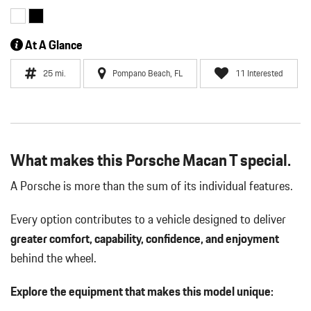
At A Glance
25 mi.
Pompano Beach, FL
11 Interested
What makes this Porsche Macan T special.
A Porsche is more than the sum of its individual features.
Every option contributes to a vehicle designed to deliver
greater comfort, capability, confidence, and enjoyment
behind the wheel.
Explore the equipment that makes this model unique: