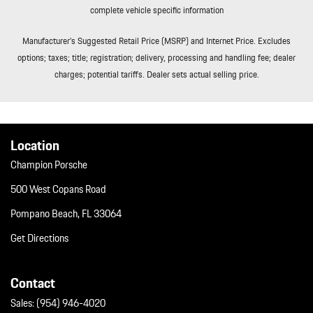
complete vehicle specific information
Manufacturer’s Suggested Retail Price (MSRP) and Internet Price. Excludes
options; taxes; title; registration; delivery, processing and handling fee; dealer
charges; potential tariffs. Dealer sets actual selling price.
Location
Champion Porsche
500 West Copans Road
Pompano Beach, FL 33064
Get Directions
Contact
Sales:
(954) 946-4020