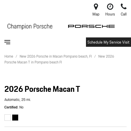
Map
Hours
Call
Schedule My Service Visit
Home
/
New 2026 Porsche in Macan Pompano beach, Fl
/
New 2026
Porsche Macan T in Pompano beach Fl
2026 Porsche Macan T
Automatic,
25 mi.
Certified
No