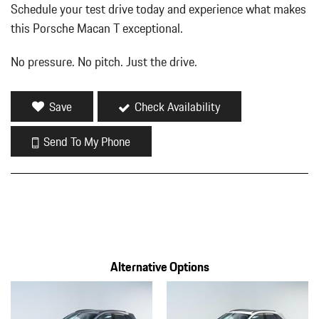
Schedule your test drive today and experience what makes
this Porsche Macan T exceptional.
No pressure. No pitch. Just the drive.
Save
Check Availability
Send To My Phone
Alternative Options