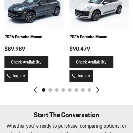
2026 Porsche Macan
2026 Porsche Macan
$89,989
$90,479
Check Availability
Check Availability
Inquire
Inquire
Start The Conversation
Whether you're ready to purchase, comparing options, or