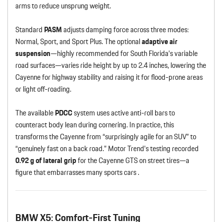
arms to reduce unsprung weight.
Standard
PASM
adjusts damping force across three modes:
Normal, Sport, and Sport Plus. The optional
adaptive air
suspension
—highly recommended for South Florida’s variable
road surfaces—varies ride height by up to 2.4 inches, lowering the
Cayenne for highway stability and raising it for flood-prone areas
or light off-roading.
The available
PDCC
system uses active anti-roll bars to
counteract body lean during cornering. In practice, this
transforms the Cayenne from “surprisingly agile for an SUV” to
“genuinely fast on a back road.” Motor Trend’s testing recorded
0.92 g of lateral grip
for the Cayenne GTS on street tires—a
figure that embarrasses many sports cars .
BMW X5: Comfort-First Tuning