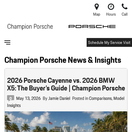
Map
Hours
Call
Schedule My Service Visit
Champion Porsche News & Insights
2026 Porsche Cayenne vs. 2026 BMW
X5: The Buyer’s Guide | Champion Porsche
May 13, 2026
By
Jamie Daniel
Posted in
Comparisons
,
Model
0
Insights