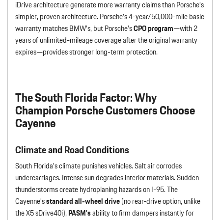
iDrive architecture generate more warranty claims than Porsche’s
simpler, proven architecture. Porsche’s 4-year/50,000-mile basic
warranty matches BMW’s, but Porsche’s
CPO program
—with 2
years of unlimited-mileage coverage after the original warranty
expires—provides stronger long-term protection.
The South Florida Factor: Why
Champion Porsche Customers Choose
Cayenne
Climate and Road Conditions
South Florida’s climate punishes vehicles. Salt air corrodes
undercarriages. Intense sun degrades interior materials. Sudden
thunderstorms create hydroplaning hazards on I-95. The
Cayenne’s
standard all-wheel drive
(no rear-drive option, unlike
the X5 sDrive40i),
PASM’s
ability to firm dampers instantly for