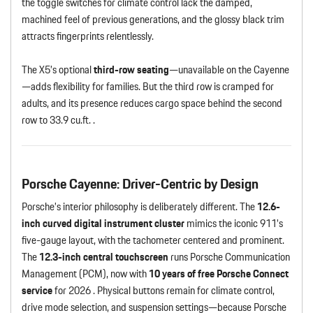
the toggle switches for climate control lack the damped,
machined feel of previous generations, and the glossy black trim
attracts fingerprints relentlessly.
The X5’s optional
third-row seating
—unavailable on the Cayenne
—adds flexibility for families. But the third row is cramped for
adults, and its presence reduces cargo space behind the second
row to 33.9 cu.ft. .
Porsche Cayenne: Driver-Centric by Design
Porsche’s interior philosophy is deliberately different. The
12.6-
inch curved digital instrument cluster
mimics the iconic 911’s
five-gauge layout, with the tachometer centered and prominent.
The
12.3-inch central touchscreen
runs Porsche Communication
Management (PCM), now with
10 years of free Porsche Connect
service
for 2026 . Physical buttons remain for climate control,
drive mode selection, and suspension settings—because Porsche