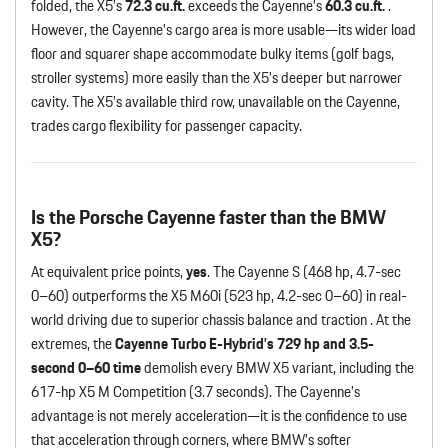
folded, the X5’s
72.3 cu.ft.
exceeds the Cayenne’s
60.3 cu.ft.
.
However, the Cayenne’s cargo area is more usable—its wider load
floor and squarer shape accommodate bulky items (golf bags,
stroller systems) more easily than the X5’s deeper but narrower
cavity. The X5’s available third row, unavailable on the Cayenne,
trades cargo flexibility for passenger capacity.
Is the Porsche Cayenne faster than the BMW
X5?
At equivalent price points,
yes
. The Cayenne S (468 hp, 4.7-sec
0–60) outperforms the X5 M60i (523 hp, 4.2-sec 0–60) in real-
world driving due to superior chassis balance and traction . At the
extremes, the
Cayenne Turbo E-Hybrid’s 729 hp and 3.5-
second 0–60 time
demolish every BMW X5 variant, including the
617-hp X5 M Competition (3.7 seconds). The Cayenne’s
advantage is not merely acceleration—it is the confidence to use
that acceleration through corners, where BMW’s softer