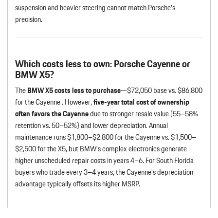
suspension and heavier steering cannot match Porsche’s
precision.
Which costs less to own: Porsche Cayenne or
BMW X5?
The
BMW X5 costs less to purchase
—$72,050 base vs. $86,800
for the Cayenne . However,
five-year total cost of ownership
often favors the Cayenne
due to stronger resale value (55–58%
retention vs. 50–52%) and lower depreciation. Annual
maintenance runs $1,800–$2,800 for the Cayenne vs. $1,500–
$2,500 for the X5, but BMW’s complex electronics generate
higher unscheduled repair costs in years 4–6. For South Florida
buyers who trade every 3–4 years, the Cayenne’s depreciation
advantage typically offsets its higher MSRP.