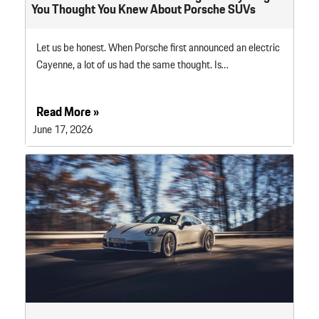
You Thought You Knew About Porsche SUVs
Let us be honest. When Porsche first announced an electric
Cayenne, a lot of us had the same thought. Is…
Read More »
June 17, 2026