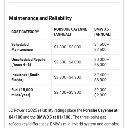
Maintenance and Reliability
PORSCHE CAYENNE
BMW X5
COST CATEGORY
(ANNUAL)
(ANNUAL)
Scheduled
$1,500–
$1,800–$2,800
Maintenance
$2,500
Unscheduled Repairs
$3,000–
$2,500–$4,000
(Years 4–6)
$5,000
Insurance (South
$2,400–
$2,800–$4,200
Florida)
$3,800
Fuel (15,000
$2,000–
$2,400–$3,200
miles/year)
$2,800
JD Power’s 2025 reliability ratings place the
Porsche Cayenne at
84/100
and the
BMW X5 at 81/100
. The three-point gap
reflects real differences: BMW’s mild-hybrid system and complex