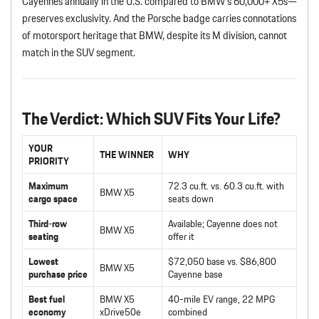
Cayennes annually in the U.S. compared to BMW’s 60,000+ X5s—
preserves exclusivity. And the Porsche badge carries connotations
of motorsport heritage that BMW, despite its M division, cannot
match in the SUV segment.
The Verdict: Which SUV Fits Your Life?
YOUR
THE WINNER
WHY
PRIORITY
Maximum
72.3 cu.ft. vs. 60.3 cu.ft. with
BMW X5
cargo space
seats down
Third-row
Available; Cayenne does not
BMW X5
seating
offer it
Lowest
$72,050 base vs. $86,800
BMW X5
purchase price
Cayenne base
Best fuel
BMW X5
40-mile EV range, 22 MPG
economy
xDrive50e
combined