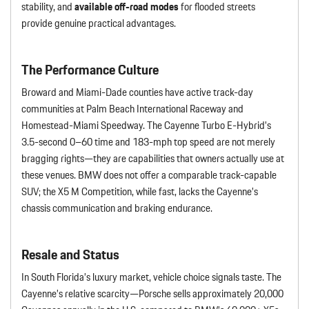
stability, and
available off-road modes
for flooded streets
provide genuine practical advantages.
The Performance Culture
Broward and Miami-Dade counties have active track-day
communities at Palm Beach International Raceway and
Homestead-Miami Speedway. The Cayenne Turbo E-Hybrid’s
3.5-second 0–60 time and 183-mph top speed are not merely
bragging rights—they are capabilities that owners actually use at
these venues. BMW does not offer a comparable track-capable
SUV; the X5 M Competition, while fast, lacks the Cayenne’s
chassis communication and braking endurance.
Resale and Status
In South Florida’s luxury market, vehicle choice signals taste. The
Cayenne’s relative scarcity—Porsche sells approximately 20,000