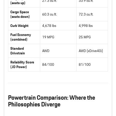
27.3 cu.ft.
33.9 cu.ft.
(seats up)
Cargo Space
60.3 cu.ft.
72.3 cu.ft.
(seats down)
Curb Weight
4,678 lbs
4,998 lbs
Fuel Economy
19 MPG
25 MPG
(combined)
Standard
AWD
AWD (xDrive40i)
Drivetrain
Reliability Score
84/100
81/100
(JD Power)
Powertrain Comparison: Where the
Philosophies Diverge