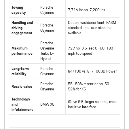
Towing
Porsche
7,716 lbs vs. 7,200 lbs
capacity
Cayenne
Handling and
Double wishbone front, PASM
Porsche
driving
standard, rear-axle steering
Cayenne
engagement
available
Porsche
Maximum
Cayenne
729 hp, 3.5-sec 0–60, 183-
performance
Turbo E-
mph top speed
Hybrid
Long-term
Porsche
84/100 vs. 81/100 JD Power
reliability
Cayenne
Porsche
55–58% retention vs. 50–
Resale value
Cayenne
52% for X5
Technology
iDrive 8.5, larger screens, more
and
BMW X5
intuitive interface
infotainment