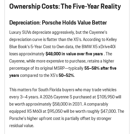
Ownership Costs: The Five-Year Reality
Depreciation: Porsche Holds Value Better
Luxury SUVs depreciate aggressively, but the Cayenne’s
depreciation curve is flatter than the X5’s. According to Kelley
Blue Book’s 5-Year Cost to Own data, the BMW X5 xDrive40i
loses approximately
$48,000 in value over five years
. The
Cayenne, while more expensive to purchase, retains a higher
percentage of its original MSRP—typically
55–58% after five
years
compared to the X5’s
50–52%
.
This matters for South Florida buyers who may trade vehicles
every 3–4 years. A 2026 Cayenne S purchased at $105,950 will
be worth approximately $58,000 in 2031. A comparably
equipped X5 M60i at $95,050 will be worth roughly $47,000. The
Porsche’s higher upfront cost is partially offset by stronger
residual value.