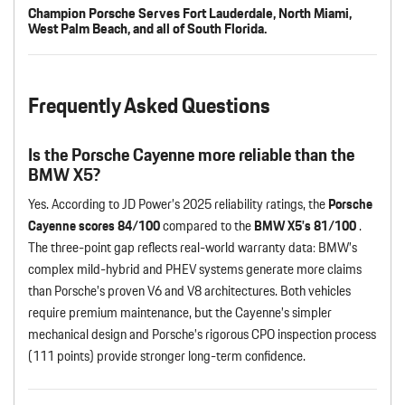
Champion Porsche Serves Fort Lauderdale, North Miami,
West Palm Beach, and all of South Florida.
Frequently Asked Questions
Is the Porsche Cayenne more reliable than the
BMW X5?
Yes. According to JD Power’s 2025 reliability ratings, the
Porsche
Cayenne scores 84/100
compared to the
BMW X5’s 81/100
.
The three-point gap reflects real-world warranty data: BMW’s
complex mild-hybrid and PHEV systems generate more claims
than Porsche’s proven V6 and V8 architectures. Both vehicles
require premium maintenance, but the Cayenne’s simpler
mechanical design and Porsche’s rigorous CPO inspection process
(111 points) provide stronger long-term confidence.