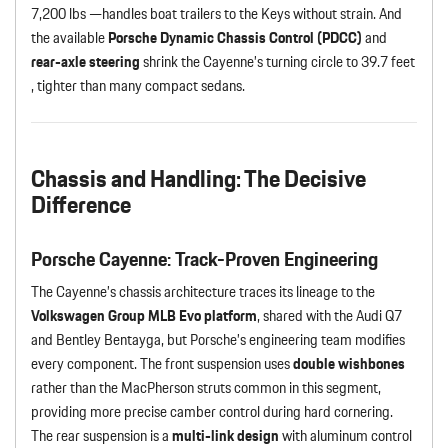
7,200 lbs —handles boat trailers to the Keys without strain. And
the available
Porsche Dynamic Chassis Control (PDCC)
and
rear-axle steering
shrink the Cayenne’s turning circle to 39.7 feet
, tighter than many compact sedans.
Chassis and Handling: The Decisive
Difference
Porsche Cayenne: Track-Proven Engineering
The Cayenne’s chassis architecture traces its lineage to the
Volkswagen Group MLB Evo platform
, shared with the Audi Q7
and Bentley Bentayga, but Porsche’s engineering team modifies
every component. The front suspension uses
double wishbones
rather than the MacPherson struts common in this segment,
providing more precise camber control during hard cornering.
The rear suspension is a
multi-link design
with aluminum control