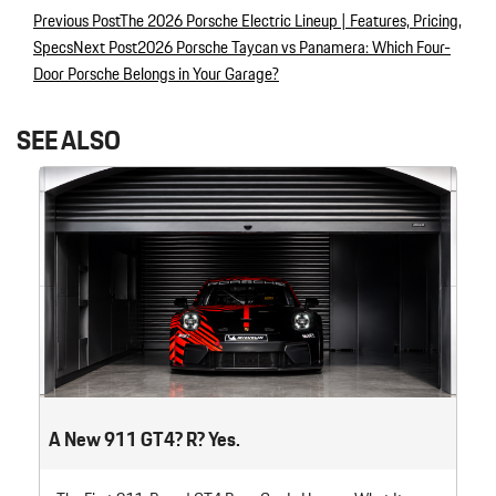
Previous Post
The 2026 Porsche Electric Lineup | Features, Pricing,
Post navigation
Specs
Next Post
2026 Porsche Taycan vs Panamera: Which Four-
Door Porsche Belongs in Your Garage?
SEE ALSO
A New 911 GT4? R? Yes.