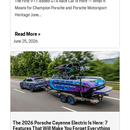
The First 911-Based GT4 Race Car Is Here — What It
Means for Champion Porsche and Porsche Motorsport
Heritage June…
Read More »
June 25, 2026
The 2026 Porsche Cayenne Electric Is Here: 7
Features That Will Make You Forget Everything