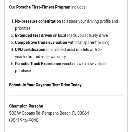
Our
Porsche First-Timers Program
includes:
No-pressure consultation
to assess your driving profile and
priorities
Extended test drives
on local roads you actually drive
Competitive trade evaluation
with transparent pricing
CPO certification
on qualified used models with 2-
year/unlimited-mile warranty
Porsche Track Experience
vouchers with new vehicle
purchase
Schedule Your Cayenne Test Drive Today
Champion Porsche
500 W Copans Rd, Pompano Beach, FL 33064
(954) 946-9040