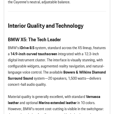
the Cayenne’s neutral, adjustable balance.
Interior Quality and Technology
BMW X5: The Tech Leader
BMW’s
iDrive 8.5
system, standard across the X5 lineup, features
a
14.9-inch curved touchscreen
integrated with a 12.3-inch
digital instrument cluster. The interface is visually stunning, with
configurable widgets, augmented reality navigation, and natural-
language voice control. The available
Bowers & Wilkins Diamond
Surround Sound
system—20 speakers, 1,500 watts—delivers
concert-hall audio quality.
Material quality is generally excellent, with standard
Vernasca
leather
and optional
Merino extended leather
in 10 colors.
However, BMW’s recent cost-cutting is visible in the switchgear: