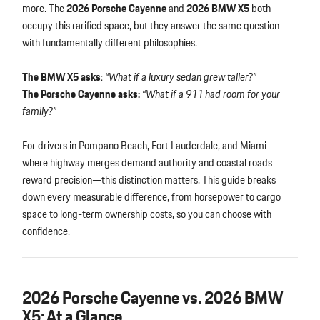
more. The
2026 Porsche Cayenne
and
2026 BMW X5
both
occupy this rarified space, but they answer the same question
with fundamentally different philosophies.
The BMW X5 asks
:
“What if a luxury sedan grew taller?”
The Porsche Cayenne asks:
“What if a 911 had room for your
family?”
For drivers in Pompano Beach, Fort Lauderdale, and Miami—
where highway merges demand authority and coastal roads
reward precision—this distinction matters. This guide breaks
down every measurable difference, from horsepower to cargo
space to long-term ownership costs, so you can choose with
confidence.
2026 Porsche Cayenne vs. 2026 BMW
X5: At a Glance