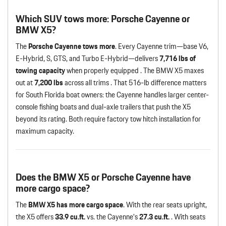
Which SUV tows more: Porsche Cayenne or
BMW X5?
The
Porsche Cayenne tows more
. Every Cayenne trim—base V6,
E-Hybrid, S, GTS, and Turbo E-Hybrid—delivers
7,716 lbs of
towing capacity
when properly equipped . The BMW X5 maxes
out at
7,200 lbs
across all trims . That 516-lb difference matters
for South Florida boat owners: the Cayenne handles larger center-
console fishing boats and dual-axle trailers that push the X5
beyond its rating. Both require factory tow hitch installation for
maximum capacity.
Does the BMW X5 or Porsche Cayenne have
more cargo space?
The
BMW X5 has more cargo space
. With the rear seats upright,
the X5 offers
33.9 cu.ft.
vs. the Cayenne’s
27.3 cu.ft.
. With seats