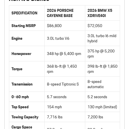
2026 PORSCHE
2026 BMW X5
SPECIFICATION
CAYENNE BASE
XDRIVE40I
Starting MSRP
$86,800
$72,050
3.0L turbo I6 mild
Engine
3.0L turbo V6
hybrid
375 hp @ 5,200
Horsepower
348 hp @ 5,400 rpm
rpm
368 lb-ft @ 1,450
398 lb-ft @ 1,850
Torque
rpm
rpm
8-speed
Transmission
8-speed Tiptronic S
automatic
0–60 mph
5.7 seconds
5.2 seconds
Top Speed
154 mph
130 mph (limited)
Towing Capacity
7,716 lbs
7,200 lbs
Cargo Space