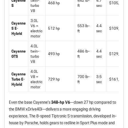
Cayenne
twin-
442 lb-
4.7
468 hp
$105,950
S
turbo
ft
sec
V8
3.0L
Cayenne
V6 +
553 lb-
4.4
S E-
512 hp
$109,150
electric
ft
sec
Hybrid
motor
4.0L
Cayenne
twin-
486 lb-
4.4
493 hp
$129,250
GTS
turbo
ft
sec
V8
4.0L
Cayenne
V8 +
700 lb-
3.5
Turbo E-
729 hp
$161,050
electric
ft
sec
Hybrid
motor
Even the base Cayenne’s
348-hp V6
—down 27 hp compared to
the BMW xDrive40i—delivers a more engaging driving
experience. The 8-speed Tiptronic S transmission, developed in-
house by Porsche, holds gears to redline in Sport Plus mode and