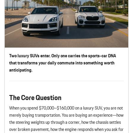
Two luxury SUVs enter. Only one carries the sports-car DNA
that transforms your daily commute into something worth
anticipating.
The Core Question
When you spend $70,000–$160,000 on a luxury SUV, you are not
merely buying transportation. You are buying an experience—how
the steering weights up through a corner, how the chassis settles
over broken pavement, how the engine responds when you ask for