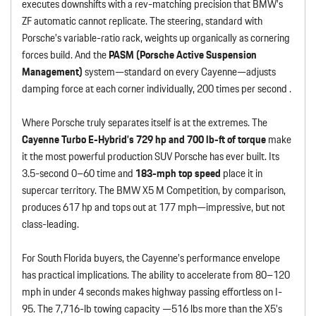
executes downshifts with a rev-matching precision that BMW’s
ZF automatic cannot replicate. The steering, standard with
Porsche’s variable-ratio rack, weights up organically as cornering
forces build. And the
PASM (Porsche Active Suspension
Management)
system—standard on every Cayenne—adjusts
damping force at each corner individually, 200 times per second .
Where Porsche truly separates itself is at the extremes. The
Cayenne Turbo E-Hybrid’s 729 hp and 700 lb-ft of torque
make
it the most powerful production SUV Porsche has ever built. Its
3.5-second 0–60 time and
183-mph top speed
place it in
supercar territory. The BMW X5 M Competition, by comparison,
produces 617 hp and tops out at 177 mph—impressive, but not
class-leading.
For South Florida buyers, the Cayenne’s performance envelope
has practical implications. The ability to accelerate from 80–120
mph in under 4 seconds makes highway passing effortless on I-
95. The 7,716-lb towing capacity —516 lbs more than the X5’s