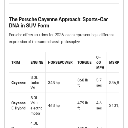
The Porsche Cayenne Approach: Sports-Car
DNA in SUV Form
Porsche offers six trims for 2026, each representing a different
expression of the same chassis philosophy:
0–
TRIM
ENGINE
HORSEPOWER
TORQUE
60
MSRP
MPH
3.0L
368 lb-
5.7
Cayenne
turbo
348 hp
$86,800
ft
sec
V6
3.0L
Cayenne
V6 +
479 lb-
4.6
463 hp
$101,150
E-Hybrid
electric
ft
sec
motor
4.0L