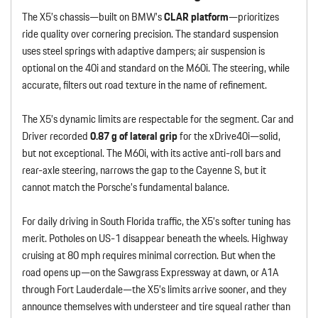
The X5’s chassis—built on BMW’s
CLAR platform
—prioritizes
ride quality over cornering precision. The standard suspension
uses steel springs with adaptive dampers; air suspension is
optional on the 40i and standard on the M60i. The steering, while
accurate, filters out road texture in the name of refinement.
The X5’s dynamic limits are respectable for the segment. Car and
Driver recorded
0.87 g of lateral grip
for the xDrive40i—solid,
but not exceptional. The M60i, with its active anti-roll bars and
rear-axle steering, narrows the gap to the Cayenne S, but it
cannot match the Porsche’s fundamental balance.
For daily driving in South Florida traffic, the X5’s softer tuning has
merit. Potholes on US-1 disappear beneath the wheels. Highway
cruising at 80 mph requires minimal correction. But when the
road opens up—on the Sawgrass Expressway at dawn, or A1A
through Fort Lauderdale—the X5’s limits arrive sooner, and they
announce themselves with understeer and tire squeal rather than