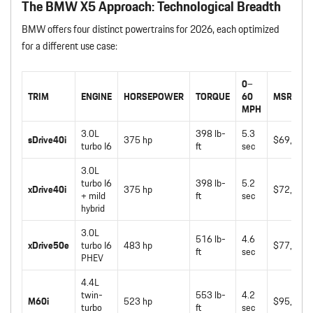
The BMW X5 Approach: Technological Breadth
BMW offers four distinct powertrains for 2026, each optimized
for a different use case:
0–
TRIM
ENGINE
HORSEPOWER
TORQUE
60
MSRP
MPH
3.0L
398 lb-
5.3
sDrive40i
375 hp
$69,750
turbo I6
ft
sec
3.0L
turbo I6
398 lb-
5.2
xDrive40i
375 hp
$72,050
+ mild
ft
sec
hybrid
3.0L
516 lb-
4.6
xDrive50e
turbo I6
483 hp
$77,450
ft
sec
PHEV
4.4L
twin-
553 lb-
4.2
M60i
523 hp
$95,050
turbo
ft
sec