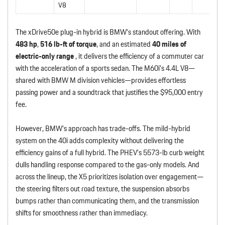
V8
The xDrive50e plug-in hybrid is BMW’s standout offering. With
483 hp
,
516 lb-ft of torque
, and an estimated
40 miles of
electric-only range
, it delivers the efficiency of a commuter car
with the acceleration of a sports sedan. The M60i’s 4.4L V8—
shared with BMW M division vehicles—provides effortless
passing power and a soundtrack that justifies the $95,000 entry
fee.
However, BMW’s approach has trade-offs. The mild-hybrid
system on the 40i adds complexity without delivering the
efficiency gains of a full hybrid. The PHEV’s 5573-lb curb weight
dulls handling response compared to the gas-only models. And
across the lineup, the X5 prioritizes isolation over engagement—
the steering filters out road texture, the suspension absorbs
bumps rather than communicating them, and the transmission
shifts for smoothness rather than immediacy.