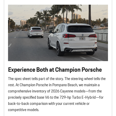
Experience Both at Champion Porsche
The spec sheet tells part of the story. The steering wheel tells the
rest. At Champion Porsche in Pompano Beach, we maintain a
comprehensive inventory of 2026 Cayenne models—from the
precisely specified base V6 to the 729-hp Turbo E-Hybrid—for
back-to-back comparison with your current vehicle or
competitive models.