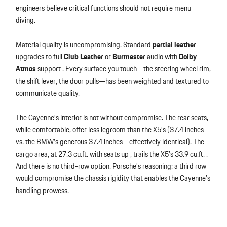
engineers believe critical functions should not require menu
diving.
Material quality is uncompromising. Standard
partial leather
upgrades to full
Club Leather
or
Burmester
audio with
Dolby
Atmos
support . Every surface you touch—the steering wheel rim,
the shift lever, the door pulls—has been weighted and textured to
communicate quality.
The Cayenne’s interior is not without compromise. The rear seats,
while comfortable, offer less legroom than the X5’s (37.4 inches
vs. the BMW’s generous 37.4 inches—effectively identical). The
cargo area, at 27.3 cu.ft. with seats up , trails the X5’s 33.9 cu.ft. .
And there is no third-row option. Porsche’s reasoning: a third row
would compromise the chassis rigidity that enables the Cayenne’s
handling prowess.