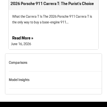
2026 Porsche 911 Carrera T: The Purist’s Choice
What the Carrera T Is The 2026 Porsche 911 Carrera T is
the only way to buy a base-engine 911…
Read More »
June 16, 2026
Comparisons
Model Insights