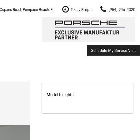
Copans Road, Pompano Beach, FL
Today 8-6pm
(954) 946-4020
Schedule My Service Visit
m Fort Lauderdale
Shopping Tools
om Boca Raton
Schedule Test Drive
om Pembroke Pines
The Porsche Cayenne Electric
w
om Hollywood
Model Insights
om Miami
ement
Inspection