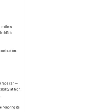
 endless
 shift is
cceleration.
R race car —
bility at high
.
e honoring its