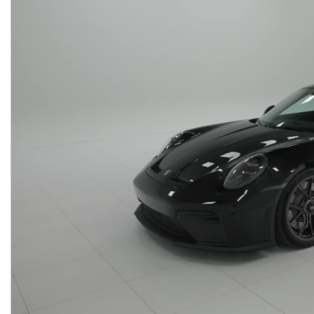
Macan
Panamera
Taycan
1 in Stock