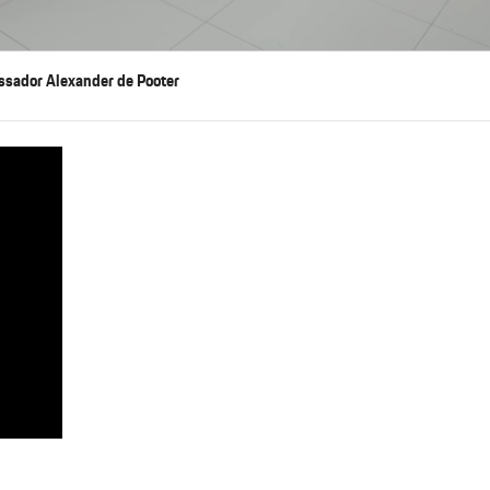
ssador Alexander de Pooter