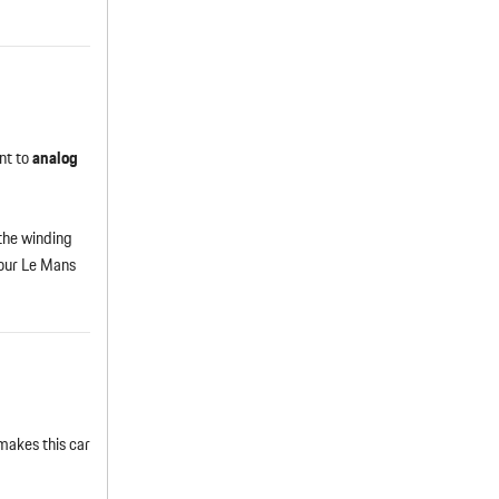
nt to
analog
 the winding
 our Le Mans
makes this car