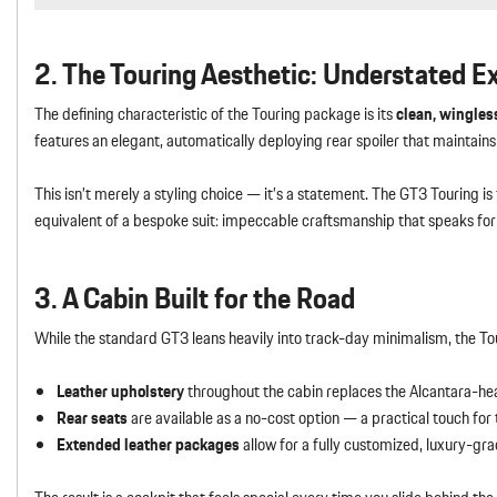
2. The Touring Aesthetic: Understated E
The defining characteristic of the Touring package is its
clean, wingless
features an elegant, automatically deploying rear spoiler that maintains 
This isn’t merely a styling choice — it’s a statement. The GT3 Touring i
equivalent of a bespoke suit: impeccable craftsmanship that speaks for i
3. A Cabin Built for the Road
While the standard GT3 leans heavily into track-day minimalism, the T
Leather upholstery
throughout the cabin replaces the Alcantara-he
Rear seats
are available as a no-cost option — a practical touch fo
Extended leather packages
allow for a fully customized, luxury-grad