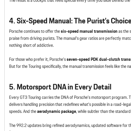
The result is a cockpit that feels special every time you slide behind t
4. Six-Speed Manual: The Purist’s Choic
Porsche continues to offer the
six-speed manual transmission
as the 
praise from driving purists. The manual’s gear ratios are perfectly matc
nothing short of addictive.
For those who prefer it, Porsche’s
seven-speed PDK dual-clutch tran
But for the Touring specifically, the manual transmission feels like th
5. Motorsport DNA in Every Detail
Every GT3 Touring carries the DNA of Porsche’s motorsport program. 
delivers handling precision that redefines what’s possible in a road-lega
speeds. And the
aerodynamic package
, while subtler than the standar
The 992.2 updates bring refined aerodynamics, updated software for the