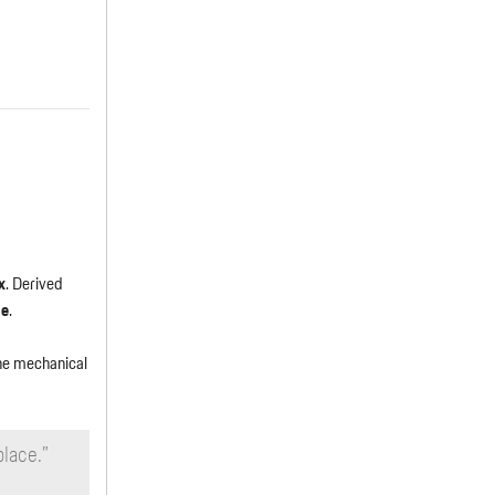
x
. Derived
ne
.
the mechanical
place.”