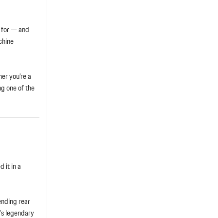
d for — and
chine
er you’re a
g one of the
 it in a
ending rear
3’s legendary