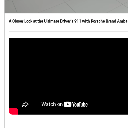
A Closer Look at the Ultimate Driver’s 911 with Porsche Brand Amba