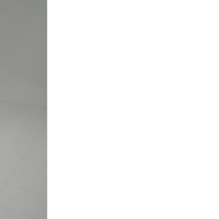
nt
omotive Warranty Booker
t
vice Technician
vice
 Truck Driver
nt
vice Greeter
vice Porter / Valet