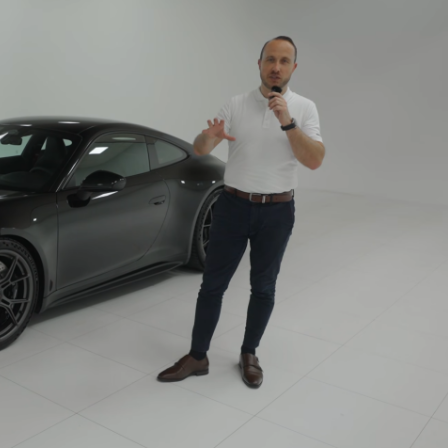
Porsche Premier Dealer
Tire Repair or Replaceme
Porsche InnoDrive with Active
Program
Multi-Point Inspection
Lane Keeping
Job Openings
Aut
Wiper Blade Replacemen
Porsche Active Suspension
Contact Us
Ser
Management (PASM)
Coolant & Fluid Level Ser
88 in Stock
17 in Stock
Tow
Porsche Dynamic Chassis Control
Exterior Bulb Replaceme
(PDCC)
Ser
Porsche T-Hybrid Powertrain
Ser
Porsche Regenerative Braking
Porsche Wet Mode