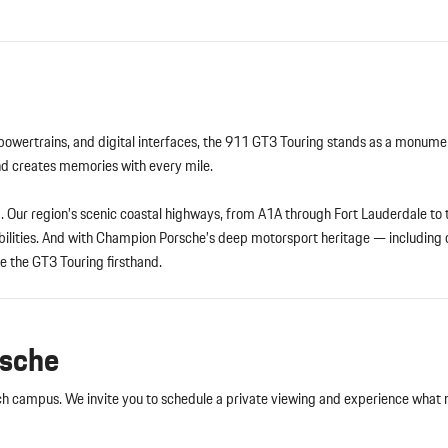
 powertrains, and digital interfaces, the 911 GT3 Touring stands as a monume
and creates memories with every mile.
ng. Our region’s scenic coastal highways, from A1A through Fort Lauderdale to
abilities. And with Champion Porsche’s deep motorsport heritage — including
e the GT3 Touring firsthand.
rsche
 campus. We invite you to schedule a private viewing and experience what 