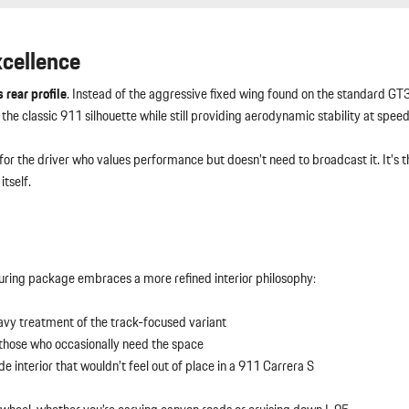
xcellence
 rear profile
. Instead of the aggressive fixed wing found on the standard GT3
the classic 911 silhouette while still providing aerodynamic stability at speed
s for the driver who values performance but doesn’t need to broadcast it. It’s
tself.
ouring package embraces a more refined interior philosophy:
avy treatment of the track-focused variant
r those who occasionally need the space
e interior that wouldn’t feel out of place in a 911 Carrera S