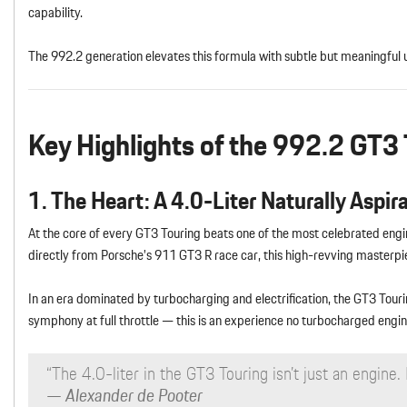
capability.
The 992.2 generation elevates this formula with subtle but meaningful 
Key Highlights of the 992.2 GT3 
1. The Heart: A 4.0-Liter Naturally Aspir
At the core of every GT3 Touring beats one of the most celebrated eng
directly from Porsche’s 911 GT3 R race car, this high-revving master
In an era dominated by turbocharging and electrification, the GT3 Touri
symphony at full throttle — this is an experience no turbocharged engin
“The 4.0-liter in the GT3 Touring isn’t just an engine. I
— Alexander de Pooter