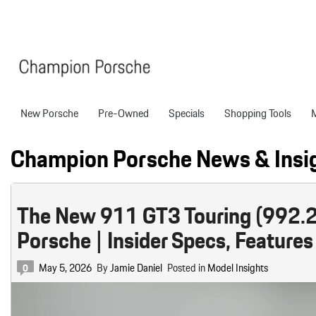
New Porsche
Pre-Owned
Specials
Shopping Tools
Porsche National Offers
Compare Models
Models
Shopping T
View all
View All
Pre-Owned Specials
Porsche Tech Feat
Certified P
Champion Porsche News & Insi
718 Boxster
Manager Specials
About Certified P
Pre-Owned S
718 Cayman
Service & Parts Offers
Finance Applicatio
The New 911 GT3 Touring (992.2
718 Spyder
Value Your Trade
Porsche | Insider Specs, Features
911
Porsche Protection
227 in Stock
Boxster
Porsche Financing
May 5, 2026
By
Jamie Daniel
Posted in
Model Insights
0
718
Cayenne
Porsche Lease & F
Details