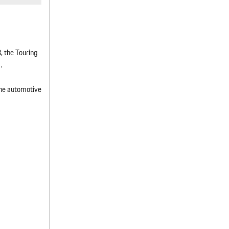
, the Touring
.
 the automotive