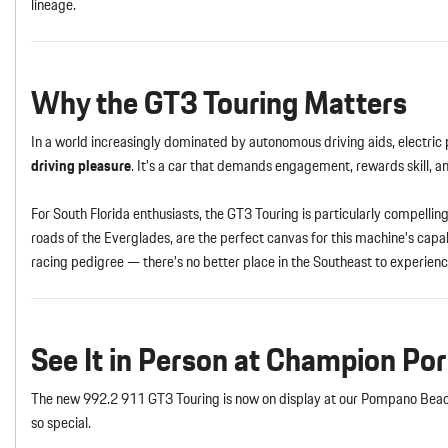
lineage.
Why the GT3 Touring Matters
In a world increasingly dominated by autonomous driving aids, electric
driving pleasure
. It’s a car that demands engagement, rewards skill, 
For South Florida enthusiasts, the GT3 Touring is particularly compelli
roads of the Everglades, are the perfect canvas for this machine’s cap
racing pedigree — there’s no better place in the Southeast to experienc
See It in Person at Champion Po
The new 992.2 911 GT3 Touring is now on display at our Pompano Beach
so special.