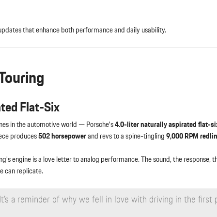
updates that enhance both performance and daily usability.
Touring
ated Flat-Six
ines in the automotive world — Porsche’s
4.0-liter naturally aspirated flat-si
piece produces
502 horsepower
and revs to a spine-tingling
9,000 RPM redli
ng’s engine is a love letter to analog performance. The sound, the response, 
e can replicate.
t’s a reminder of why we fell in love with driving in the first 