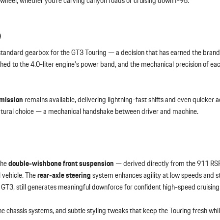
he wheel, whether you’re carving canyon roads or cruising down I-95.
e
standard gearbox for the GT3 Touring — a decision that has earned the brand
hed to the 4.0-liter engine’s power band, and the mechanical precision of each
smission
remains available, delivering lightning-fast shifts and even quicker a
e natural choice — a mechanical handshake between driver and machine.
The
double-wishbone front suspension
— derived directly from the 911 RS
l vehicle. The
rear-axle steering
system enhances agility at low speeds and sta
d GT3, still generates meaningful downforce for confident high-speed cruising
 chassis systems, and subtle styling tweaks that keep the Touring fresh whil