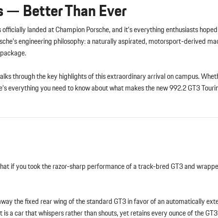
s — Better Than Ever
s officially landed at Champion Porsche, and it’s everything enthusiasts hope
sche’s engineering philosophy: a naturally aspirated, motorsport-derived ma
g package.
lks through the key highlights of this extraordinary arrival on campus. Wheth
here’s everything you need to know about what makes the new 992.2 GT3 Tourin
What if you took the razor-sharp performance of a track-bred GT3 and wrapped
away the fixed rear wing of the standard GT3 in favor of an automatically ext
 is a car that whispers rather than shouts, yet retains every ounce of the GT