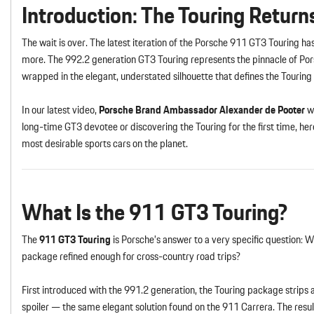
Introduction: The Touring Return
The wait is over. The latest iteration of the Porsche 911 GT3 Touring ha
more. The 992.2 generation GT3 Touring represents the pinnacle of Por
wrapped in the elegant, understated silhouette that defines the Tourin
In our latest video,
Porsche Brand Ambassador Alexander de Pooter
wa
long-time GT3 devotee or discovering the Touring for the first time, 
most desirable sports cars on the planet.
What Is the 911 GT3 Touring?
The
911 GT3 Touring
is Porsche’s answer to a very specific question: 
package refined enough for cross-country road trips?
First introduced with the 991.2 generation, the Touring package strips 
spoiler — the same elegant solution found on the 911 Carrera. The result