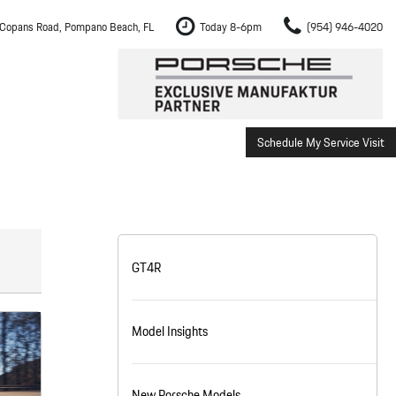
Copans Road, Pompano Beach, FL
Today 8-6pm
(954) 946-4020
Schedule My Service Visit
m Fort Lauderdale
Shopping Tools
om Boca Raton
Schedule Test Drive
om Pembroke Pines
The Porsche Cayenne Electric
w
om Hollywood
GT4R
om Miami
Model Insights
ement
Inspection
New Porsche Models