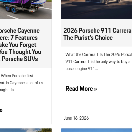
Porsche Premier Dealer
Tire Repair or Replaceme
Porsche InnoDrive with Active
Program
Multi-Point Inspection
Lane Keeping
Job Openings
Aut
Wiper Blade Replacemen
Porsche Active Suspension
Contact Us
Ser
orsche Cayenne
2026 Porsche 911 Carrera 
Management (PASM)
Coolant & Fluid Level Ser
88 in Stock
17 in Stock
Here: 7 Features
The Purist’s Choice
Tow
Porsche Dynamic Chassis Control
Exterior Bulb Replaceme
ake You Forget
(PDCC)
Ser
You Thought You
What the Carrera T Is The 2026 Porsc
 Porsche SUVs
Porsche T-Hybrid Powertrain
Ser
911 Carrera T is the only way to buy a
Porsche Regenerative Braking
base-engine 911…
. When Porsche first
Porsche Wet Mode
ctric Cayenne, a lot of us
Read More »
ought. Is…
»
June 16, 2026