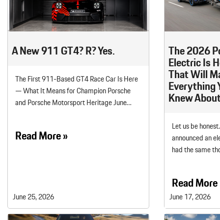
Macan
Panamera
Taycan
A New 911 GT4? R? Yes.
The 2026 P
1 in Stock
Electric Is 
That Will M
The First 911-Based GT4 Race Car Is Here
Everything 
— What It Means for Champion Porsche
Knew About
and Porsche Motorsport Heritage June…
Let us be honest
Read More »
announced an ele
had the same th
Read More 
June 25, 2026
June 17, 2026