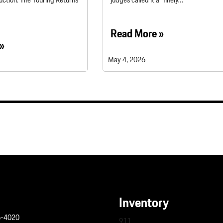
uction: The Touring Returns
judges called it a “finely…
Read More »
»
May 4, 2026
Inventory
6-4020
911