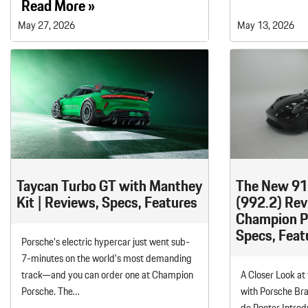
Read More »
May 27, 2026
May 13, 2026
Taycan Turbo GT with Manthey
The New 91
Kit | Reviews, Specs, Features
(992.2) Rev
Champion Po
Specs, Feat
Porsche’s electric hypercar just went sub-
7-minutes on the world’s most demanding
track—and you can order one at Champion
A Closer Look at
Porsche. The…
with Porsche Br