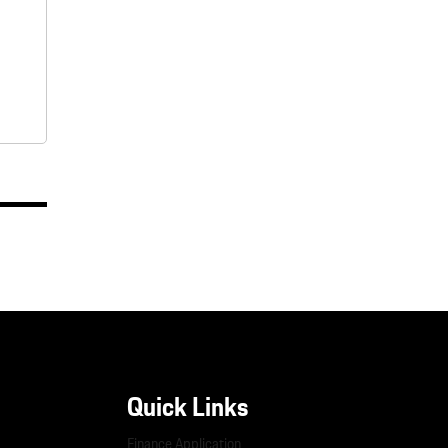
Quick Links
Finance Application