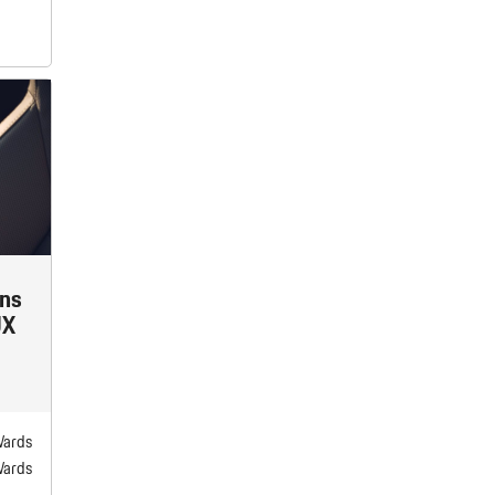
ins
UX
Wards
Wards