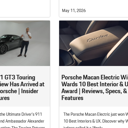
May 11, 2026
1 GT3 Touring
Porsche Macan Electric W
iew Has Arrived at
Wards 10 Best Interior & 
rsche | Insider
Award | Reviews, Specs, &
ures
Features
 the Ultimate Driver’s 911
The Porsche Macan Electric just won 
and Ambassador Alexander
10 Best Interiors & UX. Discover why 