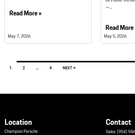
de Pooter Introd
—…
Read More »
Read More 
May 7, 2026
May 5, 2026
1
2
…
4
NEXT →
Posts navigation
Location
Contact
Champion Porsche
Sales:
(954) 94