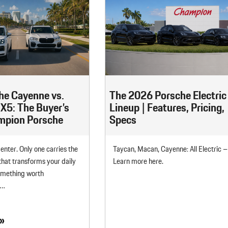
he Cayenne vs.
The 2026 Porsche Electric
5: The Buyer’s
Lineup | Features, Pricing,
ampion Porsche
Specs
enter. Only one carries the
Taycan, Macan, Cayenne: All Electric –
hat transforms your daily
Learn more here.
omething worth
e…
»