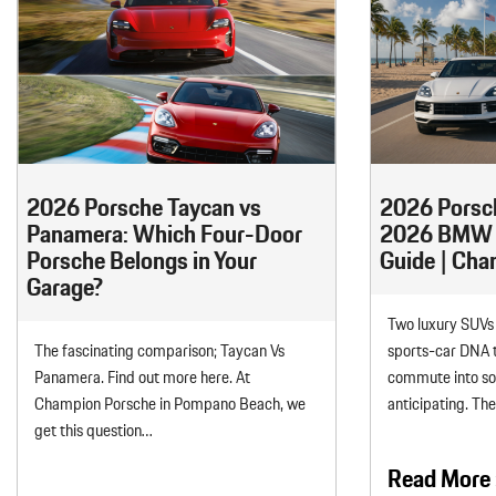
2026 Porsche Taycan vs
2026 Porsc
Panamera: Which Four-Door
2026 BMW X
Porsche Belongs in Your
Guide | Ch
Garage?
Two luxury SUVs 
The fascinating comparison; Taycan Vs
sports-car DNA t
Panamera. Find out more here. At
commute into s
Champion Porsche in Pompano Beach, we
anticipating. Th
get this question…
Read More 