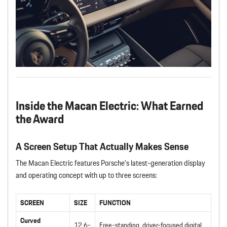
Inside the Macan Electric: What Earned
the Award
A Screen Setup That Actually Makes Sense
The Macan Electric features Porsche’s latest-generation display
and operating concept with up to three screens:
SCREEN
SIZE
FUNCTION
Curved
12.6-
Free-standing, driver-focused digital