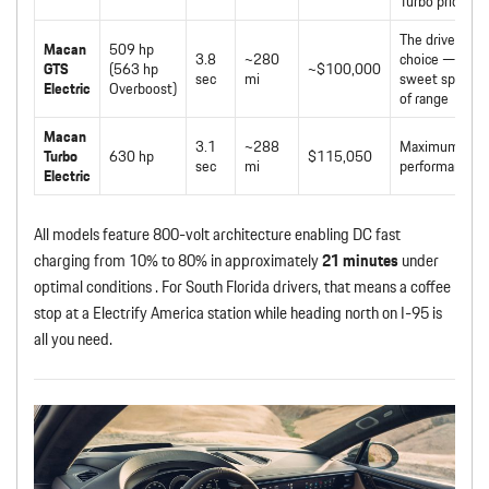
Turbo pricing
The driver’s
Macan
509 hp
3.8
~280
choice —
GTS
(563 hp
~$100,000
sec
mi
sweet spot
Electric
Overboost)
of range
Macan
3.1
~288
Maximum
Turbo
630 hp
$115,050
sec
mi
performance
Electric
All models feature 800-volt architecture enabling DC fast
charging from 10% to 80% in approximately
21 minutes
under
optimal conditions . For South Florida drivers, that means a coffee
stop at a Electrify America station while heading north on I-95 is
all you need.