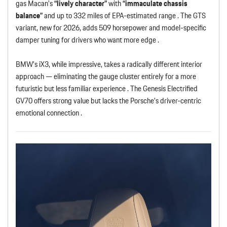
gas Macan’s
“lively character”
with
“immaculate chassis
balance”
and up to 332 miles of EPA-estimated range . The GTS
variant, new for 2026, adds 509 horsepower and model-specific
damper tuning for drivers who want more edge .
BMW’s iX3, while impressive, takes a radically different interior
approach — eliminating the gauge cluster entirely for a more
futuristic but less familiar experience . The Genesis Electrified
GV70 offers strong value but lacks the Porsche’s driver-centric
emotional connection .