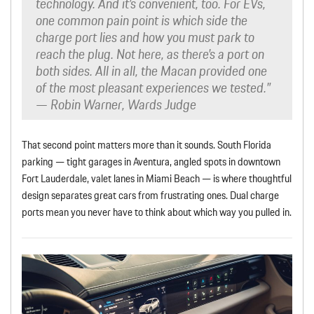
technology. And it’s convenient, too. For EVs,
one common pain point is which side the
charge port lies and how you must park to
reach the plug. Not here, as there’s a port on
both sides. All in all, the Macan provided one
of the most pleasant experiences we tested.”
— Robin Warner, Wards Judge
That second point matters more than it sounds. South Florida
parking — tight garages in Aventura, angled spots in downtown
Fort Lauderdale, valet lanes in Miami Beach — is where thoughtful
design separates great cars from frustrating ones. Dual charge
ports mean you never have to think about which way you pulled in.