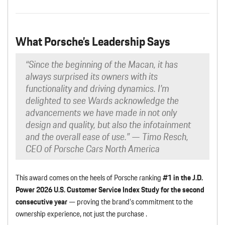
What Porsche’s Leadership Says
“Since the beginning of the Macan, it has
always surprised its owners with its
functionality and driving dynamics. I’m
delighted to see Wards acknowledge the
advancements we have made in not only
design and quality, but also the infotainment
and the overall ease of use.”
— Timo Resch,
CEO of Porsche Cars North America
This award comes on the heels of Porsche ranking
#1 in the J.D.
Power 2026 U.S. Customer Service Index Study for the second
consecutive year
— proving the brand’s commitment to the
ownership experience, not just the purchase .