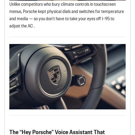
Unlike competitors who bury climate controls in touchscreen
menus, Porsche kept physical dials and switches for temperature
and media — so you don’t have to take your eyes off I-95 to
adjust the AC .
The “Hey Porsche” Voice Assistant That