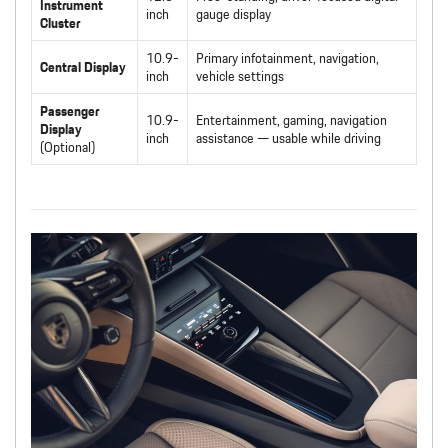
Instrument
inch
gauge display
Cluster
10.9-
Primary infotainment, navigation,
Central Display
inch
vehicle settings
Passenger
10.9-
Entertainment, gaming, navigation
Display
inch
assistance — usable while driving
(Optional)