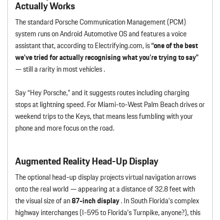
Actually Works
The standard Porsche Communication Management (PCM)
system runs on Android Automotive OS and features a voice
assistant that, according to Electrifying.com, is
“one of the best
we’ve tried for actually recognising what you’re trying to say”
— still a rarity in most vehicles .
Say “Hey Porsche,” and it suggests routes including charging
stops at lightning speed. For Miami-to-West Palm Beach drives or
weekend trips to the Keys, that means less fumbling with your
phone and more focus on the road.
Augmented Reality Head-Up Display
The optional head-up display projects virtual navigation arrows
onto the real world — appearing at a distance of 32.8 feet with
the visual size of an
87-inch display
. In South Florida’s complex
highway interchanges (I-595 to Florida’s Turnpike, anyone?), this