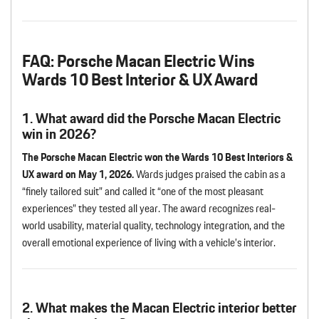
FAQ: Porsche Macan Electric Wins
Wards 10 Best Interior & UX Award
1. What award did the Porsche Macan Electric
win in 2026?
The Porsche Macan Electric won the Wards 10 Best Interiors &
UX award on May 1, 2026.
Wards judges praised the cabin as a
“finely tailored suit” and called it “one of the most pleasant
experiences” they tested all year. The award recognizes real-
world usability, material quality, technology integration, and the
overall emotional experience of living with a vehicle’s interior.
2. What makes the Macan Electric interior better