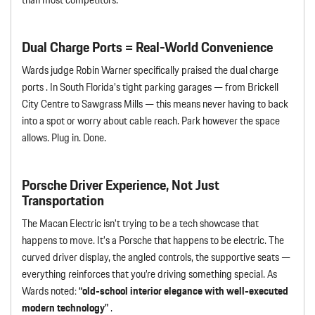
Dual Charge Ports = Real-World Convenience
Wards judge Robin Warner specifically praised the dual charge
ports . In South Florida’s tight parking garages — from Brickell
City Centre to Sawgrass Mills — this means never having to back
into a spot or worry about cable reach. Park however the space
allows. Plug in. Done.
Porsche Driver Experience, Not Just
Transportation
The Macan Electric isn’t trying to be a tech showcase that
happens to move. It’s a Porsche that happens to be electric. The
curved driver display, the angled controls, the supportive seats —
everything reinforces that you’re driving something special. As
Wards noted:
“old-school interior elegance with well-executed
modern technology”
.