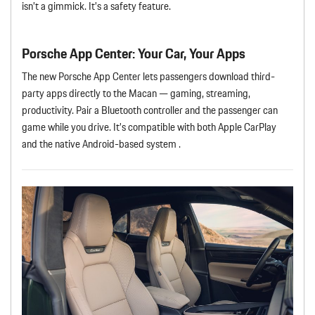
isn’t a gimmick. It’s a safety feature.
Porsche App Center: Your Car, Your Apps
The new Porsche App Center lets passengers download third-
party apps directly to the Macan — gaming, streaming,
productivity. Pair a Bluetooth controller and the passenger can
game while you drive. It’s compatible with both Apple CarPlay
and the native Android-based system .