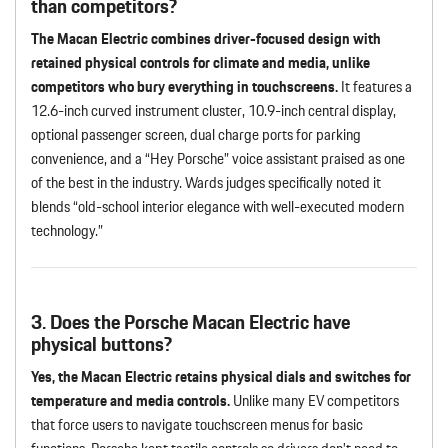
than competitors?
The Macan Electric combines driver-focused design with
retained physical controls for climate and media, unlike
competitors who bury everything in touchscreens.
It features a
12.6-inch curved instrument cluster, 10.9-inch central display,
optional passenger screen, dual charge ports for parking
convenience, and a “Hey Porsche” voice assistant praised as one
of the best in the industry. Wards judges specifically noted it
blends “old-school interior elegance with well-executed modern
technology.”
3. Does the Porsche Macan Electric have
physical buttons?
Yes, the Macan Electric retains physical dials and switches for
temperature and media controls.
Unlike many EV competitors
that force users to navigate touchscreen menus for basic