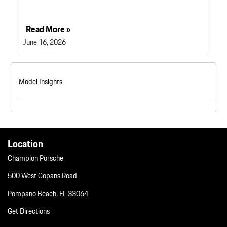
Read More »
June 16, 2026
Model Insights
Location
Champion Porsche
500 West Copans Road
Pompano Beach, FL 33064
Get Directions