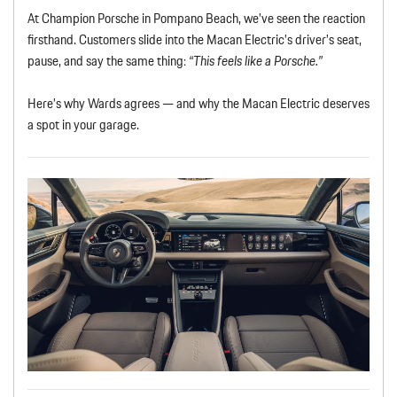
At Champion Porsche in Pompano Beach, we’ve seen the reaction
firsthand. Customers slide into the Macan Electric’s driver’s seat,
pause, and say the same thing:
“This feels like a Porsche.”
Here’s why Wards agrees — and why the Macan Electric deserves
a spot in your garage.