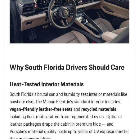
Why South Florida Drivers Should Care
Heat-Tested Interior Materials
South Florida’s brutal sun and humidity test interior materials like
nowhere else. The Macan Electric’s standard interior includes
vegan-friendly leather-free seats
and
recycled materials
,
including floor mats crafted from regenerated nylon . Optional
leather packages drape the cabin in premium hide — and
Porsche’s material quality holds up to years of UV exposure better
than most competitors.