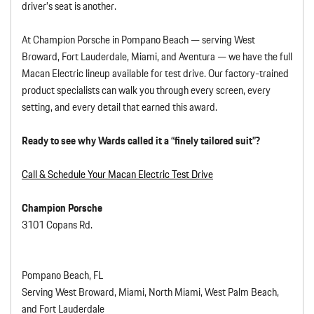
driver’s seat is another.
At Champion Porsche in Pompano Beach — serving West
Broward, Fort Lauderdale, Miami, and Aventura — we have the full
Macan Electric lineup available for test drive. Our factory-trained
product specialists can walk you through every screen, every
setting, and every detail that earned this award.
Ready to see why Wards called it a “finely tailored suit”?
Call & Schedule Your Macan Electric Test Drive
Champion Porsche
3101 Copans Rd.
Pompano Beach, FL
Serving West Broward, Miami, North Miami, West Palm Beach,
and Fort Lauderdale