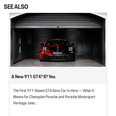
SEE ALSO
A New 911 GT4? R? Yes.
The First 911-Based GT4 Race Car Is Here — What It
Means for Champion Porsche and Porsche Motorsport
Heritage June…