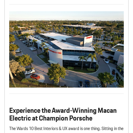
Experience the Award-Winning Macan
Electric at Champion Porsche
The Wards 10 Best Interiors & UX award is one thing. Sitting in the