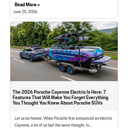
Read More »
June 25, 2026
The 2026 Porsche Cayenne Electric Is Here: 7
Features That Will Make You Forget Everything
You Thought You Knew About Porsche SUVs
Let us be honest. When Porsche first announced an electric
Cayenne, a lot of us had the same thought. Is…