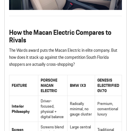
How the Macan Electric Compares to
Rivals
The Wards award puts the Macan Electric in elite company. But
how does it stack up against the competition South Florida
shoppers are actually cross-shopping?
PORSCHE
GENESIS
FEATURE
MACAN
BMW IX3
ELECTRIFIED
ELECTRIC
GV70
Driver-
Radically
Premium,
Interior
focused,
minimal, no
conventional
Philosophy
physical +
gauge cluster
luxury
digital balance
Screens blend
Large central
Screen
Traditional