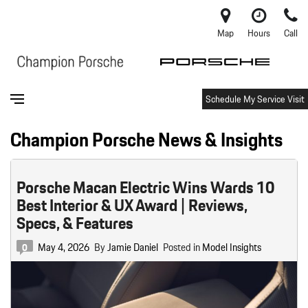
Map
Hours
Call
Schedule My Service Visit
Champion Porsche News & Insights
Porsche Macan Electric Wins Wards 10
Best Interior & UX Award | Reviews,
Specs, & Features
May 4, 2026
By
Jamie Daniel
Posted in
Model Insights
0