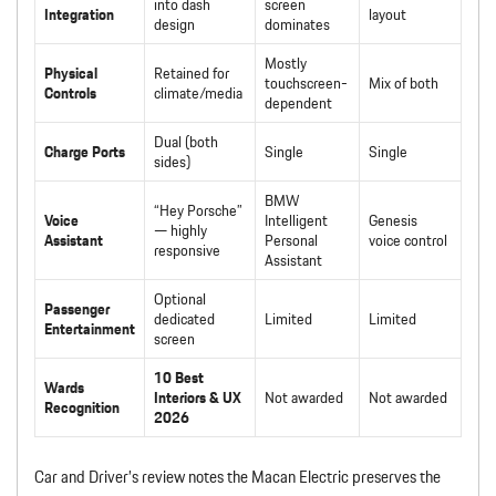
into dash
screen
Integration
layout
design
dominates
Mostly
Physical
Retained for
touchscreen-
Mix of both
Controls
climate/media
dependent
Dual (both
Charge Ports
Single
Single
sides)
BMW
“Hey Porsche”
Voice
Intelligent
Genesis
— highly
Assistant
Personal
voice control
responsive
Assistant
Optional
Passenger
dedicated
Limited
Limited
Entertainment
screen
10 Best
Wards
Interiors & UX
Not awarded
Not awarded
Recognition
2026
Car and Driver’s review notes the Macan Electric preserves the