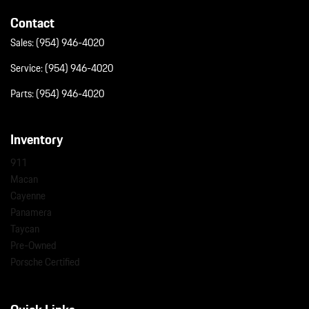
Contact
Sales:
(954) 946-4020
Service:
(954) 946-4020
Parts:
(954) 946-4020
Inventory
911
Macan
Cayenne
Panamera
Taycan
Pre-Owned
Porsche Certified