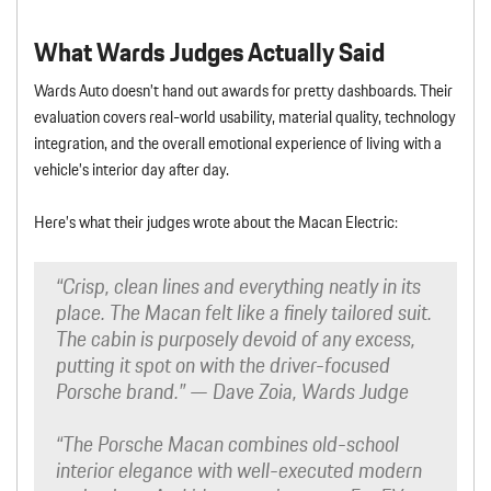
What Wards Judges Actually Said
Wards Auto doesn’t hand out awards for pretty dashboards. Their
evaluation covers real-world usability, material quality, technology
integration, and the overall emotional experience of living with a
vehicle’s interior day after day.
Here’s what their judges wrote about the Macan Electric:
“Crisp, clean lines and everything neatly in its
place. The Macan felt like a finely tailored suit.
The cabin is purposely devoid of any excess,
putting it spot on with the driver-focused
Porsche brand.”
— Dave Zoia, Wards Judge
“The Porsche Macan combines old-school
interior elegance with well-executed modern