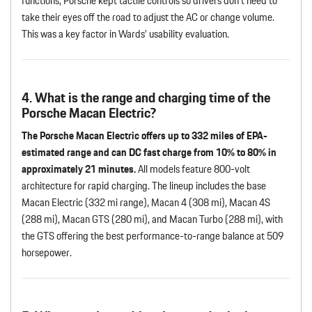
functions, Porsche kept tactile controls so drivers don’t need to
take their eyes off the road to adjust the AC or change volume.
This was a key factor in Wards’ usability evaluation.
4. What is the range and charging time of the
Porsche Macan Electric?
The Porsche Macan Electric offers up to 332 miles of EPA-
estimated range and can DC fast charge from 10% to 80% in
approximately 21 minutes.
All models feature 800-volt
architecture for rapid charging. The lineup includes the base
Macan Electric (332 mi range), Macan 4 (308 mi), Macan 4S
(288 mi), Macan GTS (280 mi), and Macan Turbo (288 mi), with
the GTS offering the best performance-to-range balance at 509
horsepower.