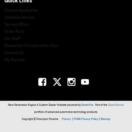
Quick Links
Finance Application
Schedule Service
Service Offers
Order Parts
Our Staff
Generation 5 Construction Cam
Contact Us
My Porsche
Next-Generation Engine 6 Custom Dealer Website powered by
DealerFire
. Part of the
DealerSocket
portfolio of advanced automotive technology products.
Copyright © Champion Porsche
Privacy
|
PCNA Privacy Policy
|
Sitemap