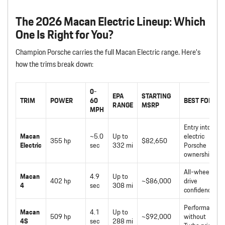
The 2026 Macan Electric Lineup: Which
One Is Right for You?
Champion Porsche carries the full Macan Electric range. Here’s
how the trims break down:
0-
EPA
STARTING
TRIM
POWER
60
BEST FOR
RANGE
MSRP
MPH
Entry into
Macan
~5.0
Up to
electric
355 hp
$82,650
Electric
sec
332 mi
Porsche
ownership
All-wheel-
Macan
4.9
Up to
402 hp
~$86,000
drive
4
sec
308 mi
confidence
Performance
Macan
4.1
Up to
509 hp
~$92,000
without
4S
sec
288 mi