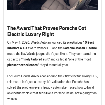
The Award That Proves Porsche Got
Electric Luxury Right
On May 1, 2026, Wards Auto announced its prestigious
10 Best
Interiors & UX
award winners — and the
Porsche Macan Electric
made the list. Wards judges didn’t just like it. They compared the
cabin to a
“finely tailored suit”
and called it
“one of the most
pleasant experiences”
they’d tested all year .
For South Florida drivers considering their first electric luxury SUV,
this award isn’t just a trophy. It’s validation that Porsche has
solved the problem every legacy automaker faces: how to build
an electric vehicle that feels like a Porsche inside, not a gadget on
wheels.