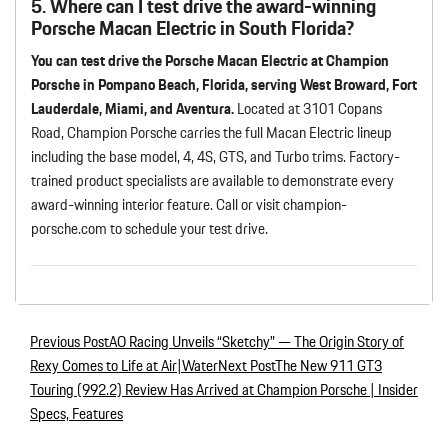
5. Where can I test drive the award-winning
Porsche Macan Electric in South Florida?
You can test drive the Porsche Macan Electric at Champion
Porsche in Pompano Beach, Florida, serving West Broward, Fort
Lauderdale, Miami, and Aventura.
Located at 3101 Copans
Road, Champion Porsche carries the full Macan Electric lineup
including the base model, 4, 4S, GTS, and Turbo trims. Factory-
trained product specialists are available to demonstrate every
award-winning interior feature. Call or visit champion-
porsche.com to schedule your test drive.
Previous Post
AO Racing Unveils “Sketchy” — The Origin Story of
Post navigation
Rexy Comes to Life at Air|Water
Next Post
The New 911 GT3
Touring (992.2) Review Has Arrived at Champion Porsche | Insider
Specs, Features