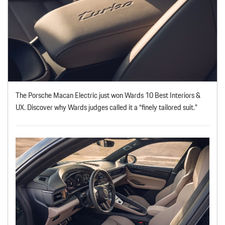
The Porsche Macan Electric just won Wards 10 Best Interiors &
UX. Discover why Wards judges called it a “finely tailored suit.”