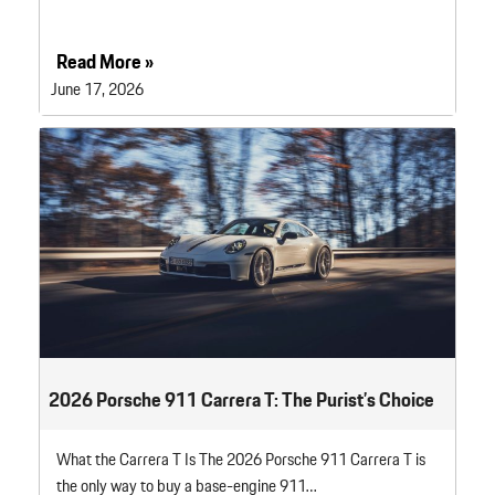
Read More »
June 17, 2026
2026 Porsche 911 Carrera T: The Purist’s Choice
What the Carrera T Is The 2026 Porsche 911 Carrera T is
the only way to buy a base-engine 911…