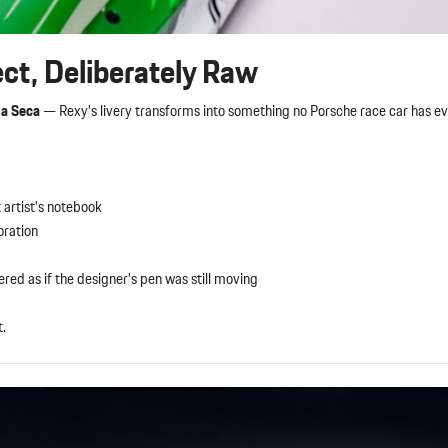
ect, Deliberately Raw
na Seca
— Rexy’s livery transforms into something no Porsche race car has ev
 artist’s notebook
oration
ed as if the designer’s pen was still moving
t.