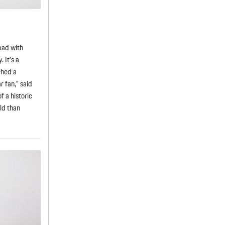
pad with
 It’s a
ched a
 fan,” said
f a historic
rld than