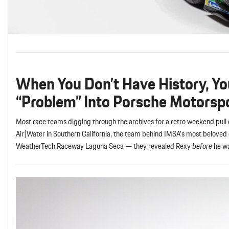
When You Don’t Have History, Yo
“Problem” Into Porsche Motorsp
Most race teams digging through the archives for a retro weekend pul
Air|Water in Southern California, the team behind IMSA’s most beloved 
WeatherTech Raceway Laguna Seca — they revealed Rexy
before
he w