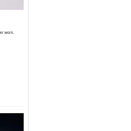
er worn.