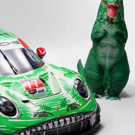
Porsche Premier Dealer
Tire Repair or Replaceme
Porsche InnoDrive with Active
Program
Multi-Point Inspection
Lane Keeping
Job Openings
Aut
Wiper Blade Replacemen
Porsche Active Suspension
Contact Us
Ser
Management (PASM)
Coolant & Fluid Level Ser
88 in Stock
17 in Stock
Tow
Porsche Dynamic Chassis Control
Exterior Bulb Replaceme
(PDCC)
Ser
Porsche T-Hybrid Powertrain
Ser
Porsche Regenerative Braking
Porsche Wet Mode