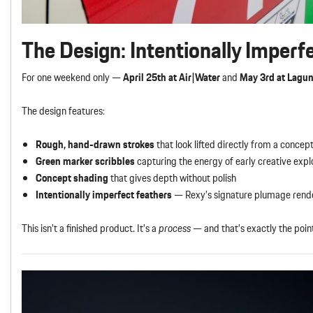
The Design: Intentionally Imperf
For one weekend only —
April 25th at Air|Water
and
May 3rd at Lagu
The design features:
Rough, hand-drawn strokes
that look lifted directly from a concept
Green marker scribbles
capturing the energy of early creative expl
Concept shading
that gives depth without polish
Intentionally imperfect feathers
— Rexy’s signature plumage render
This isn’t a finished product. It’s a
process
— and that’s exactly the poin