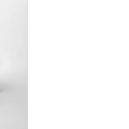
nt
omotive Warranty Booker
t
vice Technician
vice
 Truck Driver
nt
vice Greeter
vice Porter / Valet