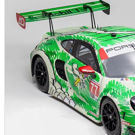
Macan
Panamera
Taycan
1 in Stock