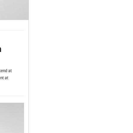
a
kend at
nt at