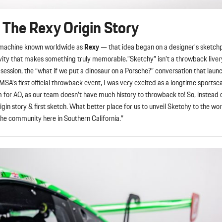
 The Rexy Origin Story
e machine known worldwide as
Rexy
— that idea began on a designer’s sketch
vity that makes something truly memorable.”Sketchy” isn’t a throwback livery.
session, the “what if we put a dinosaur on a Porsche?” conversation that laun
s first official throwback event, I was very excited as a longtime sportscar
em for AO, as our team doesn’t have much history to throwback to! So, instead o
igin story & first sketch. What better place for us to unveil Sketchy to the wo
sche community here in Southern California.”