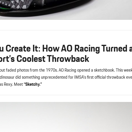
u Create It: How AO Racing Turned 
ort’s Coolest Throwback
l out faded photos from the 1970s. AO Racing opened a sketchbook. This wee
dinosaur did something unprecedented for IMSA’s first official throwback eve
as Rexy. Meet
“Sketchy.”