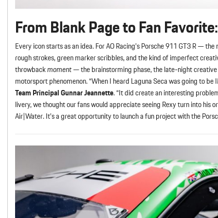
From Blank Page to Fan Favorite:
Every icon starts as an idea. For AO Racing’s Porsche 911 GT3 R — th
rough strokes, green marker scribbles, and the kind of imperfect creati
throwback
moment
— the brainstorming phase, the late-night creative 
motorsport phenomenon. “When I heard Laguna Seca was going to be IMSA’
Team Principal Gunnar Jeannette
. “It did create an interesting probl
livery, we thought our fans would appreciate seeing Rexy turn into his or
Air|Water. It’s a great opportunity to launch a fun project with the Por