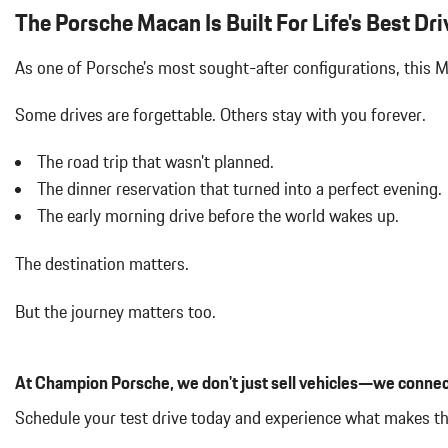
Air Filtration
The Porsche Macan Is Built For Life's Best Dri
Aluminum Spare Wheel
Analog Appearance
As one of Porsche's most sought-after configurations, this
Audio Theft Deterrent
Auto On/Off Projector Beam Led Low/High Beam Daytime Running
Some drives are forgettable.
Others stay with you forever.
Adaptive Headlamps w/Delay-Off
Black Bodyside Insert
The road trip that wasn't planned.
Black Grille
The dinner reservation that turned into a perfect evening.
Black Side Windows Trim and Black Front Windshield Trim
The early morning drive before the world wakes up.
Body-Colored Door Handles
Body-Colored Front Bumper w/Body-Colored Rub Strip/Fascia 
The destination matters.
Body-Colored Power Heated Auto Dimming Side Mirrors w/Power 
Body-Colored Rear Bumper w/Black Rub Strip/Fascia Accent
But the journey matters too.
Brake Actuated Limited Slip Differential
Bucket Front Seats w/Leatherette Back Material
Cargo Area Concealed Storage
At Champion Porsche, we don't just sell vehicles—we connec
Cargo Features -inc: Tire Mobility Kit
Cargo Space Lights
Schedule your test drive today and experience what makes t
Carpet Floor Trim