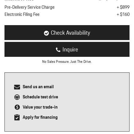
nt
Pre-Delivery Service Charge
+ $899
Electronic Filing Fee
+ $160
omotive Warranty Booker
t
vice Technician
vice
Check Availability
 Truck Driver
nt
Inquire
vice Greeter
vice Porter / Valet
No Sales Pressure. Just The Drive.
Send us an email
Schedule test drive
Value your trade-in
Apply for financing