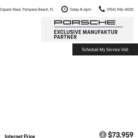
Copans Road, Pompano Beach, FL
Today 8-6pm
(954) 946-4020
Schedule My Service Visit
m Fort Lauderdale
Shopping Tools
om Boca Raton
Schedule Test Drive
om Pembroke Pines
The Porsche Cayenne Electric
w
om Hollywood
om Miami
ement
Inspection
$73,959
Internet Price