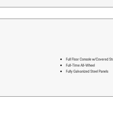
Full Floor Console w/Covered S
Full-Time All-Wheel
Fully Galvanized Steel Panels
Gauges -inc: Speedometer Odo
ip Forward Cushion/Seatback Rear
Trip Odometer and Trip Computer
Heated Front Seats
HomeLink Garage Door Transmi
HVAC -inc: Underseat Ducts an
Illuminated Locking Glove Box