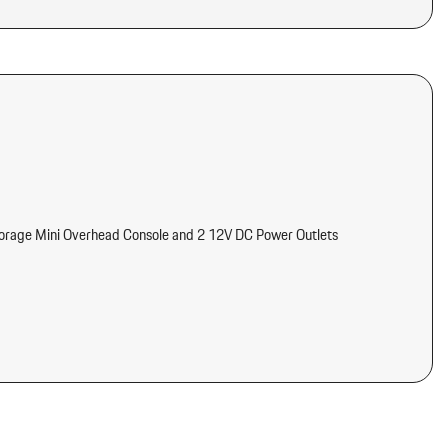
torage Mini Overhead Console and 2 12V DC Power Outlets
meter Engine Coolant Temp Tachometer Turbo/Supercharger Boost
tter
d Console Ducts