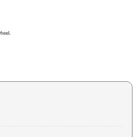
heel.