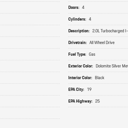
Doors:
4
Cylinders:
4
Description:
2.0L Turbocharged I
Drivetrain:
All Wheel Drive
Fuel Type:
Gas
Exterior Color:
Dolomite Silver Met
Interior Color:
Black
EPA City:
19
EPA Highway:
25