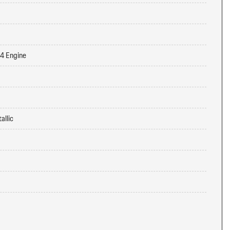
-4 Engine
allic