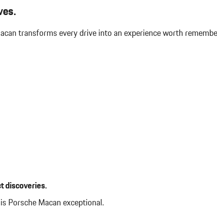
Immobilizer
ves.
Integrated Navigation System w
Interior Trim -inc: Piano Black
 Macan transforms every drive into an experience worth rememb
Panel Insert Piano Black/Metal-Loo
 Auto-Leveling Directionally
Leather/Metal-Look Gear Shifte
Leatherette Door Trim Insert
LED Brakelights
Lip Spoiler
Manual Tilt/Telescoping Steer
Manual w/Tilt Front Head Restr
Accent
Memory Settings -inc: Driver S
Folding and Turn Signal Indicator
Mobile Hotspot Internet Access
Outside Temp Gauge
Passenger Seat
Perimeter Alarm
Perimeter/Approach Lights
t discoveries.
Power 1st Row Windows w/Fro
Power Door Locks w/Autolock F
his Porsche Macan exceptional.
Power Liftgate Rear Cargo Acce