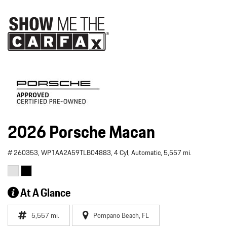
2026 Porsche Macan
# 260353,
WP1AA2A59TLB04883,
4 Cyl,
Automatic,
5,557 mi.
At A Glance
5,557 mi.
Pompano Beach, FL