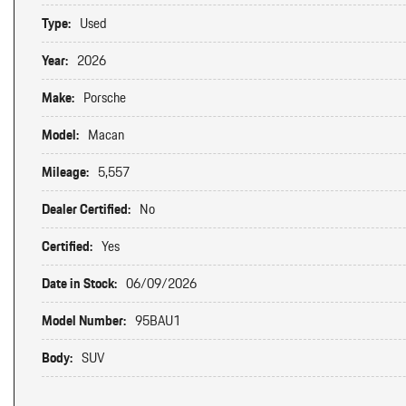
Type:
Used
Year:
2026
Make:
Porsche
Model:
Macan
Mileage:
5,557
Dealer Certified:
No
Certified:
Yes
Date in Stock:
06/09/2026
Model Number:
95BAU1
Body:
SUV