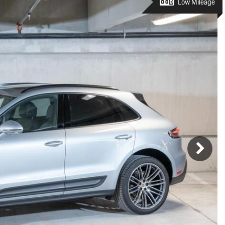
Porsche Premier Dealer
Tire Repair or Replaceme
Low Mileage
Porsche InnoDrive with Active
Program
Multi-Point Inspection
Lane Keeping
Job Openings
Aut
Wiper Blade Replacemen
Porsche Active Suspension
Contact Us
Ser
Management (PASM)
Coolant & Fluid Level Ser
88 in Stock
17 in Stock
Tow
Porsche Dynamic Chassis Control
Exterior Bulb Replaceme
(PDCC)
Ser
Porsche T-Hybrid Powertrain
Ser
Porsche Regenerative Braking
Porsche Wet Mode