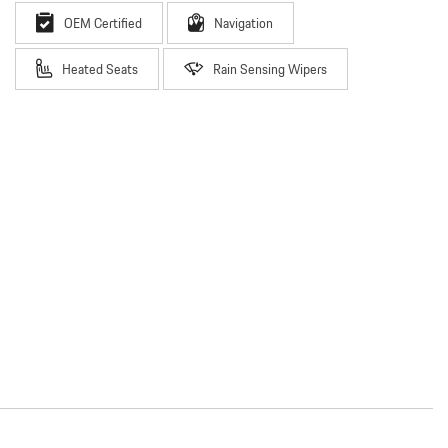
OEM Certified
Navigation
Heated Seats
Rain Sensing Wipers