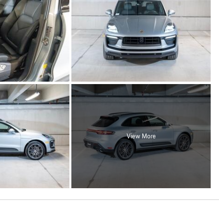
View More