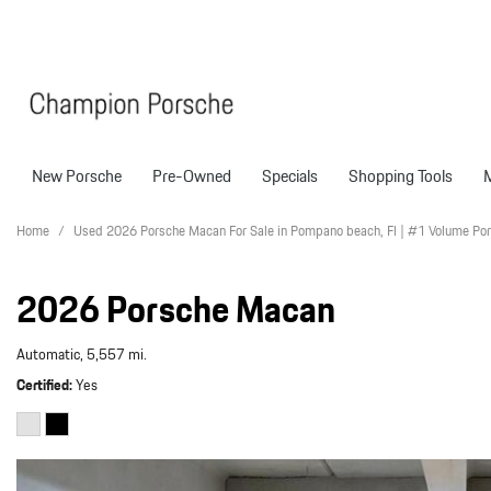
New Porsche
Pre-Owned
Specials
Shopping Tools
Porsche National Offers
Compare Models
Models
Shopping T
View all
View All
Pre-Owned Specials
Porsche Tech Feat
Certified P
Home
/
Used 2026 Porsche Macan For Sale in Pompano beach, Fl | #1 Volume Por
718 Boxster
Manager Specials
About Certified P
Pre-Owned S
2026 Porsche Macan
718 Cayman
Service & Parts Offers
Finance Applicatio
718 Spyder
Value Your Trade
Automatic,
5,557 mi.
911
Porsche Protection
226 in Stock
Certified
Yes
Boxster
Porsche Financing
718
Cayenne
Porsche Lease & F
Details