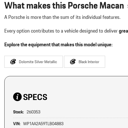
What makes this Porsche Macan s
A Porsche is more than the sum of its individual features.
Every option contributes to a vehicle designed to deliver
grea
Explore the equipment that makes this model unique:
Dolomite Silver Metallic
Black Interior
SPECS
Stock:
260353
VIN:
WP1AA2A59TLB04883