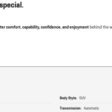
pecial.
ter comfort, capability, confidence, and enjoyment
behind the w
Body Style:
SUV
Transmission:
Automatic