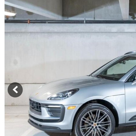
Macan
Panamera
Taycan
1 in Stock