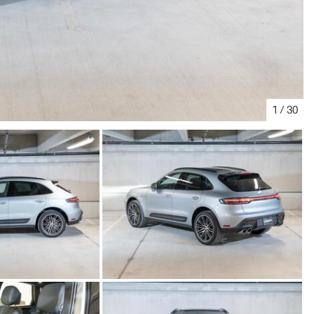
1
/
30