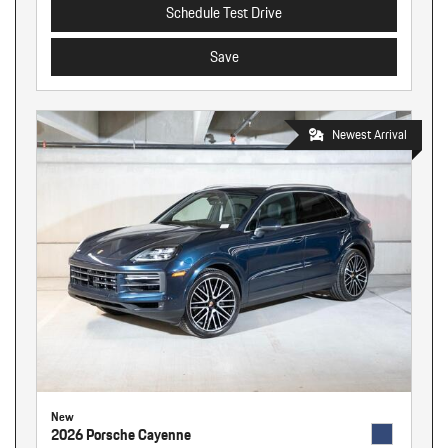
Schedule Test Drive
Save
Newest Arrival
New
2026 Porsche Cayenne