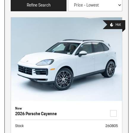
Refine Search
Hot
New
2026 Porsche Cayenne
Stock
260805