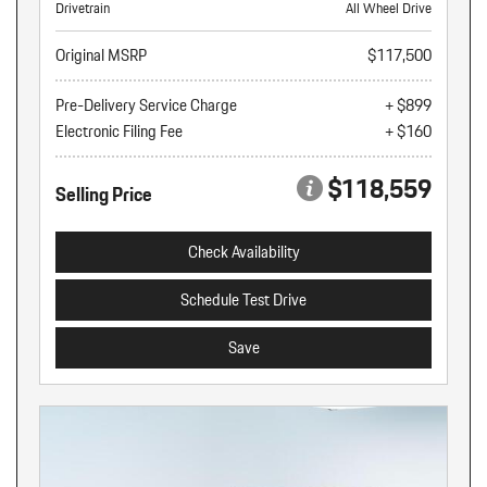
Drivetrain
All Wheel Drive
Original MSRP
$117,500
Pre-Delivery Service Charge
+ $899
Electronic Filing Fee
+ $160
$118,559
Selling Price
Check Availability
Schedule Test Drive
Save