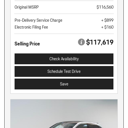
Original MSRP
$116,560
Pre-Delivery Service Charge
+ $899
Electronic Filing Fee
+ $160
$117,619
Selling Price
Check Availability
Schedule Test Drive
Save