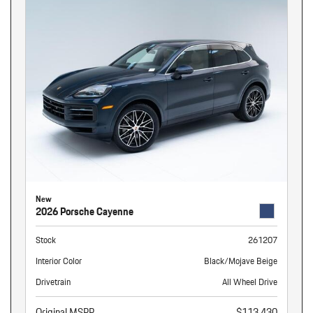
New
2026 Porsche Cayenne
Stock
261207
Interior Color
Black/Mojave Beige
Drivetrain
All Wheel Drive
Original MSRP
$113,430