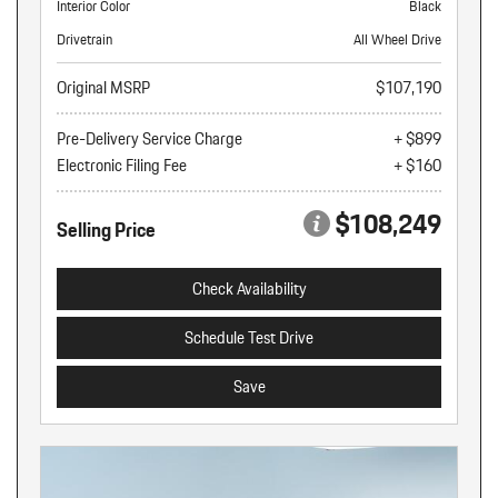
Interior Color
Black
Drivetrain
All Wheel Drive
Original MSRP
$107,190
Pre-Delivery Service Charge
+ $899
Electronic Filing Fee
+ $160
$108,249
Selling Price
Check Availability
Schedule Test Drive
Save