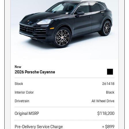
New
2026 Porsche Cayenne
Stock
261418
Interior Color
Black
Drivetrain
All Wheel Drive
Original MSRP
$118,200
Pre-Delivery Service Charge
+ $899