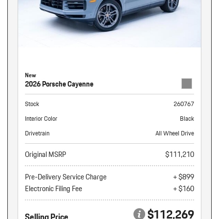
New
2026 Porsche Cayenne
Stock
260767
Interior Color
Black
Drivetrain
All Wheel Drive
Original MSRP
$111,210
Pre-Delivery Service Charge
+ $899
Electronic Filing Fee
+ $160
$112,269
Selling Price