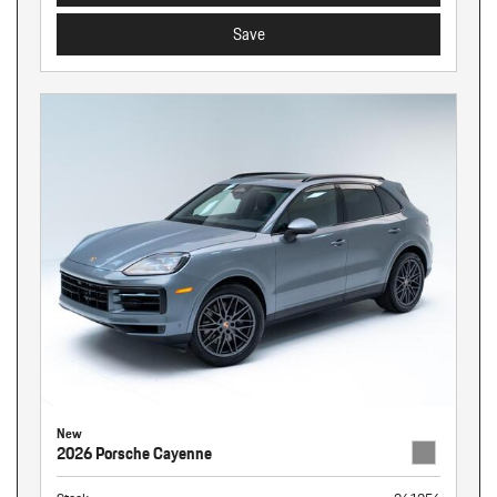
Save
New
2026 Porsche Cayenne