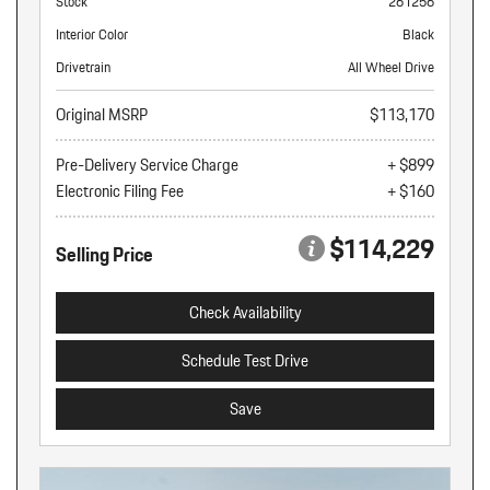
Stock
261256
Interior Color
Black
Drivetrain
All Wheel Drive
Original MSRP
$113,170
Pre-Delivery Service Charge
+ $899
Electronic Filing Fee
+ $160
$114,229
Selling Price
Check Availability
Schedule Test Drive
Save