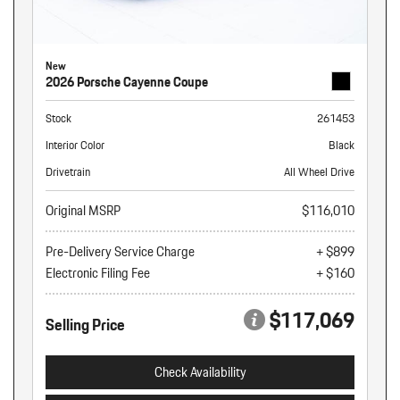
New
2026 Porsche Cayenne Coupe
Stock
261453
Interior Color
Black
Drivetrain
All Wheel Drive
Original MSRP
$116,010
Pre-Delivery Service Charge
+ $899
Electronic Filing Fee
+ $160
$117,069
Selling Price
Check Availability