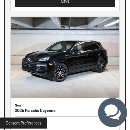
Save
New
2026 Porsche Cayenne
Stock
261326
Consent Preferences