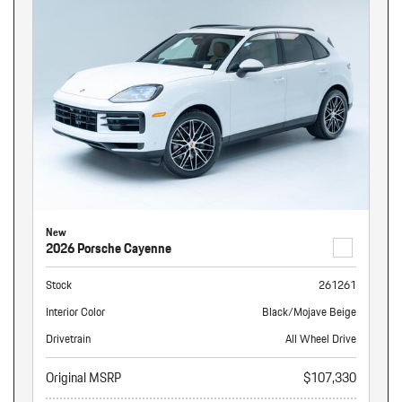
New
2026 Porsche Cayenne
Stock
261261
Interior Color
Black/Mojave Beige
Drivetrain
All Wheel Drive
Original MSRP
$107,330