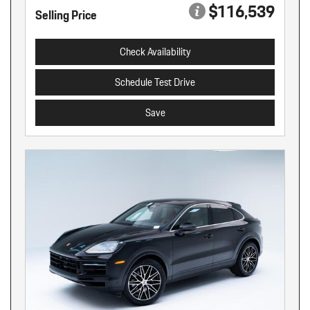
$116,539
Selling Price
Check Availability
Schedule Test Drive
Save