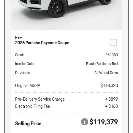
New
2026 Porsche Cayenne Coupe
Stock
261380
Interior Color
Black/Bordeaux Red
Drivetrain
All Wheel Drive
Original MSRP
$118,320
Pre-Delivery Service Charge
+ $899
Electronic Filing Fee
+ $160
$119,379
Selling Price