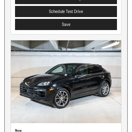
Schedule Test Drive
Save
New