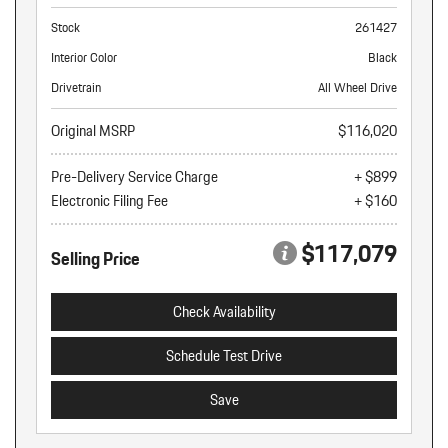
Stock
261427
Interior Color
Black
Drivetrain
All Wheel Drive
Original MSRP
$116,020
Pre-Delivery Service Charge
+ $899
Electronic Filing Fee
+ $160
$117,079
Selling Price
Check Availability
Schedule Test Drive
Save