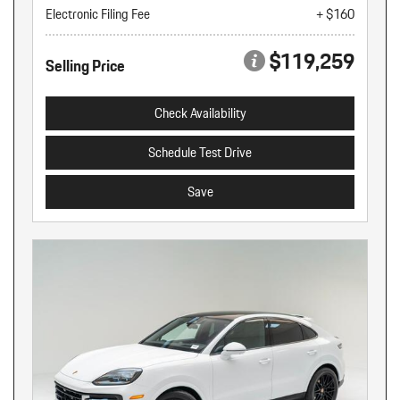
Electronic Filing Fee
+ $160
$119,259
Selling Price
Check Availability
Schedule Test Drive
Save