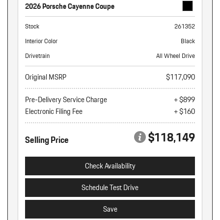
2026 Porsche Cayenne Coupe
Stock
261352
Interior Color
Black
Drivetrain
All Wheel Drive
Original MSRP
$117,090
Pre-Delivery Service Charge
+ $899
Electronic Filing Fee
+ $160
$118,149
Selling Price
Check Availability
Schedule Test Drive
Save