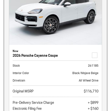
New
2026 Porsche Cayenne Coupe
Stock
261185
Interior Color
Black/Mojave Beige
Drivetrain
All Wheel Drive
Original MSRP
$116,710
Pre-Delivery Service Charge
+ $899
Electronic Filing Fee
+ $160