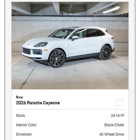
New
2026 Porsche Cayenne
Stock
261419
Interior Color
Black/Chalk
Drivetrain
All Wheel Drive