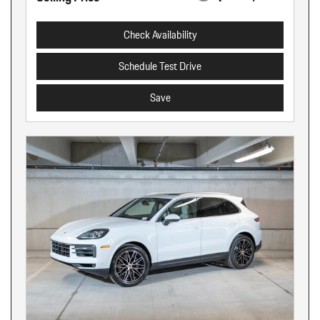
Check Availability
Schedule Test Drive
Save