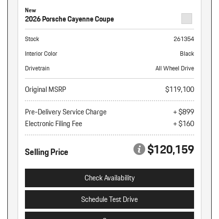
New
2026 Porsche Cayenne Coupe
Stock
261354
Interior Color
Black
Drivetrain
All Wheel Drive
Original MSRP
$119,100
Pre-Delivery Service Charge
+ $899
Electronic Filing Fee
+ $160
$120,159
Selling Price
Check Availability
Schedule Test Drive