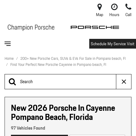
Map
Hours
Call
Schedule My Service Visit
Home
/
200+ New Porsche Cars, SUVs & EVs For Sale in Pompano beach, Fl
/
Find Your Perfect New Porsche Cayenne in Pompano beach, Fl
New 2026 Porsche In Cayenne
Pompano Beach, Florida
97 Vehicles Found