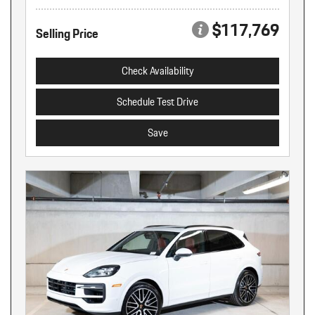
$117,769
Selling Price
Check Availability
Schedule Test Drive
Save