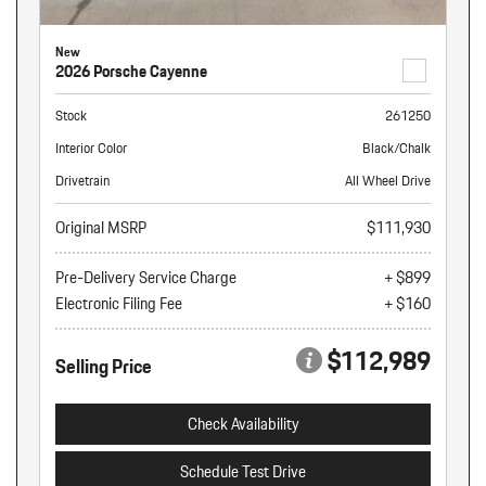
New
2026 Porsche Cayenne
Stock
261250
Interior Color
Black/Chalk
Drivetrain
All Wheel Drive
Original MSRP
$111,930
Pre-Delivery Service Charge
+ $899
Electronic Filing Fee
+ $160
$112,989
Selling Price
Check Availability
Schedule Test Drive