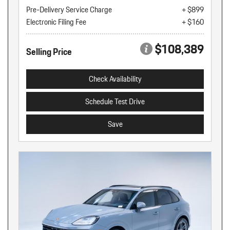
Pre-Delivery Service Charge
+ $899
Electronic Filing Fee
+ $160
$108,389
Selling Price
Check Availability
Schedule Test Drive
Save