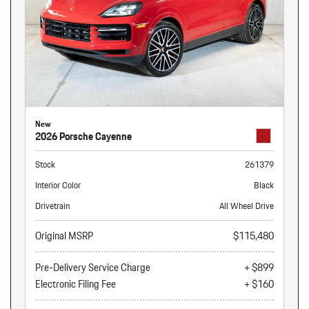
New
2026 Porsche Cayenne
Stock
261379
Interior Color
Black
Drivetrain
All Wheel Drive
Original MSRP
$115,480
Pre-Delivery Service Charge
+ $899
Electronic Filing Fee
+ $160