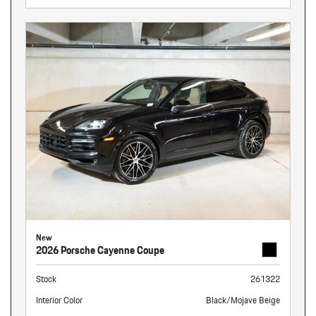
New
2026 Porsche Cayenne Coupe
Stock
261322
Interior Color
Black/Mojave Beige