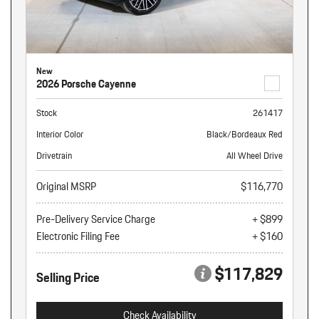
New
2026 Porsche Cayenne
Stock
261417
Interior Color
Black/Bordeaux Red
Drivetrain
All Wheel Drive
Original MSRP
$116,770
Pre-Delivery Service Charge
+ $899
Electronic Filing Fee
+ $160
$117,829
Selling Price
Check Availability