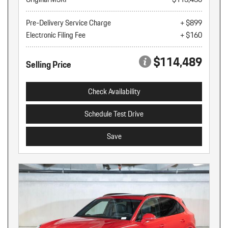
Pre-Delivery Service Charge
+ $899
Electronic Filing Fee
+ $160
$114,489
Selling Price
Check Availability
Schedule Test Drive
Save