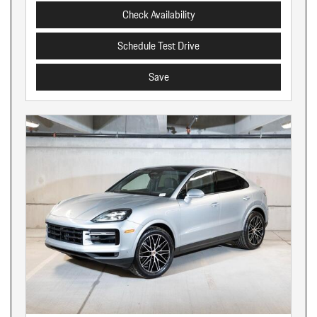
Check Availability
Schedule Test Drive
Save