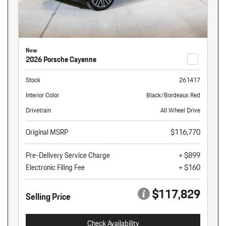
New
2026 Porsche Cayenne
Stock
261417
Interior Color
Black/Bordeaux Red
Drivetrain
All Wheel Drive
Original MSRP
$116,770
Pre-Delivery Service Charge
+ $899
Electronic Filing Fee
+ $160
$117,829
Selling Price
Check Availability