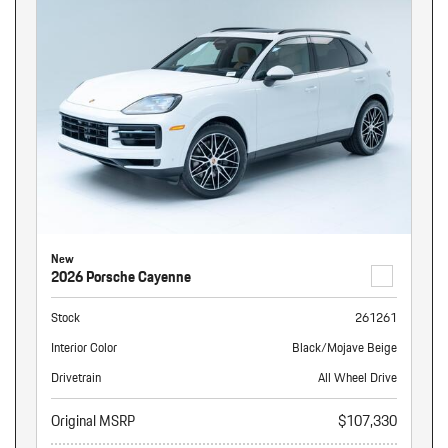
New
2026 Porsche Cayenne
Stock
261261
Interior Color
Black/Mojave Beige
Drivetrain
All Wheel Drive
Original MSRP
$107,330