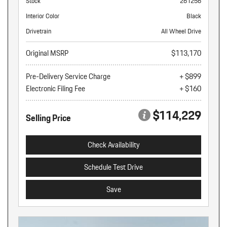
Stock
261256
Interior Color
Black
Drivetrain
All Wheel Drive
Original MSRP
$113,170
Pre-Delivery Service Charge
+ $899
Electronic Filing Fee
+ $160
$114,229
Selling Price
Check Availability
Schedule Test Drive
Save