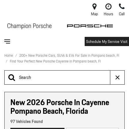
Map
Hours
Call
Schedule My Service Visit
Home
/
200+ New Porsche Cars, SUVs & EVs For Sale in Pompano beach, Fl
/
Find Your Perfect New Porsche Cayenne in Pompano beach, Fl
New 2026 Porsche In Cayenne
Pompano Beach, Florida
97 Vehicles Found