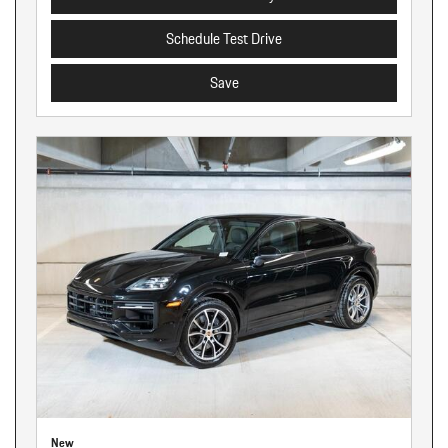
Schedule Test Drive
Save
New