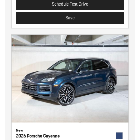
Schedule Test Drive
Save
New
2026 Porsche Cayenne