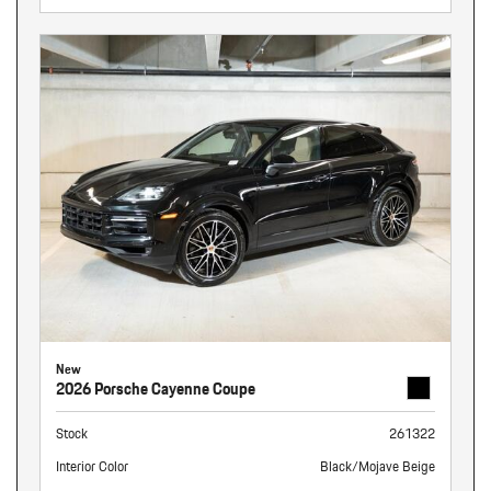
New
2026 Porsche Cayenne Coupe
Stock
261322
Interior Color
Black/Mojave Beige