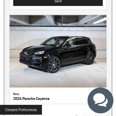
Save
New
2026 Porsche Cayenne
Stock
261326
Consent Preferences