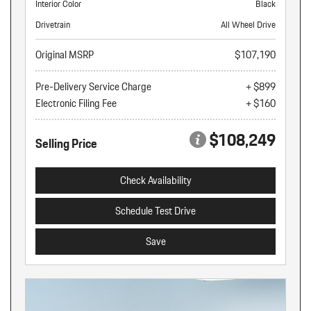
Interior Color
Black
Drivetrain
All Wheel Drive
Original MSRP
$107,190
Pre-Delivery Service Charge
+ $899
Electronic Filing Fee
+ $160
$108,249
Selling Price
Check Availability
Schedule Test Drive
Save