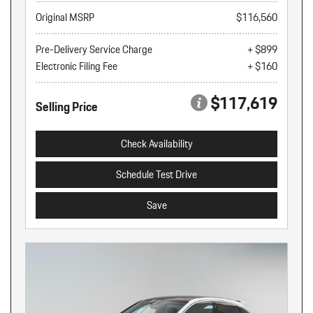
Original MSRP
$116,560
Pre-Delivery Service Charge
+ $899
Electronic Filing Fee
+ $160
$117,619
Selling Price
Check Availability
Schedule Test Drive
Save