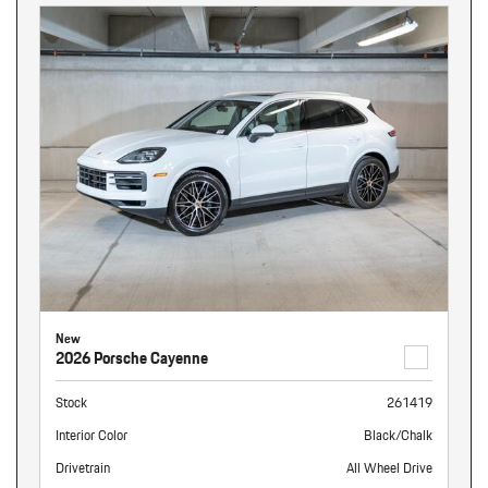
New
2026 Porsche Cayenne
Stock
261419
Interior Color
Black/Chalk
Drivetrain
All Wheel Drive