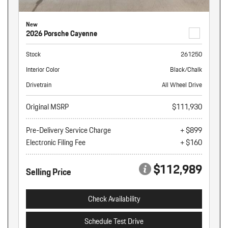
New
2026 Porsche Cayenne
Stock
261250
Interior Color
Black/Chalk
Drivetrain
All Wheel Drive
Original MSRP
$111,930
Pre-Delivery Service Charge
+ $899
Electronic Filing Fee
+ $160
$112,989
Selling Price
Check Availability
Schedule Test Drive