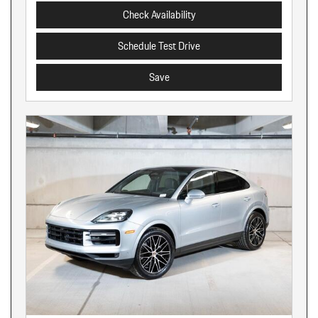
Check Availability
Schedule Test Drive
Save