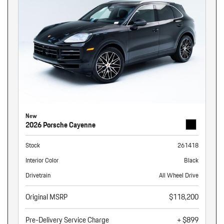
New
2026 Porsche Cayenne
Stock
261418
Interior Color
Black
Drivetrain
All Wheel Drive
Original MSRP
$118,200
Pre-Delivery Service Charge
+ $899