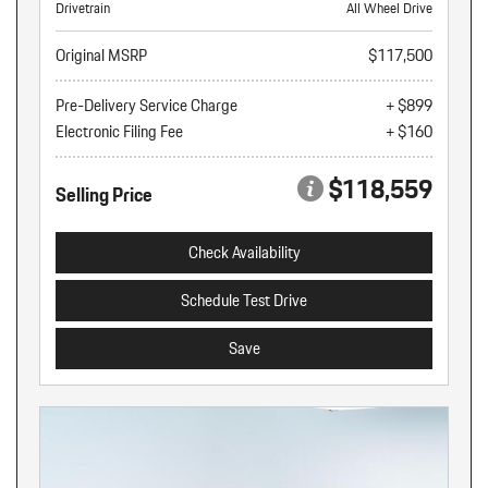
Drivetrain
All Wheel Drive
Original MSRP
$117,500
Pre-Delivery Service Charge
+ $899
Electronic Filing Fee
+ $160
$118,559
Selling Price
Check Availability
Schedule Test Drive
Save