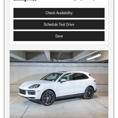
Check Availability
Schedule Test Drive
Save