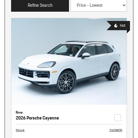
Refine Search
Hot
New
2026 Porsche Cayenne
Stock
260805