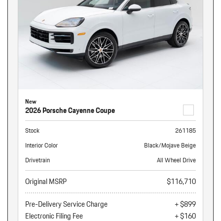
New
2026 Porsche Cayenne Coupe
Stock
261185
Interior Color
Black/Mojave Beige
Drivetrain
All Wheel Drive
Original MSRP
$116,710
Pre-Delivery Service Charge
+ $899
Electronic Filing Fee
+ $160