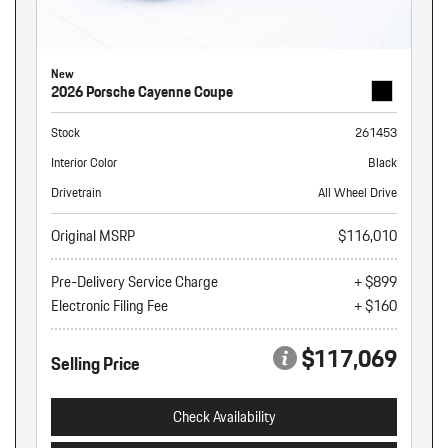
New
2026 Porsche Cayenne Coupe
Stock
261453
Interior Color
Black
Drivetrain
All Wheel Drive
Original MSRP
$116,010
Pre-Delivery Service Charge
+ $899
Electronic Filing Fee
+ $160
$117,069
Selling Price
Check Availability