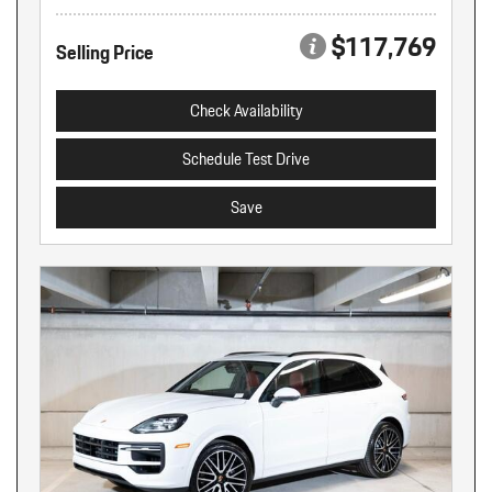
$117,769
Selling Price
Check Availability
Schedule Test Drive
Save