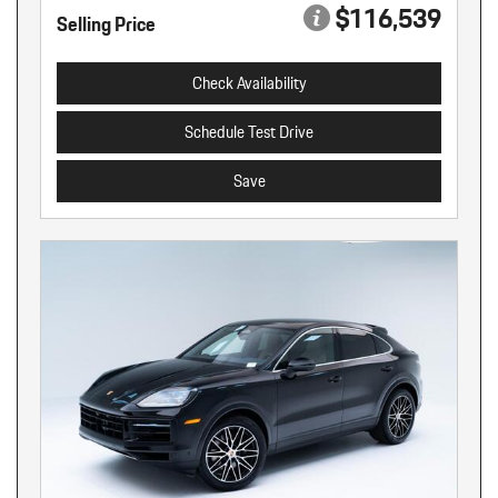
$116,539
Selling Price
Check Availability
Schedule Test Drive
Save