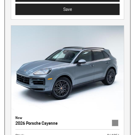
Save
New
2026 Porsche Cayenne