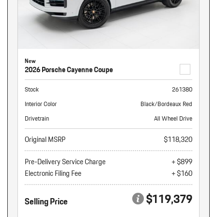
New
2026 Porsche Cayenne Coupe
Stock
261380
Interior Color
Black/Bordeaux Red
Drivetrain
All Wheel Drive
Original MSRP
$118,320
Pre-Delivery Service Charge
+ $899
Electronic Filing Fee
+ $160
$119,379
Selling Price