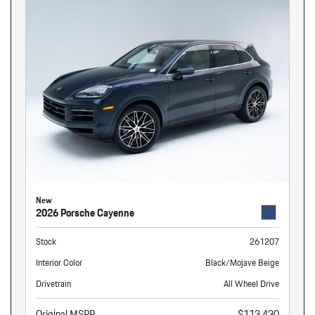
New
2026 Porsche Cayenne
Stock
261207
Interior Color
Black/Mojave Beige
Drivetrain
All Wheel Drive
Original MSRP
$113,430