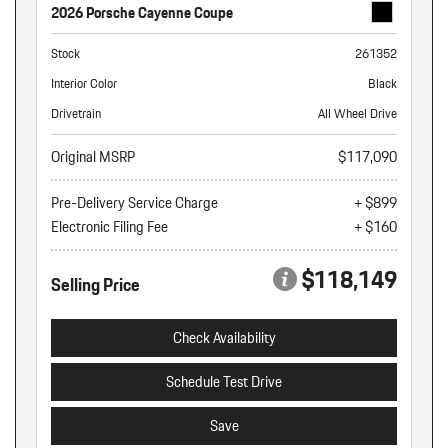
2026 Porsche Cayenne Coupe
Stock
261352
Interior Color
Black
Drivetrain
All Wheel Drive
Original MSRP
$117,090
Pre-Delivery Service Charge
+ $899
Electronic Filing Fee
+ $160
$118,149
Selling Price
Check Availability
Schedule Test Drive
Save