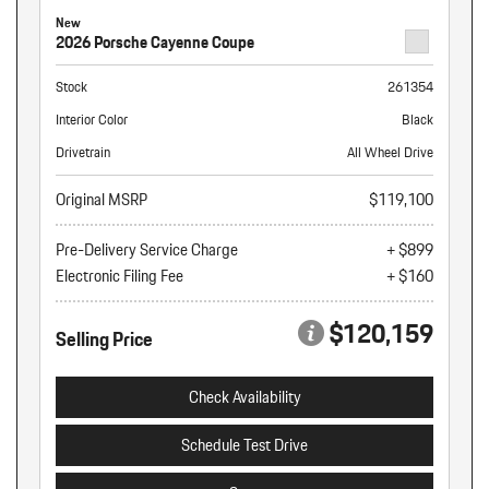
New
2026 Porsche Cayenne Coupe
Stock
261354
Interior Color
Black
Drivetrain
All Wheel Drive
Original MSRP
$119,100
Pre-Delivery Service Charge
+ $899
Electronic Filing Fee
+ $160
$120,159
Selling Price
Check Availability
Schedule Test Drive