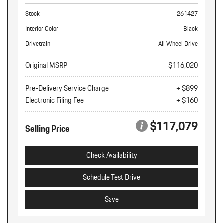
Stock
261427
Interior Color
Black
Drivetrain
All Wheel Drive
Original MSRP
$116,020
Pre-Delivery Service Charge
+ $899
Electronic Filing Fee
+ $160
$117,079
Selling Price
Check Availability
Schedule Test Drive
Save