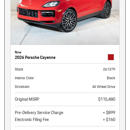
New
2026 Porsche Cayenne
Stock
261379
Interior Color
Black
Drivetrain
All Wheel Drive
Original MSRP
$115,480
Pre-Delivery Service Charge
+ $899
Electronic Filing Fee
+ $160