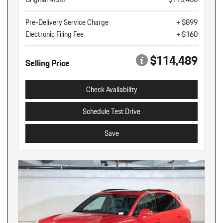
Pre-Delivery Service Charge
+ $899
Electronic Filing Fee
+ $160
$114,489
Selling Price
Check Availability
Schedule Test Drive
Save