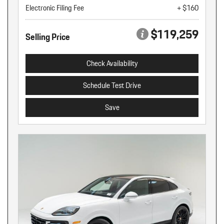
Electronic Filing Fee
+ $160
$119,259
Selling Price
Check Availability
Schedule Test Drive
Save