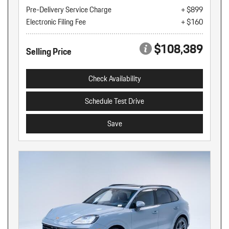
Pre-Delivery Service Charge
+ $899
Electronic Filing Fee
+ $160
$108,389
Selling Price
Check Availability
Schedule Test Drive
Save