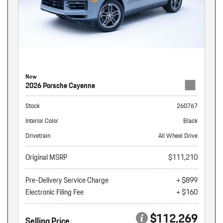
New
2026 Porsche Cayenne
Stock
260767
Interior Color
Black
Drivetrain
All Wheel Drive
Original MSRP
$111,210
Pre-Delivery Service Charge
+ $899
Electronic Filing Fee
+ $160
$112,269
Selling Price