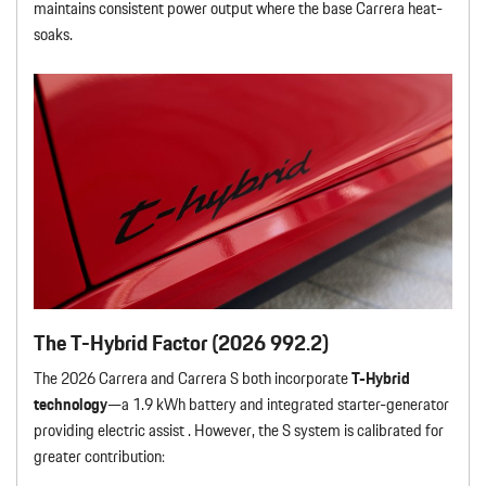
maintains consistent power output where the base Carrera heat-
soaks.
The T-Hybrid Factor (2026 992.2)
The 2026 Carrera and Carrera S both incorporate
T-Hybrid
technology
—a 1.9 kWh battery and integrated starter-generator
providing electric assist . However, the S system is calibrated for
greater contribution: