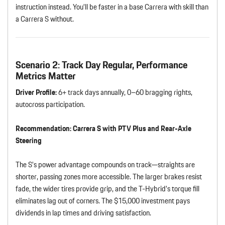
instruction instead. You’ll be faster in a base Carrera with skill than
a Carrera S without.
Scenario 2: Track Day Regular, Performance
Metrics Matter
Driver Profile:
6+ track days annually, 0–60 bragging rights,
autocross participation.
Recommendation:
Carrera S with PTV Plus and Rear-Axle
Steering
The S’s power advantage compounds on track—straights are
shorter, passing zones more accessible. The larger brakes resist
fade, the wider tires provide grip, and the T-Hybrid’s torque fill
eliminates lag out of corners. The $15,000 investment pays
dividends in lap times and driving satisfaction.