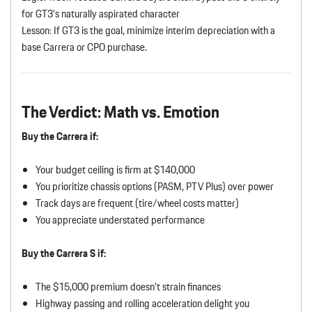
for GT3’s naturally aspirated character
Lesson: If GT3 is the goal, minimize interim depreciation with a
base Carrera or CPO purchase.
The Verdict: Math vs. Emotion
Buy the Carrera if:
Your budget ceiling is firm at $140,000
You prioritize chassis options (PASM, PTV Plus) over power
Track days are frequent (tire/wheel costs matter)
You appreciate understated performance
Buy the Carrera S if:
The $15,000 premium doesn’t strain finances
Highway passing and rolling acceleration delight you