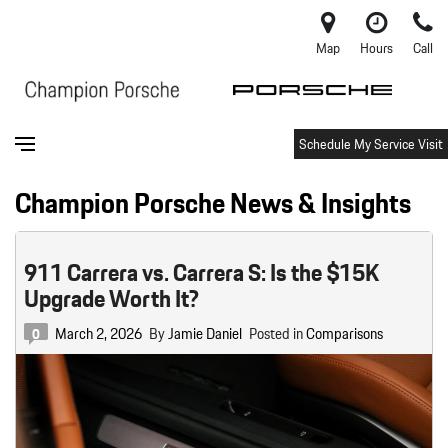
Map
Hours
Call
Schedule My Service Visit
Champion Porsche News & Insights
911 Carrera vs. Carrera S: Is the $15K
Upgrade Worth It?
March 2, 2026
By
Jamie Daniel
Posted in
Comparisons
0