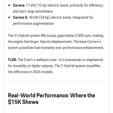
Carrera:
11 kW (15 hp) electric boost, primarily for efficiency
and start-stop smoothness
Carrera S:
18 kW (24 hp) electric boost, integrated for
performance augmentation
The S’s hybrid system fills torque gaps below 2,300 rpm, making
the engine feel larger than its displacement. The base Carrera’s
system prioritizes fuel economy over performance enhancement.
TLDR:
The S isn’t a software tune—it’s extensively re-engineered
for durability at higher outputs. The T-Hybrid system amplifies
the difference in 2026 models.
Real-World Performance: Where the
$15K Shows