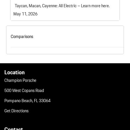
Taycan, Macan, Cayenne: All Electric – Learn more here.
May 11, 2026
Comparisons
Location
Champion Porsche
500 West Copans Road
Pompano Beach, FL 33064
Get Directions
Contact