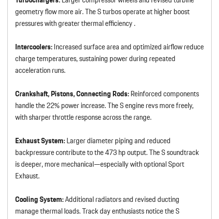
geometry flow more air. The S turbos operate at higher boost
pressures with greater thermal efficiency .
Intercoolers:
Increased surface area and optimized airflow reduce
charge temperatures, sustaining power during repeated
acceleration runs.
Crankshaft, Pistons, Connecting Rods:
Reinforced components
handle the 22% power increase. The S engine revs more freely,
with sharper throttle response across the range.
Exhaust System:
Larger diameter piping and reduced
backpressure contribute to the 473 hp output. The S soundtrack
is deeper, more mechanical—especially with optional Sport
Exhaust.
Cooling System:
Additional radiators and revised ducting
manage thermal loads. Track day enthusiasts notice the S