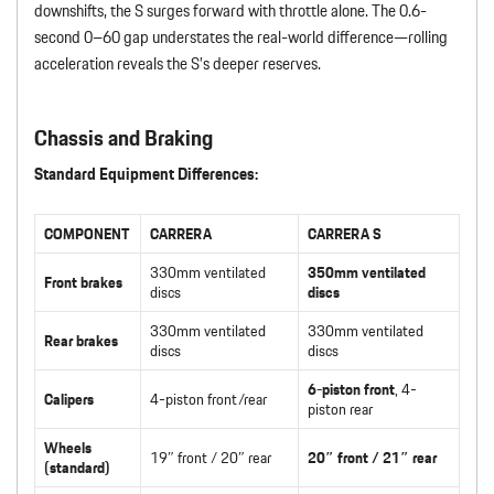
downshifts, the S surges forward with throttle alone. The 0.6-
second 0–60 gap understates the real-world difference—rolling
acceleration reveals the S’s deeper reserves.
Chassis and Braking
Standard Equipment Differences:
COMPONENT
CARRERA
CARRERA S
330mm ventilated
350mm ventilated
Front brakes
discs
discs
330mm ventilated
330mm ventilated
Rear brakes
discs
discs
6-piston front
, 4-
Calipers
4-piston front/rear
piston rear
Wheels
19″ front / 20″ rear
20″ front / 21″ rear
(standard)