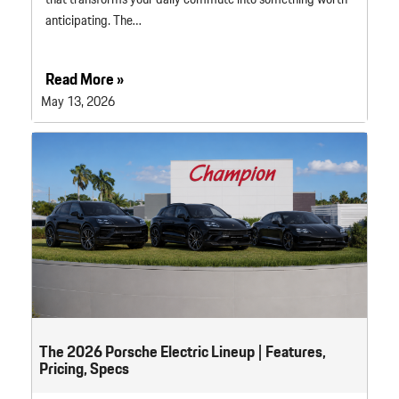
anticipating. The…
Read More »
May 13, 2026
The 2026 Porsche Electric Lineup | Features,
Pricing, Specs