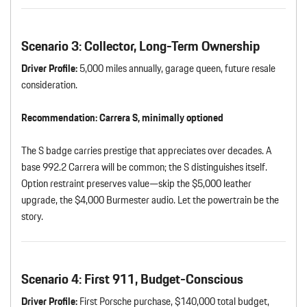
Scenario 3: Collector, Long-Term Ownership
Driver Profile:
5,000 miles annually, garage queen, future resale
consideration.
Recommendation:
Carrera S, minimally optioned
The S badge carries prestige that appreciates over decades. A
base 992.2 Carrera will be common; the S distinguishes itself.
Option restraint preserves value—skip the $5,000 leather
upgrade, the $4,000 Burmester audio. Let the powertrain be the
story.
Scenario 4: First 911, Budget-Conscious
Driver Profile:
First Porsche purchase, $140,000 total budget,