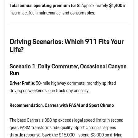
Total annual operating premium for S:
Approximately
$1,400
in
insurance, fuel, maintenance, and consumables.
Driving Scenarios: Which 911 Fits Your
Life?
Scenario 1: Daily Commuter, Occasional Canyon
Run
Driver Profile:
50-mile highway commute, monthly spirited
driving on weekends, one track day annually.
Recommendation:
Carrera with PASM and Sport Chrono
The base Carrera’s 388 hp exceeds legal speed limits in second
gear. PASM transforms ride quality; Sport Chrono sharpens
throttle response. Save the $15,000—spend $3,000 on driving