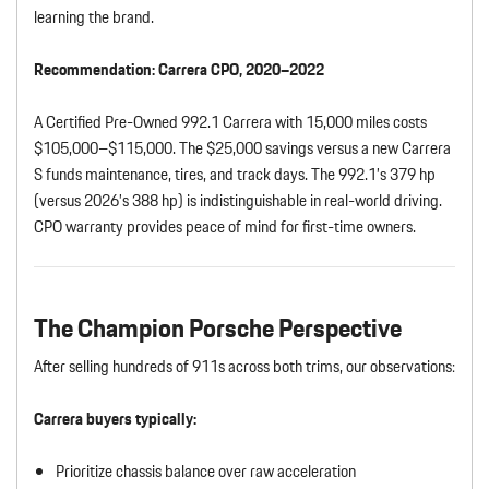
learning the brand.
Recommendation:
Carrera CPO, 2020–2022
A Certified Pre-Owned 992.1 Carrera with 15,000 miles costs
$105,000–$115,000. The $25,000 savings versus a new Carrera
S funds maintenance, tires, and track days. The 992.1’s 379 hp
(versus 2026’s 388 hp) is indistinguishable in real-world driving.
CPO warranty provides peace of mind for first-time owners.
The Champion Porsche Perspective
After selling hundreds of 911s across both trims, our observations:
Carrera buyers typically:
Prioritize chassis balance over raw acceleration