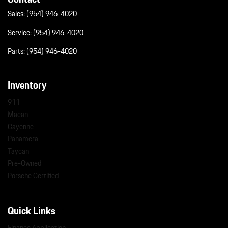
Sales:
(954) 946-4020
Service:
(954) 946-4020
Parts:
(954) 946-4020
Inventory
911
Macan
Cayenne
Panamera
Taycan
Pre-Owned
Porsche Certified
Quick Links