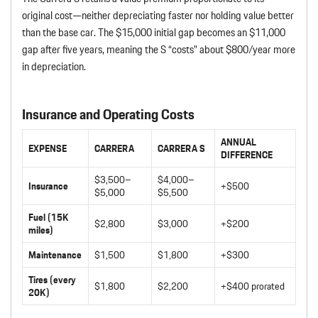
original cost—neither depreciating faster nor holding value better
than the base car. The $15,000 initial gap becomes an $11,000
gap after five years, meaning the S “costs” about $800/year more
in depreciation.
Insurance and Operating Costs
ANNUAL
EXPENSE
CARRERA
CARRERA S
DIFFERENCE
$3,500–
$4,000–
Insurance
+$500
$5,000
$5,500
Fuel (15K
$2,800
$3,000
+$200
miles)
Maintenance
$1,500
$1,800
+$300
Tires (every
$1,800
$2,200
+$400 prorated
20K)