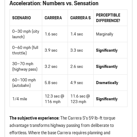
Acceleration: Numbers vs. Sensation
PERCEPTIBLE
SCENARIO
CARRERA
CARRERA S
DIFFERENCE?
0–30 mph (city
1.6 sec
1.4 sec
Marginally
launch)
0–60 mph (full
3.9 sec
3.3 sec
Significantly
throttle)
30–70 mph
3.2 sec
2.6 sec
Significantly
(highway pass)
60–100 mph
5.8 sec
4.9 sec
Dramatically
(autobahn)
12.3 sec @
11.6 sec @
1/4 mile
Significantly
116 mph
123 mph
The subjective experience:
The Carrera S’s 59 lb-ft torque
advantage transforms highway passing from deliberate to
effortless. Where the base Carrera requires planning and