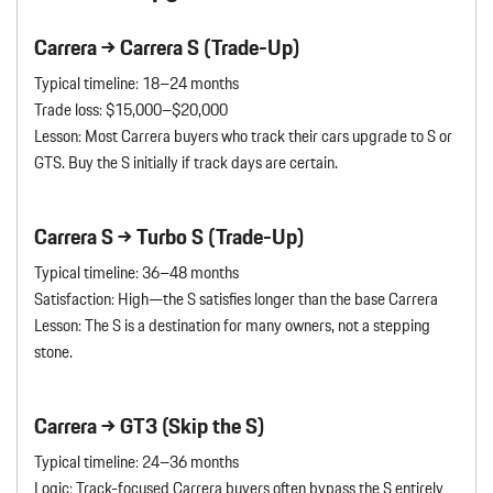
Carrera → Carrera S (Trade-Up)
Typical timeline: 18–24 months
Trade loss: $15,000–$20,000
Lesson: Most Carrera buyers who track their cars upgrade to S or
GTS. Buy the S initially if track days are certain.
Carrera S → Turbo S (Trade-Up)
Typical timeline: 36–48 months
Satisfaction: High—the S satisfies longer than the base Carrera
Lesson: The S is a destination for many owners, not a stepping
stone.
Carrera → GT3 (Skip the S)
Typical timeline: 24–36 months
Logic: Track-focused Carrera buyers often bypass the S entirely