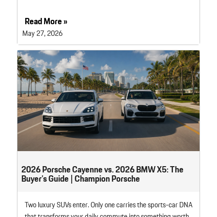
Read More »
May 27, 2026
2026 Porsche Cayenne vs. 2026 BMW X5: The
Buyer’s Guide | Champion Porsche
Two luxury SUVs enter. Only one carries the sports-car DNA
that transforms your daily commute into something worth