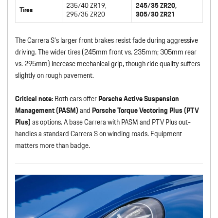
235/40 ZR19,
245/35 ZR20,
Tires
295/35 ZR20
305/30 ZR21
The Carrera S’s larger front brakes resist fade during aggressive
driving. The wider tires (245mm front vs. 235mm; 305mm rear
vs. 295mm) increase mechanical grip, though ride quality suffers
slightly on rough pavement.
Critical note:
Both cars offer
Porsche Active Suspension
Management (PASM)
and
Porsche Torque Vectoring Plus (PTV
Plus)
as options. A base Carrera with PASM and PTV Plus out-
handles a standard Carrera S on winding roads. Equipment
matters more than badge.