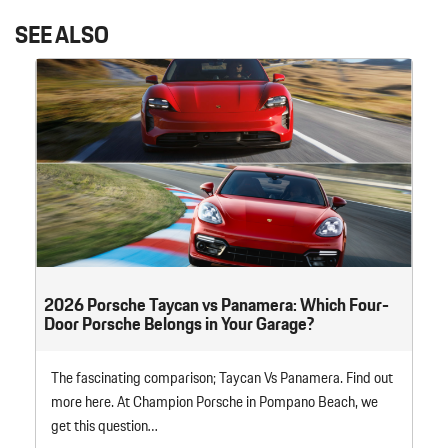
SEE ALSO
2026 Porsche Taycan vs Panamera: Which Four-
Door Porsche Belongs in Your Garage?
The fascinating comparison; Taycan Vs Panamera. Find out
more here. At Champion Porsche in Pompano Beach, we
get this question…