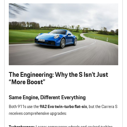
The Engineering: Why the S Isn’t Just
“More Boost”
Same Engine, Different Everything
Both 911s use the
9A2 Evo twin-turbo flat-six
, but the Carrera S
receives comprehensive upgrades:
Turbochargers:
Larger compressor wheels and revised turbine