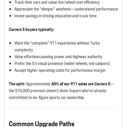
Track their cars and value tire/wheel cost efficiency
Appreciate the “sleeper” aesthetic—understated performance
Invest savings in driving education and track time
Carrera S buyers typically:
Want the “complete” 911 experience without Turbo
complexity
Value effortless passing power and highway authority
Prefer the S’s visual presence (wider wheels, red calipers)
Accept higher operating costs for performance margin
The split:
Approximately
60% of our 911 sales are Carrera S
—
the $15,000 premium doesn’t deter buyers who’ve already
committed to six-figure sports car ownership.
Common Upgrade Paths