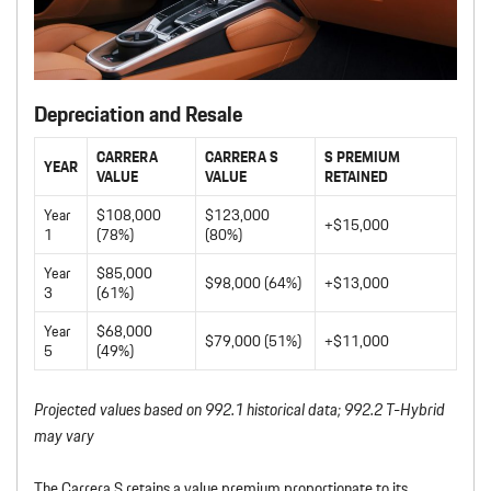
Depreciation and Resale
CARRERA
CARRERA S
S PREMIUM
YEAR
VALUE
VALUE
RETAINED
Year
$108,000
$123,000
+$15,000
1
(78%)
(80%)
Year
$85,000
$98,000 (64%)
+$13,000
3
(61%)
Year
$68,000
$79,000 (51%)
+$11,000
5
(49%)
Projected values based on 992.1 historical data; 992.2 T-Hybrid
may vary
The Carrera S retains a value premium proportionate to its