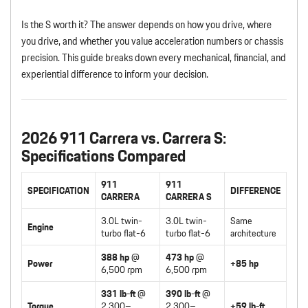
Is the S worth it? The answer depends on how you drive, where
you drive, and whether you value acceleration numbers or chassis
precision. This guide breaks down every mechanical, financial, and
experiential difference to inform your decision.
2026 911 Carrera vs. Carrera S:
Specifications Compared
911
911
SPECIFICATION
DIFFERENCE
CARRERA
CARRERA S
3.0L twin-
3.0L twin-
Same
Engine
turbo flat-6
turbo flat-6
architecture
388 hp
@
473 hp
@
Power
+85 hp
6,500 rpm
6,500 rpm
331 lb-ft
@
390 lb-ft
@
Torque
2,300–
2,300–
+59 lb-ft