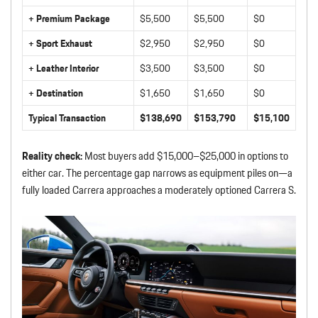
+ Premium Package
$5,500
$5,500
$0
+ Sport Exhaust
$2,950
$2,950
$0
+ Leather Interior
$3,500
$3,500
$0
+ Destination
$1,650
$1,650
$0
Typical Transaction
$138,690
$153,790
$15,100
Reality check:
Most buyers add $15,000–$25,000 in options to
either car. The percentage gap narrows as equipment piles on—a
fully loaded Carrera approaches a moderately optioned Carrera S.