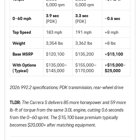
5,000 rpm
5,000 rpm
3.9 sec
3.3 sec
0–60 mph
–0.6 sec
(PDK)
(PDK)
Top Speed
183 mph
191 mph
+8 mph
Weight
3,354 lbs
3,362 lbs
+8 lbs
Base MSRP
$120,100
$135,200
+$15,100
With Options
$135,000–
$155,000–
+$15,000–
(Typical)
$145,000
$170,000
$25,000
2026 992.2 specifications; PDK transmission, rear-wheel drive
TLDR:
The Carrera S delivers 85 more horsepower and 59 more
lb-ft of torque from the same 3.0L engine, cutting 0.6 seconds
from the 0–60 sprint. The $15,100 base premium typically
becomes $20,000+ after matching equipment.