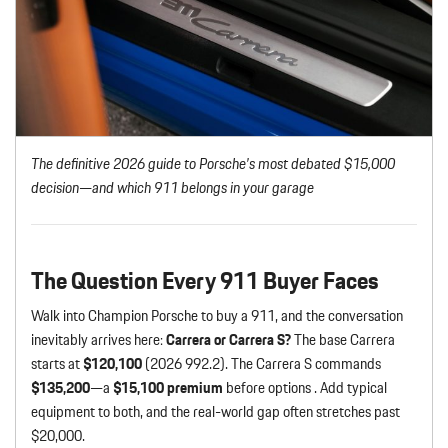
The definitive 2026 guide to Porsche’s most debated $15,000
decision—and which 911 belongs in your garage
The Question Every 911 Buyer Faces
Walk into Champion Porsche to buy a 911, and the conversation
inevitably arrives here:
Carrera or Carrera S?
The base Carrera
starts at
$120,100
(2026 992.2). The Carrera S commands
$135,200
—a
$15,100 premium
before options . Add typical
equipment to both, and the real-world gap often stretches past
$20,000.