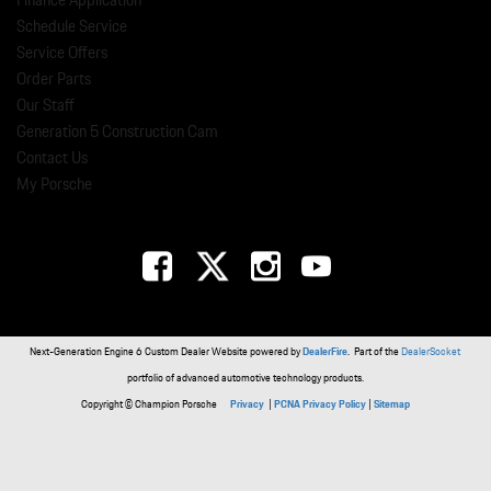
Finance Application
Schedule Service
Service Offers
Order Parts
Our Staff
Generation 5 Construction Cam
Contact Us
My Porsche
Next-Generation Engine 6 Custom Dealer Website powered by
DealerFire
. Part of the
DealerSocket
portfolio of advanced automotive technology products.
Copyright © Champion Porsche
Privacy
|
PCNA Privacy Policy
|
Sitemap