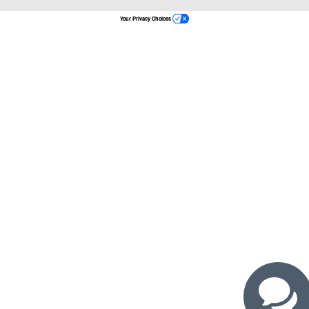
Your Privacy Choices