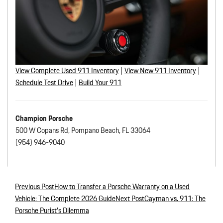
View Complete Used 911 Inventory
|
View New 911 Inventory
|
Schedule Test Drive
|
Build
Your 911
Champion Porsche
500 W Copans Rd, Pompano Beach, FL 33064
(954) 946-9040
Previous Post
How to Transfer a Porsche Warranty on a Used
Post navigation
Vehicle: The Complete 2026 Guide
Next Post
Cayman vs. 911: The
Porsche Purist’s Dilemma