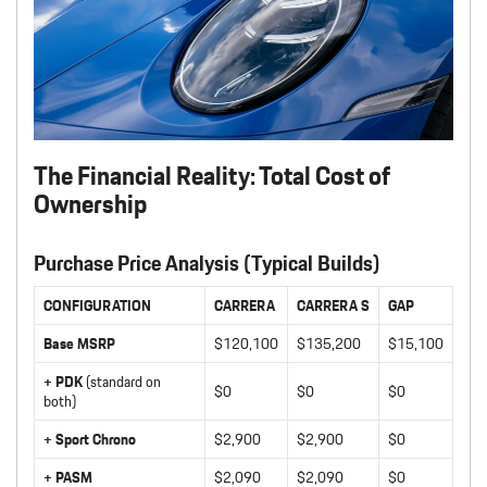
The Financial Reality: Total Cost of
Ownership
Purchase Price Analysis (Typical Builds)
CONFIGURATION
CARRERA
CARRERA S
GAP
Base MSRP
$120,100
$135,200
$15,100
+ PDK
(standard on
$0
$0
$0
both)
+ Sport Chrono
$2,900
$2,900
$0
+ PASM
$2,090
$2,090
$0