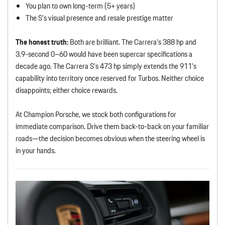
You plan to own long-term (5+ years)
The S’s visual presence and resale prestige matter
The honest truth:
Both are brilliant. The Carrera’s 388 hp and
3.9-second 0–60 would have been supercar specifications a
decade ago. The Carrera S’s 473 hp simply extends the 911’s
capability into territory once reserved for Turbos. Neither choice
disappoints; either choice rewards.
At Champion Porsche, we stock both configurations for
immediate comparison. Drive them back-to-back on your familiar
roads—the decision becomes obvious when the steering wheel is
in your hands.