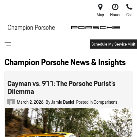
Map
Hours
Call
Schedule My Service Visit
Champion Porsche News & Insights
Cayman vs. 911: The Porsche Purist’s
Dilemma
March 2, 2026
By
Jamie Daniel
Posted in
Comparisons
0