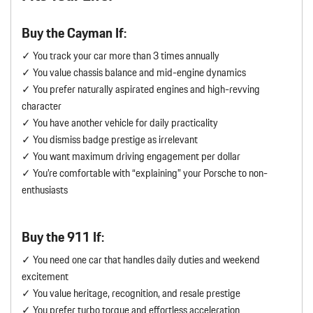
Buy the Cayman If:
✓ You track your car more than 3 times annually
✓ You value chassis balance and mid-engine dynamics
✓ You prefer naturally aspirated engines and high-revving
character
✓ You have another vehicle for daily practicality
✓ You dismiss badge prestige as irrelevant
✓ You want maximum driving engagement per dollar
✓ You’re comfortable with “explaining” your Porsche to non-
enthusiasts
Buy the 911 If:
✓ You need one car that handles daily duties and weekend
excitement
✓ You value heritage, recognition, and resale prestige
✓ You prefer turbo torque and effortless acceleration