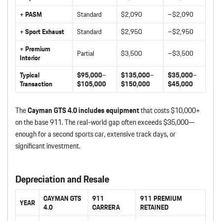
+ PASM
Standard
$2,090
–$2,090
+ Sport Exhaust
Standard
$2,950
–$2,950
+ Premium
Partial
$3,500
–$3,500
Interior
Typical
$95,000–
$135,000–
$35,000–
Transaction
$105,000
$150,000
$45,000
The
Cayman GTS 4.0 includes equipment
that costs $10,000+
on the base 911. The real-world gap often exceeds $35,000—
enough for a second sports car, extensive track days, or
significant investment.
Depreciation and Resale
CAYMAN GTS
911
911 PREMIUM
YEAR
4.0
CARRERA
RETAINED