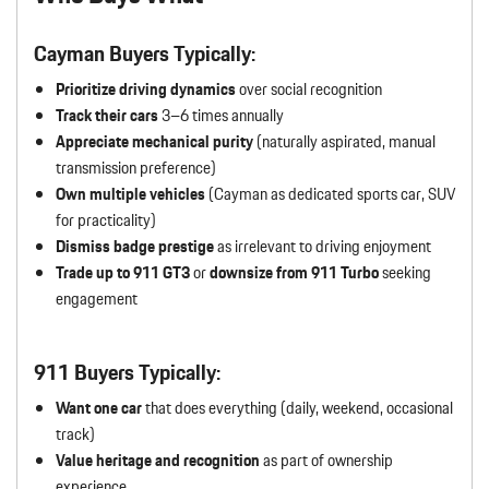
Cayman Buyers Typically:
Prioritize driving dynamics
over social recognition
Track their cars
3–6 times annually
Appreciate mechanical purity
(naturally aspirated, manual
transmission preference)
Own multiple vehicles
(Cayman as dedicated sports car, SUV
for practicality)
Dismiss badge prestige
as irrelevant to driving enjoyment
Trade up to 911 GT3
or
downsize from 911 Turbo
seeking
engagement
911 Buyers Typically:
Want one car
that does everything (daily, weekend, occasional
track)
Value heritage and recognition
as part of ownership
experience