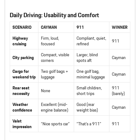
Daily Driving: Usability and Comfort
SCENARIO
CAYMAN
911
WINNER
Highway
Firm, loud,
Compliant, quiet,
911
cruising
focused
refined
Compact, visible
Larger, blind
City parking
Cayman
corners
spots aft
Cargo for
Two golf bags +
One golf bag,
Cayman
weekend trip
luggage
minimal luggage
Rear seat
Small children,
911
None
necessity
short trips
(barely)
Weather
Excellent (mid-
Good (rear
Cayman
confidence
engine balance)
weight bias)
Valet
“Nice sports car”
“That’s a 911”
911
impression