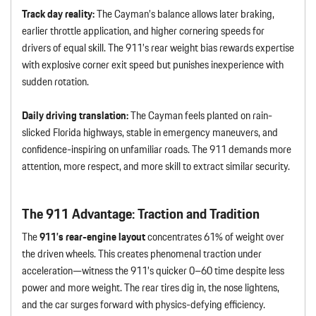
Track day reality:
The Cayman’s balance allows later braking,
earlier throttle application, and higher cornering speeds for
drivers of equal skill. The 911’s rear weight bias rewards expertise
with explosive corner exit speed but punishes inexperience with
sudden rotation.
Daily driving translation:
The Cayman feels planted on rain-
slicked Florida highways, stable in emergency maneuvers, and
confidence-inspiring on unfamiliar roads. The 911 demands more
attention, more respect, and more skill to extract similar security.
The 911 Advantage: Traction and Tradition
The
911’s rear-engine layout
concentrates 61% of weight over
the driven wheels. This creates phenomenal traction under
acceleration—witness the 911’s quicker 0–60 time despite less
power and more weight. The rear tires dig in, the nose lightens,
and the car surges forward with physics-defying efficiency.