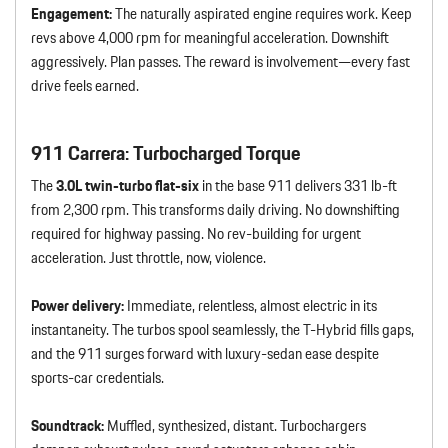
Engagement:
The naturally aspirated engine requires work. Keep
revs above 4,000 rpm for meaningful acceleration. Downshift
aggressively. Plan passes. The reward is involvement—every fast
drive feels earned.
911 Carrera: Turbocharged Torque
The
3.0L twin-turbo flat-six
in the base 911 delivers 331 lb-ft
from 2,300 rpm. This transforms daily driving. No downshifting
required for highway passing. No rev-building for urgent
acceleration. Just throttle, now, violence.
Power delivery:
Immediate, relentless, almost electric in its
instantaneity. The turbos spool seamlessly, the T-Hybrid fills gaps,
and the 911 surges forward with luxury-sedan ease despite
sports-car credentials.
Soundtrack:
Muffled, synthesized, distant. Turbochargers