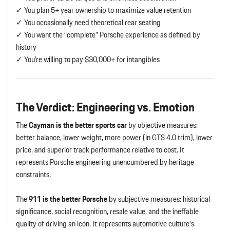
✓ You plan 5+ year ownership to maximize value retention
✓ You occasionally need theoretical rear seating
✓ You want the “complete” Porsche experience as defined by
history
✓ You’re willing to pay $30,000+ for intangibles
The Verdict: Engineering vs. Emotion
The
Cayman is the better sports car
by objective measures:
better balance, lower weight, more power (in GTS 4.0 trim), lower
price, and superior track performance relative to cost. It
represents Porsche engineering unencumbered by heritage
constraints.
The
911 is the better Porsche
by subjective measures: historical
significance, social recognition, resale value, and the ineffable
quality of driving an icon. It represents automotive culture’s