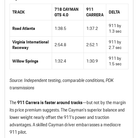
718 CAYMAN
911
TRACK
DELTA
GTS 4.0
CARRERA
911 by
Road Atlanta
1:38.5
1:37.2
1.3 sec
Virginia International
911 by
2:54.8
2:52.1
Raceway
2.7 sec
911 by
Willow Springs
1:32.4
1:30.9
1.5 sec
Source: Independent testing, comparable conditions, PDK
transmissions
The
911 Carrera is faster around tracks
—but not by the margin
its price premium suggests. The Cayman’s superior balance and
lower weight nearly offset the 911’s power and traction
advantages. A skilled Cayman driver embarrasses a mediocre
911 pilot.