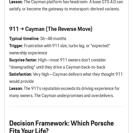
Lesson:
The Cayman platform has headroom. A base GTS 4.0 can
satisfy, or become the gateway to motorsport-derived variants.
911 → Cayman (The Reverse Move)
Typical timeline:
36–48 months
Trigger:
Frustration with 911 size, turbo lag, or “expected”
ownership experience
Surprise factor:
High—most 911 owners don’t consider
“downgrading” until they drive a Cayman back-to-back
Satisfaction:
Very high—Cayman delivers what they thought 911
would provide
Lesson:
The 911’s reputation exceeds its driving experience for
many owners. The Cayman underpromises and overdelivers.
Decision Framework: Which Porsche
Fits Your Life?