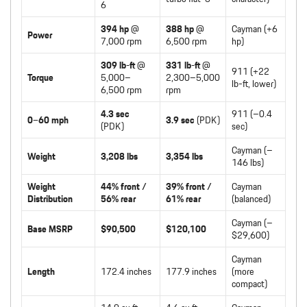
6
394 hp
@
388 hp
@
Cayman (+6
Power
7,000 rpm
6,500 rpm
hp)
309 lb-ft
@
331 lb-ft
@
911 (+22
Torque
5,000–
2,300–5,000
lb-ft, lower)
6,500 rpm
rpm
4.3 sec
911 (–0.4
0–60 mph
3.9 sec
(PDK)
(PDK)
sec)
Cayman (–
Weight
3,208 lbs
3,354 lbs
146 lbs)
Weight
44% front /
39% front /
Cayman
Distribution
56% rear
61% rear
(balanced)
Cayman (–
Base MSRP
$90,500
$120,100
$29,600)
Cayman
Length
172.4 inches
177.9 inches
(more
compact)