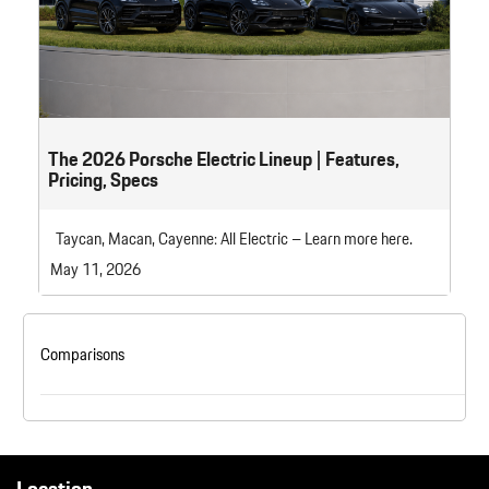
The 2026 Porsche Electric Lineup | Features,
Pricing, Specs
Taycan, Macan, Cayenne: All Electric – Learn more here.
May 11, 2026
Comparisons
Location