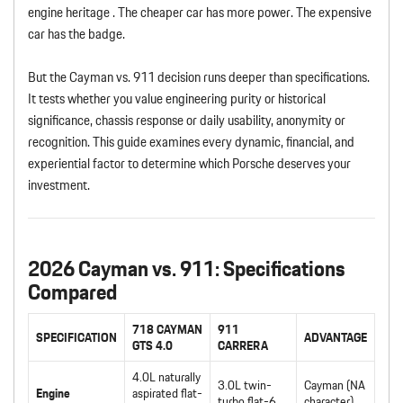
engine heritage . The cheaper car has more power. The expensive
car has the badge.
But the Cayman vs. 911 decision runs deeper than specifications.
It tests whether you value engineering purity or historical
significance, chassis response or daily usability, anonymity or
recognition. This guide examines every dynamic, financial, and
experiential factor to determine which Porsche deserves your
investment.
2026 Cayman vs. 911: Specifications
Compared
718 CAYMAN
911
SPECIFICATION
ADVANTAGE
GTS 4.0
CARRERA
4.0L naturally
3.0L twin-
Cayman (NA
Engine
aspirated flat-
turbo flat-6
character)