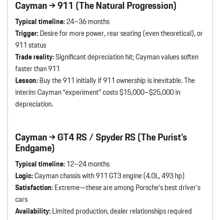
Cayman → 911 (The Natural Progression)
Typical timeline:
24–36 months
Trigger:
Desire for more power, rear seating (even theoretical), or
911 status
Trade reality:
Significant depreciation hit; Cayman values soften
faster than 911
Lesson:
Buy the 911 initially if 911 ownership is inevitable. The
interim Cayman “experiment” costs $15,000–$25,000 in
depreciation.
Cayman → GT4 RS / Spyder RS (The Purist’s
Endgame)
Typical timeline:
12–24 months
Logic:
Cayman chassis with 911 GT3 engine (4.0L, 493 hp)
Satisfaction:
Extreme—these are among Porsche’s best driver’s
cars
Availability:
Limited production, dealer relationships required