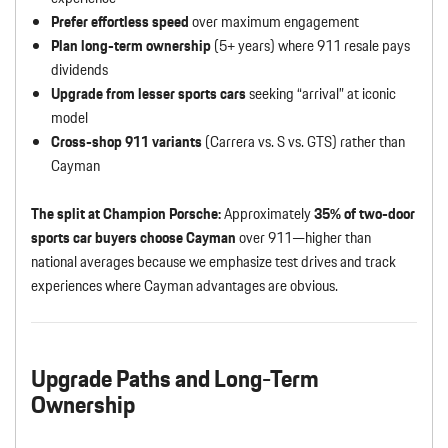
Prefer effortless speed
over maximum engagement
Plan long-term ownership
(5+ years) where 911 resale pays
dividends
Upgrade from lesser sports cars
seeking “arrival” at iconic
model
Cross-shop 911 variants
(Carrera vs. S vs. GTS) rather than
Cayman
The split at Champion Porsche:
Approximately
35% of two-door
sports car buyers choose Cayman
over 911—higher than
national averages because we emphasize test drives and track
experiences where Cayman advantages are obvious.
Upgrade Paths and Long-Term
Ownership