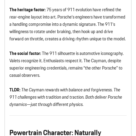
The heritage factor:
75 years of 911 evolution have refined the
rear-engine layout into art. Porsche’s engineers have transformed
a handling compromise into a dynamic signature. The 911’s
willingness to rotate under braking, then hook up and drive
forward on throttle, creates a driving rhythm unique to the model.
The social factor:
The 911 silhouette is automotive iconography.
Valets recognize it. Enthusiasts respect it. The Cayman, despite
superior engineering credentials, remains “the other Porsche” to
casual observers.
TLDR:
The Cayman rewards with balance and forgiveness. The
911 challenges with tradition and traction. Both deliver Porsche
dynamics—just through different physics.
Powertrain Character: Naturally