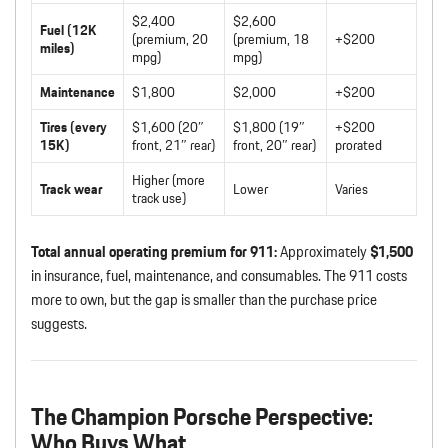
$2,400
$2,600
Fuel (12K
(premium, 20
(premium, 18
+$200
miles)
mpg)
mpg)
Maintenance
$1,800
$2,000
+$200
Tires (every
$1,600 (20″
$1,800 (19″
+$200
15K)
front, 21″ rear)
front, 20″ rear)
prorated
Higher (more
Track wear
Lower
Varies
track use)
Total annual operating premium for 911:
Approximately
$1,500
in insurance, fuel, maintenance, and consumables. The 911 costs
more to own, but the gap is smaller than the purchase price
suggests.
The Champion Porsche Perspective:
Who Buys What