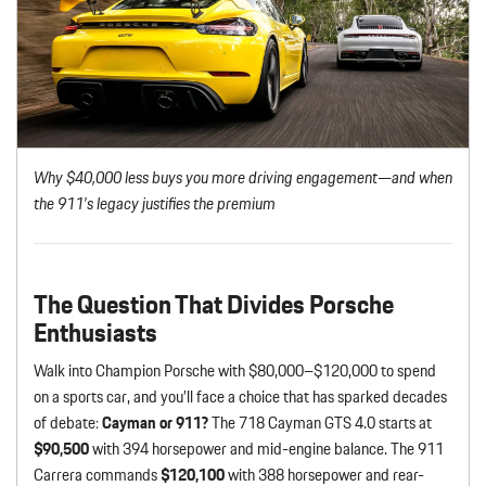
Why $40,000 less buys you more driving engagement—and when
the 911’s legacy justifies the premium
The Question That Divides Porsche
Enthusiasts
Walk into Champion Porsche with $80,000–$120,000 to spend
on a sports car, and you’ll face a choice that has sparked decades
of debate:
Cayman or 911?
The 718 Cayman GTS 4.0 starts at
$90,500
with 394 horsepower and mid-engine balance. The 911
Carrera commands
$120,100
with 388 horsepower and rear-