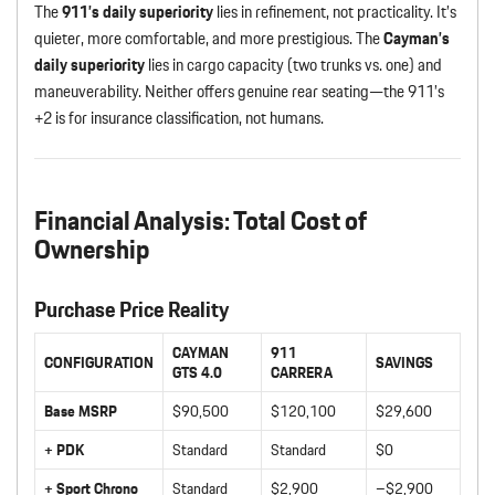
The
911’s daily superiority
lies in refinement, not practicality. It’s
quieter, more comfortable, and more prestigious. The
Cayman’s
daily superiority
lies in cargo capacity (two trunks vs. one) and
maneuverability. Neither offers genuine rear seating—the 911’s
+2 is for insurance classification, not humans.
Financial Analysis: Total Cost of
Ownership
Purchase Price Reality
CAYMAN
911
CONFIGURATION
SAVINGS
GTS 4.0
CARRERA
Base MSRP
$90,500
$120,100
$29,600
+ PDK
Standard
Standard
$0
+ Sport Chrono
Standard
$2,900
–$2,900