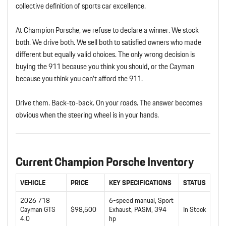
collective definition of sports car excellence.
At Champion Porsche, we refuse to declare a winner. We stock
both. We drive both. We sell both to satisfied owners who made
different but equally valid choices. The only wrong decision is
buying the 911 because you think you should, or the Cayman
because you think you can’t afford the 911.
Drive them. Back-to-back. On your roads. The answer becomes
obvious when the steering wheel is in your hands.
Current Champion Porsche Inventory
VEHICLE
PRICE
KEY SPECIFICATIONS
STATUS
2026 718
6-speed manual, Sport
Cayman GTS
$98,500
Exhaust, PASM, 394
In Stock
4.0
hp