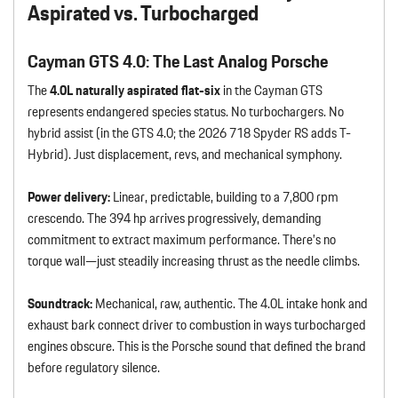
Aspirated vs. Turbocharged
Cayman GTS 4.0: The Last Analog Porsche
The
4.0L naturally aspirated flat-six
in the Cayman GTS
represents endangered species status. No turbochargers. No
hybrid assist (in the GTS 4.0; the 2026 718 Spyder RS adds T-
Hybrid). Just displacement, revs, and mechanical symphony.
Power delivery:
Linear, predictable, building to a 7,800 rpm
crescendo. The 394 hp arrives progressively, demanding
commitment to extract maximum performance. There’s no
torque wall—just steadily increasing thrust as the needle climbs.
Soundtrack:
Mechanical, raw, authentic. The 4.0L intake honk and
exhaust bark connect driver to combustion in ways turbocharged
engines obscure. This is the Porsche sound that defined the brand
before regulatory silence.