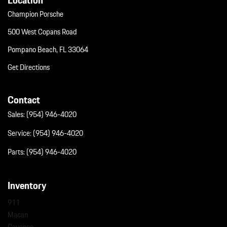
Champion Porsche
500 West Copans Road
Pompano Beach, FL 33064
Get Directions
Contact
Sales:
(954) 946-4020
Service:
(954) 946-4020
Parts:
(954) 946-4020
Inventory
911
Macan
Cayenne