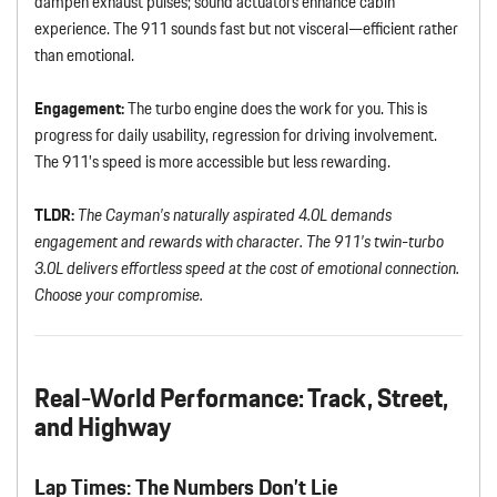
dampen exhaust pulses; sound actuators enhance cabin
experience. The 911 sounds fast but not visceral—efficient rather
than emotional.
Engagement:
The turbo engine does the work for you. This is
progress for daily usability, regression for driving involvement.
The 911’s speed is more accessible but less rewarding.
TLDR:
The Cayman’s naturally aspirated 4.0L demands
engagement and rewards with character. The 911’s twin-turbo
3.0L delivers effortless speed at the cost of emotional connection.
Choose your compromise.
Real-World Performance: Track, Street,
and Highway
Lap Times: The Numbers Don’t Lie