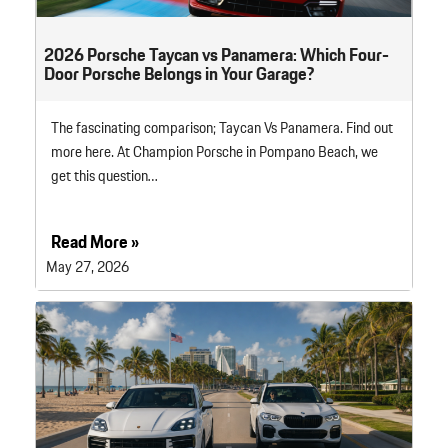
2026 Porsche Taycan vs Panamera: Which Four-
Door Porsche Belongs in Your Garage?
The fascinating comparison; Taycan Vs Panamera. Find out
more here. At Champion Porsche in Pompano Beach, we
get this question…
Read More »
May 27, 2026