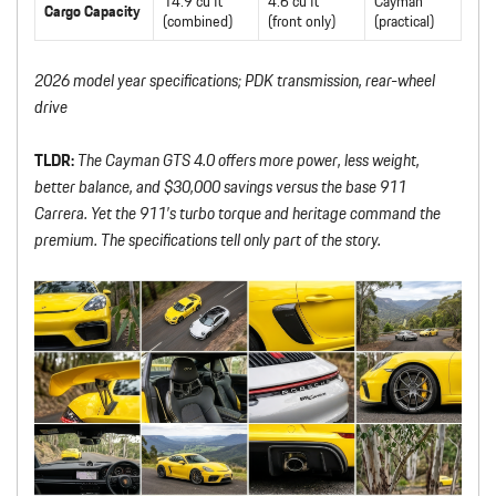
14.9 cu ft
4.6 cu ft
Cayman
Cargo Capacity
(combined)
(front only)
(practical)
2026 model year specifications; PDK transmission, rear-wheel
drive
TLDR:
The Cayman GTS 4.0 offers more power, less weight,
better balance, and $30,000 savings versus the base 911
Carrera. Yet the 911’s turbo torque and heritage command the
premium. The specifications tell only part of the story.