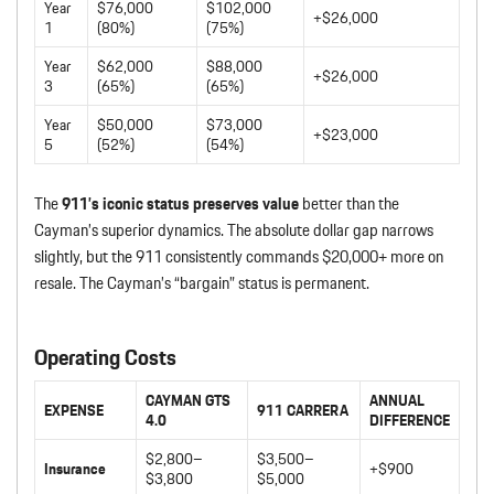
Year
$76,000
$102,000
+$26,000
1
(80%)
(75%)
Year
$62,000
$88,000
+$26,000
3
(65%)
(65%)
Year
$50,000
$73,000
+$23,000
5
(52%)
(54%)
The
911’s iconic status preserves value
better than the
Cayman’s superior dynamics. The absolute dollar gap narrows
slightly, but the 911 consistently commands $20,000+ more on
resale. The Cayman’s “bargain” status is permanent.
Operating Costs
CAYMAN GTS
ANNUAL
EXPENSE
911 CARRERA
4.0
DIFFERENCE
$2,800–
$3,500–
Insurance
+$900
$3,800
$5,000