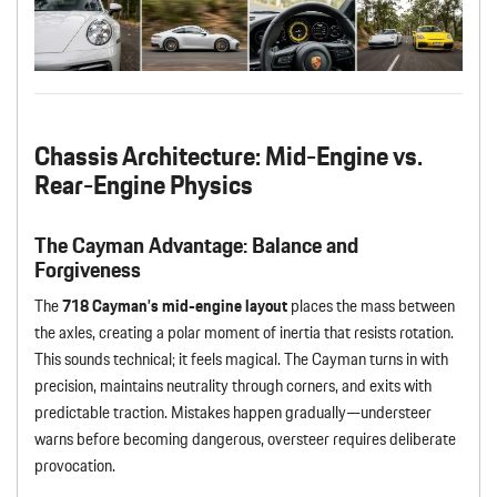
Chassis Architecture: Mid-Engine vs.
Rear-Engine Physics
The Cayman Advantage: Balance and
Forgiveness
The
718 Cayman’s mid-engine layout
places the mass between
the axles, creating a polar moment of inertia that resists rotation.
This sounds technical; it feels magical. The Cayman turns in with
precision, maintains neutrality through corners, and exits with
predictable traction. Mistakes happen gradually—understeer
warns before becoming dangerous, oversteer requires deliberate
provocation.