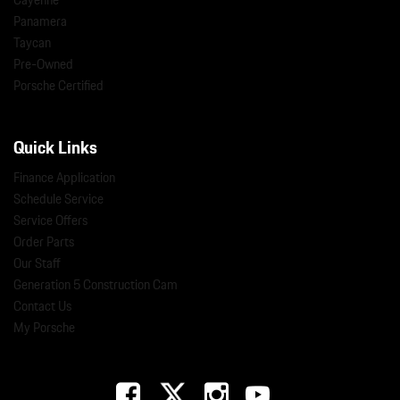
Panamera
Taycan
Pre-Owned
Porsche Certified
Quick Links
Finance Application
Schedule Service
Service Offers
Order Parts
Our Staff
Generation 5 Construction Cam
Contact Us
My Porsche