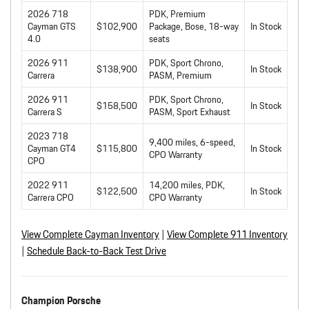
2026 718
PDK, Premium
Cayman GTS
$102,900
Package, Bose, 18-way
In Stock
4.0
seats
2026 911
PDK, Sport Chrono,
$138,900
In Stock
Carrera
PASM, Premium
2026 911
PDK, Sport Chrono,
$158,500
In Stock
Carrera S
PASM, Sport Exhaust
2023 718
9,400 miles, 6-speed,
Cayman GT4
$115,800
In Stock
CPO Warranty
CPO
2022 911
14,200 miles, PDK,
$122,500
In Stock
Carrera CPO
CPO Warranty
View Complete Cayman Inventory
|
View Complete 911 Inventory
|
Schedule Back-to-Back Test Drive
Champion Porsche