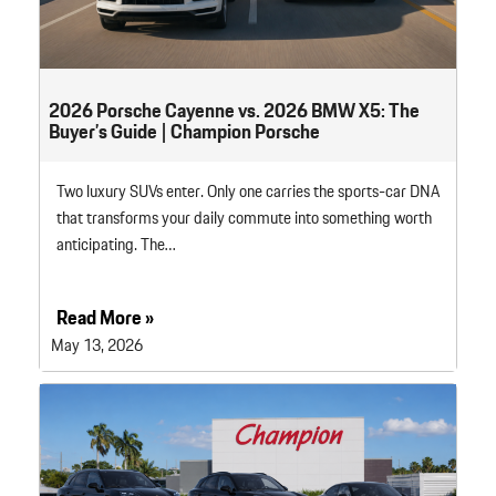
2026 Porsche Cayenne vs. 2026 BMW X5: The
Buyer’s Guide | Champion Porsche
Two luxury SUVs enter. Only one carries the sports-car DNA
that transforms your daily commute into something worth
anticipating. The…
Read More »
May 13, 2026