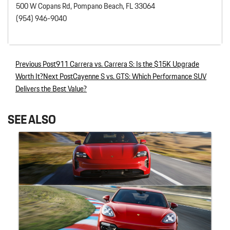
500 W Copans Rd, Pompano Beach, FL 33064
(954) 946-9040
Previous Post
911 Carrera vs. Carrera S: Is the $15K Upgrade
Post navigation
Worth It?
Next Post
Cayenne S vs. GTS: Which Performance SUV
Delivers the Best Value?
SEE ALSO