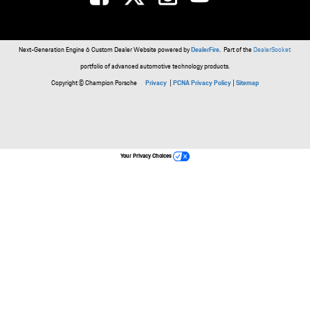
Next-Generation Engine 6 Custom Dealer Website powered by
DealerFire
. Part of the
DealerSocket
portfolio of advanced automotive technology products.
Copyright © Champion Porsche
Privacy
|
PCNA Privacy Policy
|
Sitemap
Your Privacy Choices