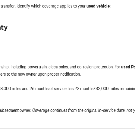
 transfer, identify which coverage applies to your
used vehicle
:
nty
hip, including powertrain, electronics, and corrosion protection. For
used P
sfers to the new owner upon proper notification.
 18,000 miles and 26 months of service has 22 months/32,000 miles remain
subsequent owner. Coverage continues from the original in-service date, not 