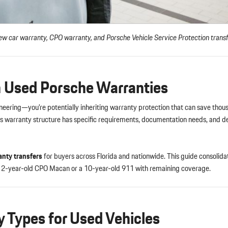
w car warranty, CPO warranty, and Porsche Vehicle Service Protection trans
in Used Porsche Warranties
gineering—you’re potentially inheriting warranty protection that can save thou
’s warranty structure has specific requirements, documentation needs, and de
anty transfers
for buyers across Florida and nationwide. This guide consolida
 a 2-year-old CPO Macan or a 10-year-old 911 with remaining coverage.
 Types for Used Vehicles