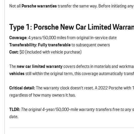
Not all
Porsche warranties
transfer the same way. Before initiating any
Type 1: Porsche New Car Limited Warra
Coverage:
4 years/50,000 miles from original in-service date
Transferability:
Fully transferable
to subsequent owners
Cost:
$0 (included with vehicle purchase)
The
new car limited warranty
covers defects in materials and workmans
vehicles
still within the original term, this coverage automatically tran
Critical detail:
The warranty clock doesn’t reset. A 2022 Porsche with
regardless of how many owners it has.
TLDR:
The original 4-year/50,000-mile warranty transfers free to any 
date.