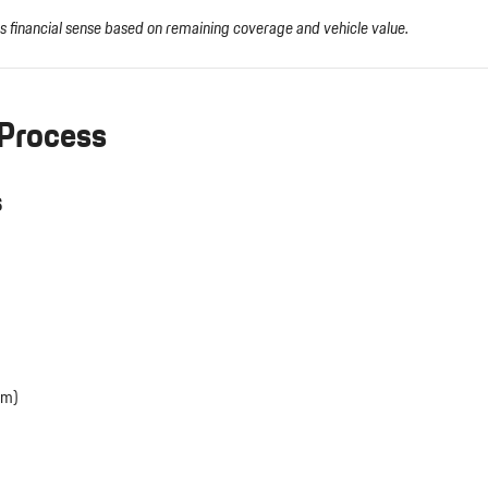
s financial sense based on remaining coverage and vehicle value.
 Process
s
em)