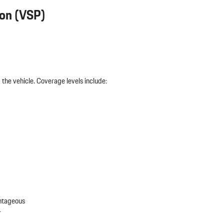
ion (VSP)
the vehicle. Coverage levels include:
antageous
r