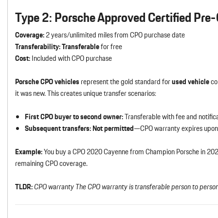
Type 2: Porsche Approved Certified Pr
Coverage:
2 years/unlimited miles from CPO purchase date
Transferability:
Transferable
for free
Cost:
Included with CPO purchase
Porsche CPO vehicles
represent the gold standard for
used vehicle
con
it was new. This creates unique transfer scenarios:
First CPO buyer to second owner:
Transferable with fee and notific
Subsequent transfers:
Not permitted
—CPO warranty expires upon 
Example:
You buy a CPO 2020 Cayenne from Champion Porsche in 2024. 
remaining CPO coverage.
TLDR:
CPO warranty The CPO warranty is transferable person to person 