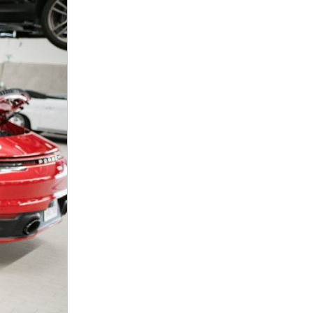
nt
omotive Warranty Booker
t
vice Technician
vice
 Truck Driver
nt
vice Greeter
vice Porter / Valet