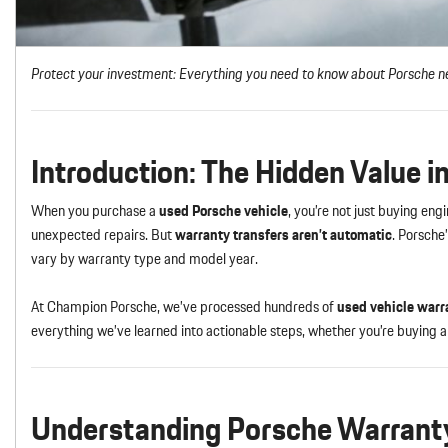
Protect your investment: Everything you need to know about Porsche ne
Introduction: The Hidden Value 
When you purchase a
used Porsche vehicle
, you’re not just buying en
unexpected repairs. But
warranty transfers aren’t automatic
. Porsche
vary by warranty type and model year.
At Champion Porsche, we’ve processed hundreds of
used vehicle warr
everything we’ve learned into actionable steps, whether you’re buying
Understanding Porsche Warranty