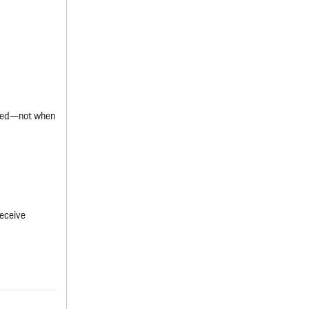
ified—not when
receive