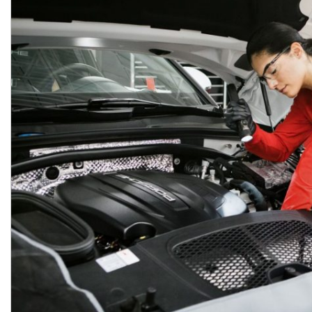
Macan
Panamera
Taycan
1 in Stock