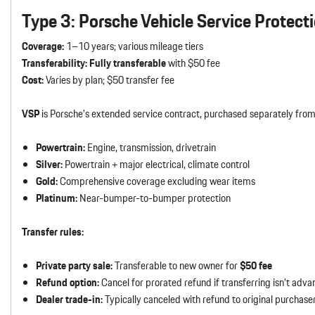
Type 3: Porsche Vehicle Service Protect
Coverage:
1–10 years; various mileage tiers
Transferability:
Fully transferable
with $50 fee
Cost:
Varies by plan; $50 transfer fee
VSP
is Porsche’s extended service contract, purchased separately from 
Powertrain:
Engine, transmission, drivetrain
Silver:
Powertrain + major electrical, climate control
Gold:
Comprehensive coverage excluding wear items
Platinum:
Near-bumper-to-bumper protection
Transfer rules:
Private party sale:
Transferable to new owner for
$50 fee
Refund option:
Cancel for prorated refund if transferring isn’t adv
Dealer trade-in:
Typically canceled with refund to original purchase