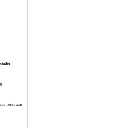
orsche
ing—
your purchase