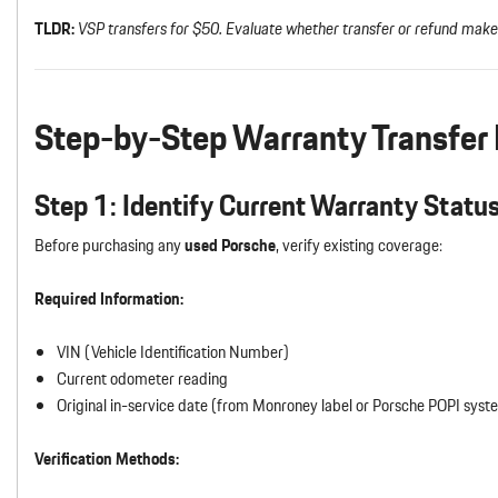
TLDR:
VSP transfers for $50. Evaluate whether transfer or refund make
Step-by-Step Warranty Transfer
Step 1: Identify Current Warranty Statu
Before purchasing any
used Porsche
, verify existing coverage:
Required Information:
VIN (Vehicle Identification Number)
Current odometer reading
Original in-service date (from Monroney label or Porsche POPI syst
Verification Methods: