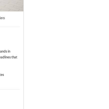
fers
sands in
adlines that
tes