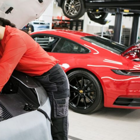
Porsche Premier Dealer
Tire Repair or Replaceme
Porsche InnoDrive with Active
Program
Multi-Point Inspection
Lane Keeping
Job Openings
Aut
Wiper Blade Replacemen
Porsche Active Suspension
Contact Us
Ser
Management (PASM)
Coolant & Fluid Level Ser
88 in Stock
17 in Stock
Tow
Porsche Dynamic Chassis Control
Exterior Bulb Replaceme
(PDCC)
Ser
Porsche T-Hybrid Powertrain
Ser
Porsche Regenerative Braking
Porsche Wet Mode