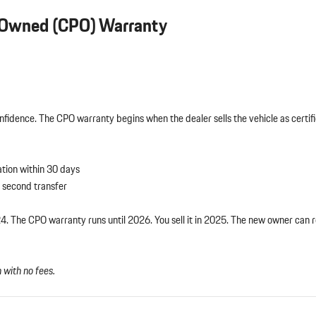
e-Owned (CPO) Warranty
fidence. The CPO warranty begins when the dealer sells the vehicle as cert
ation within 30 days
second transfer
The CPO warranty runs until 2026. You sell it in 2025. The new owner can 
with no fees.