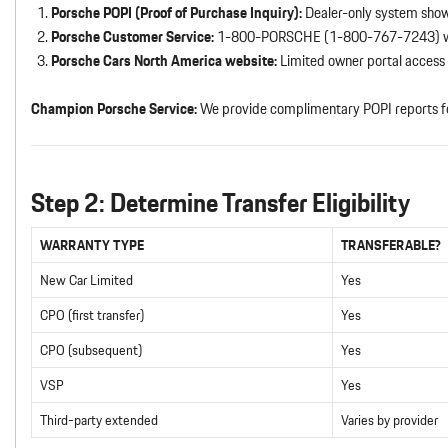
Porsche POPI (Proof of Purchase Inquiry):
Dealer-only system show
Porsche Customer Service:
1-800-PORSCHE (1-800-767-7243) w
Porsche Cars North America website:
Limited owner portal access
Champion Porsche Service:
We provide complimentary POPI reports f
Step 2: Determine Transfer Eligibility
WARRANTY TYPE
TRANSFERABLE?
New Car Limited
Yes
CPO (first transfer)
Yes
CPO (subsequent)
Yes
VSP
Yes
Third-party extended
Varies by provider