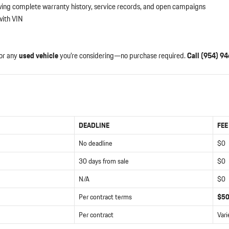
ing complete warranty history, service records, and open campaigns
ith VIN
or any
used vehicle
you’re considering—no purchase required.
Call (954) 9
DEADLINE
FEE
No deadline
$0
30 days from sale
$0
N/A
$0
Per contract terms
$5
Per contract
Vari