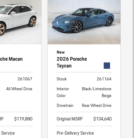
New
sche Macan
2026 Porsche
Taycan
261067
Stock
261164
All Wheel Drive
Interior
Black/Limestone
Color
Beige
Drivetrain
Rear Wheel Drive
RP
$119,880
Original MSRP
$134,640
y Service
Pre-Delivery Service