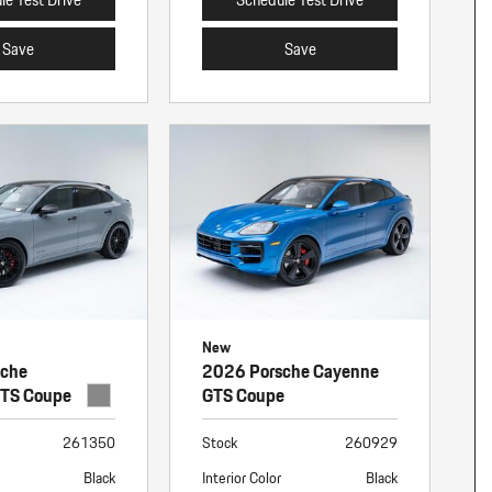
Save
Save
New
sche
2026 Porsche Cayenne
GTS Coupe
GTS Coupe
261350
Stock
260929
Black
Interior Color
Black