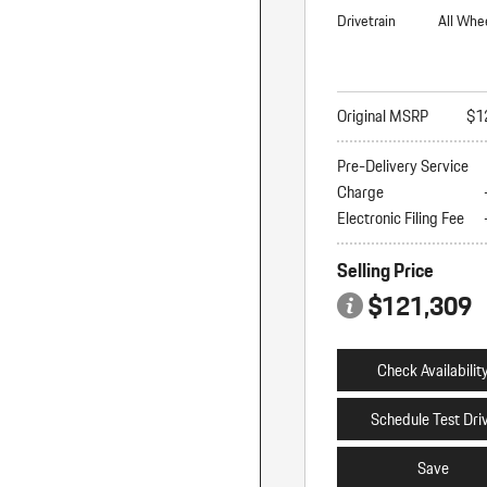
Drivetrain
All Whe
Original MSRP
$1
Pre-Delivery Service
Charge
Electronic Filing Fee
Selling Price
$121,309
Check Availabilit
Schedule Test Dri
Save