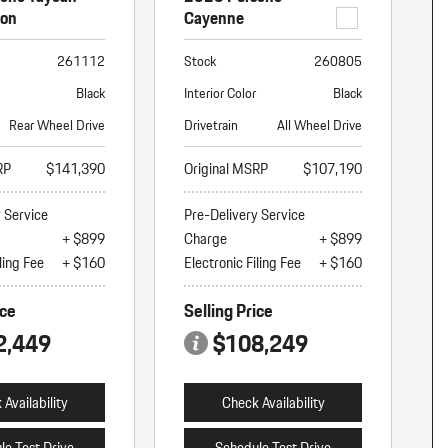
ion
Cayenne
261112
Stock
260805
Black
Interior Color
Black
Rear Wheel Drive
Drivetrain
All Wheel Drive
RP
$141,390
Original MSRP
$107,190
y Service
Pre-Delivery Service
+ $899
Charge
+ $899
ling Fee
+ $160
Electronic Filing Fee
+ $160
ice
Selling Price
2,449
$108,249
Availability
Check Availability
le Test Drive
Schedule Test Drive