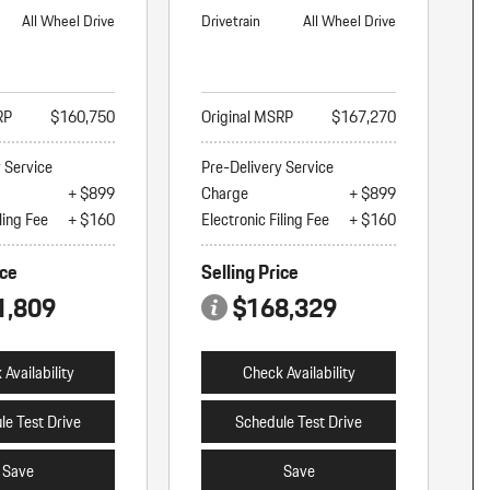
All Wheel Drive
Drivetrain
All Wheel Drive
RP
$160,750
Original MSRP
$167,270
y Service
Pre-Delivery Service
+ $899
Charge
+ $899
ling Fee
+ $160
Electronic Filing Fee
+ $160
ice
Selling Price
1,809
$168,329
Availability
Check Availability
le Test Drive
Schedule Test Drive
Save
Save