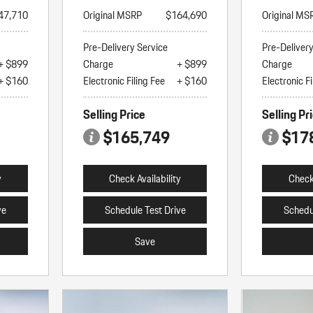
47,710
Original MSRP
$164,690
Original MS
Pre-Delivery Service
Pre-Deliver
+ $899
Charge
+ $899
Charge
+ $160
Electronic Filing Fee
+ $160
Electronic Fi
Selling Price
Selling Pr
$165,749
$17
y
Check Availability
Check 
ve
Schedule Test Drive
Schedu
Save