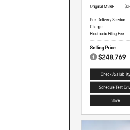
Original MSRP
$2
Pre-Delivery Service
Charge
Electronic Filing Fee
Selling Price
$248,769
Check Availabilit
Schedule Test Dri
Save