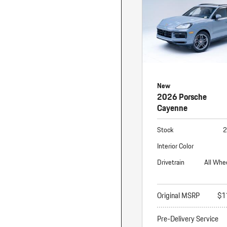
New
2026 Porsche
Cayenne
Stock
2
Interior Color
Drivetrain
All Whe
Original MSRP
$1
Pre-Delivery Service