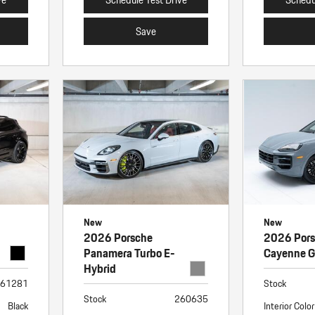
Save
New
New
2026 Porsche
2026 Por
Panamera Turbo E-
Cayenne 
Hybrid
61281
Stock
Stock
260635
Black
Interior Color