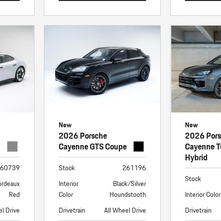
New
New
2026 Porsche
2026 Por
Cayenne GTS Coupe
Cayenne T
Hybrid
60739
Stock
261196
Stock
ordeaux
Interior
Black/Silver
Red
Color
Houndstooth
Interior Color
el Drive
Drivetrain
All Wheel Drive
Drivetrain