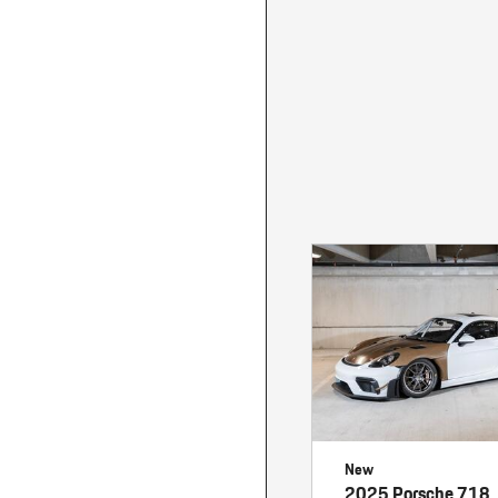
Macan
Panamera
Taycan
1 in Stock
New
2025 Porsche 718