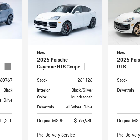
New
New
2026 Porsche
2026 Por
Cayenne GTS Coupe
GTS
60767
Stock
261126
Stock
Black
Interior
Black/Silver
Drivetrain
Color
Houndstooth
el Drive
Drivetrain
All Wheel Drive
11,210
Original MSRP
$165,980
Original MS
Pre-Delivery Service
Pre-Deliver