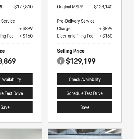
RP
$177,810
Original MSRP
$128,140
y Service
Pre-Delivery Service
+ $899
Charge
+ $899
ling Fee
+ $160
Electronic Filing Fee
+ $160
ice
Selling Price
8,869
$129,199
Availability
Check Availability
le Test Drive
Schedule Test Drive
Save
Save