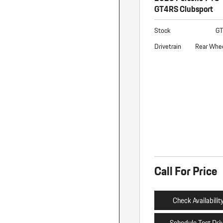
GT4RS Clubsport
Stock
G
Drivetrain
Rear Whee
Call For Price
Check Availabilit
Schedule Test Dri