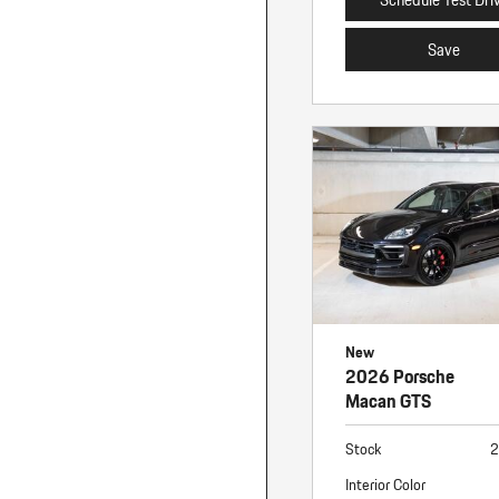
Save
New
2026 Porsche
Macan GTS
Stock
2
Interior Color