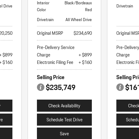
Interior
Black/Bordeaux
el Drive
Drivetrain
Color
Red
Drivetrain
All Wheel Drive
20,250
Original MSRP
$234,690
Original MS
Pre-Delivery Service
Pre-Deliver
+ $899
Charge
+ $899
Charge
+ $160
Electronic Filing Fee
+ $160
Electronic Fi
Selling Price
Selling Pr
$235,749
$16
y
Check Availability
Check 
ve
Schedule Test Drive
Schedu
Save