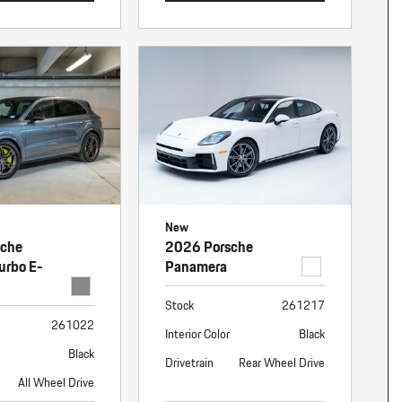
New
sche
2026 Porsche
urbo E-
Panamera
Stock
261217
261022
Interior Color
Black
Black
Drivetrain
Rear Wheel Drive
All Wheel Drive