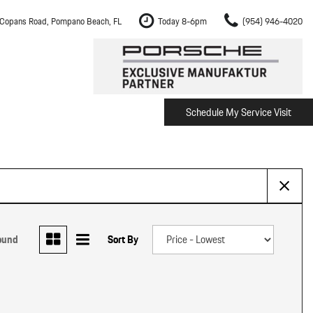
Copans Road, Pompano Beach, FL
Today 8-6pm
(954) 946-4020
Schedule My Service Visit
m Fort Lauderdale
Shopping Tools
om Boca Raton
Schedule Test Drive
om Pembroke Pines
The Porsche Cayenne Electric
w
om Hollywood
om Miami
ound
Sort By
ement
Inspection