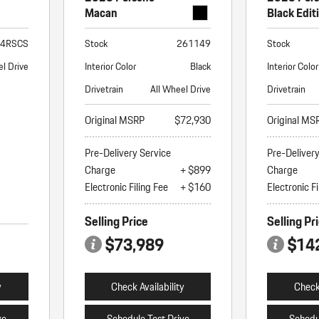
Macan
Black Edit
T4RSCS
Stock
261149
Stock
l Drive
Interior Color
Black
Interior Color
Drivetrain
All Wheel Drive
Drivetrain
Original MSRP
$72,930
Original MS
Pre-Delivery Service
Pre-Deliver
Charge
+ $899
Charge
Electronic Filing Fee
+ $160
Electronic Fi
Selling Price
Selling Pr
$73,989
$14
y
Check Availability
Check 
ve
Schedule Test Drive
Schedu