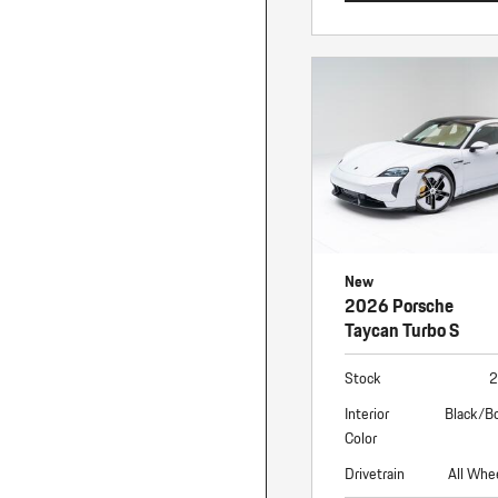
New
2026 Porsche
Taycan Turbo S
Stock
2
Interior
Black/B
Color
Drivetrain
All Whe