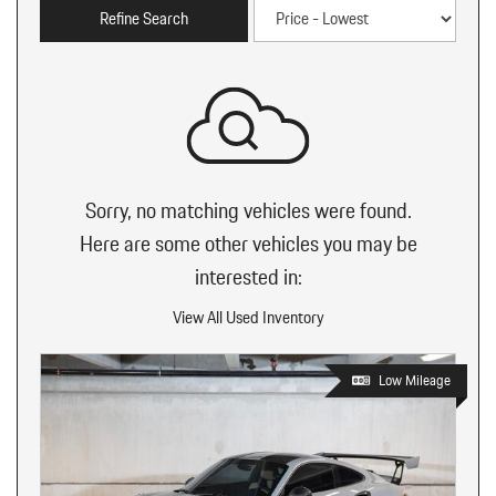
Refine Search
Sorry, no matching vehicles were found.
Here are some other vehicles you may be
interested in:
View All Used Inventory
Low Mileage