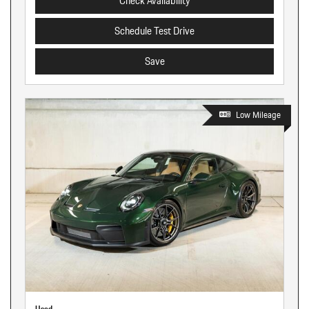
Check Availability
Schedule Test Drive
Save
Low Mileage
Used