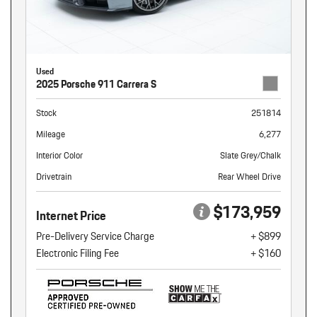
Used
2025 Porsche 911 Carrera S
Stock
251814
Mileage
6,277
Interior Color
Slate Grey/Chalk
Drivetrain
Rear Wheel Drive
$173,959
Internet Price
Pre-Delivery Service Charge
+ $899
Electronic Filing Fee
+ $160