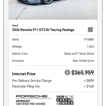
Used
2026 Porsche 911 GT3 W/Touring Package
Stock
P15885
Mileage
1,024
Interior Color
Black w/GT Silver Stitch
Drivetrain
Rear Wheel Drive
$365,959
Internet Price
Pre-Delivery Service Charge
+ $899
Electronic Filing Fee
+ $160