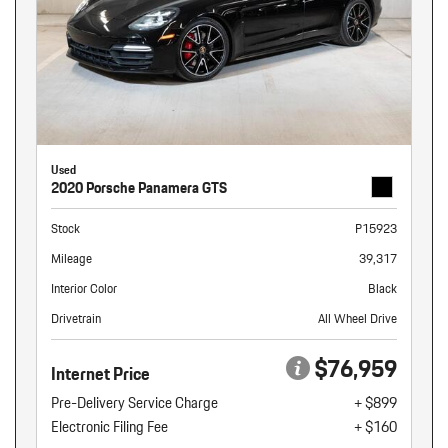
Used
2020 Porsche Panamera GTS
Stock
P15923
Mileage
39,317
Interior Color
Black
Drivetrain
All Wheel Drive
$76,959
Internet Price
Pre-Delivery Service Charge
+ $899
Electronic Filing Fee
+ $160