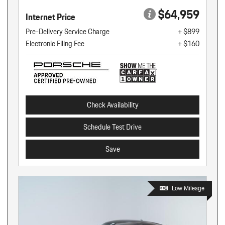
$64,959
Internet Price
Pre-Delivery Service Charge
+ $899
Electronic Filing Fee
+ $160
Check Availability
Schedule Test Drive
Save
Low Mileage