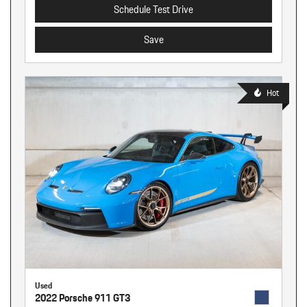
Schedule Test Drive
Save
Hot
Used
2022 Porsche 911 GT3