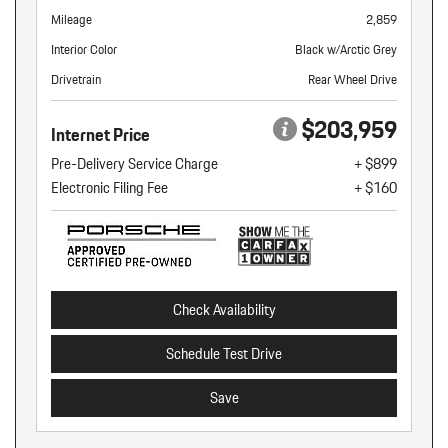
Mileage
2,859
Interior Color
Black w/Arctic Grey
Drivetrain
Rear Wheel Drive
$203,959
Internet Price
Pre-Delivery Service Charge
+ $899
Electronic Filing Fee
+ $160
Check Availability
Schedule Test Drive
Save