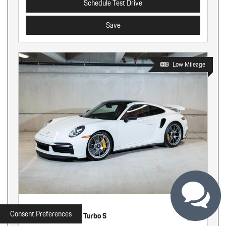
Schedule Test Drive
Save
Low Mileage
Used
Consent Preferences
2022 Porsche 911 Turbo S