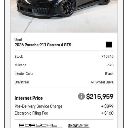
Used
2026 Porsche 911 Carrera 4 GTS
Stock
P15945
Mileage
673
Interior Color
Black
Drivetrain
All Wheel Drive
$215,959
Internet Price
Pre-Delivery Service Charge
+ $899
Electronic Filing Fee
+ $160