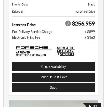
Interior Color
Black
Drivetrain
All Wheel Drive
$256,959
Internet Price
Pre-Delivery Service Charge
+ $899
Electronic Filing Fee
+ $160
Check Availability
Schedule Test Drive
Save
Hot