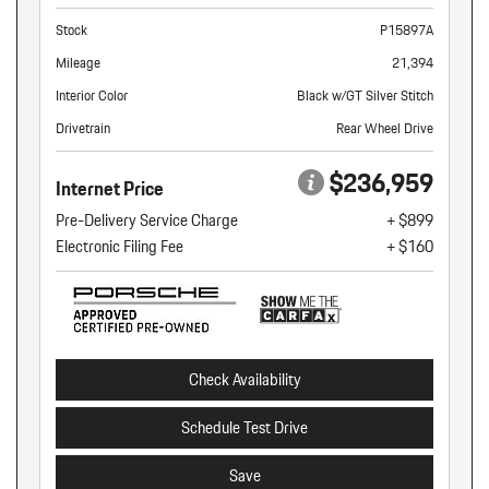
Stock
P15897A
Mileage
21,394
Interior Color
Black w/GT Silver Stitch
Drivetrain
Rear Wheel Drive
$236,959
Internet Price
Pre-Delivery Service Charge
+ $899
Electronic Filing Fee
+ $160
Check Availability
Schedule Test Drive
Save