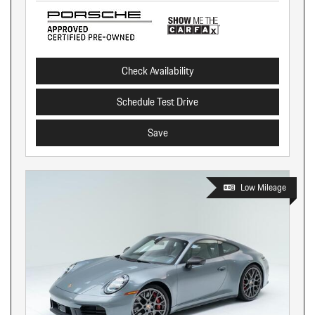
Check Availability
Schedule Test Drive
Save
Low Mileage