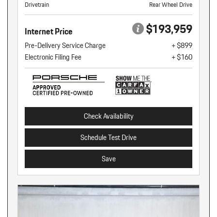
Drivetrain
Rear Wheel Drive
$193,959
Internet Price
Pre-Delivery Service Charge
+ $899
Electronic Filing Fee
+ $160
Check Availability
Schedule Test Drive
Save