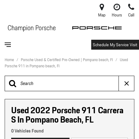
Map
Hours
Call
Schedule My Service Visit
Home
/
Porsche Used & Certified Pre-Owned | Pompano beach, Fl
/
Used
Porsche 911 in Pompano beach, Fl
Used 2022 Porsche 911 Carrera
S In Pompano Beach, FL
0 Vehicles Found