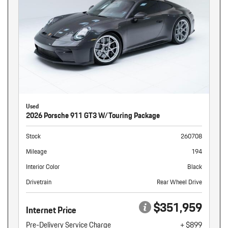
Used
2026 Porsche 911 GT3 W/Touring Package
Stock
260708
Mileage
194
Interior Color
Black
Drivetrain
Rear Wheel Drive
$351,959
Internet Price
Pre-Delivery Service Charge
+ $899