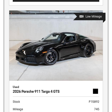
Low Mileage
Used
2026 Porsche 911 Targa 4 GTS
Stock
P15892
Mileage
745