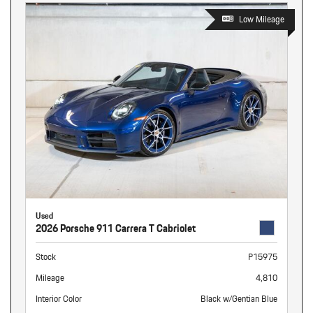
Low Mileage
Used
2026 Porsche 911 Carrera T Cabriolet
Stock
P15975
Mileage
4,810
Interior Color
Black w/Gentian Blue