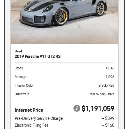
Used
2019 Porsche 911 GT2 RS
Stock
C516
Mileage
1,896
Interior Color
Black/Red
Drivetrain
Rear Wheel Drive
$1,191,059
Internet Price
Pre-Delivery Service Charge
+ $899
Electronic Filing Fee
+ $160