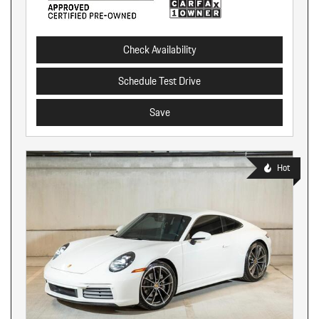
Check Availability
Schedule Test Drive
Save
Hot