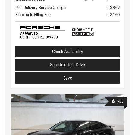
Pre-Delivery Service Charge
+ $899
Electronic Filing Fee
+ $160
Check Availability
Schedule Test Drive
Save
Hot