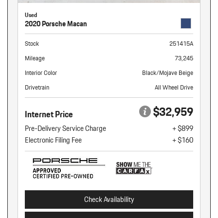
Used
2020 Porsche Macan
Stock
251415A
Mileage
73,245
Interior Color
Black/Mojave Beige
Drivetrain
All Wheel Drive
$32,959
Internet Price
Pre-Delivery Service Charge
+ $899
Electronic Filing Fee
+ $160
Check Availability