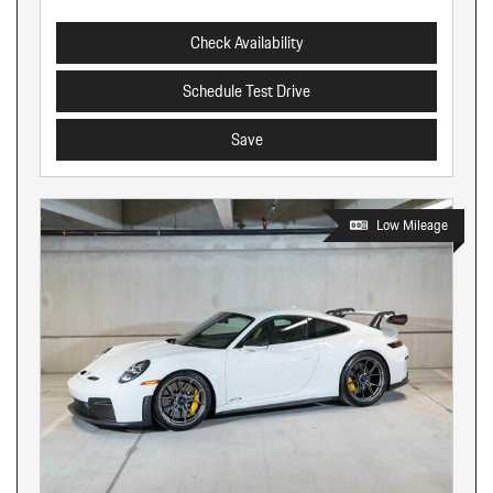
Check Availability
Schedule Test Drive
Save
Low Mileage