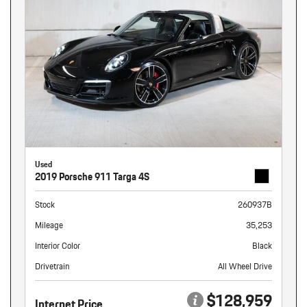
Used
2019 Porsche 911 Targa 4S
Stock
260937B
Mileage
35,253
Interior Color
Black
Drivetrain
All Wheel Drive
$128,959
Internet Price