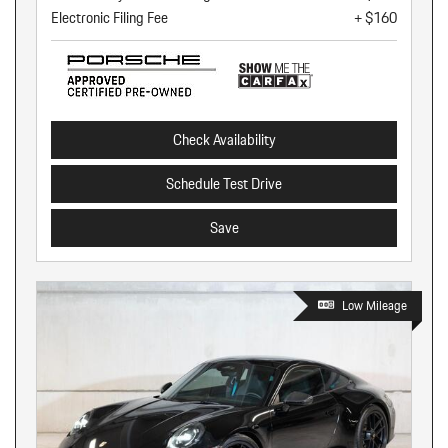
Electronic Filing Fee
+ $160
Check Availability
Schedule Test Drive
Save
Low Mileage