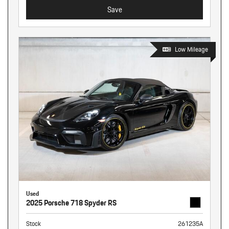
Save
Low Mileage
Used
2025 Porsche 718 Spyder RS
Stock
261235A