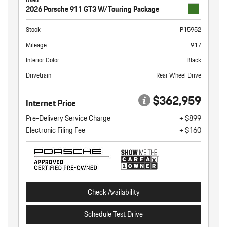
2026 Porsche 911 GT3 W/Touring Package
Stock
P15952
Mileage
917
Interior Color
Black
Drivetrain
Rear Wheel Drive
$362,959
Internet Price
Pre-Delivery Service Charge
+ $899
Electronic Filing Fee
+ $160
Check Availability
Schedule Test Drive