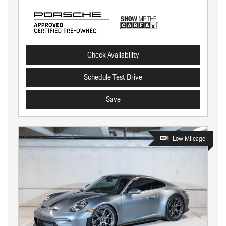
Check Availability
Schedule Test Drive
Save
Low Mileage