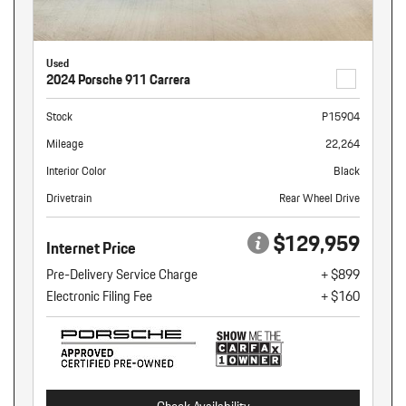
Used
2024 Porsche 911 Carrera
Stock
P15904
Mileage
22,264
Interior Color
Black
Drivetrain
Rear Wheel Drive
$129,959
Internet Price
Pre-Delivery Service Charge
+ $899
Electronic Filing Fee
+ $160