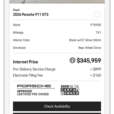
Used
2026 Porsche 911 GT3
Stock
P15900
Mileage
741
Interior Color
Black w/GT Silver Stitch
Drivetrain
Rear Wheel Drive
$345,959
Internet Price
Pre-Delivery Service Charge
+ $899
Electronic Filing Fee
+ $160
Check Availability