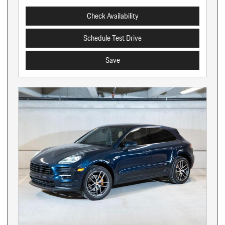
Check Availability
Schedule Test Drive
Save