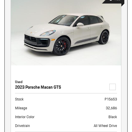
Used
2023 Porsche Macan GTS
Stock
P15653
Mileage
32,686
Interior Color
Black
Drivetrain
All Wheel Drive