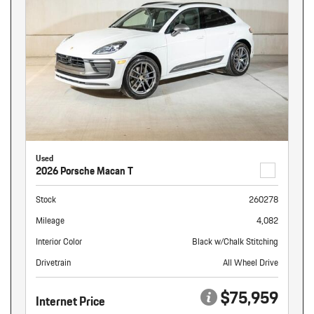
Used
2026 Porsche Macan T
Stock
260278
Mileage
4,082
Interior Color
Black w/Chalk Stitching
Drivetrain
All Wheel Drive
$75,959
Internet Price