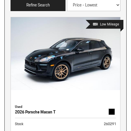
Refine Search
Low Mileage
Used
2026 Porsche Macan T
Stock
260291