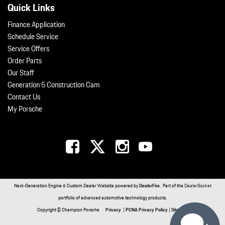
Quick Links
Finance Application
Schedule Service
Service Offers
Order Parts
Our Staff
Generation 5 Construction Cam
Contact Us
My Porsche
Next-Generation Engine 6 Custom Dealer Website powered by
DealerFire
. Part of the
DealerSocket
portfolio of advanced automotive technology products.
Copyright © Champion Porsche
Privacy
|
PCNA Privacy Policy
|
Sitemap