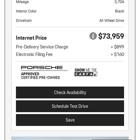
Mileage
3,704
Interior Color
Black
Drivetrain
All Wheel Drive
$73,959
Internet Price
Pre-Delivery Service Charge
+ $899
Electronic Filing Fee
+ $160
Check Availability
Schedule Test Drive
Save