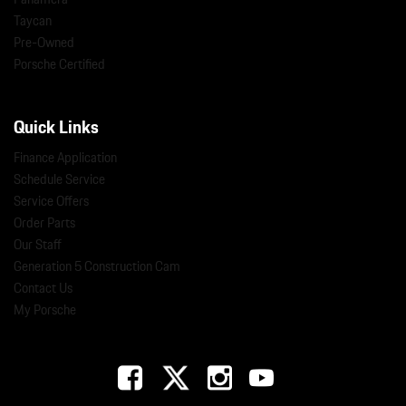
Taycan
Pre-Owned
Porsche Certified
Quick Links
Finance Application
Schedule Service
Service Offers
Order Parts
Our Staff
Generation 5 Construction Cam
Contact Us
My Porsche