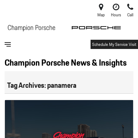
Map
Hours
Call
Schedule My Service Visit
Champion Porsche News & Insights
Tag Archives: panamera