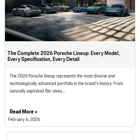
The Complete 2026 Porsche Lineup: Every Model,
Every Specification, Every Detail
The 2026 Porsche lineup represents the most diverse and
technologically advanced portfolio in the brand’s history. From
naturally aspirated flat-sixes…
Read More »
February 6, 2026