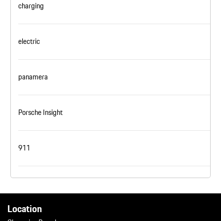
charging
electric
panamera
Porsche Insight
911
Location