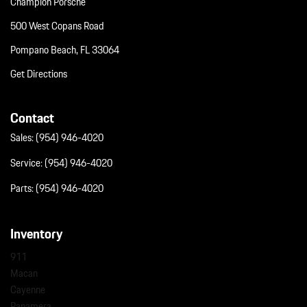
Champion Porsche
500 West Copans Road
Pompano Beach, FL 33064
Get Directions
Contact
Sales:
(954) 946-4020
Service:
(954) 946-4020
Parts:
(954) 946-4020
Inventory
911
Macan
Cayenne
Panamera