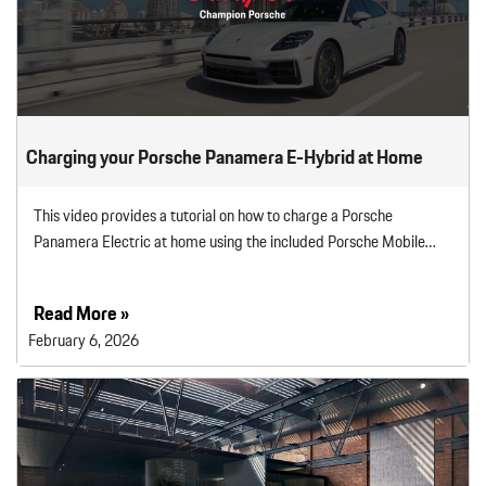
Charging your Porsche Panamera E-Hybrid at Home
This video provides a tutorial on how to charge a Porsche
Panamera Electric at home using the included Porsche Mobile…
Read More »
February 6, 2026