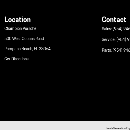
Location
Contact
Champion Porsche
Sales:
(954) 94
500 West Copans Road
Service:
(954) 
Pompano Beach, FL 33064
Parts:
(954) 94
Get Directions
Next-Generation En