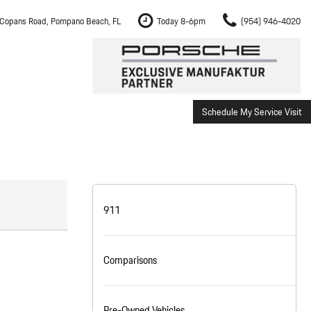
Copans Road, Pompano Beach, FL
Today 8-6pm
(954) 946-4020
Schedule My Service Visit
m Fort Lauderdale
Shopping Tools
om Boca Raton
Schedule Test Drive
om Pembroke Pines
The Porsche Cayenne Electric
w
om Hollywood
911
om Miami
Comparisons
ement
Inspection
Pre-Owned Vehicles