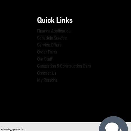
Quick Links
Finance Application
Schedule Service
Service Offers
Order Parts
Our Staff
Generation 5 Construction Cam
Contact Us
My Porsche
technology products.