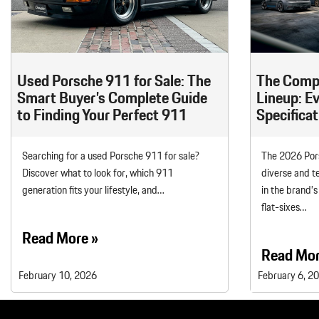
Macan
Panamera
Taycan
Used Porsche 911 for Sale: The
The Comp
1 in Stock
Smart Buyer’s Complete Guide
Lineup: E
to Finding Your Perfect 911
Specificat
Searching for a used Porsche 911 for sale?
The 2026 Pors
Discover what to look for, which 911
diverse and t
generation fits your lifestyle, and…
in the brand’s
flat-sixes…
Read More »
Read Mor
February 10, 2026
February 6, 2