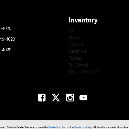
Inventory
6-4020
911
Macan
946-4020
Cayenne
6-4020
Panamera
Taycan
Pre-Owned
Porsche Certified
gine 6 Custom Dealer Website powered by
DealerFire
. Part of the
DealerSocket
portfolio of advanced automotive 