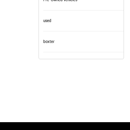
nt
omotive Warranty Booker
t
used
vice Technician
vice
 Truck Driver
nt
boxter
vice Greeter
vice Porter / Valet