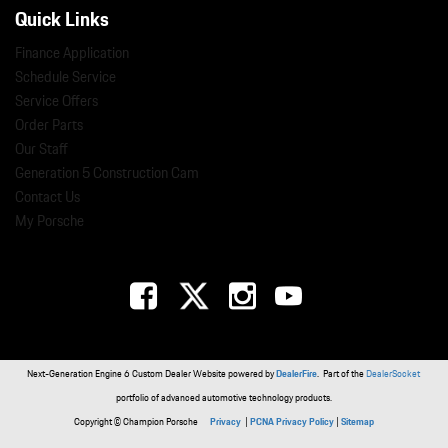
Quick Links
Finance Application
Schedule Service
Service Offers
Order Parts
Our Staff
Generation 5 Construction Cam
Contact Us
My Porsche
Next-Generation Engine 6 Custom Dealer Website powered by
DealerFire
. Part of the
DealerSocket
portfolio of advanced automotive technology products.
Copyright © Champion Porsche
Privacy
|
PCNA Privacy Policy
|
Sitemap