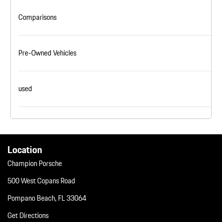
Comparisons
Pre-Owned Vehicles
used
Location
Champion Porsche
500 West Copans Road
Pompano Beach, FL 33064
Get Directions