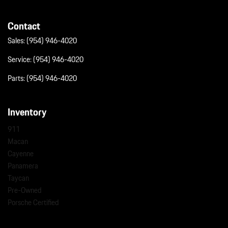
Contact
Sales:
(954) 946-4020
Service:
(954) 946-4020
Parts:
(954) 946-4020
Inventory
911
Macan
Cayenne
Panamera
Taycan
Pre-Owned
Porsche Certified