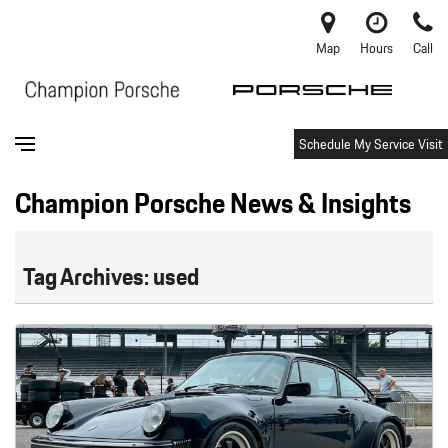
Map
Hours
Call
Schedule My Service Visit
Champion Porsche News & Insights
Tag Archives: used