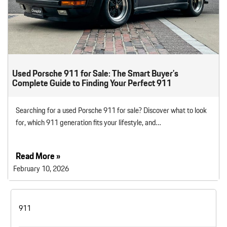
Used Porsche 911 for Sale: The Smart Buyer’s
Complete Guide to Finding Your Perfect 911
Searching for a used Porsche 911 for sale? Discover what to look
for, which 911 generation fits your lifestyle, and…
Read More »
February 10, 2026
911